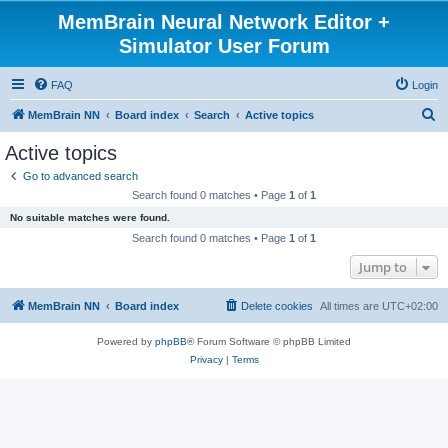
MemBrain Neural Network Editor +
Simulator User Forum
FAQ
Login
S
MemBrain NN
Board index
Search
Active topics
e
Active topics
a
Go to advanced search
r
Search found 0 matches • Page
1
of
1
c
No suitable matches were found.
h
Search found 0 matches • Page
1
of
1
Jump to
MemBrain NN
Board index
Delete cookies
All times are
UTC+02:00
Powered by
phpBB
® Forum Software © phpBB Limited
Privacy
|
Terms