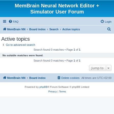
MemBrain Neural Network Editor +
Simulator User Forum
FAQ
Login
S
MemBrain NN
Board index
Search
Active topics
e
Active topics
a
Go to advanced search
r
Search found 0 matches • Page
1
of
1
c
No suitable matches were found.
h
Search found 0 matches • Page
1
of
1
Jump to
MemBrain NN
Board index
Delete cookies
All times are
UTC+02:00
Powered by
phpBB
® Forum Software © phpBB Limited
Privacy
|
Terms