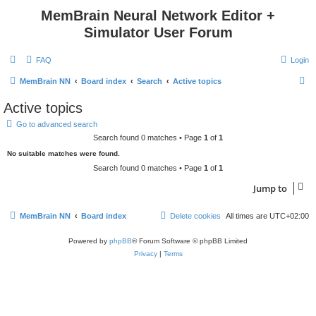
MemBrain Neural Network Editor +
Simulator User Forum
FAQ
Login
S
MemBrain NN
Board index
Search
Active topics
e
Active topics
a
Go to advanced search
r
Search found 0 matches • Page
1
of
1
c
No suitable matches were found.
h
Search found 0 matches • Page
1
of
1
Jump to
MemBrain NN
Board index
Delete cookies
All times are
UTC+02:00
Powered by
phpBB
® Forum Software © phpBB Limited
Privacy
|
Terms