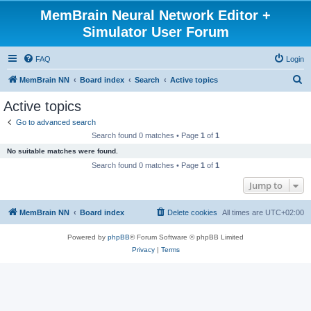
MemBrain Neural Network Editor +
Simulator User Forum
FAQ
Login
S
MemBrain NN
Board index
Search
Active topics
e
Active topics
a
Go to advanced search
r
Search found 0 matches • Page
1
of
1
c
No suitable matches were found.
h
Search found 0 matches • Page
1
of
1
Jump to
MemBrain NN
Board index
Delete cookies
All times are
UTC+02:00
Powered by
phpBB
® Forum Software © phpBB Limited
Privacy
|
Terms