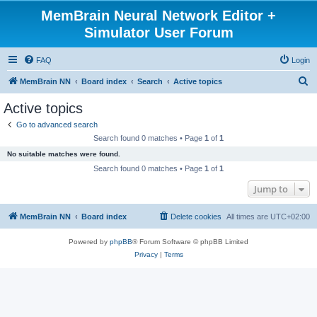
MemBrain Neural Network Editor +
Simulator User Forum
FAQ
Login
S
MemBrain NN
Board index
Search
Active topics
e
Active topics
a
Go to advanced search
r
Search found 0 matches • Page
1
of
1
c
No suitable matches were found.
h
Search found 0 matches • Page
1
of
1
Jump to
MemBrain NN
Board index
Delete cookies
All times are
UTC+02:00
Powered by
phpBB
® Forum Software © phpBB Limited
Privacy
|
Terms