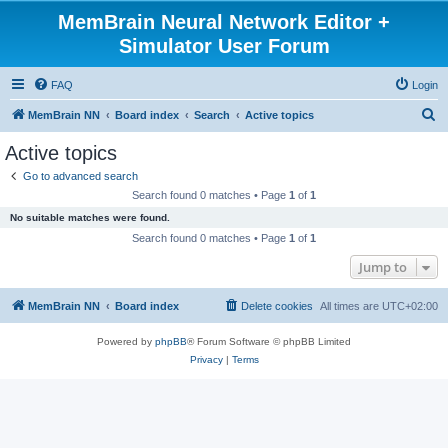
MemBrain Neural Network Editor +
Simulator User Forum
FAQ
Login
S
MemBrain NN
Board index
Search
Active topics
e
Active topics
a
Go to advanced search
r
Search found 0 matches • Page
1
of
1
c
No suitable matches were found.
h
Search found 0 matches • Page
1
of
1
Jump to
MemBrain NN
Board index
Delete cookies
All times are
UTC+02:00
Powered by
phpBB
® Forum Software © phpBB Limited
Privacy
|
Terms