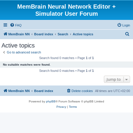
MemBrain Neural Network Editor +
Simulator User Forum
FAQ
Login
S
MemBrain NN
Board index
Search
Active topics
e
Active topics
a
Go to advanced search
r
Search found 0 matches • Page
1
of
1
c
No suitable matches were found.
h
Search found 0 matches • Page
1
of
1
Jump to
MemBrain NN
Board index
Delete cookies
All times are
UTC+02:00
Powered by
phpBB
® Forum Software © phpBB Limited
Privacy
|
Terms