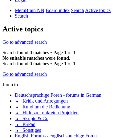
MemBrain NN
Board index
Search
Active topics
Search
Active topics
Go to advanced search
Search found 0 matches • Page
1
of
1
No suitable matches were found.
Search found 0 matches • Page
1
of
1
Go to advanced search
Jump to
Deutschsprachige Foren - forums in German
↳ Kritik und Anregungen
↳ Rund um die Bedienung
↳ Hilfe zu konkreten Projekten
↳ Skripte & Co
↳ PSPad
↳ Sonstiges
English Forums - englischsprachige Foren