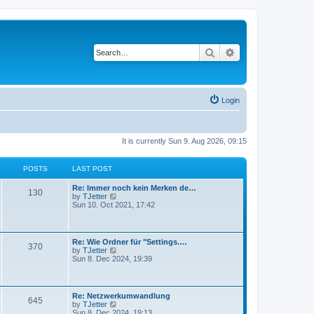
Search
Advanced search
Login
It is currently Sun 9. Aug 2026, 09:15
POSTS
LAST POST
Re: Immer noch kein Merken de…
130
V
by
TJetter
i
Sun 10. Oct 2021, 17:42
e
w
t
h
Re: Wie Ordner für "Settings.…
370
e
V
by
TJetter
l
i
Sun 8. Dec 2024, 19:39
a
e
t
w
e
t
s
h
Re: Netzwerkumwandlung
t
645
e
V
by
TJetter
p
l
i
Sun 8. Dec 2024, 19:13
o