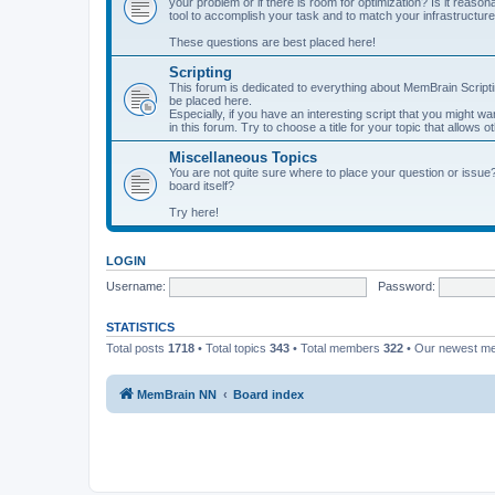
your problem or if there is room for optimization? Is it reas
tool to accomplish your task and to match your infrastructur
These questions are best placed here!
Scripting
This forum is dedicated to everything about MemBrain Scriptin
be placed here.
Especially, if you have an interesting script that you might w
in this forum. Try to choose a title for your topic that allows 
Miscellaneous Topics
You are not quite sure where to place your question or issue
board itself?
Try here!
LOGIN
Username:
Password:
STATISTICS
Total posts
1718
• Total topics
343
• Total members
322
• Our newest 
MemBrain NN
Board index