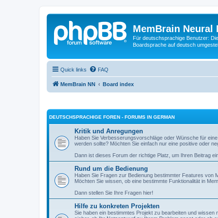
MemBrain Neural 
Für deutschsprachige Benutzer: Die 
Boardsprache auf deutsch umgestell
Quick links
FAQ
MemBrain NN
Board index
DEUTSCHSPRACHIGE FOREN - FORUMS IN GERMAN
Kritik und Anregungen
Haben Sie Verbesserungsvorschläge oder Wünsche für eine
werden sollte? Möchten Sie einfach nur eine positive oder n
Dann ist dieses Forum der richtige Platz, um Ihren Beitrag ei
Rund um die Bedienung
Haben Sie Fragen zur Bedienung bestimmter Features von M
Möchten Sie wissen, ob eine bestimmte Funktionalität in Mem
Dann stellen Sie Ihre Fragen hier!
Hilfe zu konkreten Projekten
Sie haben ein bestimmtes Projekt zu bearbeiten und wissen ni