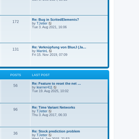
a
e
s
t
w
t
e
t
s
h
t
e
Re: Bug in ScritedElements?
p
172
l
V
by
TJetter
o
a
i
Tue 3. Aug 2021, 16:06
s
t
e
t
e
w
s
t
t
h
p
e
Re: Verknüpfung von BlueJ (Ja…
o
131
l
V
by
MartinL
s
a
i
Fri 15. Nov 2019, 07:09
t
t
e
e
w
s
t
t
h
p
e
POSTS
LAST POST
o
l
s
a
t
Re: Feature to reset the net …
t
56
V
by
learner411
e
i
Tue 19. Aug 2025, 10:02
s
e
t
w
p
t
o
h
s
Re: Time Variant Networks
96
e
t
V
by
TJetter
l
i
Thu 3. Aug 2017, 06:33
a
e
t
w
e
t
s
h
Re: Stock prediction problem
t
36
e
V
by
TJetter
p
l
i
Wed 14. Jan 2015, 21:53