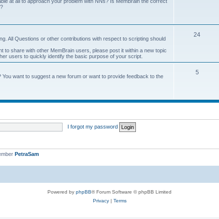
onable at all to approach your problem with NNs? Is MemBrain the correct
e?
24
g. All Questions or other contributions with respect to scripting should
ant to share with other MemBrain users, please post it within a new topic
other users to quickly identify the basic purpose of your script.
5
? You want to suggest a new forum or want to provide feedback to the
I forgot my password
member
PetraSam
Powered by
phpBB
® Forum Software © phpBB Limited
Privacy
|
Terms