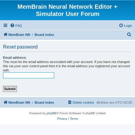
MemBrain Neural Network Editor +
Simulator User Forum
FAQ
Login
S
MemBrain NN
Board index
e
Reset password
a
r
Email address:
This must be the email address associated with your account. If you have not changed
c
this via your user control panel then it is the email address you registered your account
with.
h
MemBrain NN
Board index
Delete cookies
All times are
UTC+02:00
Powered by
phpBB
® Forum Software © phpBB Limited
Privacy
|
Terms