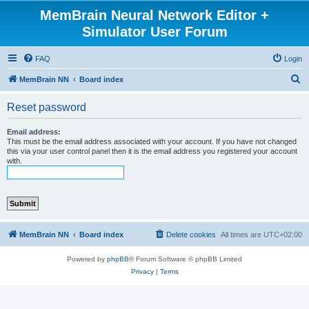
MemBrain Neural Network Editor +
Simulator User Forum
FAQ
Login
S
MemBrain NN
Board index
e
Reset password
a
r
Email address:
This must be the email address associated with your account. If you have not changed
c
this via your user control panel then it is the email address you registered your account
with.
h
MemBrain NN
Board index
Delete cookies
All times are
UTC+02:00
Powered by
phpBB
® Forum Software © phpBB Limited
Privacy
|
Terms