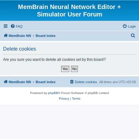
MemBrain Neural Network Editor +
Simulator User Forum
FAQ
Login
S
MemBrain NN
Board index
e
Delete cookies
a
r
Are you sure you want to delete all cookies set by this board?
c
h
MemBrain NN
Board index
Delete cookies
All times are
UTC+02:00
Powered by
phpBB
® Forum Software © phpBB Limited
Privacy
|
Terms