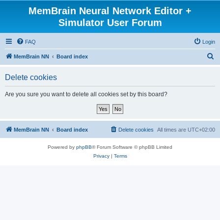
MemBrain Neural Network Editor +
Simulator User Forum
FAQ
Login
S
MemBrain NN
Board index
e
Delete cookies
a
r
Are you sure you want to delete all cookies set by this board?
c
h
MemBrain NN
Board index
Delete cookies
All times are
UTC+02:00
Powered by
phpBB
® Forum Software © phpBB Limited
Privacy
|
Terms