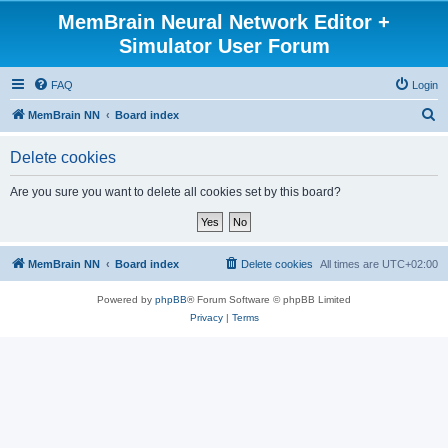
MemBrain Neural Network Editor +
Simulator User Forum
FAQ
Login
S
MemBrain NN
Board index
e
Delete cookies
a
r
Are you sure you want to delete all cookies set by this board?
c
h
MemBrain NN
Board index
Delete cookies
All times are
UTC+02:00
Powered by
phpBB
® Forum Software © phpBB Limited
Privacy
|
Terms