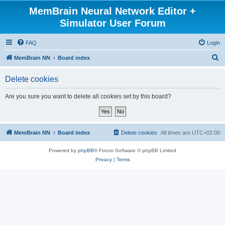
MemBrain Neural Network Editor +
Simulator User Forum
FAQ
Login
S
MemBrain NN
Board index
e
Delete cookies
a
r
Are you sure you want to delete all cookies set by this board?
c
h
MemBrain NN
Board index
Delete cookies
All times are
UTC+02:00
Powered by
phpBB
® Forum Software © phpBB Limited
Privacy
|
Terms