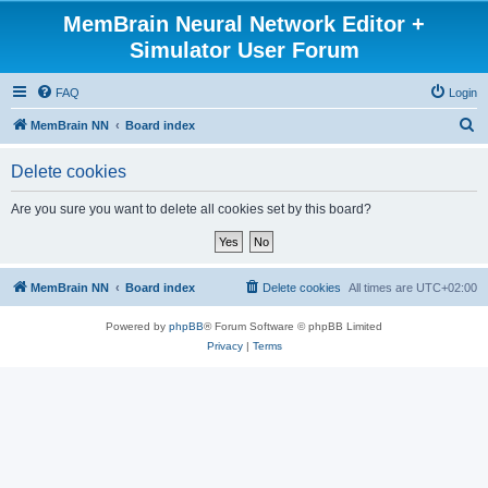
MemBrain Neural Network Editor +
Simulator User Forum
FAQ
Login
S
MemBrain NN
Board index
e
Delete cookies
a
r
Are you sure you want to delete all cookies set by this board?
c
h
MemBrain NN
Board index
Delete cookies
All times are
UTC+02:00
Powered by
phpBB
® Forum Software © phpBB Limited
Privacy
|
Terms