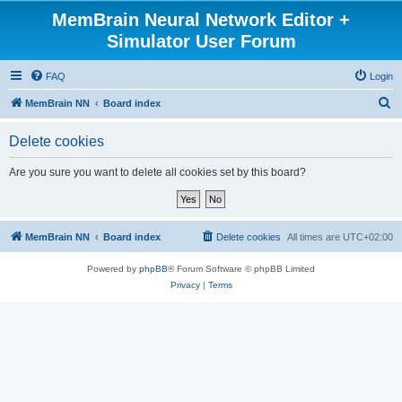
MemBrain Neural Network Editor +
Simulator User Forum
FAQ
Login
S
MemBrain NN
Board index
e
Delete cookies
a
r
Are you sure you want to delete all cookies set by this board?
c
h
MemBrain NN
Board index
Delete cookies
All times are
UTC+02:00
Powered by
phpBB
® Forum Software © phpBB Limited
Privacy
|
Terms