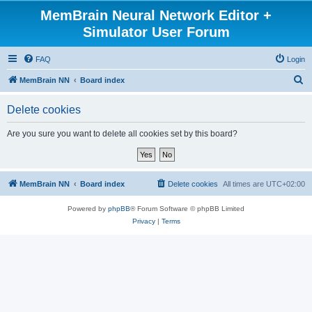
MemBrain Neural Network Editor +
Simulator User Forum
FAQ
Login
S
MemBrain NN
Board index
e
Delete cookies
a
r
Are you sure you want to delete all cookies set by this board?
c
h
MemBrain NN
Board index
Delete cookies
All times are
UTC+02:00
Powered by
phpBB
® Forum Software © phpBB Limited
Privacy
|
Terms