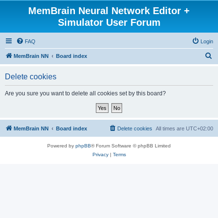
MemBrain Neural Network Editor +
Simulator User Forum
FAQ
Login
S
MemBrain NN
Board index
e
Delete cookies
a
r
Are you sure you want to delete all cookies set by this board?
c
h
MemBrain NN
Board index
Delete cookies
All times are
UTC+02:00
Powered by
phpBB
® Forum Software © phpBB Limited
Privacy
|
Terms