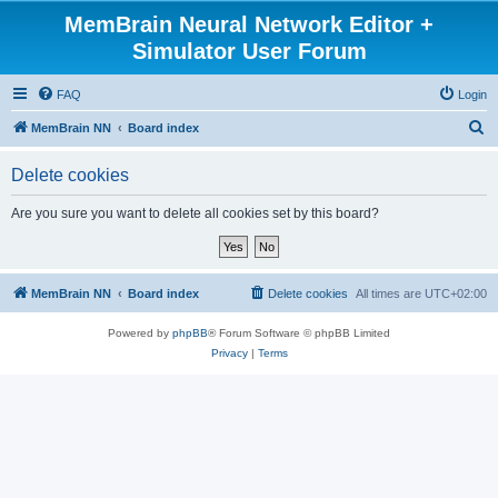
MemBrain Neural Network Editor +
Simulator User Forum
FAQ
Login
S
MemBrain NN
Board index
e
Delete cookies
a
r
Are you sure you want to delete all cookies set by this board?
c
h
MemBrain NN
Board index
Delete cookies
All times are
UTC+02:00
Powered by
phpBB
® Forum Software © phpBB Limited
Privacy
|
Terms