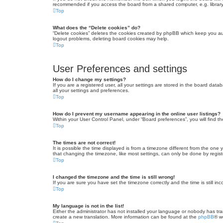
recommended if you access the board from a shared computer, e.g. library, 
Top
What does the “Delete cookies” do?
“Delete cookies” deletes the cookies created by phpBB which keep you auth
logout problems, deleting board cookies may help.
Top
User Preferences and settings
How do I change my settings?
If you are a registered user, all your settings are stored in the board dat
all your settings and preferences.
Top
How do I prevent my username appearing in the online user listings?
Within your User Control Panel, under “Board preferences”, you will find t
Top
The times are not correct!
It is possible the time displayed is from a timezone different from the one
that changing the timezone, like most settings, can only be done by registe
Top
I changed the timezone and the time is still wrong!
If you are sure you have set the timezone correctly and the time is still inc
Top
My language is not in the list!
Either the administrator has not installed your language or nobody has tra
create a new translation. More information can be found at the
phpBB
® w