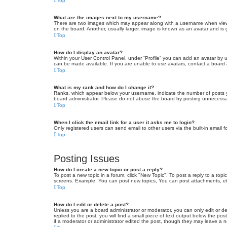
Top
What are the images next to my username?
There are two images which may appear along with a username when viewin
on the board. Another, usually larger, image is known as an avatar and is 
Top
How do I display an avatar?
Within your User Control Panel, under “Profile” you can add an avatar by u
can be made available. If you are unable to use avatars, contact a board a
Top
What is my rank and how do I change it?
Ranks, which appear below your username, indicate the number of posts yo
board administrator. Please do not abuse the board by posting unnecessarily
Top
When I click the email link for a user it asks me to login?
Only registered users can send email to other users via the built-in email 
Top
Posting Issues
How do I create a new topic or post a reply?
To post a new topic in a forum, click "New Topic". To post a reply to a top
screens. Example: You can post new topics, You can post attachments, et
Top
How do I edit or delete a post?
Unless you are a board administrator or moderator, you can only edit or de
replied to the post, you will find a small piece of text output below the po
if a moderator or administrator edited the post, though they may leave a 