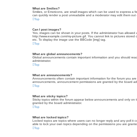
What are Smilies?
Smilies, or Emoticons, are small images which can be used to express a fee
can quickly render a post unreadable and a moderator may edit them out or
Top
Can I post images?
Yes, images can be shown in your posts. If the administrator has allowed 
http://www.example.com/my-picture.gif. You cannot link to pictures stored
etc. To display the image use the BBCode [img] tag.
Top
What are global announcements?
Global announcements contain important information and you should read 
administrator.
Top
What are announcements?
Announcements often contain important information for the forum you are
announcements, announcement permissions are granted by the board admi
Top
What are sticky topics?
Sticky topics within the forum appear below announcements and only on t
granted by the board administrator.
Top
What are locked topics?
Locked topics are topics where users can no longer reply and any poll it
able to lock your own topics depending on the permissions you are grante
Top