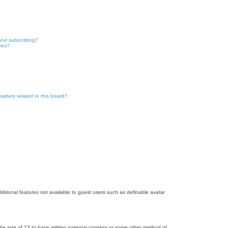
and subscribing?
pics?
atters related to this board?
dditional features not available to guest users such as definable avatar
r the age of 13 to have written parental consent or some other method of