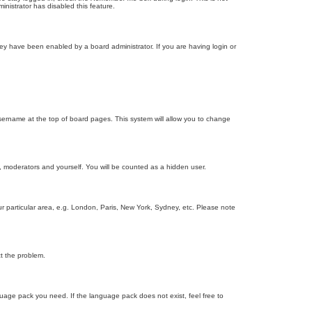
inistrator has disabled this feature.
ey have been enabled by a board administrator. If you are having login or
r username at the top of board pages. This system will allow you to change
s, moderators and yourself. You will be counted as a hidden user.
our particular area, e.g. London, Paris, New York, Sydney, etc. Please note
ct the problem.
nguage pack you need. If the language pack does not exist, feel free to