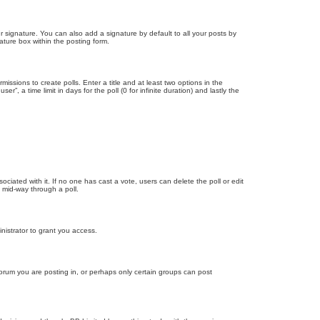
 signature. You can also add a signature by default to all your posts by
ature box within the posting form.
missions to create polls. Enter a title and at least two options in the
, a time limit in days for the poll (0 for infinite duration) and lastly the
ssociated with it. If no one has cast a vote, users can delete the poll or edit
 mid-way through a poll.
nistrator to grant you access.
orum you are posting in, or perhaps only certain groups can post