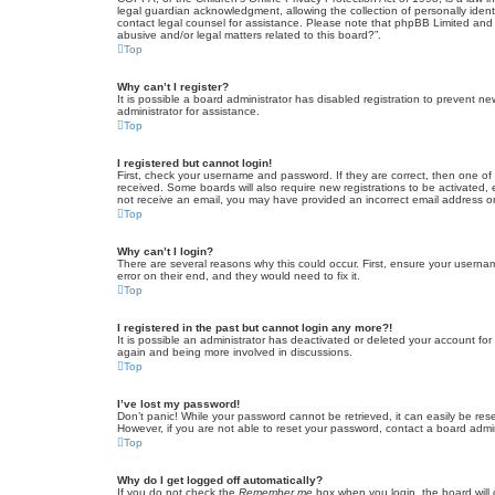
legal guardian acknowledgment, allowing the collection of personally identif
contact legal counsel for assistance. Please note that phpBB Limited and t
abusive and/or legal matters related to this board?”.
Top
Why can’t I register?
It is possible a board administrator has disabled registration to prevent 
administrator for assistance.
Top
I registered but cannot login!
First, check your username and password. If they are correct, then one of
received. Some boards will also require new registrations to be activated, e
not receive an email, you may have provided an incorrect email address or 
Top
Why can’t I login?
There are several reasons why this could occur. First, ensure your userna
error on their end, and they would need to fix it.
Top
I registered in the past but cannot login any more?!
It is possible an administrator has deactivated or deleted your account fo
again and being more involved in discussions.
Top
I’ve lost my password!
Don’t panic! While your password cannot be retrieved, it can easily be rese
However, if you are not able to reset your password, contact a board admin
Top
Why do I get logged off automatically?
If you do not check the
Remember me
box when you login, the board will 