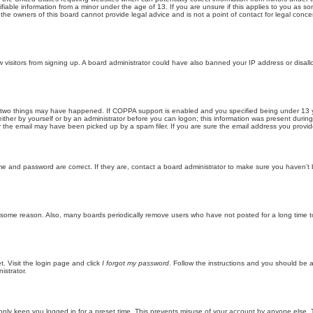
iable information from a minor under the age of 13. If you are unsure if this applies to you as som
he owners of this board cannot provide legal advice and is not a point of contact for legal conce
new visitors from signing up. A board administrator could have also banned your IP address or disa
 two things may have happened. If COPPA support is enabled and you specified being under 13 years
ither by yourself or by an administrator before you can logon; this information was present during re
the email may have been picked up by a spam filer. If you are sure the email address you provided 
me and password are correct. If they are, contact a board administrator to make sure you haven’t 
r some reason. Also, many boards periodically remove users who have not posted for a long time to
t. Visit the login page and click
I forgot my password
. Follow the instructions and you should be ab
istrator.
only keep you logged in for a preset time. This prevents misuse of your account by anyone else. 