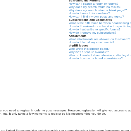
Searching the Forums
How can I search a forum or forums?
Why does my search return no results?
Why does my search return a blank page!?
How do I search for members?
How can I find my own posts and topics?
Subscriptions and Bookmarks
What is the difference between bookmarking 
How do I bookmark or subscribe to specific to
How do I subscribe to specific forums?
How do I remove my subscriptions?
Attachments
What attachments are allowed on this board?
How do I find all my attachments?
phpBB Issues
Who wrote this bulletin board?
Why isn’t X feature available?
Who do I contact about abusive and/or legal m
How do I contact a board administrator?
er you need to register in order to post messages. However; registration will give you access to a
n, etc. It only takes a few moments to register so it is recommended you do so.
n the United States requiring websites which can potentially collect information from minors unde