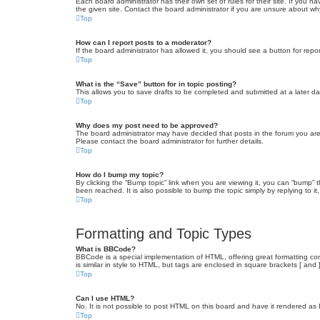
Each board administrator has their own set of rules for their site. If you
the given site. Contact the board administrator if you are unsure about w
Top
How can I report posts to a moderator?
If the board administrator has allowed it, you should see a button for repor
Top
What is the “Save” button for in topic posting?
This allows you to save drafts to be completed and submitted at a later dat
Top
Why does my post need to be approved?
The board administrator may have decided that posts in the forum you are 
Please contact the board administrator for further details.
Top
How do I bump my topic?
By clicking the “Bump topic” link when you are viewing it, you can “bump” 
been reached. It is also possible to bump the topic simply by replying to i
Top
Formatting and Topic Types
What is BBCode?
BBCode is a special implementation of HTML, offering great formatting cont
is similar in style to HTML, but tags are enclosed in square brackets [ a
Top
Can I use HTML?
No. It is not possible to post HTML on this board and have it rendered 
Top