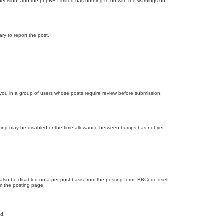
’s decision, and the phpBB Limited has nothing to do with the warnings on
ary to report the post.
d you in a group of users whose posts require review before submission.
bumping may be disabled or the time allowance between bumps has not yet
 also be disabled on a per post basis from the posting form. BBCode itself
om the posting page.
ad.