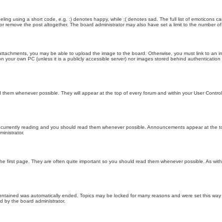
ling using a short code, e.g. :) denotes happy, while :( denotes sad. The full list of emoticons ca
 remove the post altogether. The board administrator may also have set a limit to the number of 
attachments, you may be able to upload the image to the board. Otherwise, you must link to an im
 on your own PC (unless it is a publicly accessible server) nor images stored behind authenticati
them whenever possible. They will appear at the top of every forum and within your User Contr
 currently reading and you should read them whenever possible. Announcements appear at the top
nistrator.
he first page. They are often quite important so you should read them whenever possible. As wi
 contained was automatically ended. Topics may be locked for many reasons and were set this way 
d by the board administrator.