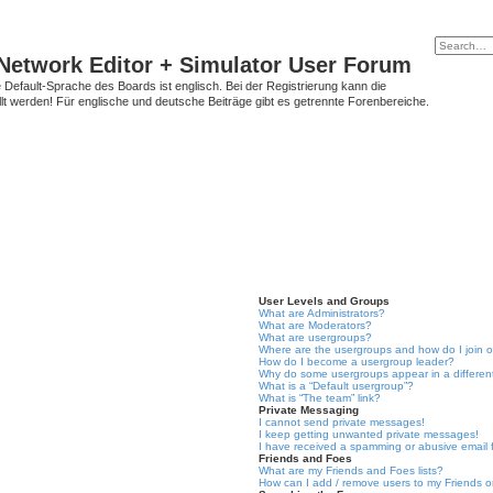
Network Editor + Simulator User Forum
Default-Sprache des Boards ist englisch. Bei der Registrierung kann die
t werden! Für englische und deutsche Beiträge gibt es getrennte Forenbereiche.
User Levels and Groups
What are Administrators?
What are Moderators?
What are usergroups?
Where are the usergroups and how do I join 
How do I become a usergroup leader?
Why do some usergroups appear in a differen
What is a “Default usergroup”?
What is “The team” link?
Private Messaging
I cannot send private messages!
I keep getting unwanted private messages!
I have received a spamming or abusive email
Friends and Foes
What are my Friends and Foes lists?
How can I add / remove users to my Friends or