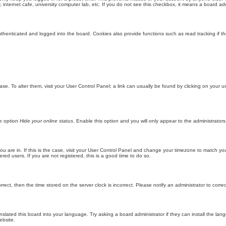
internet cafe, university computer lab, etc. If you do not see this checkbox, it means a board adm
enticated and logged into the board. Cookies also provide functions such as read tracking if th
abase. To alter them, visit your User Control Panel; a link can usually be found by clicking on you
he option
Hide your online status
. Enable this option and you will only appear to the administrator
 you are in. If this is the case, visit your User Control Panel and change your timezone to match y
red users. If you are not registered, this is a good time to do so.
orrect, then the time stored on the server clock is incorrect. Please notify an administrator to corre
nslated this board into your language. Try asking a board administrator if they can install the la
ebsite.