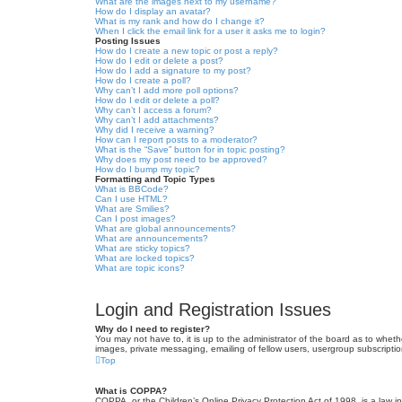
What are the images next to my username?
How do I display an avatar?
What is my rank and how do I change it?
When I click the email link for a user it asks me to login?
Posting Issues
How do I create a new topic or post a reply?
How do I edit or delete a post?
How do I add a signature to my post?
How do I create a poll?
Why can’t I add more poll options?
How do I edit or delete a poll?
Why can’t I access a forum?
Why can’t I add attachments?
Why did I receive a warning?
How can I report posts to a moderator?
What is the “Save” button for in topic posting?
Why does my post need to be approved?
How do I bump my topic?
Formatting and Topic Types
What is BBCode?
Can I use HTML?
What are Smilies?
Can I post images?
What are global announcements?
What are announcements?
What are sticky topics?
What are locked topics?
What are topic icons?
Login and Registration Issues
Why do I need to register?
You may not have to, it is up to the administrator of the board as to wheth
images, private messaging, emailing of fellow users, usergroup subscriptio
Top
What is COPPA?
COPPA, or the Children’s Online Privacy Protection Act of 1998, is a law i