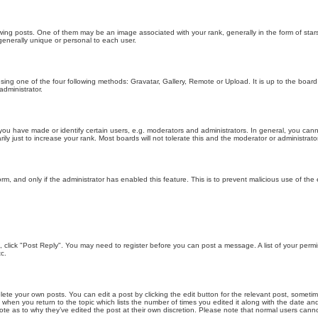
g posts. One of them may be an image associated with your rank, generally in the form of stars
generally unique or personal to each user.
sing one of the four following methods: Gravatar, Gallery, Remote or Upload. It is up to the boar
dministrator.
u have made or identify certain users, e.g. moderators and administrators. In general, you cann
 just to increase your rank. Most boards will not tolerate this and the moderator or administrator 
form, and only if the administrator has enabled this feature. This is to prevent malicious use of 
ic, click "Post Reply". You may need to register before you can post a message. A list of your perm
c.
lete your own posts. You can edit a post by clicking the edit button for the relevant post, someti
st when you return to the topic which lists the number of times you edited it along with the date an
note as to why they’ve edited the post at their own discretion. Please note that normal users can