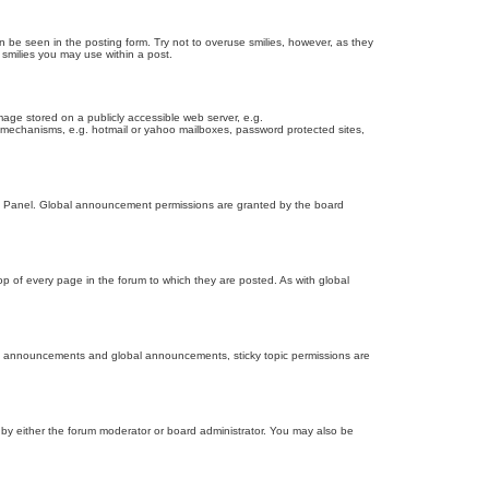
n be seen in the posting form. Try not to overuse smilies, however, as they
smilies you may use within a post.
age stored on a publicly accessible web server, e.g.
on mechanisms, e.g. hotmail or yahoo mailboxes, password protected sites,
ol Panel. Global announcement permissions are granted by the board
 of every page in the forum to which they are posted. As with global
th announcements and global announcements, sticky topic permissions are
by either the forum moderator or board administrator. You may also be