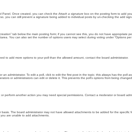
trol Panel. Once created, you can check the
Attach a signature
box on the posting form to add your
 so, you can still prevent a signature being added to individual posts by un-checking the add sign
ll creation” tab below the main posting form; if you cannot see this, you do not have appropriate per
tarea. You can also set the number of options users may select during voting under “Options per user”
u need to add more options to your poll than the allowed amount, contact the board administrator.
 an administrator. To edit a poll, click to edit the first post in the topic; this always has the poll a
ators or administrators can edit or delete it. This prevents the poll’s options from being changed
t or perform another action you may need special permissions. Contact a moderator or board admi
r basis. The board administrator may not have allowed attachments to be added for the specific f
y you are unable to add attachments.