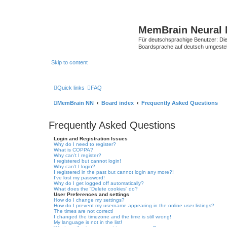
MemBrain Neural 
Für deutschsprachige Benutzer: Die 
Boardsprache auf deutsch umgestell
Skip to content
Quick links
FAQ
MemBrain NN
Board index
Frequently Asked Questions
Frequently Asked Questions
Login and Registration Issues
Why do I need to register?
What is COPPA?
Why can’t I register?
I registered but cannot login!
Why can’t I login?
I registered in the past but cannot login any more?!
I’ve lost my password!
Why do I get logged off automatically?
What does the “Delete cookies” do?
User Preferences and settings
How do I change my settings?
How do I prevent my username appearing in the online user listings?
The times are not correct!
I changed the timezone and the time is still wrong!
My language is not in the list!