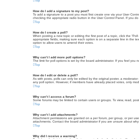
Top
How do I add a signature to my post?
To add a signature to a post you must first create one via your User Con
checking the appropriate radio button in the User Control Panel. If you do
Top
How do I create a poll?
When posting a new topic or editing the first post of a topic, click the “Po
appropriate fields, making sure each option is on a separate line in the tex
option to allow users to amend their votes.
Top
Why can’t I add more poll options?
The limit for poll options is set by the board administrator. If you feel yo
Top
How do I edit or delete a poll?
As with posts, polls can only be edited by the original poster, a moderator or
any poll option. However, if members have already placed votes, only moder
Top
Why can’t I access a forum?
Some forums may be limited to certain users or groups. To view, read, pos
Top
Why can’t I add attachments?
Attachment permissions are granted on a per forum, per group, or per use
attachments. Contact the board administrator if you are unsure about wh
Top
Why did I receive a warning?