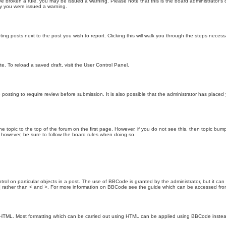
 have broken a rule, you may be issued a warning. Please note that this is the board administrator
hy you were issued a warning.
ting posts next to the post you wish to report. Clicking this will walk you through the steps necess
e. To reload a saved draft, visit the User Control Panel.
posting to require review before submission. It is also possible that the administrator has place
the topic to the top of the forum on the first page. However, if you do not see this, then topic 
t, however, be sure to follow the board rules when doing so.
rol on particular objects in a post. The use of BBCode is granted by the administrator, but it can
nd ] rather than < and >. For more information on BBCode see the guide which can be accessed fr
as HTML. Most formatting which can be carried out using HTML can be applied using BBCode inste