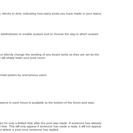
, blocks or dots, indicating how many posts you have made or your status
d administrator to enable avatars and to choose the way in which avatars
ot directly change the wording of any board ranks as they are set by the
will simply lower your post count.
the email system by anonymous users.
issions in each forum is available at the bottom of the forum and topic
mes for only a limited time after the post was made. If someone has already
d time. This will only appear if someone has made a reply; it will not appear
not delete a post once someone has replied.