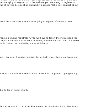
eone trying to register or to the website you are trying to register on,
rns of any kind, except as outlined in question “Who do I contact about
llowed the username you are attempting to register. Contact a board
 old during registration, you will have to follow the instructions you
gistration. If you were sent an email, follow the instructions. If you did
is correct, try contacting an administrator.
been banned. It is also possible the website owner has a configuration
 reduce the size of the database. If this has happened, try registering
le to log in again shortly.
To stay logged in, check the
Remember me
box during login. This is not