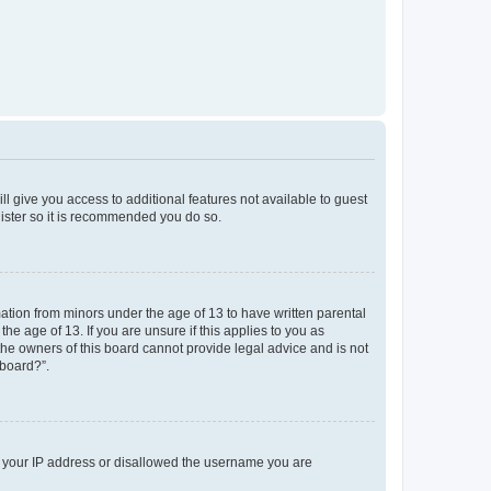
ll give you access to additional features not available to guest
gister so it is recommended you do so.
mation from minors under the age of 13 to have written parental
e age of 13. If you are unsure if this applies to you as
 the owners of this board cannot provide legal advice and is not
 board?”.
ed your IP address or disallowed the username you are