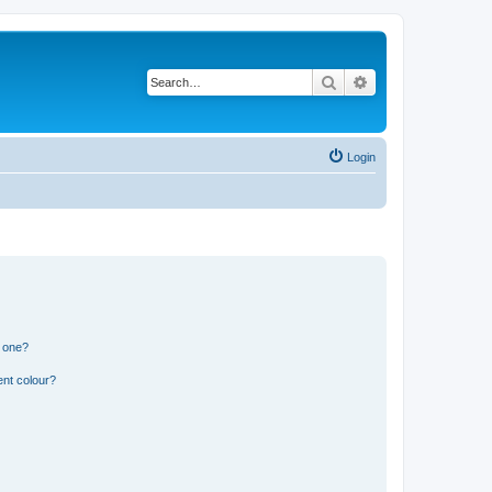
Search
Advanced search
Login
n one?
ent colour?