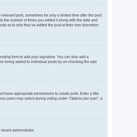
 relevant post, sometimes for only a limited time after the post
sts the number of times you edited it along with the date and
ote as to why they’ve edited the post at their own discretion.
osting form to add your signature. You can also add a
ature being added to individual posts by un-checking the add
not have appropriate permissions to create polls. Enter a title
tions users may select during voting under “Options per user”, a
e board administrator.