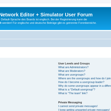
Network Editor + Simulator User Forum
Default-Sprache des Boards ist englisch. Bei der Registrierung kann die
t werden! Für englische und deutsche Beiträge gibt es getrennte Forenbereiche.
User Levels and Groups
What are Administrators?
What are Moderators?
What are usergroups?
Where are the usergroups and how do I joi
How do I become a usergroup leader?
Why do some usergroups appear in a differ
What is a “Default usergroup”?
What is “The team” link?
Private Messaging
I cannot send private messages!
I keep getting unwanted private messages!