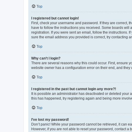
Top
I registered but cannot login!
First, check your username and password. If they are correct, 
have to follow the instructions you received. Some boards will a
registration. If you were sent an email, follow the instructions
sure the email address you provided is correct, try contacting a
Top
Why can’t I login?
There are several reasons why this could occur. First, ensure y
website owner has a configuration error on their end, and they w
Top
I registered in the past but cannot login any more?!
It is possible an administrator has deactivated or deleted your
this has happened, try registering again and being more involv
Top
I’ve lost my password!
Don’t panic! While your password cannot be retrieved, it can eas
However, if you are not able to reset your password, contact a b