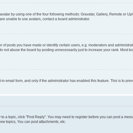
vatar by using one of the four following methods: Gravatar, Gallery, Remote or Uplo
re unable to use avatars, contact a board administrator.
f posts you have made or identify certain users, e.g. moderators and administrato
do not abuse the board by posting unnecessarily just to increase your rank. Most boa
t-in email form, and only if the administrator has enabled this feature. This is to 
y to a topic, click "Post Reply". You may need to register before you can post a messa
ew topics, You can post attachments, etc.