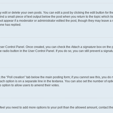
dit or delete your own posts. You can edit a post by clicking the edit button for the
ind a small piece of text output below the post when you return to the topic which li
not appear if a moderator or administrator edited the post, though they may leave a n
ne has replied.
 User Control Panel. Once created, you can check the
Attach a signature
box on the p
te radio button in the User Control Panel. If you do so, you can still prevent a sign
ck the “Poll creation” tab below the main posting form; if you cannot see this, you do 
each option is on a separate line in the textarea. You can also set the number of op
 the option to allow users to amend their votes.
you feel you need to add more options to your poll than the allowed amount, contact th