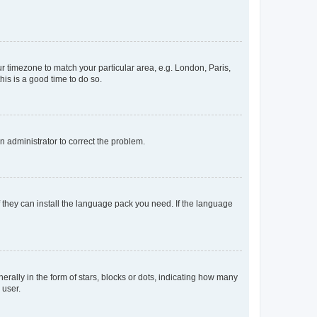
our timezone to match your particular area, e.g. London, Paris,
his is a good time to do so.
an administrator to correct the problem.
f they can install the language pack you need. If the language
lly in the form of stars, blocks or dots, indicating how many
 user.