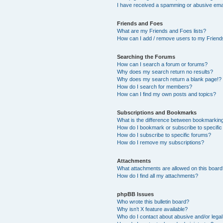
I have received a spamming or abusive ema
Friends and Foes
What are my Friends and Foes lists?
How can I add / remove users to my Friends
Searching the Forums
How can I search a forum or forums?
Why does my search return no results?
Why does my search return a blank page!?
How do I search for members?
How can I find my own posts and topics?
Subscriptions and Bookmarks
What is the difference between bookmarkin
How do I bookmark or subscribe to specific
How do I subscribe to specific forums?
How do I remove my subscriptions?
Attachments
What attachments are allowed on this boar
How do I find all my attachments?
phpBB Issues
Who wrote this bulletin board?
Why isn’t X feature available?
Who do I contact about abusive and/or legal 