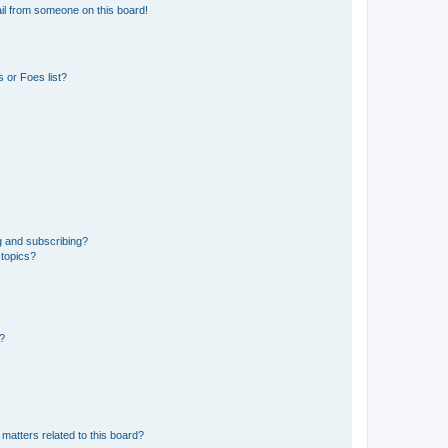
il from someone on this board!
 or Foes list?
g and subscribing?
 topics?
d?
matters related to this board?