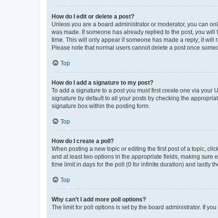
How do I edit or delete a post?
Unless you are a board administrator or moderator, you can only e
was made. If someone has already replied to the post, you will f
time. This will only appear if someone has made a reply; it will 
Please note that normal users cannot delete a post once someo
Top
How do I add a signature to my post?
To add a signature to a post you must first create one via your
signature by default to all your posts by checking the appropria
signature box within the posting form.
Top
How do I create a poll?
When posting a new topic or editing the first post of a topic, cli
and at least two options in the appropriate fields, making sure 
time limit in days for the poll (0 for infinite duration) and lastly
Top
Why can’t I add more poll options?
The limit for poll options is set by the board administrator. If 