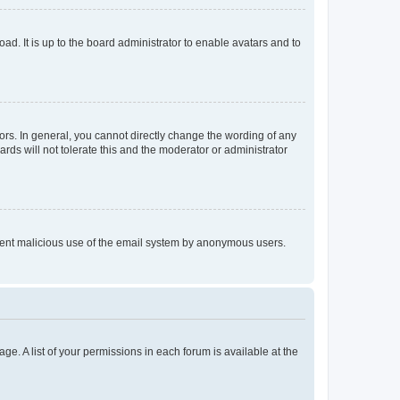
ad. It is up to the board administrator to enable avatars and to
rs. In general, you cannot directly change the wording of any
rds will not tolerate this and the moderator or administrator
prevent malicious use of the email system by anonymous users.
ge. A list of your permissions in each forum is available at the