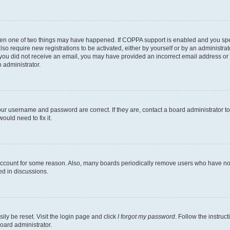
then one of two things may have happened. If COPPA support is enabled and you speci
lso require new registrations to be activated, either by yourself or by an administra
. If you did not receive an email, you may have provided an incorrect email address o
n administrator.
our username and password are correct. If they are, contact a board administrator t
ould need to fix it.
 account for some reason. Also, many boards periodically remove users who have not p
ed in discussions.
ily be reset. Visit the login page and click
I forgot my password
. Follow the instruc
oard administrator.