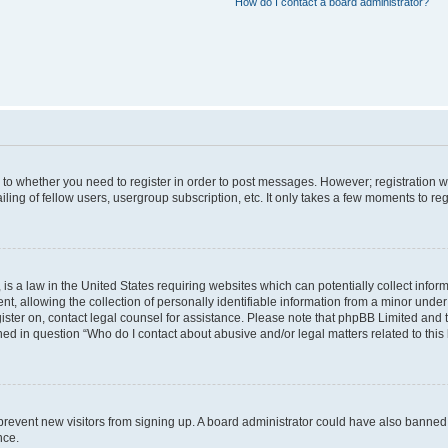
How do I contact a board administrator?
s to whether you need to register in order to post messages. However; registration wi
ing of fellow users, usergroup subscription, etc. It only takes a few moments to re
is a law in the United States requiring websites which can potentially collect infor
allowing the collection of personally identifiable information from a minor under th
egister on, contact legal counsel for assistance. Please note that phpBB Limited and
ined in question “Who do I contact about abusive and/or legal matters related to this
to prevent new visitors from signing up. A board administrator could have also bann
nce.