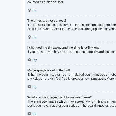
counted as a hidden user.
Top
The times are not correct!
It is possible the time displayed is from a timezone different fr
New York, Sydney, etc. Please note that changing the timezone, l
Top
I changed the timezone and the time is still wrong!
If you are sure you have set the timezone correctly and the time i
Top
My language is not in the list!
Either the administrator has not installed your language or nob
pack does not exist, feel free to create a new translation. More
Top
What are the images next to my username?
There are two images which may appear along with a username w
posts you have made or your status on the board. Another, usual
Top