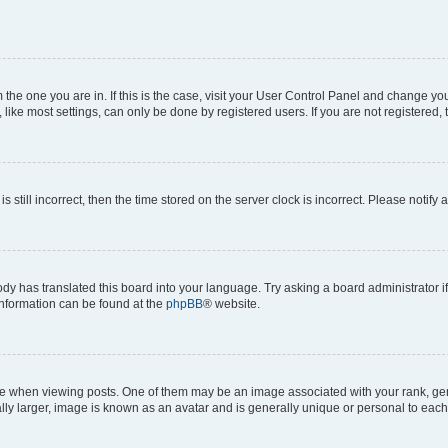
om the one you are in. If this is the case, visit your User Control Panel and change y
ike most settings, can only be done by registered users. If you are not registered, t
s still incorrect, then the time stored on the server clock is incorrect. Please notify 
ody has translated this board into your language. Try asking a board administrator i
 information can be found at the
phpBB
® website.
hen viewing posts. One of them may be an image associated with your rank, genera
ly larger, image is known as an avatar and is generally unique or personal to each