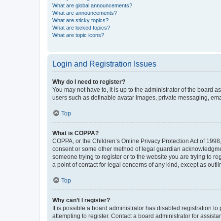
What are global announcements?
What are announcements?
What are sticky topics?
What are locked topics?
What are topic icons?
Login and Registration Issues
Why do I need to register?
You may not have to, it is up to the administrator of the board a
users such as definable avatar images, private messaging, email
Top
What is COPPA?
COPPA, or the Children’s Online Privacy Protection Act of 1998, 
consent or some other method of legal guardian acknowledgment, 
someone trying to register or to the website you are trying to r
a point of contact for legal concerns of any kind, except as outl
Top
Why can’t I register?
It is possible a board administrator has disabled registration 
attempting to register. Contact a board administrator for assista