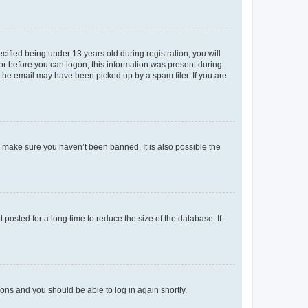
fied being under 13 years old during registration, you will
tor before you can logon; this information was present during
r the email may have been picked up by a spam filer. If you are
o make sure you haven’t been banned. It is also possible the
osted for a long time to reduce the size of the database. If
tions and you should be able to log in again shortly.