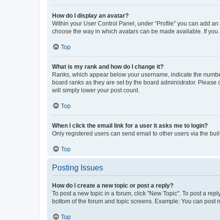
How do I display an avatar?
Within your User Control Panel, under “Profile” you can add an a
choose the way in which avatars can be made available. If you a
Top
What is my rank and how do I change it?
Ranks, which appear below your username, indicate the number o
board ranks as they are set by the board administrator. Please 
will simply lower your post count.
Top
When I click the email link for a user it asks me to login?
Only registered users can send email to other users via the buil
Top
Posting Issues
How do I create a new topic or post a reply?
To post a new topic in a forum, click "New Topic". To post a repl
bottom of the forum and topic screens. Example: You can post n
Top