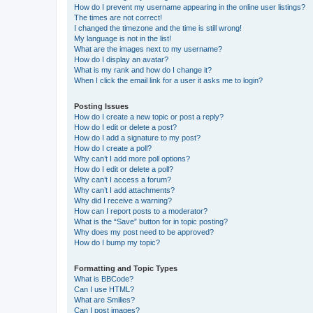
How do I prevent my username appearing in the online user listings?
The times are not correct!
I changed the timezone and the time is still wrong!
My language is not in the list!
What are the images next to my username?
How do I display an avatar?
What is my rank and how do I change it?
When I click the email link for a user it asks me to login?
Posting Issues
How do I create a new topic or post a reply?
How do I edit or delete a post?
How do I add a signature to my post?
How do I create a poll?
Why can’t I add more poll options?
How do I edit or delete a poll?
Why can’t I access a forum?
Why can’t I add attachments?
Why did I receive a warning?
How can I report posts to a moderator?
What is the “Save” button for in topic posting?
Why does my post need to be approved?
How do I bump my topic?
Formatting and Topic Types
What is BBCode?
Can I use HTML?
What are Smilies?
Can I post images?