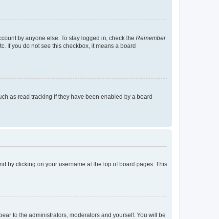
account by anyone else. To stay logged in, check the
Remember
tc. If you do not see this checkbox, it means a board
uch as read tracking if they have been enabled by a board
found by clicking on your username at the top of board pages. This
ppear to the administrators, moderators and yourself. You will be