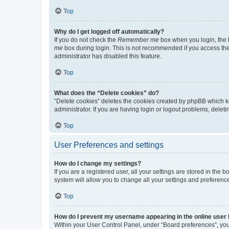
Top
Why do I get logged off automatically?
If you do not check the
Remember me
box when you login, the b
me
box during login. This is not recommended if you access the b
administrator has disabled this feature.
Top
What does the “Delete cookies” do?
“Delete cookies” deletes the cookies created by phpBB which k
administrator. If you are having login or logout problems, dele
Top
User Preferences and settings
How do I change my settings?
If you are a registered user, all your settings are stored in the
system will allow you to change all your settings and preferenc
Top
How do I prevent my username appearing in the online user l
Within your User Control Panel, under “Board preferences”, you 