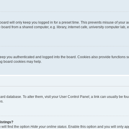
oard will only keep you logged in for a preset time. This prevents misuse of your 
oard from a shared computer, e.g. library, internet cafe, university computer lab, e
eep you authenticated and logged into the board. Cookies also provide functions s
ting board cookies may help.
 board database. To alter them, visit your User Control Panel; a link can usually be 
es.
istings?
will find the option
Hide your online status
. Enable this option and you will only a