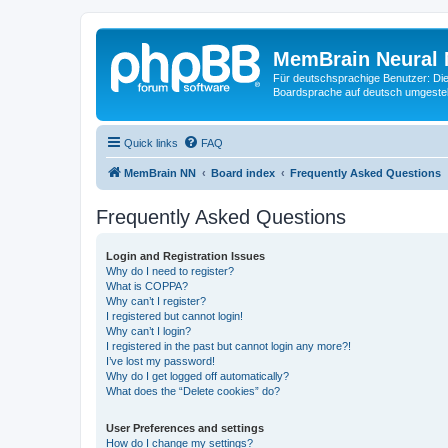
MemBrain Neural 
Für deutschsprachige Benutzer: Die 
Boardsprache auf deutsch umgestell
Quick links
FAQ
MemBrain NN
Board index
Frequently Asked Questions
Frequently Asked Questions
Login and Registration Issues
Why do I need to register?
What is COPPA?
Why can’t I register?
I registered but cannot login!
Why can’t I login?
I registered in the past but cannot login any more?!
I’ve lost my password!
Why do I get logged off automatically?
What does the “Delete cookies” do?
User Preferences and settings
How do I change my settings?