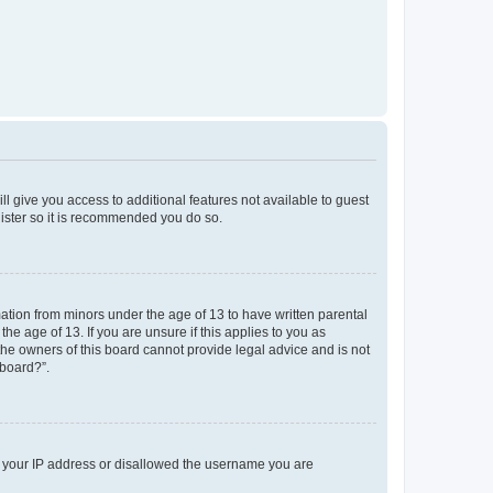
ll give you access to additional features not available to guest
gister so it is recommended you do so.
mation from minors under the age of 13 to have written parental
e age of 13. If you are unsure if this applies to you as
 the owners of this board cannot provide legal advice and is not
 board?”.
ed your IP address or disallowed the username you are