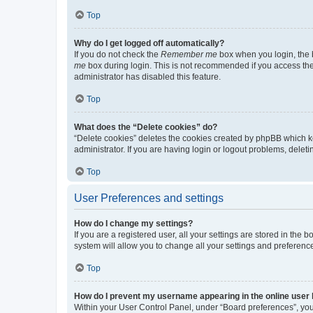
Top
Why do I get logged off automatically?
If you do not check the
Remember me
box when you login, the b
me
box during login. This is not recommended if you access the b
administrator has disabled this feature.
Top
What does the “Delete cookies” do?
“Delete cookies” deletes the cookies created by phpBB which k
administrator. If you are having login or logout problems, dele
Top
User Preferences and settings
How do I change my settings?
If you are a registered user, all your settings are stored in the
system will allow you to change all your settings and preferenc
Top
How do I prevent my username appearing in the online user l
Within your User Control Panel, under “Board preferences”, you 