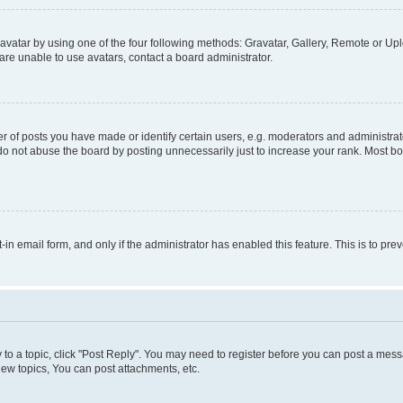
vatar by using one of the four following methods: Gravatar, Gallery, Remote or Uplo
re unable to use avatars, contact a board administrator.
f posts you have made or identify certain users, e.g. moderators and administrato
do not abuse the board by posting unnecessarily just to increase your rank. Most boa
t-in email form, and only if the administrator has enabled this feature. This is to 
y to a topic, click "Post Reply". You may need to register before you can post a messa
ew topics, You can post attachments, etc.