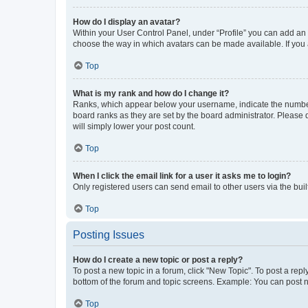
How do I display an avatar?
Within your User Control Panel, under “Profile” you can add an a
choose the way in which avatars can be made available. If you a
Top
What is my rank and how do I change it?
Ranks, which appear below your username, indicate the number o
board ranks as they are set by the board administrator. Please 
will simply lower your post count.
Top
When I click the email link for a user it asks me to login?
Only registered users can send email to other users via the buil
Top
Posting Issues
How do I create a new topic or post a reply?
To post a new topic in a forum, click "New Topic". To post a repl
bottom of the forum and topic screens. Example: You can post n
Top