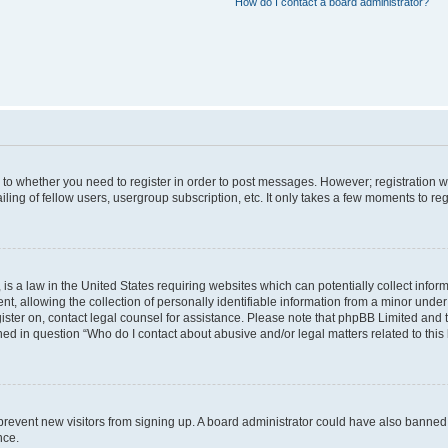
How do I contact a board administrator?
s to whether you need to register in order to post messages. However; registration wi
ing of fellow users, usergroup subscription, etc. It only takes a few moments to re
is a law in the United States requiring websites which can potentially collect infor
allowing the collection of personally identifiable information from a minor under th
egister on, contact legal counsel for assistance. Please note that phpBB Limited and
ined in question “Who do I contact about abusive and/or legal matters related to this
to prevent new visitors from signing up. A board administrator could have also bann
nce.