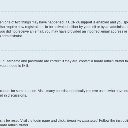
then one of two things may have happened. If COPPA support is enabled and you speci
lso require new registrations to be activated, either by yourself or by an administra
. If you did not receive an email, you may have provided an incorrect email address o
n administrator.
our username and password are correct. If they are, contact a board administrator t
ould need to fix it.
 account for some reason. Also, many boards periodically remove users who have not p
ed in discussions.
ily be reset. Visit the login page and click
I forgot my password
. Follow the instruc
oard administrator.