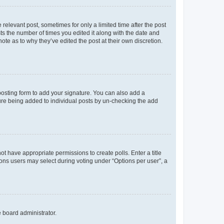
 relevant post, sometimes for only a limited time after the post
sts the number of times you edited it along with the date and
ote as to why they’ve edited the post at their own discretion.
osting form to add your signature. You can also add a
ature being added to individual posts by un-checking the add
not have appropriate permissions to create polls. Enter a title
tions users may select during voting under “Options per user”, a
e board administrator.