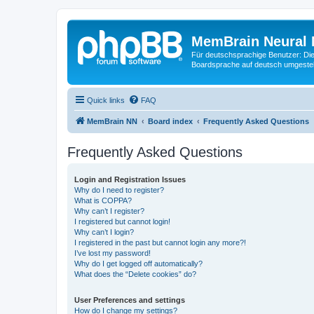
MemBrain Neural 
Für deutschsprachige Benutzer: Die 
Boardsprache auf deutsch umgestell
Quick links
FAQ
MemBrain NN
Board index
Frequently Asked Questions
Frequently Asked Questions
Login and Registration Issues
Why do I need to register?
What is COPPA?
Why can’t I register?
I registered but cannot login!
Why can’t I login?
I registered in the past but cannot login any more?!
I’ve lost my password!
Why do I get logged off automatically?
What does the “Delete cookies” do?
User Preferences and settings
How do I change my settings?