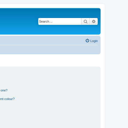
Search
Advanced search
Login
n one?
ent colour?