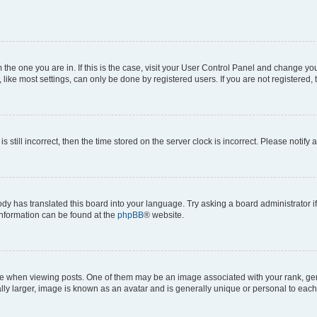
om the one you are in. If this is the case, visit your User Control Panel and change y
ike most settings, can only be done by registered users. If you are not registered, t
s still incorrect, then the time stored on the server clock is incorrect. Please notify 
ody has translated this board into your language. Try asking a board administrator i
 information can be found at the
phpBB
® website.
hen viewing posts. One of them may be an image associated with your rank, genera
ly larger, image is known as an avatar and is generally unique or personal to each