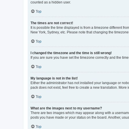
counted as a hidden user.
Top
The times are not correct!
It is possible the time displayed is from a timezone different fr
New York, Sydney, etc. Please note that changing the timezone, l
Top
I changed the timezone and the time is still wrong!
If you are sure you have set the timezone correctly and the time i
Top
My language is not in the list!
Either the administrator has not installed your language or nob
pack does not exist, feel free to create a new translation. More
Top
What are the images next to my username?
There are two images which may appear along with a username w
posts you have made or your status on the board. Another, usual
Top