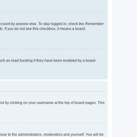
account by anyone else. To stay logged in, check the
Remember
tc. If you do not see this checkbox, it means a board
uch as read tracking if they have been enabled by a board
found by clicking on your username at the top of board pages. This
ppear to the administrators, moderators and yourself. You will be