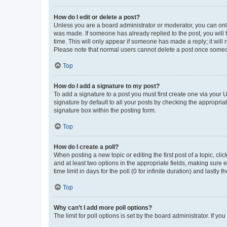
How do I edit or delete a post?
Unless you are a board administrator or moderator, you can only e
was made. If someone has already replied to the post, you will f
time. This will only appear if someone has made a reply; it will 
Please note that normal users cannot delete a post once someo
Top
How do I add a signature to my post?
To add a signature to a post you must first create one via your
signature by default to all your posts by checking the appropria
signature box within the posting form.
Top
How do I create a poll?
When posting a new topic or editing the first post of a topic, cli
and at least two options in the appropriate fields, making sure 
time limit in days for the poll (0 for infinite duration) and lastly
Top
Why can’t I add more poll options?
The limit for poll options is set by the board administrator. If 