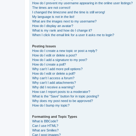
How do I prevent my username appearing in the online user listings?
The times are not correct!
I changed the timezone and the time is still wrong!
My language is not in the list!
What are the images next to my username?
How do I display an avatar?
What is my rank and how do I change it?
When I click the email link for a user it asks me to login?
Posting Issues
How do I create a new topic or post a reply?
How do I edit or delete a post?
How do I add a signature to my post?
How do I create a poll?
Why can’t I add more poll options?
How do I edit or delete a poll?
Why can’t I access a forum?
Why can’t I add attachments?
Why did I receive a warning?
How can I report posts to a moderator?
What is the “Save” button for in topic posting?
Why does my post need to be approved?
How do I bump my topic?
Formatting and Topic Types
What is BBCode?
Can I use HTML?
What are Smilies?
Can I post images?