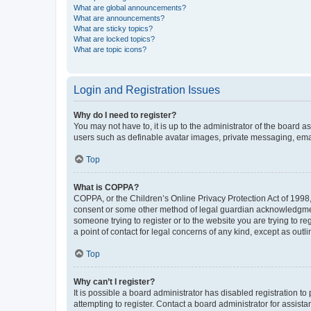
What are global announcements?
What are announcements?
What are sticky topics?
What are locked topics?
What are topic icons?
Login and Registration Issues
Why do I need to register?
You may not have to, it is up to the administrator of the board a
users such as definable avatar images, private messaging, email
Top
What is COPPA?
COPPA, or the Children’s Online Privacy Protection Act of 1998, 
consent or some other method of legal guardian acknowledgment, 
someone trying to register or to the website you are trying to r
a point of contact for legal concerns of any kind, except as outl
Top
Why can’t I register?
It is possible a board administrator has disabled registration 
attempting to register. Contact a board administrator for assista