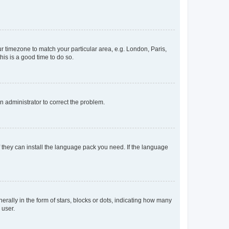
our timezone to match your particular area, e.g. London, Paris,
his is a good time to do so.
an administrator to correct the problem.
f they can install the language pack you need. If the language
lly in the form of stars, blocks or dots, indicating how many
 user.