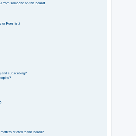
il from someone on this board!
 or Foes list?
g and subscribing?
 topics?
d?
matters related to this board?