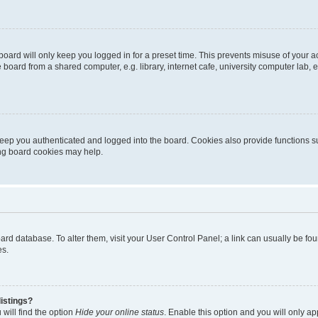
oard will only keep you logged in for a preset time. This prevents misuse of your 
oard from a shared computer, e.g. library, internet cafe, university computer lab, e
eep you authenticated and logged into the board. Cookies also provide functions s
ting board cookies may help.
 board database. To alter them, visit your User Control Panel; a link can usually be 
es.
istings?
will find the option
Hide your online status
. Enable this option and you will only a