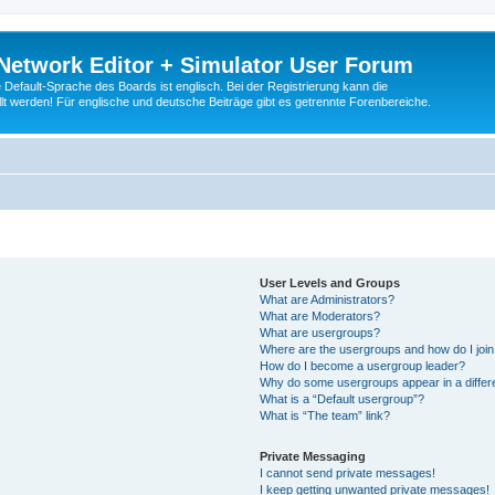
Network Editor + Simulator User Forum
Default-Sprache des Boards ist englisch. Bei der Registrierung kann die
t werden! Für englische und deutsche Beiträge gibt es getrennte Forenbereiche.
User Levels and Groups
What are Administrators?
What are Moderators?
What are usergroups?
Where are the usergroups and how do I joi
How do I become a usergroup leader?
Why do some usergroups appear in a differ
What is a “Default usergroup”?
What is “The team” link?
Private Messaging
I cannot send private messages!
I keep getting unwanted private messages!