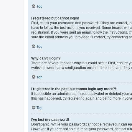
Top
I registered but cannot login!
First, check your username and password. If they are correct, 
have to follow the instructions you received. Some boards will a
registration. If you were sent an email, follow the instructions
sure the email address you provided is correct, try contacting a
Top
Why can’t I login?
There are several reasons why this could occur. First, ensure y
website owner has a configuration error on their end, and they w
Top
I registered in the past but cannot login any more?!
It is possible an administrator has deactivated or deleted your
this has happened, try registering again and being more involv
Top
I’ve lost my password!
Don’t panic! While your password cannot be retrieved, it can eas
However, if you are not able to reset your password, contact a b