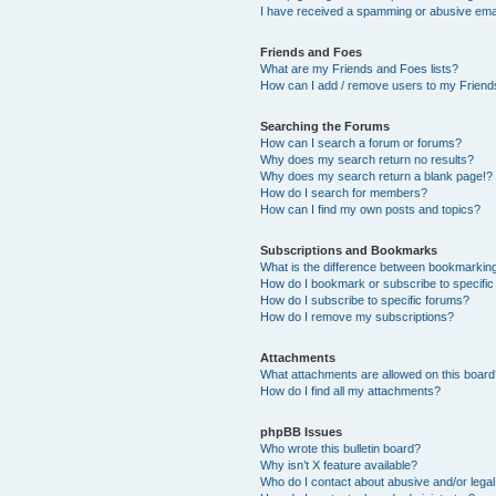
I have received a spamming or abusive ema
Friends and Foes
What are my Friends and Foes lists?
How can I add / remove users to my Friends
Searching the Forums
How can I search a forum or forums?
Why does my search return no results?
Why does my search return a blank page!?
How do I search for members?
How can I find my own posts and topics?
Subscriptions and Bookmarks
What is the difference between bookmarkin
How do I bookmark or subscribe to specific
How do I subscribe to specific forums?
How do I remove my subscriptions?
Attachments
What attachments are allowed on this boar
How do I find all my attachments?
phpBB Issues
Who wrote this bulletin board?
Why isn’t X feature available?
Who do I contact about abusive and/or legal 