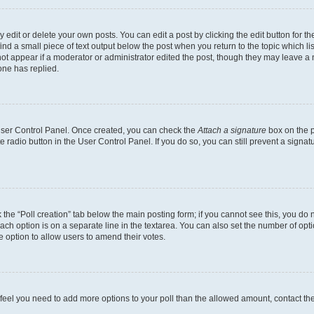
dit or delete your own posts. You can edit a post by clicking the edit button for the
ind a small piece of text output below the post when you return to the topic which li
not appear if a moderator or administrator edited the post, though they may leave a n
ne has replied.
 User Control Panel. Once created, you can check the
Attach a signature
box on the p
te radio button in the User Control Panel. If you do so, you can still prevent a sign
ck the “Poll creation” tab below the main posting form; if you cannot see this, you do 
each option is on a separate line in the textarea. You can also set the number of op
 the option to allow users to amend their votes.
you feel you need to add more options to your poll than the allowed amount, contact th