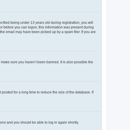
fied being under 13 years old during registration, you will
tor before you can logon; this information was present during
r the email may have been picked up by a spam filer. If you are
o make sure you haven’t been banned. It is also possible the
osted for a long time to reduce the size of the database. If
tions and you should be able to log in again shortly.