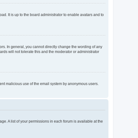
ad. It is up to the board administrator to enable avatars and to
rs. In general, you cannot directly change the wording of any
rds will not tolerate this and the moderator or administrator
prevent malicious use of the email system by anonymous users.
ge. A list of your permissions in each forum is available at the