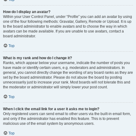
How do I display an avatar?
Within your User Control Panel, under “Profile” you can add an avatar by using
one of the four following methods: Gravatar, Gallery, Remote or Upload. It is up
to the board administrator to enable avatars and to choose the way in which
avatars can be made available. If you are unable to use avatars, contact a
board administrator.
Top
What is my rank and how do I change it?
Ranks, which appear below your username, indicate the number of posts you
have made or identify certain users, e.g. moderators and administrators. In
general, you cannot directly change the wording of any board ranks as they are
set by the board administrator. Please do not abuse the board by posting
unnecessarily just to increase your rank. Most boards will not tolerate this and
the moderator or administrator will simply lower your post count.
Top
When I click the email link for a user it asks me to login?
Only registered users can send email to other users via the built-in email form,
and only if the administrator has enabled this feature. This is to prevent
malicious use of the email system by anonymous users.
Top