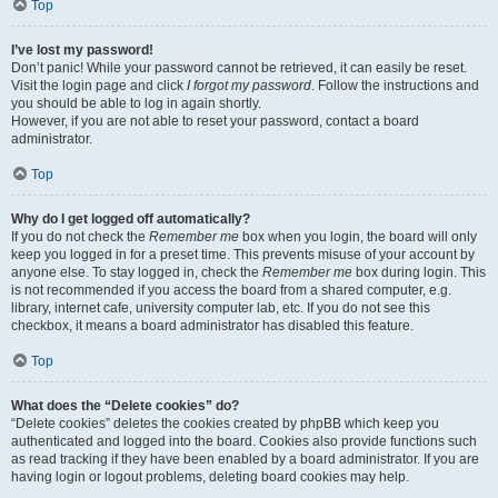
Top
I’ve lost my password!
Don’t panic! While your password cannot be retrieved, it can easily be reset.
Visit the login page and click
I forgot my password
. Follow the instructions and
you should be able to log in again shortly.
However, if you are not able to reset your password, contact a board
administrator.
Top
Why do I get logged off automatically?
If you do not check the
Remember me
box when you login, the board will only
keep you logged in for a preset time. This prevents misuse of your account by
anyone else. To stay logged in, check the
Remember me
box during login. This
is not recommended if you access the board from a shared computer, e.g.
library, internet cafe, university computer lab, etc. If you do not see this
checkbox, it means a board administrator has disabled this feature.
Top
What does the “Delete cookies” do?
“Delete cookies” deletes the cookies created by phpBB which keep you
authenticated and logged into the board. Cookies also provide functions such
as read tracking if they have been enabled by a board administrator. If you are
having login or logout problems, deleting board cookies may help.