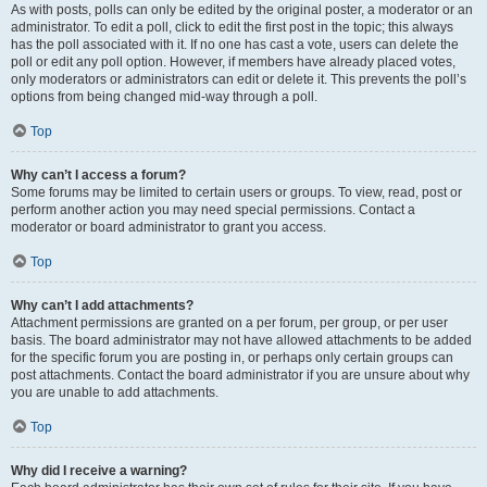
As with posts, polls can only be edited by the original poster, a moderator or an
administrator. To edit a poll, click to edit the first post in the topic; this always
has the poll associated with it. If no one has cast a vote, users can delete the
poll or edit any poll option. However, if members have already placed votes,
only moderators or administrators can edit or delete it. This prevents the poll’s
options from being changed mid-way through a poll.
Top
Why can’t I access a forum?
Some forums may be limited to certain users or groups. To view, read, post or
perform another action you may need special permissions. Contact a
moderator or board administrator to grant you access.
Top
Why can’t I add attachments?
Attachment permissions are granted on a per forum, per group, or per user
basis. The board administrator may not have allowed attachments to be added
for the specific forum you are posting in, or perhaps only certain groups can
post attachments. Contact the board administrator if you are unsure about why
you are unable to add attachments.
Top
Why did I receive a warning?