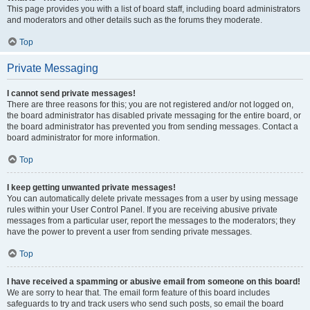
This page provides you with a list of board staff, including board administrators
and moderators and other details such as the forums they moderate.
Top
Private Messaging
I cannot send private messages!
There are three reasons for this; you are not registered and/or not logged on,
the board administrator has disabled private messaging for the entire board, or
the board administrator has prevented you from sending messages. Contact a
board administrator for more information.
Top
I keep getting unwanted private messages!
You can automatically delete private messages from a user by using message
rules within your User Control Panel. If you are receiving abusive private
messages from a particular user, report the messages to the moderators; they
have the power to prevent a user from sending private messages.
Top
I have received a spamming or abusive email from someone on this board!
We are sorry to hear that. The email form feature of this board includes
safeguards to try and track users who send such posts, so email the board