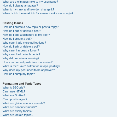
What are the images next to my username?
How do I display an avatar?
What is my rank and how do I change it?
When I click the email link for a user it asks me to login?
Posting Issues
How do I create a new topic or post a reply?
How do I edit or delete a post?
How do I add a signature to my post?
How do I create a poll?
Why can’t I add more poll options?
How do I edit or delete a poll?
Why can’t I access a forum?
Why can’t I add attachments?
Why did I receive a warning?
How can I report posts to a moderator?
What is the “Save” button for in topic posting?
Why does my post need to be approved?
How do I bump my topic?
Formatting and Topic Types
What is BBCode?
Can I use HTML?
What are Smilies?
Can I post images?
What are global announcements?
What are announcements?
What are sticky topics?
What are locked topics?