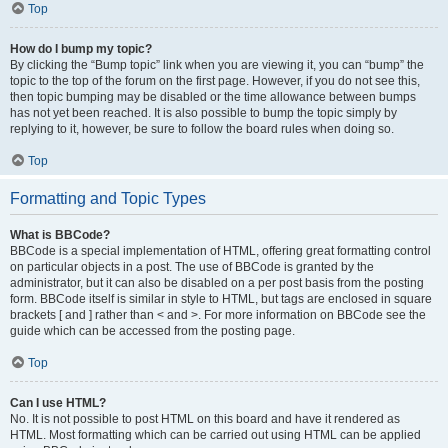
Top
How do I bump my topic?
By clicking the “Bump topic” link when you are viewing it, you can “bump” the
topic to the top of the forum on the first page. However, if you do not see this,
then topic bumping may be disabled or the time allowance between bumps
has not yet been reached. It is also possible to bump the topic simply by
replying to it, however, be sure to follow the board rules when doing so.
Top
Formatting and Topic Types
What is BBCode?
BBCode is a special implementation of HTML, offering great formatting control
on particular objects in a post. The use of BBCode is granted by the
administrator, but it can also be disabled on a per post basis from the posting
form. BBCode itself is similar in style to HTML, but tags are enclosed in square
brackets [ and ] rather than < and >. For more information on BBCode see the
guide which can be accessed from the posting page.
Top
Can I use HTML?
No. It is not possible to post HTML on this board and have it rendered as
HTML. Most formatting which can be carried out using HTML can be applied