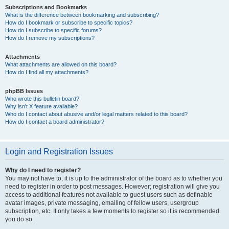
Subscriptions and Bookmarks
What is the difference between bookmarking and subscribing?
How do I bookmark or subscribe to specific topics?
How do I subscribe to specific forums?
How do I remove my subscriptions?
Attachments
What attachments are allowed on this board?
How do I find all my attachments?
phpBB Issues
Who wrote this bulletin board?
Why isn’t X feature available?
Who do I contact about abusive and/or legal matters related to this board?
How do I contact a board administrator?
Login and Registration Issues
Why do I need to register?
You may not have to, it is up to the administrator of the board as to whether you
need to register in order to post messages. However; registration will give you
access to additional features not available to guest users such as definable
avatar images, private messaging, emailing of fellow users, usergroup
subscription, etc. It only takes a few moments to register so it is recommended
you do so.