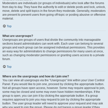
Moderators are individuals (or groups of individuals) who look after the forums
from day to day. They have the authority to edit or delete posts and lock, unlock,
move, delete and split topics in the forum they moderate. Generally, moderators
are present to prevent users from going off-topic or posting abusive or offensive
material.
Top
What are usergroups?
Usergroups are groups of users that divide the community into manageable
sections board administrators can work with. Each user can belong to several
groups and each group can be assigned individual permissions. This provides
an easy way for administrators to change permissions for many users at once,
such as changing moderator permissions or granting users access to a private
forum.
Top
Where are the usergroups and how do I join one?
You can view all usergroups via the “Usergroups” link within your User Control
Panel. If you would like to join one, proceed by clicking the appropriate button.
Not all groups have open access, however. Some may require approval to join,
some may be closed and some may even have hidden memberships. If the
group is open, you can join it by clicking the appropriate button. If a group
requires approval to join you may request to join by clicking the appropriate
button. The user group leader will need to approve your request and may ask
why you want to join the group. Please do not harass a group leader if they