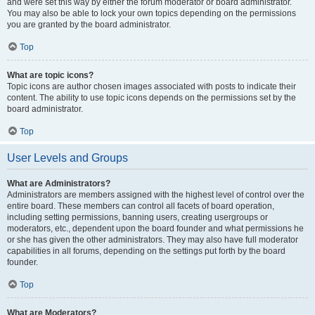
and were set this way by either the forum moderator or board administrator.
You may also be able to lock your own topics depending on the permissions
you are granted by the board administrator.
Top
What are topic icons?
Topic icons are author chosen images associated with posts to indicate their
content. The ability to use topic icons depends on the permissions set by the
board administrator.
Top
User Levels and Groups
What are Administrators?
Administrators are members assigned with the highest level of control over the
entire board. These members can control all facets of board operation,
including setting permissions, banning users, creating usergroups or
moderators, etc., dependent upon the board founder and what permissions he
or she has given the other administrators. They may also have full moderator
capabilities in all forums, depending on the settings put forth by the board
founder.
Top
What are Moderators?