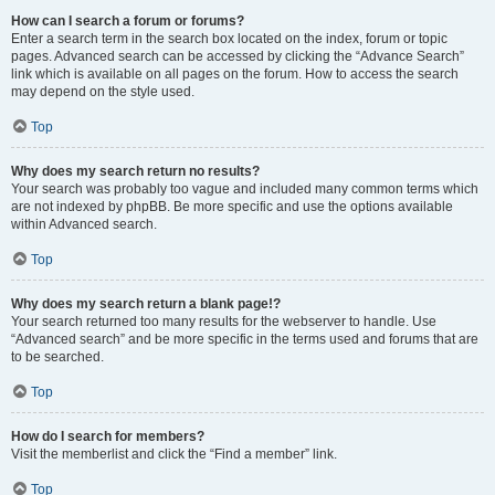
How can I search a forum or forums?
Enter a search term in the search box located on the index, forum or topic
pages. Advanced search can be accessed by clicking the “Advance Search”
link which is available on all pages on the forum. How to access the search
may depend on the style used.
Top
Why does my search return no results?
Your search was probably too vague and included many common terms which
are not indexed by phpBB. Be more specific and use the options available
within Advanced search.
Top
Why does my search return a blank page!?
Your search returned too many results for the webserver to handle. Use
“Advanced search” and be more specific in the terms used and forums that are
to be searched.
Top
How do I search for members?
Visit the memberlist and click the “Find a member” link.
Top