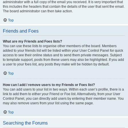
administrator with a full copy of the email you received. It is very important that
this includes the headers that contain the details of the user that sent the email.
The board administrator can then take action.
Top
Friends and Foes
What are my Friends and Foes lists?
You can use these lists to organise other members of the board. Members
added to your friends list will be listed within your User Control Panel for quick
access to see their online status and to send them private messages. Subject
to template support, posts from these users may also be highlighted. If you add
a user to your foes list, any posts they make will be hidden by default.
Top
How can I add / remove users to my Friends or Foes list?
You can add users to your list in two ways. Within each user’s profile, there is a
link to add them to either your Friend or Foe list. Alternatively, from your User
Control Panel, you can directly add users by entering their member name. You
may also remove users from your list using the same page.
Top
Searching the Forums