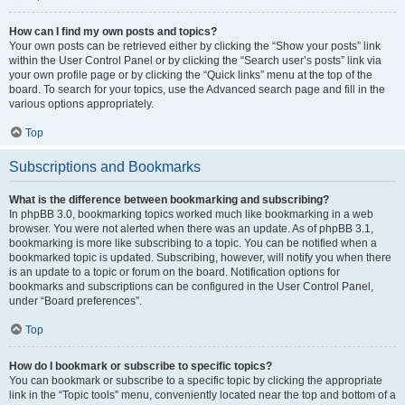
How can I find my own posts and topics?
Your own posts can be retrieved either by clicking the “Show your posts” link
within the User Control Panel or by clicking the “Search user’s posts” link via
your own profile page or by clicking the “Quick links” menu at the top of the
board. To search for your topics, use the Advanced search page and fill in the
various options appropriately.
Top
Subscriptions and Bookmarks
What is the difference between bookmarking and subscribing?
In phpBB 3.0, bookmarking topics worked much like bookmarking in a web
browser. You were not alerted when there was an update. As of phpBB 3.1,
bookmarking is more like subscribing to a topic. You can be notified when a
bookmarked topic is updated. Subscribing, however, will notify you when there
is an update to a topic or forum on the board. Notification options for
bookmarks and subscriptions can be configured in the User Control Panel,
under “Board preferences”.
Top
How do I bookmark or subscribe to specific topics?
You can bookmark or subscribe to a specific topic by clicking the appropriate
link in the “Topic tools” menu, conveniently located near the top and bottom of a