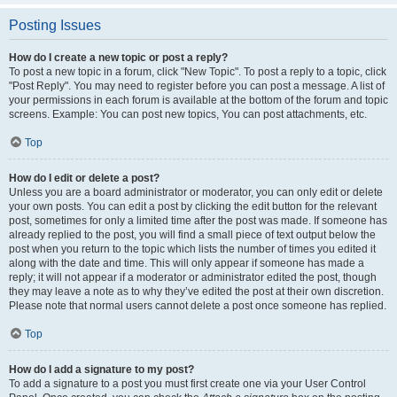
Posting Issues
How do I create a new topic or post a reply?
To post a new topic in a forum, click "New Topic". To post a reply to a topic, click
"Post Reply". You may need to register before you can post a message. A list of
your permissions in each forum is available at the bottom of the forum and topic
screens. Example: You can post new topics, You can post attachments, etc.
Top
How do I edit or delete a post?
Unless you are a board administrator or moderator, you can only edit or delete
your own posts. You can edit a post by clicking the edit button for the relevant
post, sometimes for only a limited time after the post was made. If someone has
already replied to the post, you will find a small piece of text output below the
post when you return to the topic which lists the number of times you edited it
along with the date and time. This will only appear if someone has made a
reply; it will not appear if a moderator or administrator edited the post, though
they may leave a note as to why they’ve edited the post at their own discretion.
Please note that normal users cannot delete a post once someone has replied.
Top
How do I add a signature to my post?
To add a signature to a post you must first create one via your User Control