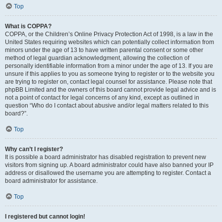
Top
What is COPPA?
COPPA, or the Children’s Online Privacy Protection Act of 1998, is a law in the
United States requiring websites which can potentially collect information from
minors under the age of 13 to have written parental consent or some other
method of legal guardian acknowledgment, allowing the collection of
personally identifiable information from a minor under the age of 13. If you are
unsure if this applies to you as someone trying to register or to the website you
are trying to register on, contact legal counsel for assistance. Please note that
phpBB Limited and the owners of this board cannot provide legal advice and is
not a point of contact for legal concerns of any kind, except as outlined in
question “Who do I contact about abusive and/or legal matters related to this
board?”.
Top
Why can’t I register?
It is possible a board administrator has disabled registration to prevent new
visitors from signing up. A board administrator could have also banned your IP
address or disallowed the username you are attempting to register. Contact a
board administrator for assistance.
Top
I registered but cannot login!