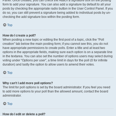
Panel. Once created, you can check the
Attach a signature
box on the posting
form to add your signature. You can also add a signature by default to all your
posts by checking the appropriate radio button in the User Control Panel. If you
do so, you can still prevent a signature being added to individual posts by un-
checking the add signature box within the posting form.
Top
How do I create a poll?
When posting a new topic or editing the first post of a topic, click the “Poll
creation” tab below the main posting form; if you cannot see this, you do not
have appropriate permissions to create polls. Enter a title and at least two
options in the appropriate fields, making sure each option is on a separate line
in the textarea. You can also set the number of options users may select during
voting under “Options per user”, a time limit in days for the poll (0 for infinite
duration) and lastly the option to allow users to amend their votes.
Top
Why can’t I add more poll options?
The limit for poll options is set by the board administrator. If you feel you need
to add more options to your poll than the allowed amount, contact the board
administrator.
Top
How do I edit or delete a poll?