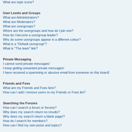
What are topic icons?
User Levels and Groups
What are Administrators?
What are Moderators?
What are usergroups?
Where are the usergroups and how do I join one?
How do I become a usergroup leader?
Why do some usergroups appear in a different colour?
What is a “Default usergroup”?
What is “The team” link?
Private Messaging
I cannot send private messages!
I keep getting unwanted private messages!
I have received a spamming or abusive email from someone on this board!
Friends and Foes
What are my Friends and Foes lists?
How can I add / remove users to my Friends or Foes list?
Searching the Forums
How can I search a forum or forums?
Why does my search return no results?
Why does my search return a blank page!?
How do I search for members?
How can I find my own posts and topics?