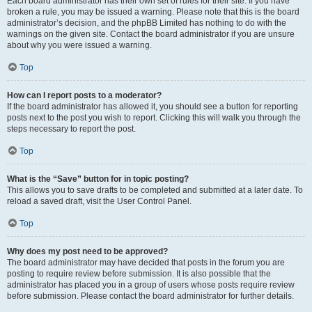
Each board administrator has their own set of rules for their site. If you have
broken a rule, you may be issued a warning. Please note that this is the board
administrator’s decision, and the phpBB Limited has nothing to do with the
warnings on the given site. Contact the board administrator if you are unsure
about why you were issued a warning.
Top
How can I report posts to a moderator?
If the board administrator has allowed it, you should see a button for reporting
posts next to the post you wish to report. Clicking this will walk you through the
steps necessary to report the post.
Top
What is the “Save” button for in topic posting?
This allows you to save drafts to be completed and submitted at a later date. To
reload a saved draft, visit the User Control Panel.
Top
Why does my post need to be approved?
The board administrator may have decided that posts in the forum you are
posting to require review before submission. It is also possible that the
administrator has placed you in a group of users whose posts require review
before submission. Please contact the board administrator for further details.