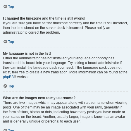
Top
I changed the timezone and the time is still wrong!
If you are sure you have set the timezone correctly and the time is still incorrect,
then the time stored on the server clock is incorrect. Please notify an
administrator to correct the problem.
Top
My language is not in the list!
Either the administrator has not installed your language or nobody has
translated this board into your language. Try asking a board administrator if
they can install the language pack you need. If the language pack does not
exist, feel free to create a new translation. More information can be found at the
phpBB
® website.
Top
What are the images next to my username?
There are two images which may appear along with a username when viewing
posts. One of them may be an image associated with your rank, generally in
the form of stars, blocks or dots, indicating how many posts you have made or
your status on the board. Another, usually larger, image is known as an avatar
and is generally unique or personal to each user.
Top