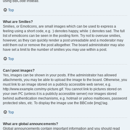
using BBCode instead.
Top
What are Smilies?
Smilies, or Emoticons, are small images which can be used to express a
feeling using a short code, e.g. :) denotes happy, while :( denotes sad. The full
list of emoticons can be seen in the posting form. Try not to overuse smilies,
however, as they can quickly render a post unreadable and a moderator may
edit them out or remove the post altogether. The board administrator may also
have set a limit to the number of smilies you may use within a post.
Top
Can I post images?
Yes, images can be shown in your posts. If the administrator has allowed
attachments, you may be able to upload the image to the board. Otherwise, you
must link to an image stored on a publicly accessible web server, e.g.
http://www.example.com/my-picture.gif. You cannot link to pictures stored on
your own PC (unless it is a publicly accessible server) nor images stored
behind authentication mechanisms, e.g. hotmail or yahoo mailboxes, password
protected sites, etc. To display the image use the BBCode [img] tag.
Top
What are global announcements?
Global announcements contain important information and you should read