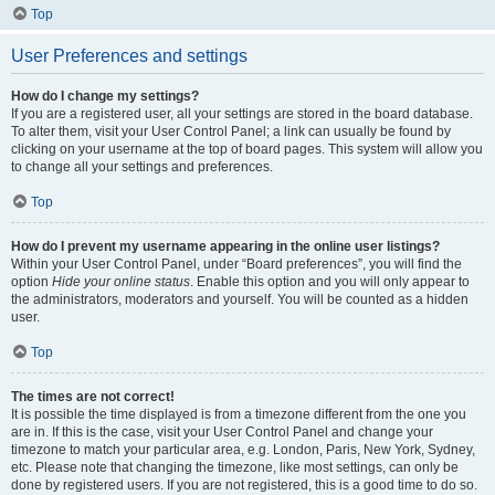
Top
User Preferences and settings
How do I change my settings?
If you are a registered user, all your settings are stored in the board database.
To alter them, visit your User Control Panel; a link can usually be found by
clicking on your username at the top of board pages. This system will allow you
to change all your settings and preferences.
Top
How do I prevent my username appearing in the online user listings?
Within your User Control Panel, under “Board preferences”, you will find the
option
Hide your online status
. Enable this option and you will only appear to
the administrators, moderators and yourself. You will be counted as a hidden
user.
Top
The times are not correct!
It is possible the time displayed is from a timezone different from the one you
are in. If this is the case, visit your User Control Panel and change your
timezone to match your particular area, e.g. London, Paris, New York, Sydney,
etc. Please note that changing the timezone, like most settings, can only be
done by registered users. If you are not registered, this is a good time to do so.