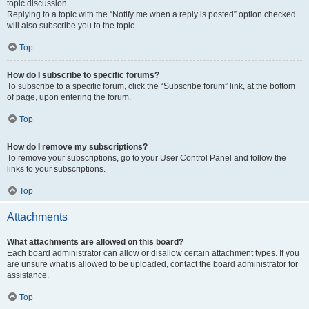
topic discussion.
Replying to a topic with the “Notify me when a reply is posted” option checked
will also subscribe you to the topic.
Top
How do I subscribe to specific forums?
To subscribe to a specific forum, click the “Subscribe forum” link, at the bottom
of page, upon entering the forum.
Top
How do I remove my subscriptions?
To remove your subscriptions, go to your User Control Panel and follow the
links to your subscriptions.
Top
Attachments
What attachments are allowed on this board?
Each board administrator can allow or disallow certain attachment types. If you
are unsure what is allowed to be uploaded, contact the board administrator for
assistance.
Top