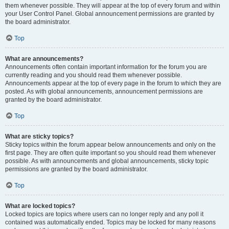
them whenever possible. They will appear at the top of every forum and within
your User Control Panel. Global announcement permissions are granted by
the board administrator.
Top
What are announcements?
Announcements often contain important information for the forum you are
currently reading and you should read them whenever possible.
Announcements appear at the top of every page in the forum to which they are
posted. As with global announcements, announcement permissions are
granted by the board administrator.
Top
What are sticky topics?
Sticky topics within the forum appear below announcements and only on the
first page. They are often quite important so you should read them whenever
possible. As with announcements and global announcements, sticky topic
permissions are granted by the board administrator.
Top
What are locked topics?
Locked topics are topics where users can no longer reply and any poll it
contained was automatically ended. Topics may be locked for many reasons