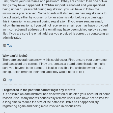
First, check your username and password. If they are correct, then one of two
things may have happened. If COPPA support is enabled and you specified
being under 13 years old during registration, you will have to follow the
instructions you received. Some boards will also require new registrations to
be activated, either by yourself or by an administrator before you can logon;
this information was present during registration. If you were sent an email,
follow the instructions. If you did not receive an email, you may have provided
an incorrect email address or the email may have been picked up by a spam
filer. If you are sure the email address you provided is correct, try contacting an
administrator.
Top
Why can’t I login?
There are several reasons why this could occur. First, ensure your username
and password are correct. If they are, contact a board administrator to make
sure you haven’t been banned. It is also possible the website owner has a
configuration error on their end, and they would need to fix it.
Top
I registered in the past but cannot login any more?!
It is possible an administrator has deactivated or deleted your account for some
reason. Also, many boards periodically remove users who have not posted for
a long time to reduce the size of the database. If this has happened, try
registering again and being more involved in discussions.