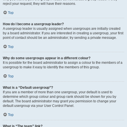
reject your request; they will have their reasons.
Top
How do I become a usergroup leader?
A usergroup leader is usually assigned when usergroups are initially created
by a board administrator. If you are interested in creating a usergroup, your first
point of contact should be an administrator; try sending a private message.
Top
Why do some usergroups appear in a different colour?
It is possible for the board administrator to assign a colour to the members of a
usergroup to make it easy to identify the members of this group.
Top
What is a “Default usergroup”?
If you are a member of more than one usergroup, your default is used to
determine which group colour and group rank should be shown for you by
default. The board administrator may grant you permission to change your
default usergroup via your User Control Panel.
Top
What is “The team” link?