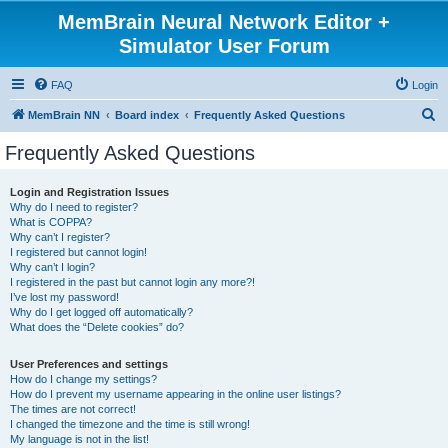
MemBrain Neural Network Editor +
Simulator User Forum
FAQ
Login
S
MemBrain NN
Board index
Frequently Asked Questions
e
Frequently Asked Questions
a
r
Login and Registration Issues
Why do I need to register?
c
What is COPPA?
h
Why can’t I register?
I registered but cannot login!
Why can’t I login?
I registered in the past but cannot login any more?!
I’ve lost my password!
Why do I get logged off automatically?
What does the “Delete cookies” do?
User Preferences and settings
How do I change my settings?
How do I prevent my username appearing in the online user listings?
The times are not correct!
I changed the timezone and the time is still wrong!
My language is not in the list!