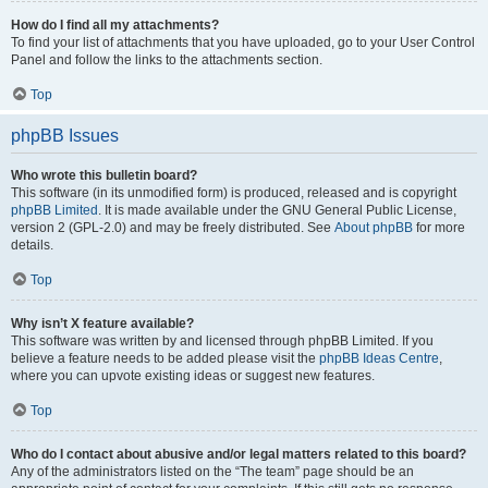
How do I find all my attachments?
To find your list of attachments that you have uploaded, go to your User Control
Panel and follow the links to the attachments section.
Top
phpBB Issues
Who wrote this bulletin board?
This software (in its unmodified form) is produced, released and is copyright
phpBB Limited
. It is made available under the GNU General Public License,
version 2 (GPL-2.0) and may be freely distributed. See
About phpBB
for more
details.
Top
Why isn’t X feature available?
This software was written by and licensed through phpBB Limited. If you
believe a feature needs to be added please visit the
phpBB Ideas Centre
,
where you can upvote existing ideas or suggest new features.
Top
Who do I contact about abusive and/or legal matters related to this board?
Any of the administrators listed on the “The team” page should be an