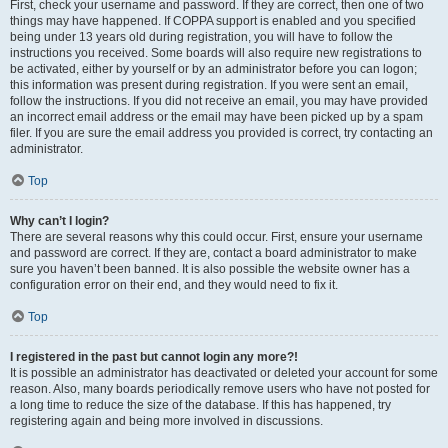
First, check your username and password. If they are correct, then one of two
things may have happened. If COPPA support is enabled and you specified
being under 13 years old during registration, you will have to follow the
instructions you received. Some boards will also require new registrations to
be activated, either by yourself or by an administrator before you can logon;
this information was present during registration. If you were sent an email,
follow the instructions. If you did not receive an email, you may have provided
an incorrect email address or the email may have been picked up by a spam
filer. If you are sure the email address you provided is correct, try contacting an
administrator.
Top
Why can’t I login?
There are several reasons why this could occur. First, ensure your username
and password are correct. If they are, contact a board administrator to make
sure you haven’t been banned. It is also possible the website owner has a
configuration error on their end, and they would need to fix it.
Top
I registered in the past but cannot login any more?!
It is possible an administrator has deactivated or deleted your account for some
reason. Also, many boards periodically remove users who have not posted for
a long time to reduce the size of the database. If this has happened, try
registering again and being more involved in discussions.