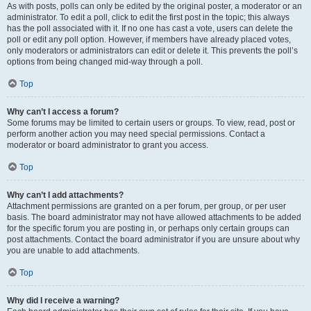
As with posts, polls can only be edited by the original poster, a moderator or an
administrator. To edit a poll, click to edit the first post in the topic; this always
has the poll associated with it. If no one has cast a vote, users can delete the
poll or edit any poll option. However, if members have already placed votes,
only moderators or administrators can edit or delete it. This prevents the poll’s
options from being changed mid-way through a poll.
Top
Why can’t I access a forum?
Some forums may be limited to certain users or groups. To view, read, post or
perform another action you may need special permissions. Contact a
moderator or board administrator to grant you access.
Top
Why can’t I add attachments?
Attachment permissions are granted on a per forum, per group, or per user
basis. The board administrator may not have allowed attachments to be added
for the specific forum you are posting in, or perhaps only certain groups can
post attachments. Contact the board administrator if you are unsure about why
you are unable to add attachments.
Top
Why did I receive a warning?