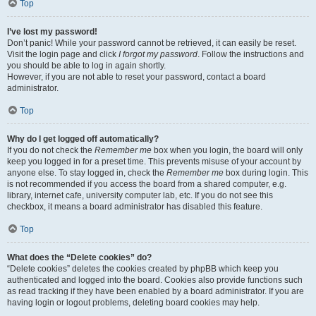
Top
I’ve lost my password!
Don’t panic! While your password cannot be retrieved, it can easily be reset.
Visit the login page and click
I forgot my password
. Follow the instructions and
you should be able to log in again shortly.
However, if you are not able to reset your password, contact a board
administrator.
Top
Why do I get logged off automatically?
If you do not check the
Remember me
box when you login, the board will only
keep you logged in for a preset time. This prevents misuse of your account by
anyone else. To stay logged in, check the
Remember me
box during login. This
is not recommended if you access the board from a shared computer, e.g.
library, internet cafe, university computer lab, etc. If you do not see this
checkbox, it means a board administrator has disabled this feature.
Top
What does the “Delete cookies” do?
“Delete cookies” deletes the cookies created by phpBB which keep you
authenticated and logged into the board. Cookies also provide functions such
as read tracking if they have been enabled by a board administrator. If you are
having login or logout problems, deleting board cookies may help.