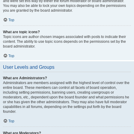
and were set this way by either the forum moderator or board administrator.
You may also be able to lock your own topics depending on the permissions
you are granted by the board administrator.
Top
What are topic icons?
Topic icons are author chosen images associated with posts to indicate their
content. The ability to use topic icons depends on the permissions set by the
board administrator.
Top
User Levels and Groups
What are Administrators?
Administrators are members assigned with the highest level of control over the
entire board. These members can control all facets of board operation,
including setting permissions, banning users, creating usergroups or
moderators, etc., dependent upon the board founder and what permissions he
or she has given the other administrators. They may also have full moderator
capabilities in all forums, depending on the settings put forth by the board
founder.
Top
What are Moderators?