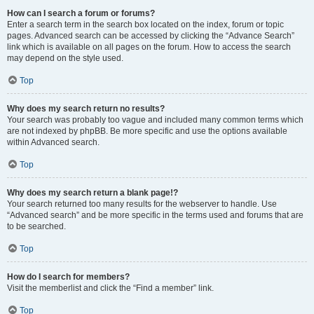
How can I search a forum or forums?
Enter a search term in the search box located on the index, forum or topic
pages. Advanced search can be accessed by clicking the “Advance Search”
link which is available on all pages on the forum. How to access the search
may depend on the style used.
Top
Why does my search return no results?
Your search was probably too vague and included many common terms which
are not indexed by phpBB. Be more specific and use the options available
within Advanced search.
Top
Why does my search return a blank page!?
Your search returned too many results for the webserver to handle. Use
“Advanced search” and be more specific in the terms used and forums that are
to be searched.
Top
How do I search for members?
Visit the memberlist and click the “Find a member” link.
Top