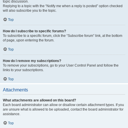
topic discussion.
Replying to a topic with the “Notify me when a reply is posted” option checked
will also subscribe you to the topic.
Top
How do I subscribe to specific forums?
To subscribe to a specific forum, click the “Subscribe forum” link, at the bottom
of page, upon entering the forum.
Top
How do I remove my subscriptions?
To remove your subscriptions, go to your User Control Panel and follow the
links to your subscriptions.
Top
Attachments
What attachments are allowed on this board?
Each board administrator can allow or disallow certain attachment types. If you
are unsure what is allowed to be uploaded, contact the board administrator for
assistance.
Top