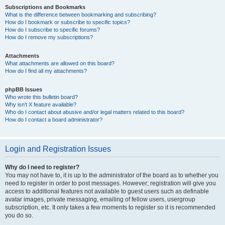
Subscriptions and Bookmarks
What is the difference between bookmarking and subscribing?
How do I bookmark or subscribe to specific topics?
How do I subscribe to specific forums?
How do I remove my subscriptions?
Attachments
What attachments are allowed on this board?
How do I find all my attachments?
phpBB Issues
Who wrote this bulletin board?
Why isn’t X feature available?
Who do I contact about abusive and/or legal matters related to this board?
How do I contact a board administrator?
Login and Registration Issues
Why do I need to register?
You may not have to, it is up to the administrator of the board as to whether you
need to register in order to post messages. However; registration will give you
access to additional features not available to guest users such as definable
avatar images, private messaging, emailing of fellow users, usergroup
subscription, etc. It only takes a few moments to register so it is recommended
you do so.