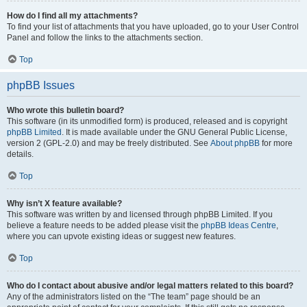
How do I find all my attachments?
To find your list of attachments that you have uploaded, go to your User Control
Panel and follow the links to the attachments section.
Top
phpBB Issues
Who wrote this bulletin board?
This software (in its unmodified form) is produced, released and is copyright
phpBB Limited
. It is made available under the GNU General Public License,
version 2 (GPL-2.0) and may be freely distributed. See
About phpBB
for more
details.
Top
Why isn’t X feature available?
This software was written by and licensed through phpBB Limited. If you
believe a feature needs to be added please visit the
phpBB Ideas Centre
,
where you can upvote existing ideas or suggest new features.
Top
Who do I contact about abusive and/or legal matters related to this board?
Any of the administrators listed on the “The team” page should be an