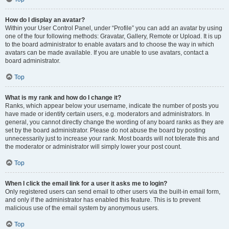
How do I display an avatar?
Within your User Control Panel, under “Profile” you can add an avatar by using
one of the four following methods: Gravatar, Gallery, Remote or Upload. It is up
to the board administrator to enable avatars and to choose the way in which
avatars can be made available. If you are unable to use avatars, contact a
board administrator.
Top
What is my rank and how do I change it?
Ranks, which appear below your username, indicate the number of posts you
have made or identify certain users, e.g. moderators and administrators. In
general, you cannot directly change the wording of any board ranks as they are
set by the board administrator. Please do not abuse the board by posting
unnecessarily just to increase your rank. Most boards will not tolerate this and
the moderator or administrator will simply lower your post count.
Top
When I click the email link for a user it asks me to login?
Only registered users can send email to other users via the built-in email form,
and only if the administrator has enabled this feature. This is to prevent
malicious use of the email system by anonymous users.
Top