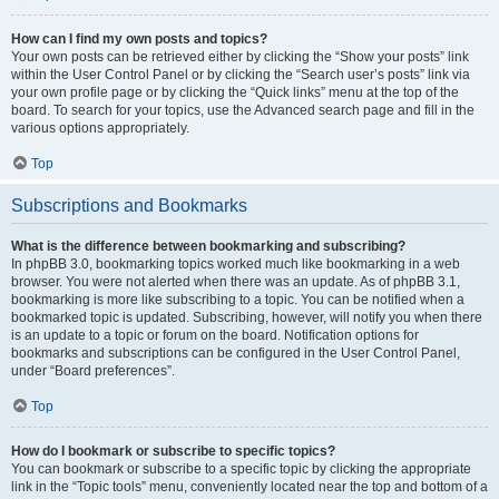
How can I find my own posts and topics?
Your own posts can be retrieved either by clicking the “Show your posts” link
within the User Control Panel or by clicking the “Search user’s posts” link via
your own profile page or by clicking the “Quick links” menu at the top of the
board. To search for your topics, use the Advanced search page and fill in the
various options appropriately.
Top
Subscriptions and Bookmarks
What is the difference between bookmarking and subscribing?
In phpBB 3.0, bookmarking topics worked much like bookmarking in a web
browser. You were not alerted when there was an update. As of phpBB 3.1,
bookmarking is more like subscribing to a topic. You can be notified when a
bookmarked topic is updated. Subscribing, however, will notify you when there
is an update to a topic or forum on the board. Notification options for
bookmarks and subscriptions can be configured in the User Control Panel,
under “Board preferences”.
Top
How do I bookmark or subscribe to specific topics?
You can bookmark or subscribe to a specific topic by clicking the appropriate
link in the “Topic tools” menu, conveniently located near the top and bottom of a