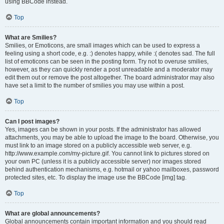
using BBCode instead.
Top
What are Smilies?
Smilies, or Emoticons, are small images which can be used to express a
feeling using a short code, e.g. :) denotes happy, while :( denotes sad. The full
list of emoticons can be seen in the posting form. Try not to overuse smilies,
however, as they can quickly render a post unreadable and a moderator may
edit them out or remove the post altogether. The board administrator may also
have set a limit to the number of smilies you may use within a post.
Top
Can I post images?
Yes, images can be shown in your posts. If the administrator has allowed
attachments, you may be able to upload the image to the board. Otherwise, you
must link to an image stored on a publicly accessible web server, e.g.
http://www.example.com/my-picture.gif. You cannot link to pictures stored on
your own PC (unless it is a publicly accessible server) nor images stored
behind authentication mechanisms, e.g. hotmail or yahoo mailboxes, password
protected sites, etc. To display the image use the BBCode [img] tag.
Top
What are global announcements?
Global announcements contain important information and you should read