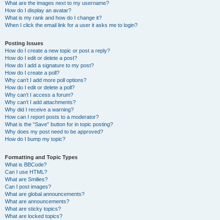
What are the images next to my username?
How do I display an avatar?
What is my rank and how do I change it?
When I click the email link for a user it asks me to login?
Posting Issues
How do I create a new topic or post a reply?
How do I edit or delete a post?
How do I add a signature to my post?
How do I create a poll?
Why can’t I add more poll options?
How do I edit or delete a poll?
Why can’t I access a forum?
Why can’t I add attachments?
Why did I receive a warning?
How can I report posts to a moderator?
What is the “Save” button for in topic posting?
Why does my post need to be approved?
How do I bump my topic?
Formatting and Topic Types
What is BBCode?
Can I use HTML?
What are Smilies?
Can I post images?
What are global announcements?
What are announcements?
What are sticky topics?
What are locked topics?