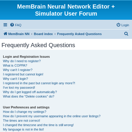
MemBrain Neural Network Editor +
Simulator User Forum
FAQ
Login
S
MemBrain NN
Board index
Frequently Asked Questions
e
Frequently Asked Questions
a
r
Login and Registration Issues
Why do I need to register?
c
What is COPPA?
h
Why can’t I register?
I registered but cannot login!
Why can’t I login?
I registered in the past but cannot login any more?!
I’ve lost my password!
Why do I get logged off automatically?
What does the “Delete cookies” do?
User Preferences and settings
How do I change my settings?
How do I prevent my username appearing in the online user listings?
The times are not correct!
I changed the timezone and the time is still wrong!
My language is not in the list!