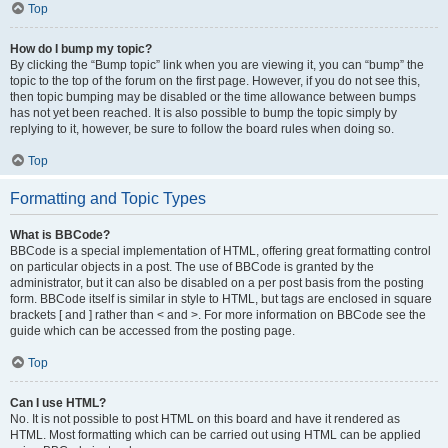
Top
How do I bump my topic?
By clicking the “Bump topic” link when you are viewing it, you can “bump” the
topic to the top of the forum on the first page. However, if you do not see this,
then topic bumping may be disabled or the time allowance between bumps
has not yet been reached. It is also possible to bump the topic simply by
replying to it, however, be sure to follow the board rules when doing so.
Top
Formatting and Topic Types
What is BBCode?
BBCode is a special implementation of HTML, offering great formatting control
on particular objects in a post. The use of BBCode is granted by the
administrator, but it can also be disabled on a per post basis from the posting
form. BBCode itself is similar in style to HTML, but tags are enclosed in square
brackets [ and ] rather than < and >. For more information on BBCode see the
guide which can be accessed from the posting page.
Top
Can I use HTML?
No. It is not possible to post HTML on this board and have it rendered as
HTML. Most formatting which can be carried out using HTML can be applied