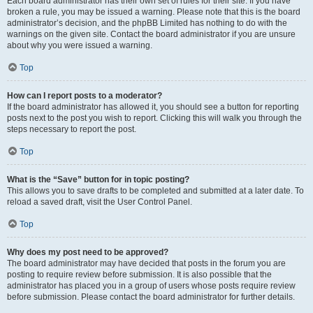
Each board administrator has their own set of rules for their site. If you have
broken a rule, you may be issued a warning. Please note that this is the board
administrator’s decision, and the phpBB Limited has nothing to do with the
warnings on the given site. Contact the board administrator if you are unsure
about why you were issued a warning.
Top
How can I report posts to a moderator?
If the board administrator has allowed it, you should see a button for reporting
posts next to the post you wish to report. Clicking this will walk you through the
steps necessary to report the post.
Top
What is the “Save” button for in topic posting?
This allows you to save drafts to be completed and submitted at a later date. To
reload a saved draft, visit the User Control Panel.
Top
Why does my post need to be approved?
The board administrator may have decided that posts in the forum you are
posting to require review before submission. It is also possible that the
administrator has placed you in a group of users whose posts require review
before submission. Please contact the board administrator for further details.