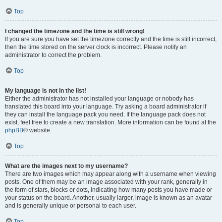
Top
I changed the timezone and the time is still wrong!
If you are sure you have set the timezone correctly and the time is still incorrect,
then the time stored on the server clock is incorrect. Please notify an
administrator to correct the problem.
Top
My language is not in the list!
Either the administrator has not installed your language or nobody has
translated this board into your language. Try asking a board administrator if
they can install the language pack you need. If the language pack does not
exist, feel free to create a new translation. More information can be found at the
phpBB
® website.
Top
What are the images next to my username?
There are two images which may appear along with a username when viewing
posts. One of them may be an image associated with your rank, generally in
the form of stars, blocks or dots, indicating how many posts you have made or
your status on the board. Another, usually larger, image is known as an avatar
and is generally unique or personal to each user.
Top