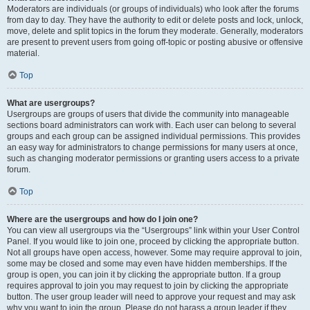
Moderators are individuals (or groups of individuals) who look after the forums
from day to day. They have the authority to edit or delete posts and lock, unlock,
move, delete and split topics in the forum they moderate. Generally, moderators
are present to prevent users from going off-topic or posting abusive or offensive
material.
Top
What are usergroups?
Usergroups are groups of users that divide the community into manageable
sections board administrators can work with. Each user can belong to several
groups and each group can be assigned individual permissions. This provides
an easy way for administrators to change permissions for many users at once,
such as changing moderator permissions or granting users access to a private
forum.
Top
Where are the usergroups and how do I join one?
You can view all usergroups via the “Usergroups” link within your User Control
Panel. If you would like to join one, proceed by clicking the appropriate button.
Not all groups have open access, however. Some may require approval to join,
some may be closed and some may even have hidden memberships. If the
group is open, you can join it by clicking the appropriate button. If a group
requires approval to join you may request to join by clicking the appropriate
button. The user group leader will need to approve your request and may ask
why you want to join the group. Please do not harass a group leader if they