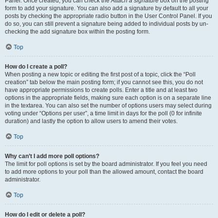
Panel. Once created, you can check the
Attach a signature
box on the posting
form to add your signature. You can also add a signature by default to all your
posts by checking the appropriate radio button in the User Control Panel. If you
do so, you can still prevent a signature being added to individual posts by un-
checking the add signature box within the posting form.
Top
How do I create a poll?
When posting a new topic or editing the first post of a topic, click the “Poll
creation” tab below the main posting form; if you cannot see this, you do not
have appropriate permissions to create polls. Enter a title and at least two
options in the appropriate fields, making sure each option is on a separate line
in the textarea. You can also set the number of options users may select during
voting under “Options per user”, a time limit in days for the poll (0 for infinite
duration) and lastly the option to allow users to amend their votes.
Top
Why can’t I add more poll options?
The limit for poll options is set by the board administrator. If you feel you need
to add more options to your poll than the allowed amount, contact the board
administrator.
Top
How do I edit or delete a poll?