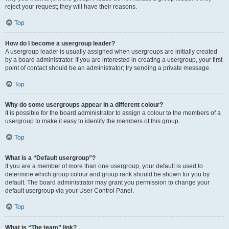
reject your request; they will have their reasons.
Top
How do I become a usergroup leader?
A usergroup leader is usually assigned when usergroups are initially created
by a board administrator. If you are interested in creating a usergroup, your first
point of contact should be an administrator; try sending a private message.
Top
Why do some usergroups appear in a different colour?
It is possible for the board administrator to assign a colour to the members of a
usergroup to make it easy to identify the members of this group.
Top
What is a “Default usergroup”?
If you are a member of more than one usergroup, your default is used to
determine which group colour and group rank should be shown for you by
default. The board administrator may grant you permission to change your
default usergroup via your User Control Panel.
Top
What is “The team” link?