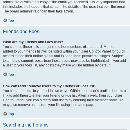
administrator with a full copy of the email you received. It is very important that
this includes the headers that contain the details of the user that sent the email.
The board administrator can then take action.
Top
Friends and Foes
What are my Friends and Foes lists?
You can use these lists to organise other members of the board. Members
added to your friends list will be listed within your User Control Panel for quick
access to see their online status and to send them private messages. Subject
to template support, posts from these users may also be highlighted. If you add
a user to your foes list, any posts they make will be hidden by default.
Top
How can I add / remove users to my Friends or Foes list?
You can add users to your list in two ways. Within each user’s profile, there is a
link to add them to either your Friend or Foe list. Alternatively, from your User
Control Panel, you can directly add users by entering their member name. You
may also remove users from your list using the same page.
Top
Searching the Forums