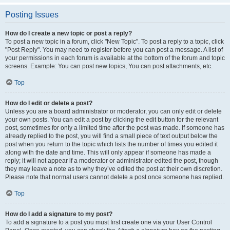
Posting Issues
How do I create a new topic or post a reply?
To post a new topic in a forum, click "New Topic". To post a reply to a topic, click
"Post Reply". You may need to register before you can post a message. A list of
your permissions in each forum is available at the bottom of the forum and topic
screens. Example: You can post new topics, You can post attachments, etc.
Top
How do I edit or delete a post?
Unless you are a board administrator or moderator, you can only edit or delete
your own posts. You can edit a post by clicking the edit button for the relevant
post, sometimes for only a limited time after the post was made. If someone has
already replied to the post, you will find a small piece of text output below the
post when you return to the topic which lists the number of times you edited it
along with the date and time. This will only appear if someone has made a
reply; it will not appear if a moderator or administrator edited the post, though
they may leave a note as to why they’ve edited the post at their own discretion.
Please note that normal users cannot delete a post once someone has replied.
Top
How do I add a signature to my post?
To add a signature to a post you must first create one via your User Control