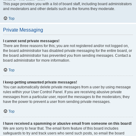
This page provides you with a list of board staff, including board administrators
and moderators and other details such as the forums they moderate.
Top
Private Messaging
I cannot send private messages!
There are three reasons for this; you are not registered and/or not logged on,
the board administrator has disabled private messaging for the entire board, or
the board administrator has prevented you from sending messages. Contact a
board administrator for more information.
Top
I keep getting unwanted private messages!
You can automatically delete private messages from a user by using message
rules within your User Control Panel. If you are receiving abusive private
messages from a particular user, report the messages to the moderators; they
have the power to prevent a user from sending private messages.
Top
I have received a spamming or abusive email from someone on this board!
We are sorry to hear that. The email form feature of this board includes
safeguards to try and track users who send such posts, so email the board