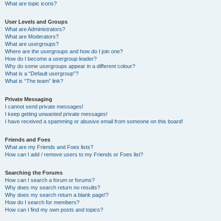
What are topic icons?
User Levels and Groups
What are Administrators?
What are Moderators?
What are usergroups?
Where are the usergroups and how do I join one?
How do I become a usergroup leader?
Why do some usergroups appear in a different colour?
What is a “Default usergroup”?
What is “The team” link?
Private Messaging
I cannot send private messages!
I keep getting unwanted private messages!
I have received a spamming or abusive email from someone on this board!
Friends and Foes
What are my Friends and Foes lists?
How can I add / remove users to my Friends or Foes list?
Searching the Forums
How can I search a forum or forums?
Why does my search return no results?
Why does my search return a blank page!?
How do I search for members?
How can I find my own posts and topics?