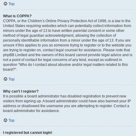
Top
What is COPPA?
COPPA, or the Children’s Online Privacy Protection Act of 1998, is a law in the
United States requiring websites which can potentially collect information from
minors under the age of 13 to have written parental consent or some other
method of legal guardian acknowledgment, allowing the collection of
personally identifiable information from a minor under the age of 13. If you are
unsure if this applies to you as someone trying to register or to the website you
are trying to register on, contact legal counsel for assistance. Please note that
phpBB Limited and the owners of this board cannot provide legal advice and is
not a point of contact for legal concerns of any kind, except as outlined in
question “Who do I contact about abusive and/or legal matters related to this
board?”.
Top
Why can’t I register?
It is possible a board administrator has disabled registration to prevent new
visitors from signing up. A board administrator could have also banned your IP
address or disallowed the username you are attempting to register. Contact a
board administrator for assistance.
Top
I registered but cannot login!