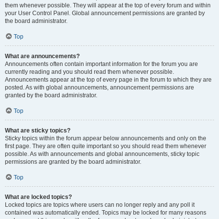
them whenever possible. They will appear at the top of every forum and within
your User Control Panel. Global announcement permissions are granted by
the board administrator.
Top
What are announcements?
Announcements often contain important information for the forum you are
currently reading and you should read them whenever possible.
Announcements appear at the top of every page in the forum to which they are
posted. As with global announcements, announcement permissions are
granted by the board administrator.
Top
What are sticky topics?
Sticky topics within the forum appear below announcements and only on the
first page. They are often quite important so you should read them whenever
possible. As with announcements and global announcements, sticky topic
permissions are granted by the board administrator.
Top
What are locked topics?
Locked topics are topics where users can no longer reply and any poll it
contained was automatically ended. Topics may be locked for many reasons