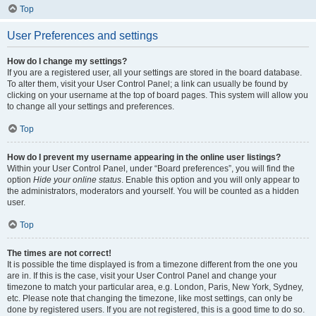
Top
User Preferences and settings
How do I change my settings?
If you are a registered user, all your settings are stored in the board database.
To alter them, visit your User Control Panel; a link can usually be found by
clicking on your username at the top of board pages. This system will allow you
to change all your settings and preferences.
Top
How do I prevent my username appearing in the online user listings?
Within your User Control Panel, under “Board preferences”, you will find the
option
Hide your online status
. Enable this option and you will only appear to
the administrators, moderators and yourself. You will be counted as a hidden
user.
Top
The times are not correct!
It is possible the time displayed is from a timezone different from the one you
are in. If this is the case, visit your User Control Panel and change your
timezone to match your particular area, e.g. London, Paris, New York, Sydney,
etc. Please note that changing the timezone, like most settings, can only be
done by registered users. If you are not registered, this is a good time to do so.