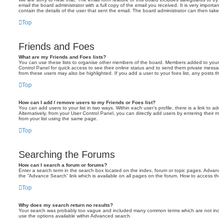
email the board administrator with a full copy of the email you received. It is very importa
contain the details of the user that sent the email. The board administrator can then take
Top
Friends and Foes
What are my Friends and Foes lists?
You can use these lists to organise other members of the board. Members added to your fri
Control Panel for quick access to see their online status and to send them private messa
from these users may also be highlighted. If you add a user to your foes list, any posts t
Top
How can I add / remove users to my Friends or Foes list?
You can add users to your list in two ways. Within each user’s profile, there is a link to ad
Alternatively, from your User Control Panel, you can directly add users by entering the
from your list using the same page.
Top
Searching the Forums
How can I search a forum or forums?
Enter a search term in the search box located on the index, forum or topic pages. Adva
the “Advance Search” link which is available on all pages on the forum. How to access 
Top
Why does my search return no results?
Your search was probably too vague and included many common terms which are not in
use the options available within Advanced search.