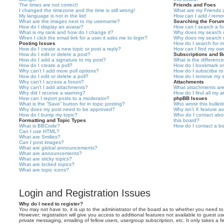
The times are not correct!
Friends and Foes
I changed the timezone and the time is still wrong!
What are my Friends a
My language is not in the list!
How can I add / remov
What are the images next to my username?
Searching the Foru
How do I display an avatar?
How can I search a f
What is my rank and how do I change it?
Why does my search r
When I click the email link for a user it asks me to login?
Why does my search r
Posting Issues
How do I search for 
How do I create a new topic or post a reply?
How can I find my ow
How do I edit or delete a post?
Subscriptions and 
How do I add a signature to my post?
What is the differen
How do I create a poll?
How do I bookmark or 
Why can’t I add more poll options?
How do I subscribe to
How do I edit or delete a poll?
How do I remove my s
Why can’t I access a forum?
Attachments
Why can’t I add attachments?
What attachments are
Why did I receive a warning?
How do I find all my 
How can I report posts to a moderator?
phpBB Issues
What is the “Save” button for in topic posting?
Who wrote this bullet
Why does my post need to be approved?
Why isn’t X feature av
How do I bump my topic?
Who do I contact abou
Formatting and Topic Types
this board?
What is BBCode?
How do I contact a bo
Can I use HTML?
What are Smilies?
Can I post images?
What are global announcements?
What are announcements?
What are sticky topics?
What are locked topics?
What are topic icons?
Login and Registration Issues
Why do I need to register?
You may not have to, it is up to the administrator of the board as to whether you need to
However; registration will give you access to additional features not available to guest u
private messaging, emailing of fellow users, usergroup subscription, etc. It only takes a f