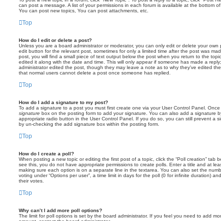
can post a message. A list of your permissions in each forum is available at the bottom 
You can post new topics, You can post attachments, etc.
Top
How do I edit or delete a post?
Unless you are a board administrator or moderator, you can only edit or delete your own p
edit button for the relevant post, sometimes for only a limited time after the post was ma
post, you will find a small piece of text output below the post when you return to the topi
edited it along with the date and time. This will only appear if someone has made a reply; 
administrator edited the post, though they may leave a note as to why they’ve edited the
that normal users cannot delete a post once someone has replied.
Top
How do I add a signature to my post?
To add a signature to a post you must first create one via your User Control Panel. Onc
signature
box on the posting form to add your signature. You can also add a signature by
appropriate radio button in the User Control Panel. If you do so, you can still prevent a 
by un-checking the add signature box within the posting form.
Top
How do I create a poll?
When posting a new topic or editing the first post of a topic, click the “Poll creation” tab
see this, you do not have appropriate permissions to create polls. Enter a title and at leas
making sure each option is on a separate line in the textarea. You can also set the numb
voting under “Options per user”, a time limit in days for the poll (0 for infinite duration) a
their votes.
Top
Why can’t I add more poll options?
The limit for poll options is set by the board administrator. If you feel you need to add mo