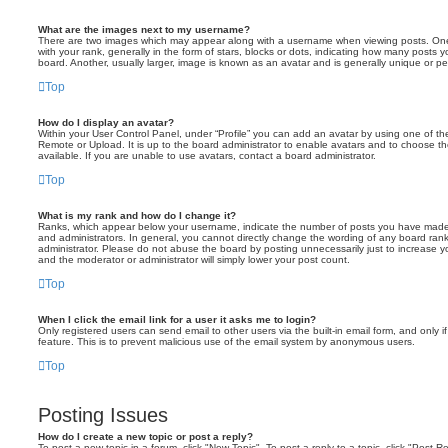
What are the images next to my username?
There are two images which may appear along with a username when viewing posts. On
with your rank, generally in the form of stars, blocks or dots, indicating how many posts
board. Another, usually larger, image is known as an avatar and is generally unique or pe
Top
How do I display an avatar?
Within your User Control Panel, under “Profile” you can add an avatar by using one of the
Remote or Upload. It is up to the board administrator to enable avatars and to choose 
available. If you are unable to use avatars, contact a board administrator.
Top
What is my rank and how do I change it?
Ranks, which appear below your username, indicate the number of posts you have made o
and administrators. In general, you cannot directly change the wording of any board ran
administrator. Please do not abuse the board by posting unnecessarily just to increase you
and the moderator or administrator will simply lower your post count.
Top
When I click the email link for a user it asks me to login?
Only registered users can send email to other users via the built-in email form, and only i
feature. This is to prevent malicious use of the email system by anonymous users.
Top
Posting Issues
How do I create a new topic or post a reply?
To post a new topic in a forum, click "New Topic". To post a reply to a topic, click "Post 