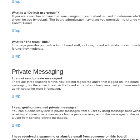
Top
What is a “Default usergroup”?
If you are a member of more than one usergroup, your default is used to determine whi
shown for you by default. The board administrator may grant you permission to change y
Control Panel.
Top
What is “The team” link?
This page provides you with a list of board staff, including board administrators and mod
forums they moderate.
Top
Private Messaging
I cannot send private messages!
There are three reasons for this; you are not registered and/or not logged on, the board 
messaging for the entire board, or the board administrator has prevented you from sen
administrator for more information.
Top
I keep getting unwanted private messages!
You can automatically delete private messages from a user by using message rules within
receiving abusive private messages from a particular user, report the messages to the m
a user from sending private messages.
Top
I have received a spamming or abusive email from someone on this board!
We are sorry to hear that. The email form feature of this board includes safeguards to t