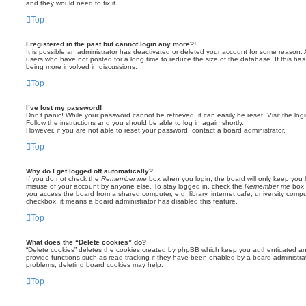
and they would need to fix it.
Top
I registered in the past but cannot login any more?!
It is possible an administrator has deactivated or deleted your account for some reason.
users who have not posted for a long time to reduce the size of the database. If this ha
being more involved in discussions.
Top
I’ve lost my password!
Don’t panic! While your password cannot be retrieved, it can easily be reset. Visit the lo
Follow the instructions and you should be able to log in again shortly.
However, if you are not able to reset your password, contact a board administrator.
Top
Why do I get logged off automatically?
If you do not check the
Remember me
box when you login, the board will only keep you l
misuse of your account by anyone else. To stay logged in, check the
Remember me
box 
you access the board from a shared computer, e.g. library, internet cafe, university comput
checkbox, it means a board administrator has disabled this feature.
Top
What does the “Delete cookies” do?
“Delete cookies” deletes the cookies created by phpBB which keep you authenticated an
provide functions such as read tracking if they have been enabled by a board administrato
problems, deleting board cookies may help.
Top