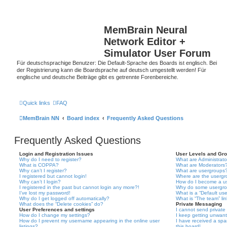
MemBrain Neural
Network Editor +
Simulator User Forum
Für deutschsprachige Benutzer: Die Default-Sprache des Boards ist englisch. Bei
der Registrierung kann die Boardsprache auf deutsch umgestellt werden! Für
englische und deutsche Beiträge gibt es getrennte Forenbereiche.
Quick links
FAQ
MemBrain NN
Board index
Frequently Asked Questions
Frequently Asked Questions
Login and Registration Issues
User Levels and Gr
Why do I need to register?
What are Administrato
What is COPPA?
What are Moderators
Why can’t I register?
What are usergroups
I registered but cannot login!
Where are the usergr
Why can’t I login?
How do I become a u
I registered in the past but cannot login any more?!
Why do some usergrou
I’ve lost my password!
What is a “Default us
Why do I get logged off automatically?
What is “The team” li
What does the “Delete cookies” do?
Private Messaging
User Preferences and settings
I cannot send privat
How do I change my settings?
I keep getting unwan
How do I prevent my username appearing in the online user
I have received a sp
listings?
this board!