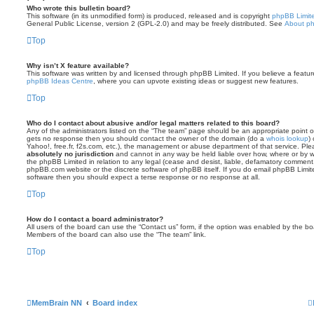
Who wrote this bulletin board?
This software (in its unmodified form) is produced, released and is copyright
phpBB Limit
General Public License, version 2 (GPL-2.0) and may be freely distributed. See
About p
Top
Why isn’t X feature available?
This software was written by and licensed through phpBB Limited. If you believe a featu
phpBB Ideas Centre
, where you can upvote existing ideas or suggest new features.
Top
Who do I contact about abusive and/or legal matters related to this board?
Any of the administrators listed on the “The team” page should be an appropriate point of co
gets no response then you should contact the owner of the domain (do a
whois lookup
)
Yahoo!, free.fr, f2s.com, etc.), the management or abuse department of that service. Pl
absolutely no jurisdiction
and cannot in any way be held liable over how, where or by w
the phpBB Limited in relation to any legal (cease and desist, liable, defamatory comment
phpBB.com website or the discrete software of phpBB itself. If you do email phpBB Limi
software then you should expect a terse response or no response at all.
Top
How do I contact a board administrator?
All users of the board can use the “Contact us” form, if the option was enabled by the bo
Members of the board can also use the “The team” link.
Top
MemBrain NN
Board index