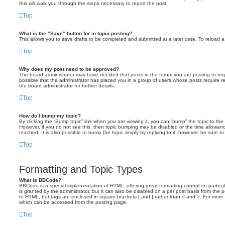
this will walk you through the steps necessary to report the post.
Top
What is the “Save” button for in topic posting?
This allows you to save drafts to be completed and submitted at a later date. To reload a 
Top
Why does my post need to be approved?
The board administrator may have decided that posts in the forum you are posting to requ
possible that the administrator has placed you in a group of users whose posts require 
the board administrator for further details.
Top
How do I bump my topic?
By clicking the “Bump topic” link when you are viewing it, you can “bump” the topic to the 
However, if you do not see this, then topic bumping may be disabled or the time allow
reached. It is also possible to bump the topic simply by replying to it, however, be sure t
Top
Formatting and Topic Types
What is BBCode?
BBCode is a special implementation of HTML, offering great formatting control on particu
is granted by the administrator, but it can also be disabled on a per post basis from the po
to HTML, but tags are enclosed in square brackets [ and ] rather than < and >. For mor
which can be accessed from the posting page.
Top