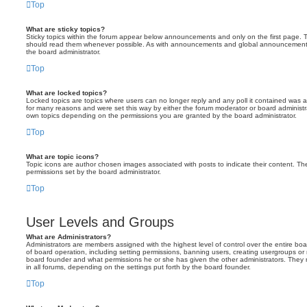
Top
What are sticky topics?
Sticky topics within the forum appear below announcements and only on the first page. T
should read them whenever possible. As with announcements and global announcements, 
the board administrator.
Top
What are locked topics?
Locked topics are topics where users can no longer reply and any poll it contained was 
for many reasons and were set this way by either the forum moderator or board administr
own topics depending on the permissions you are granted by the board administrator.
Top
What are topic icons?
Topic icons are author chosen images associated with posts to indicate their content. The
permissions set by the board administrator.
Top
User Levels and Groups
What are Administrators?
Administrators are members assigned with the highest level of control over the entire bo
of board operation, including setting permissions, banning users, creating usergroups o
board founder and what permissions he or she has given the other administrators. They m
in all forums, depending on the settings put forth by the board founder.
Top