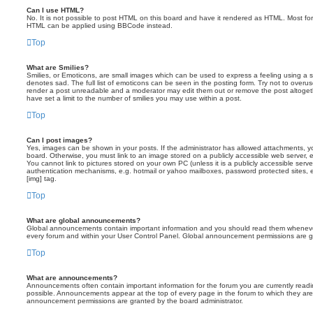
Can I use HTML?
No. It is not possible to post HTML on this board and have it rendered as HTML. Most fo
HTML can be applied using BBCode instead.
Top
What are Smilies?
Smilies, or Emoticons, are small images which can be used to express a feeling using a sh
denotes sad. The full list of emoticons can be seen in the posting form. Try not to overus
render a post unreadable and a moderator may edit them out or remove the post altoget
have set a limit to the number of smilies you may use within a post.
Top
Can I post images?
Yes, images can be shown in your posts. If the administrator has allowed attachments, 
board. Otherwise, you must link to an image stored on a publicly accessible web server, 
You cannot link to pictures stored on your own PC (unless it is a publicly accessible serv
authentication mechanisms, e.g. hotmail or yahoo mailboxes, password protected sites,
[img] tag.
Top
What are global announcements?
Global announcements contain important information and you should read them whenever 
every forum and within your User Control Panel. Global announcement permissions are gr
Top
What are announcements?
Announcements often contain important information for the forum you are currently rea
possible. Announcements appear at the top of every page in the forum to which they ar
announcement permissions are granted by the board administrator.