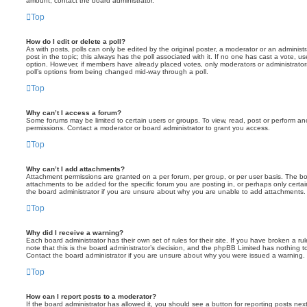
amount, contact the board administrator.
Top
How do I edit or delete a poll?
As with posts, polls can only be edited by the original poster, a moderator or an administrator
post in the topic; this always has the poll associated with it. If no one has cast a vote, us
option. However, if members have already placed votes, only moderators or administrators 
poll’s options from being changed mid-way through a poll.
Top
Why can’t I access a forum?
Some forums may be limited to certain users or groups. To view, read, post or perform a
permissions. Contact a moderator or board administrator to grant you access.
Top
Why can’t I add attachments?
Attachment permissions are granted on a per forum, per group, or per user basis. The b
attachments to be added for the specific forum you are posting in, or perhaps only cert
the board administrator if you are unsure about why you are unable to add attachments.
Top
Why did I receive a warning?
Each board administrator has their own set of rules for their site. If you have broken a 
note that this is the board administrator’s decision, and the phpBB Limited has nothing t
Contact the board administrator if you are unsure about why you were issued a warning.
Top
How can I report posts to a moderator?
If the board administrator has allowed it, you should see a button for reporting posts next