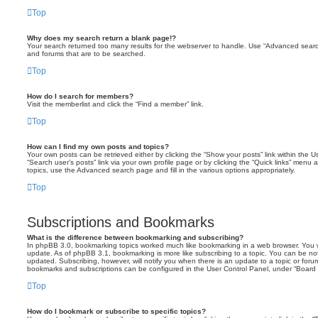
Top
Why does my search return a blank page!?
Your search returned too many results for the webserver to handle. Use “Advanced searc
and forums that are to be searched.
Top
How do I search for members?
Visit the memberlist and click the “Find a member” link.
Top
How can I find my own posts and topics?
Your own posts can be retrieved either by clicking the “Show your posts” link within the Us
“Search user’s posts” link via your own profile page or by clicking the “Quick links” menu 
topics, use the Advanced search page and fill in the various options appropriately.
Top
Subscriptions and Bookmarks
What is the difference between bookmarking and subscribing?
In phpBB 3.0, bookmarking topics worked much like bookmarking in a web browser. You 
update. As of phpBB 3.1, bookmarking is more like subscribing to a topic. You can be no
updated. Subscribing, however, will notify you when there is an update to a topic or forum
bookmarks and subscriptions can be configured in the User Control Panel, under “Board 
Top
How do I bookmark or subscribe to specific topics?