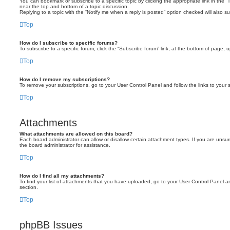
You can bookmark or subscribe to a specific topic by clicking the appropriate link in the 
near the top and bottom of a topic discussion.
Replying to a topic with the “Notify me when a reply is posted” option checked will also su
Top
How do I subscribe to specific forums?
To subscribe to a specific forum, click the “Subscribe forum” link, at the bottom of page, 
Top
How do I remove my subscriptions?
To remove your subscriptions, go to your User Control Panel and follow the links to your s
Top
Attachments
What attachments are allowed on this board?
Each board administrator can allow or disallow certain attachment types. If you are unsu
the board administrator for assistance.
Top
How do I find all my attachments?
To find your list of attachments that you have uploaded, go to your User Control Panel an
section.
Top
phpBB Issues