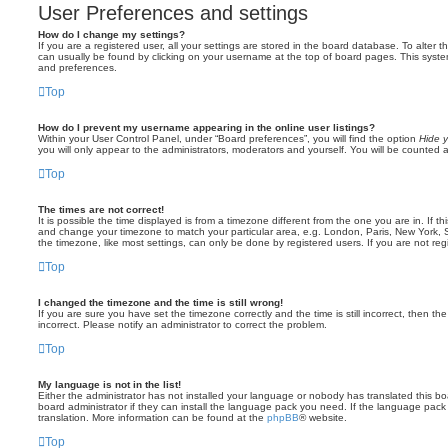
User Preferences and settings
How do I change my settings?
If you are a registered user, all your settings are stored in the board database. To alter th
can usually be found by clicking on your username at the top of board pages. This system 
and preferences.
Top
How do I prevent my username appearing in the online user listings?
Within your User Control Panel, under “Board preferences”, you will find the option
Hide y
you will only appear to the administrators, moderators and yourself. You will be counted 
Top
The times are not correct!
It is possible the time displayed is from a timezone different from the one you are in. If th
and change your timezone to match your particular area, e.g. London, Paris, New York, 
the timezone, like most settings, can only be done by registered users. If you are not regi
Top
I changed the timezone and the time is still wrong!
If you are sure you have set the timezone correctly and the time is still incorrect, then the
incorrect. Please notify an administrator to correct the problem.
Top
My language is not in the list!
Either the administrator has not installed your language or nobody has translated this b
board administrator if they can install the language pack you need. If the language pack 
translation. More information can be found at the
phpBB
® website.
Top