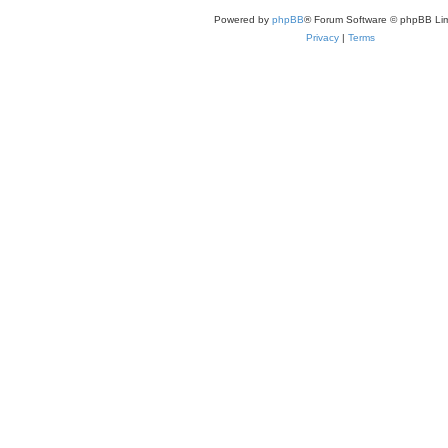
Powered by
phpBB
® Forum Software © phpBB Lim
Privacy
|
Terms