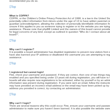
recommended you do so.
Top
What is COPPA?
COPPA, or the Children’s Online Privacy Protection Act of 1998, is a law in the United St
potentially collect information from minors under the age of 13 to have written parental 
guardian acknowledgment, allowing the collection of personally identifiable information f
unsure if this applies to you as someone trying to register or to the website you are trying
assistance. Please note that phpBB Limited and the owners of this board cannot provide 
for legal concerns of any kind, except as outlined in question “Who do I contact about abu
board?”.
Top
Why can’t I register?
It is possible a board administrator has disabled registration to prevent new visitors from
have also banned your IP address or disallowed the username you are attempting to regis
assistance.
Top
I registered but cannot login!
First, check your username and password. If they are correct, then one of two things m
enabled and you specified being under 13 years old during registration, you will have to 
boards will also require new registrations to be activated, either by yourself or by an admi
information was present during registration. If you were sent an email, follow the instructi
may have provided an incorrect email address or the email may have been picked up by a 
address you provided is correct, try contacting an administrator.
Top
Why can’t I login?
There are several reasons why this could occur. First, ensure your username and password
administrator to make sure you haven’t been banned. It is also possible the website owne