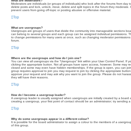
What are Moderators?
Moderators are individuals (or groups of individuals) who look after the forums from day t
delete posts and lock, unlock, move, delete and split topics in the forum they moderate.
prevent users from going off-topic or posting abusive or offensive material.
Top
What are usergroups?
Usergroups are groups of users that divide the community into manageable sections boar
can belong to several groups and each group can be assigned individual permissions. Th
to change permissions for many users at once, such as changing moderator permissions o
forum.
Top
Where are the usergroups and how do I join one?
You can view all usergroups via the “Usergroups” link within your User Control Panel. If y
clicking the appropriate button. Not all groups have open access, however. Some may re
closed and some may even have hidden memberships. If the group is open, you can join it
group requires approval to join you may request to join by clicking the appropriate button
approve your request and may ask why you want to join the group. Please do not harass a
they will have their reasons.
Top
How do I become a usergroup leader?
A usergroup leader is usually assigned when usergroups are initially created by a board ad
creating a usergroup, your first point of contact should be an administrator; try sending 
Top
Why do some usergroups appear in a different colour?
It is possible for the board administrator to assign a colour to the members of a usergro
of this group.