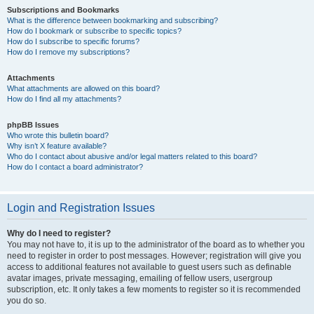
Subscriptions and Bookmarks
What is the difference between bookmarking and subscribing?
How do I bookmark or subscribe to specific topics?
How do I subscribe to specific forums?
How do I remove my subscriptions?
Attachments
What attachments are allowed on this board?
How do I find all my attachments?
phpBB Issues
Who wrote this bulletin board?
Why isn’t X feature available?
Who do I contact about abusive and/or legal matters related to this board?
How do I contact a board administrator?
Login and Registration Issues
Why do I need to register?
You may not have to, it is up to the administrator of the board as to whether you
need to register in order to post messages. However; registration will give you
access to additional features not available to guest users such as definable
avatar images, private messaging, emailing of fellow users, usergroup
subscription, etc. It only takes a few moments to register so it is recommended
you do so.