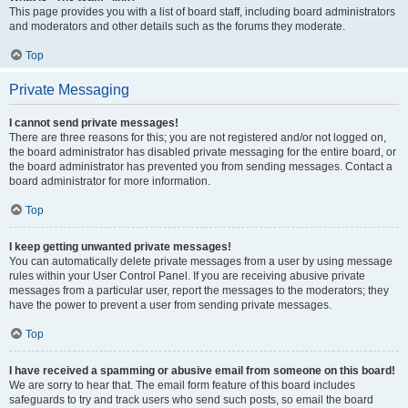
This page provides you with a list of board staff, including board administrators
and moderators and other details such as the forums they moderate.
Top
Private Messaging
I cannot send private messages!
There are three reasons for this; you are not registered and/or not logged on,
the board administrator has disabled private messaging for the entire board, or
the board administrator has prevented you from sending messages. Contact a
board administrator for more information.
Top
I keep getting unwanted private messages!
You can automatically delete private messages from a user by using message
rules within your User Control Panel. If you are receiving abusive private
messages from a particular user, report the messages to the moderators; they
have the power to prevent a user from sending private messages.
Top
I have received a spamming or abusive email from someone on this board!
We are sorry to hear that. The email form feature of this board includes
safeguards to try and track users who send such posts, so email the board