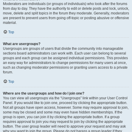
Moderators are individuals (or groups of individuals) who look after the forums
from day to day. They have the authority to edit or delete posts and lock, unlock,
move, delete and split topics in the forum they moderate. Generally, moderators
are present to prevent users from going off-topic or posting abusive or offensive
material.
Top
What are usergroups?
Usergroups are groups of users that divide the community into manageable
sections board administrators can work with. Each user can belong to several
groups and each group can be assigned individual permissions. This provides
an easy way for administrators to change permissions for many users at once,
such as changing moderator permissions or granting users access to a private
forum.
Top
Where are the usergroups and how do I join one?
You can view all usergroups via the “Usergroups” link within your User Control
Panel. If you would like to join one, proceed by clicking the appropriate button.
Not all groups have open access, however. Some may require approval to join,
some may be closed and some may even have hidden memberships. If the
group is open, you can join it by clicking the appropriate button. If a group
requires approval to join you may request to join by clicking the appropriate
button. The user group leader will need to approve your request and may ask
why you want to join the group. Please do not harass a group leader if they