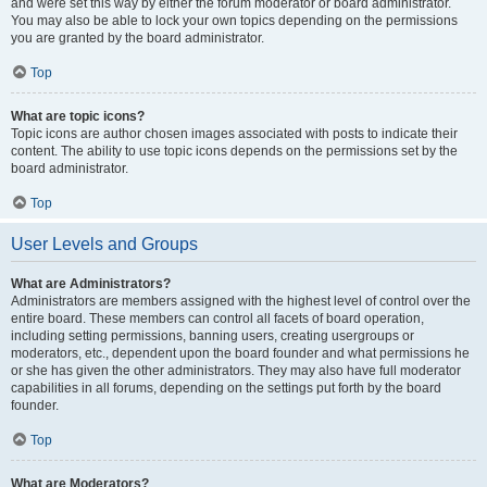
and were set this way by either the forum moderator or board administrator.
You may also be able to lock your own topics depending on the permissions
you are granted by the board administrator.
Top
What are topic icons?
Topic icons are author chosen images associated with posts to indicate their
content. The ability to use topic icons depends on the permissions set by the
board administrator.
Top
User Levels and Groups
What are Administrators?
Administrators are members assigned with the highest level of control over the
entire board. These members can control all facets of board operation,
including setting permissions, banning users, creating usergroups or
moderators, etc., dependent upon the board founder and what permissions he
or she has given the other administrators. They may also have full moderator
capabilities in all forums, depending on the settings put forth by the board
founder.
Top
What are Moderators?