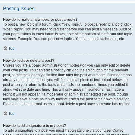
Posting Issues
How do I create a new topic or post a reply?
To post a new topic in a forum, click "New Topic". To post a reply to a topic, click
"Post Reply". You may need to register before you can post a message. A list of
your permissions in each forum is available at the bottom of the forum and topic
screens. Example: You can post new topics, You can post attachments, etc.
Top
How do I edit or delete a post?
Unless you are a board administrator or moderator, you can only edit or delete
your own posts. You can edit a post by clicking the edit button for the relevant
post, sometimes for only a limited time after the post was made. If someone has
already replied to the post, you will find a small piece of text output below the
post when you return to the topic which lists the number of times you edited it
along with the date and time. This will only appear if someone has made a
reply; it will not appear if a moderator or administrator edited the post, though
they may leave a note as to why they’ve edited the post at their own discretion.
Please note that normal users cannot delete a post once someone has replied.
Top
How do I add a signature to my post?
To add a signature to a post you must first create one via your User Control