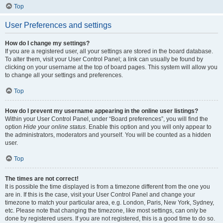
Top
User Preferences and settings
How do I change my settings?
If you are a registered user, all your settings are stored in the board database.
To alter them, visit your User Control Panel; a link can usually be found by
clicking on your username at the top of board pages. This system will allow you
to change all your settings and preferences.
Top
How do I prevent my username appearing in the online user listings?
Within your User Control Panel, under “Board preferences”, you will find the
option
Hide your online status
. Enable this option and you will only appear to
the administrators, moderators and yourself. You will be counted as a hidden
user.
Top
The times are not correct!
It is possible the time displayed is from a timezone different from the one you
are in. If this is the case, visit your User Control Panel and change your
timezone to match your particular area, e.g. London, Paris, New York, Sydney,
etc. Please note that changing the timezone, like most settings, can only be
done by registered users. If you are not registered, this is a good time to do so.