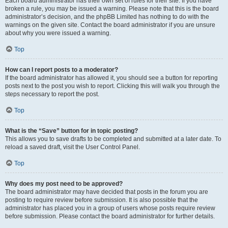
Each board administrator has their own set of rules for their site. If you have
broken a rule, you may be issued a warning. Please note that this is the board
administrator’s decision, and the phpBB Limited has nothing to do with the
warnings on the given site. Contact the board administrator if you are unsure
about why you were issued a warning.
Top
How can I report posts to a moderator?
If the board administrator has allowed it, you should see a button for reporting
posts next to the post you wish to report. Clicking this will walk you through the
steps necessary to report the post.
Top
What is the “Save” button for in topic posting?
This allows you to save drafts to be completed and submitted at a later date. To
reload a saved draft, visit the User Control Panel.
Top
Why does my post need to be approved?
The board administrator may have decided that posts in the forum you are
posting to require review before submission. It is also possible that the
administrator has placed you in a group of users whose posts require review
before submission. Please contact the board administrator for further details.