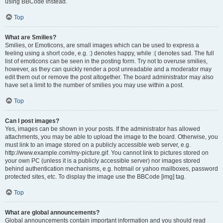
using BBCode instead.
Top
What are Smilies?
Smilies, or Emoticons, are small images which can be used to express a
feeling using a short code, e.g. :) denotes happy, while :( denotes sad. The full
list of emoticons can be seen in the posting form. Try not to overuse smilies,
however, as they can quickly render a post unreadable and a moderator may
edit them out or remove the post altogether. The board administrator may also
have set a limit to the number of smilies you may use within a post.
Top
Can I post images?
Yes, images can be shown in your posts. If the administrator has allowed
attachments, you may be able to upload the image to the board. Otherwise, you
must link to an image stored on a publicly accessible web server, e.g.
http://www.example.com/my-picture.gif. You cannot link to pictures stored on
your own PC (unless it is a publicly accessible server) nor images stored
behind authentication mechanisms, e.g. hotmail or yahoo mailboxes, password
protected sites, etc. To display the image use the BBCode [img] tag.
Top
What are global announcements?
Global announcements contain important information and you should read