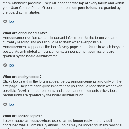
them whenever possible. They will appear at the top of every forum and within
your User Control Panel. Global announcement permissions are granted by
the board administrator.
Top
What are announcements?
Announcements often contain important information for the forum you are
currently reading and you should read them whenever possible.
Announcements appear at the top of every page in the forum to which they are
posted. As with global announcements, announcement permissions are
granted by the board administrator.
Top
What are sticky topics?
Sticky topics within the forum appear below announcements and only on the
first page. They are often quite important so you should read them whenever
possible. As with announcements and global announcements, sticky topic
permissions are granted by the board administrator.
Top
What are locked topics?
Locked topics are topics where users can no longer reply and any poll it
contained was automatically ended. Topics may be locked for many reasons