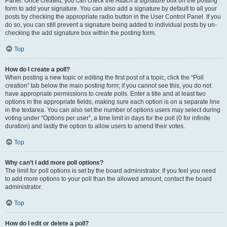
Panel. Once created, you can check the
Attach a signature
box on the posting
form to add your signature. You can also add a signature by default to all your
posts by checking the appropriate radio button in the User Control Panel. If you
do so, you can still prevent a signature being added to individual posts by un-
checking the add signature box within the posting form.
Top
How do I create a poll?
When posting a new topic or editing the first post of a topic, click the “Poll
creation” tab below the main posting form; if you cannot see this, you do not
have appropriate permissions to create polls. Enter a title and at least two
options in the appropriate fields, making sure each option is on a separate line
in the textarea. You can also set the number of options users may select during
voting under “Options per user”, a time limit in days for the poll (0 for infinite
duration) and lastly the option to allow users to amend their votes.
Top
Why can’t I add more poll options?
The limit for poll options is set by the board administrator. If you feel you need
to add more options to your poll than the allowed amount, contact the board
administrator.
Top
How do I edit or delete a poll?