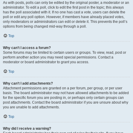
As with posts, polls can only be edited by the original poster, a moderator or an
administrator. To edit a poll, click to edit the first post in the topic; this always
has the poll associated with it. If no one has cast a vote, users can delete the
poll or edit any poll option. However, if members have already placed votes,
only moderators or administrators can edit or delete it. This prevents the poll’s
options from being changed mid-way through a poll.
Top
Why can’t I access a forum?
Some forums may be limited to certain users or groups. To view, read, post or
perform another action you may need special permissions. Contact a
moderator or board administrator to grant you access.
Top
Why can’t I add attachments?
Attachment permissions are granted on a per forum, per group, or per user
basis. The board administrator may not have allowed attachments to be added
for the specific forum you are posting in, or perhaps only certain groups can
post attachments. Contact the board administrator if you are unsure about why
you are unable to add attachments.
Top
Why did I receive a warning?