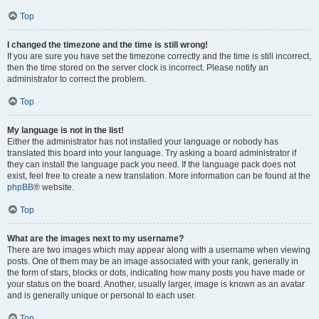
Top
I changed the timezone and the time is still wrong!
If you are sure you have set the timezone correctly and the time is still incorrect,
then the time stored on the server clock is incorrect. Please notify an
administrator to correct the problem.
Top
My language is not in the list!
Either the administrator has not installed your language or nobody has
translated this board into your language. Try asking a board administrator if
they can install the language pack you need. If the language pack does not
exist, feel free to create a new translation. More information can be found at the
phpBB
® website.
Top
What are the images next to my username?
There are two images which may appear along with a username when viewing
posts. One of them may be an image associated with your rank, generally in
the form of stars, blocks or dots, indicating how many posts you have made or
your status on the board. Another, usually larger, image is known as an avatar
and is generally unique or personal to each user.
Top