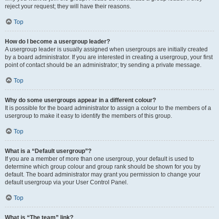
reject your request; they will have their reasons.
Top
How do I become a usergroup leader?
A usergroup leader is usually assigned when usergroups are initially created
by a board administrator. If you are interested in creating a usergroup, your first
point of contact should be an administrator; try sending a private message.
Top
Why do some usergroups appear in a different colour?
It is possible for the board administrator to assign a colour to the members of a
usergroup to make it easy to identify the members of this group.
Top
What is a “Default usergroup”?
If you are a member of more than one usergroup, your default is used to
determine which group colour and group rank should be shown for you by
default. The board administrator may grant you permission to change your
default usergroup via your User Control Panel.
Top
What is “The team” link?