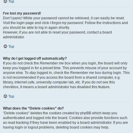
Top
I’ve lost my password!
Don’t panic! While your password cannot be retrieved, it can easily be reset.
Visit the login page and click
I forgot my password
. Follow the instructions and
you should be able to log in again shortly.
However, if you are not able to reset your password, contact a board
administrator.
Top
Why do I get logged off automatically?
If you do not check the
Remember me
box when you login, the board will only
keep you logged in for a preset time. This prevents misuse of your account by
anyone else. To stay logged in, check the
Remember me
box during login. This
is not recommended if you access the board from a shared computer, e.g.
library, internet cafe, university computer lab, etc. If you do not see this
checkbox, it means a board administrator has disabled this feature.
Top
What does the “Delete cookies” do?
“Delete cookies” deletes the cookies created by phpBB which keep you
authenticated and logged into the board. Cookies also provide functions such
as read tracking if they have been enabled by a board administrator. If you are
having login or logout problems, deleting board cookies may help.