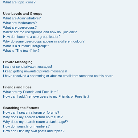
What are topic icons?
User Levels and Groups
What are Administrators?
What are Moderators?
What are usergroups?
Where are the usergroups and how do I join one?
How do I become a usergroup leader?
Why do some usergroups appear in a different colour?
What is a “Default usergroup”?
What is “The team” link?
Private Messaging
I cannot send private messages!
I keep getting unwanted private messages!
I have received a spamming or abusive email from someone on this board!
Friends and Foes
What are my Friends and Foes lists?
How can I add / remove users to my Friends or Foes list?
Searching the Forums
How can I search a forum or forums?
Why does my search return no results?
Why does my search return a blank page!?
How do I search for members?
How can I find my own posts and topics?