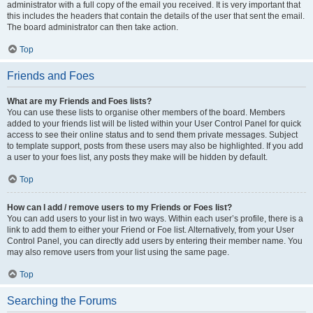
administrator with a full copy of the email you received. It is very important that
this includes the headers that contain the details of the user that sent the email.
The board administrator can then take action.
Top
Friends and Foes
What are my Friends and Foes lists?
You can use these lists to organise other members of the board. Members
added to your friends list will be listed within your User Control Panel for quick
access to see their online status and to send them private messages. Subject
to template support, posts from these users may also be highlighted. If you add
a user to your foes list, any posts they make will be hidden by default.
Top
How can I add / remove users to my Friends or Foes list?
You can add users to your list in two ways. Within each user’s profile, there is a
link to add them to either your Friend or Foe list. Alternatively, from your User
Control Panel, you can directly add users by entering their member name. You
may also remove users from your list using the same page.
Top
Searching the Forums