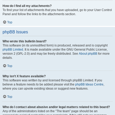
How do I find all my attachments?
To find your list of attachments that you have uploaded, go to your User Control
Panel and follow the links to the attachments section.
Top
phpBB Issues
Who wrote this bulletin board?
This software (in its unmodified form) is produced, released and is copyright
phpBB Limited
. It is made available under the GNU General Public License,
version 2 (GPL-2.0) and may be freely distributed. See
About phpBB
for more
details.
Top
Why isn’t X feature available?
This software was written by and licensed through phpBB Limited. If you
believe a feature needs to be added please visit the
phpBB Ideas Centre
,
where you can upvote existing ideas or suggest new features.
Top
Who do I contact about abusive and/or legal matters related to this board?
Any of the administrators listed on the “The team” page should be an