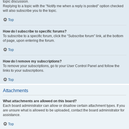
topic discussion.
Replying to a topic with the “Notify me when a reply is posted” option checked
will also subscribe you to the topic.
Top
How do I subscribe to specific forums?
To subscribe to a specific forum, click the “Subscribe forum” link, at the bottom
of page, upon entering the forum.
Top
How do I remove my subscriptions?
To remove your subscriptions, go to your User Control Panel and follow the
links to your subscriptions.
Top
Attachments
What attachments are allowed on this board?
Each board administrator can allow or disallow certain attachment types. If you
are unsure what is allowed to be uploaded, contact the board administrator for
assistance.
Top