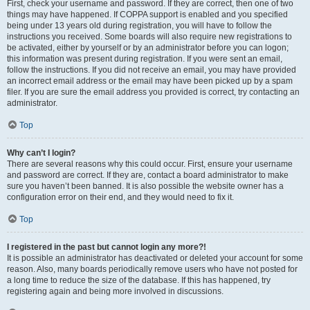
First, check your username and password. If they are correct, then one of two
things may have happened. If COPPA support is enabled and you specified
being under 13 years old during registration, you will have to follow the
instructions you received. Some boards will also require new registrations to
be activated, either by yourself or by an administrator before you can logon;
this information was present during registration. If you were sent an email,
follow the instructions. If you did not receive an email, you may have provided
an incorrect email address or the email may have been picked up by a spam
filer. If you are sure the email address you provided is correct, try contacting an
administrator.
Top
Why can’t I login?
There are several reasons why this could occur. First, ensure your username
and password are correct. If they are, contact a board administrator to make
sure you haven’t been banned. It is also possible the website owner has a
configuration error on their end, and they would need to fix it.
Top
I registered in the past but cannot login any more?!
It is possible an administrator has deactivated or deleted your account for some
reason. Also, many boards periodically remove users who have not posted for
a long time to reduce the size of the database. If this has happened, try
registering again and being more involved in discussions.