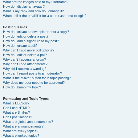
What are the images next to my username?
How do I display an avatar?
What is my rank and how do I change it?
When I click the email link for a user it asks me to login?
Posting Issues
How do I create a new topic or post a reply?
How do I edit or delete a post?
How do I add a signature to my post?
How do I create a poll?
Why can’t I add more poll options?
How do I edit or delete a poll?
Why can’t I access a forum?
Why can’t I add attachments?
Why did I receive a warning?
How can I report posts to a moderator?
What is the “Save” button for in topic posting?
Why does my post need to be approved?
How do I bump my topic?
Formatting and Topic Types
What is BBCode?
Can I use HTML?
What are Smilies?
Can I post images?
What are global announcements?
What are announcements?
What are sticky topics?
What are locked topics?