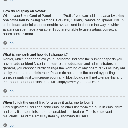
How do I display an avatar?
Within your User Control Panel, under “Profile” you can add an avatar by using
one of the four following methods: Gravatar, Gallery, Remote or Upload. It is up
to the board administrator to enable avatars and to choose the way in which
avatars can be made available. If you are unable to use avatars, contact a
board administrator.
Top
What is my rank and how do I change it?
Ranks, which appear below your username, indicate the number of posts you
have made or identify certain users, e.g. moderators and administrators. In
general, you cannot directly change the wording of any board ranks as they are
set by the board administrator. Please do not abuse the board by posting
unnecessarily just to increase your rank. Most boards will not tolerate this and
the moderator or administrator will simply lower your post count.
Top
When I click the email link for a user it asks me to login?
Only registered users can send email to other users via the built-in email form,
and only if the administrator has enabled this feature. This is to prevent
malicious use of the email system by anonymous users.
Top