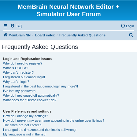
MemBrain Neural Network Editor +
Simulator User Forum
FAQ
Login
S
MemBrain NN
Board index
Frequently Asked Questions
e
Frequently Asked Questions
a
r
Login and Registration Issues
Why do I need to register?
c
What is COPPA?
h
Why can’t I register?
I registered but cannot login!
Why can’t I login?
I registered in the past but cannot login any more?!
I’ve lost my password!
Why do I get logged off automatically?
What does the “Delete cookies” do?
User Preferences and settings
How do I change my settings?
How do I prevent my username appearing in the online user listings?
The times are not correct!
I changed the timezone and the time is still wrong!
My language is not in the list!