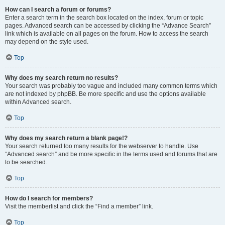
How can I search a forum or forums?
Enter a search term in the search box located on the index, forum or topic
pages. Advanced search can be accessed by clicking the “Advance Search”
link which is available on all pages on the forum. How to access the search
may depend on the style used.
Top
Why does my search return no results?
Your search was probably too vague and included many common terms which
are not indexed by phpBB. Be more specific and use the options available
within Advanced search.
Top
Why does my search return a blank page!?
Your search returned too many results for the webserver to handle. Use
“Advanced search” and be more specific in the terms used and forums that are
to be searched.
Top
How do I search for members?
Visit the memberlist and click the “Find a member” link.
Top