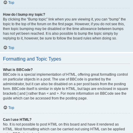
Top
How do I bump my topic?
By clicking the “Bump topic” link when you are viewing it, you can “bump” the
topic to the top of the forum on the first page. However, if you do not see this,
then topic bumping may be disabled or the time allowance between bumps
has not yet been reached. It is also possible to bump the topic simply by
replying to it, however, be sure to follow the board rules when doing so.
Top
Formatting and Topic Types
What is BBCode?
BBCode is a special implementation of HTML, offering great formatting control
on particular objects in a post. The use of BBCode is granted by the
administrator, but it can also be disabled on a per post basis from the posting
form. BBCode itself is similar in style to HTML, but tags are enclosed in square
brackets [ and ] rather than < and >. For more information on BBCode see the
guide which can be accessed from the posting page.
Top
Can I use HTML?
No. It is not possible to post HTML on this board and have it rendered as
HTML. Most formatting which can be carried out using HTML can be applied