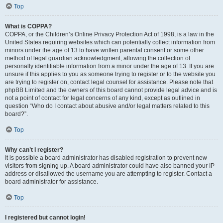
Top
What is COPPA?
COPPA, or the Children’s Online Privacy Protection Act of 1998, is a law in the
United States requiring websites which can potentially collect information from
minors under the age of 13 to have written parental consent or some other
method of legal guardian acknowledgment, allowing the collection of
personally identifiable information from a minor under the age of 13. If you are
unsure if this applies to you as someone trying to register or to the website you
are trying to register on, contact legal counsel for assistance. Please note that
phpBB Limited and the owners of this board cannot provide legal advice and is
not a point of contact for legal concerns of any kind, except as outlined in
question “Who do I contact about abusive and/or legal matters related to this
board?”.
Top
Why can’t I register?
It is possible a board administrator has disabled registration to prevent new
visitors from signing up. A board administrator could have also banned your IP
address or disallowed the username you are attempting to register. Contact a
board administrator for assistance.
Top
I registered but cannot login!