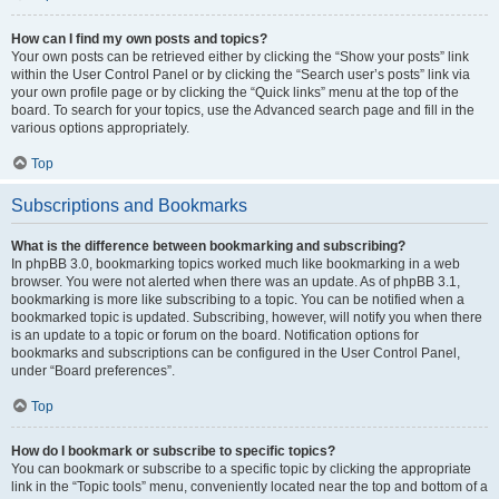
How can I find my own posts and topics?
Your own posts can be retrieved either by clicking the “Show your posts” link
within the User Control Panel or by clicking the “Search user’s posts” link via
your own profile page or by clicking the “Quick links” menu at the top of the
board. To search for your topics, use the Advanced search page and fill in the
various options appropriately.
Top
Subscriptions and Bookmarks
What is the difference between bookmarking and subscribing?
In phpBB 3.0, bookmarking topics worked much like bookmarking in a web
browser. You were not alerted when there was an update. As of phpBB 3.1,
bookmarking is more like subscribing to a topic. You can be notified when a
bookmarked topic is updated. Subscribing, however, will notify you when there
is an update to a topic or forum on the board. Notification options for
bookmarks and subscriptions can be configured in the User Control Panel,
under “Board preferences”.
Top
How do I bookmark or subscribe to specific topics?
You can bookmark or subscribe to a specific topic by clicking the appropriate
link in the “Topic tools” menu, conveniently located near the top and bottom of a