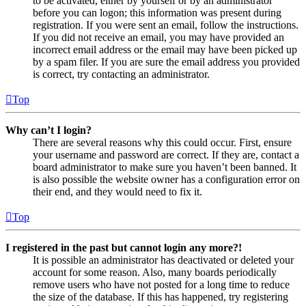
to be activated, either by yourself or by an administrator
before you can logon; this information was present during
registration. If you were sent an email, follow the instructions.
If you did not receive an email, you may have provided an
incorrect email address or the email may have been picked up
by a spam filer. If you are sure the email address you provided
is correct, try contacting an administrator.
Top
Why can’t I login?
There are several reasons why this could occur. First, ensure
your username and password are correct. If they are, contact a
board administrator to make sure you haven’t been banned. It
is also possible the website owner has a configuration error on
their end, and they would need to fix it.
Top
I registered in the past but cannot login any more?!
It is possible an administrator has deactivated or deleted your
account for some reason. Also, many boards periodically
remove users who have not posted for a long time to reduce
the size of the database. If this has happened, try registering