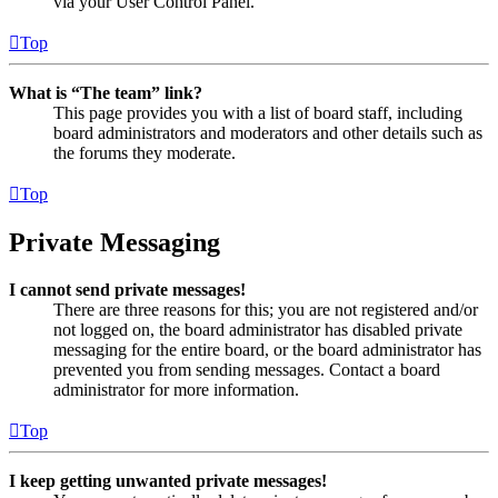
via your User Control Panel.
Top
What is “The team” link?
This page provides you with a list of board staff, including
board administrators and moderators and other details such as
the forums they moderate.
Top
Private Messaging
I cannot send private messages!
There are three reasons for this; you are not registered and/or
not logged on, the board administrator has disabled private
messaging for the entire board, or the board administrator has
prevented you from sending messages. Contact a board
administrator for more information.
Top
I keep getting unwanted private messages!