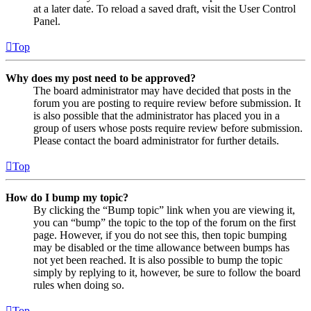
at a later date. To reload a saved draft, visit the User Control
Panel.
Top
Why does my post need to be approved?
The board administrator may have decided that posts in the
forum you are posting to require review before submission. It
is also possible that the administrator has placed you in a
group of users whose posts require review before submission.
Please contact the board administrator for further details.
Top
How do I bump my topic?
By clicking the “Bump topic” link when you are viewing it,
you can “bump” the topic to the top of the forum on the first
page. However, if you do not see this, then topic bumping
may be disabled or the time allowance between bumps has
not yet been reached. It is also possible to bump the topic
simply by replying to it, however, be sure to follow the board
rules when doing so.
Top