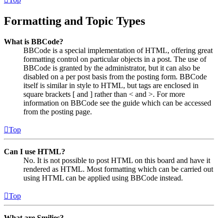
Formatting and Topic Types
What is BBCode?
BBCode is a special implementation of HTML, offering great
formatting control on particular objects in a post. The use of
BBCode is granted by the administrator, but it can also be
disabled on a per post basis from the posting form. BBCode
itself is similar in style to HTML, but tags are enclosed in
square brackets [ and ] rather than < and >. For more
information on BBCode see the guide which can be accessed
from the posting page.
Top
Can I use HTML?
No. It is not possible to post HTML on this board and have it
rendered as HTML. Most formatting which can be carried out
using HTML can be applied using BBCode instead.
Top
What are Smilies?