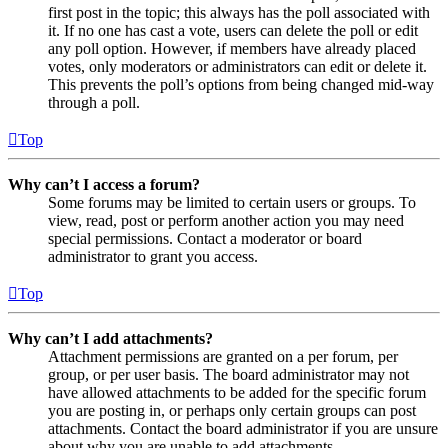
first post in the topic; this always has the poll associated with
it. If no one has cast a vote, users can delete the poll or edit
any poll option. However, if members have already placed
votes, only moderators or administrators can edit or delete it.
This prevents the poll’s options from being changed mid-way
through a poll.
Top
Why can’t I access a forum?
Some forums may be limited to certain users or groups. To
view, read, post or perform another action you may need
special permissions. Contact a moderator or board
administrator to grant you access.
Top
Why can’t I add attachments?
Attachment permissions are granted on a per forum, per
group, or per user basis. The board administrator may not
have allowed attachments to be added for the specific forum
you are posting in, or perhaps only certain groups can post
attachments. Contact the board administrator if you are unsure
about why you are unable to add attachments.