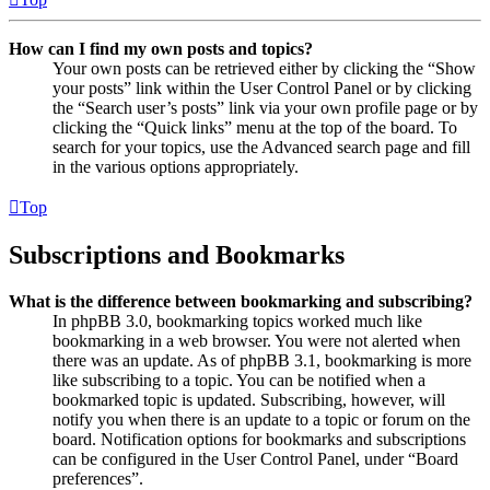
How can I find my own posts and topics?
Your own posts can be retrieved either by clicking the “Show
your posts” link within the User Control Panel or by clicking
the “Search user’s posts” link via your own profile page or by
clicking the “Quick links” menu at the top of the board. To
search for your topics, use the Advanced search page and fill
in the various options appropriately.
Top
Subscriptions and Bookmarks
What is the difference between bookmarking and subscribing?
In phpBB 3.0, bookmarking topics worked much like
bookmarking in a web browser. You were not alerted when
there was an update. As of phpBB 3.1, bookmarking is more
like subscribing to a topic. You can be notified when a
bookmarked topic is updated. Subscribing, however, will
notify you when there is an update to a topic or forum on the
board. Notification options for bookmarks and subscriptions
can be configured in the User Control Panel, under “Board
preferences”.