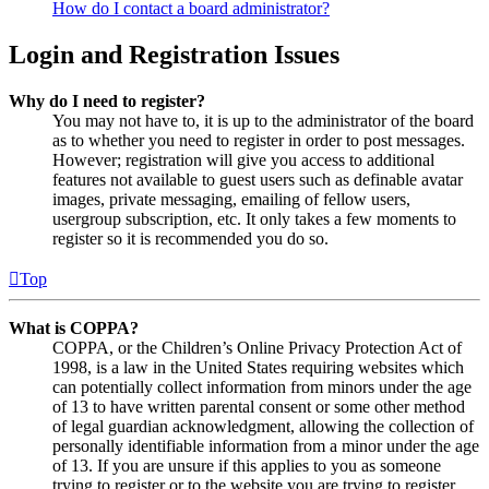
How do I contact a board administrator?
Login and Registration Issues
Why do I need to register?
You may not have to, it is up to the administrator of the board
as to whether you need to register in order to post messages.
However; registration will give you access to additional
features not available to guest users such as definable avatar
images, private messaging, emailing of fellow users,
usergroup subscription, etc. It only takes a few moments to
register so it is recommended you do so.
Top
What is COPPA?
COPPA, or the Children’s Online Privacy Protection Act of
1998, is a law in the United States requiring websites which
can potentially collect information from minors under the age
of 13 to have written parental consent or some other method
of legal guardian acknowledgment, allowing the collection of
personally identifiable information from a minor under the age
of 13. If you are unsure if this applies to you as someone
trying to register or to the website you are trying to register