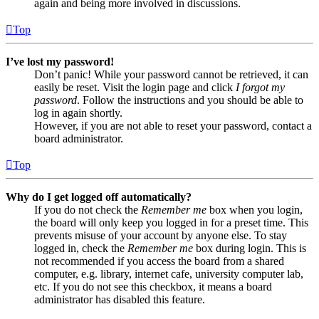
again and being more involved in discussions.
Top
I’ve lost my password!
Don’t panic! While your password cannot be retrieved, it can
easily be reset. Visit the login page and click
I forgot my
password
. Follow the instructions and you should be able to
log in again shortly.
However, if you are not able to reset your password, contact a
board administrator.
Top
Why do I get logged off automatically?
If you do not check the
Remember me
box when you login,
the board will only keep you logged in for a preset time. This
prevents misuse of your account by anyone else. To stay
logged in, check the
Remember me
box during login. This is
not recommended if you access the board from a shared
computer, e.g. library, internet cafe, university computer lab,
etc. If you do not see this checkbox, it means a board
administrator has disabled this feature.