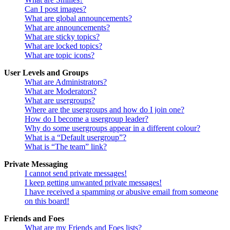
Can I post images?
What are global announcements?
What are announcements?
What are sticky topics?
What are locked topics?
What are topic icons?
User Levels and Groups
What are Administrators?
What are Moderators?
What are usergroups?
Where are the usergroups and how do I join one?
How do I become a usergroup leader?
Why do some usergroups appear in a different colour?
What is a “Default usergroup”?
What is “The team” link?
Private Messaging
I cannot send private messages!
I keep getting unwanted private messages!
I have received a spamming or abusive email from someone
on this board!
Friends and Foes
What are my Friends and Foes lists?