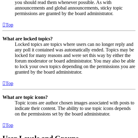
you should read them whenever possible. As with
announcements and global announcements, sticky topic
permissions are granted by the board administrator.
Top
What are locked topics?
Locked topics are topics where users can no longer reply and
any poll it contained was automatically ended. Topics may be
locked for many reasons and were set this way by either the
forum moderator or board administrator. You may also be able
to lock your own topics depending on the permissions you are
granted by the board administrator.
Top
What are topic icons?
Topic icons are author chosen images associated with posts to
indicate their content. The ability to use topic icons depends
on the permissions set by the board administrator.
Top