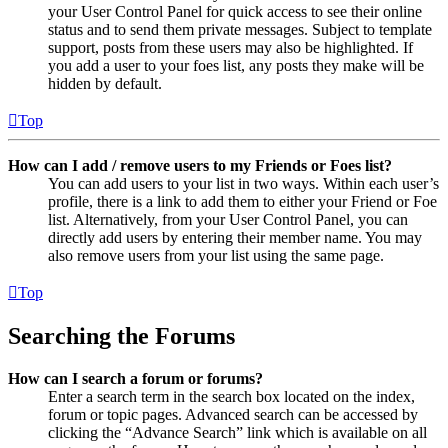
your User Control Panel for quick access to see their online
status and to send them private messages. Subject to template
support, posts from these users may also be highlighted. If
you add a user to your foes list, any posts they make will be
hidden by default.
Top
How can I add / remove users to my Friends or Foes list?
You can add users to your list in two ways. Within each user’s
profile, there is a link to add them to either your Friend or Foe
list. Alternatively, from your User Control Panel, you can
directly add users by entering their member name. You may
also remove users from your list using the same page.
Top
Searching the Forums
How can I search a forum or forums?
Enter a search term in the search box located on the index,
forum or topic pages. Advanced search can be accessed by
clicking the “Advance Search” link which is available on all