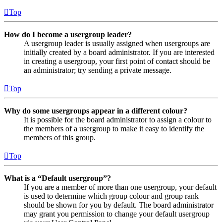
Top
How do I become a usergroup leader?
A usergroup leader is usually assigned when usergroups are
initially created by a board administrator. If you are interested
in creating a usergroup, your first point of contact should be
an administrator; try sending a private message.
Top
Why do some usergroups appear in a different colour?
It is possible for the board administrator to assign a colour to
the members of a usergroup to make it easy to identify the
members of this group.
Top
What is a “Default usergroup”?
If you are a member of more than one usergroup, your default
is used to determine which group colour and group rank
should be shown for you by default. The board administrator
may grant you permission to change your default usergroup