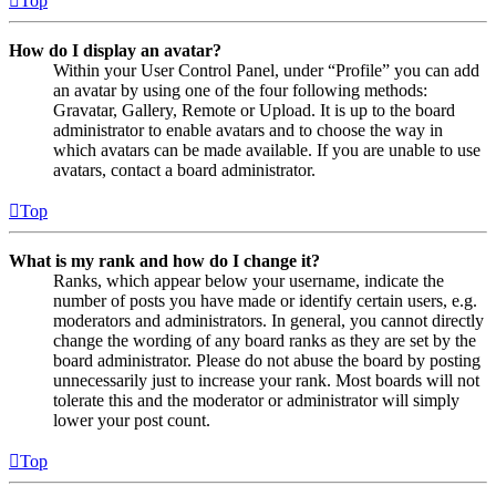
Top
How do I display an avatar?
Within your User Control Panel, under “Profile” you can add
an avatar by using one of the four following methods:
Gravatar, Gallery, Remote or Upload. It is up to the board
administrator to enable avatars and to choose the way in
which avatars can be made available. If you are unable to use
avatars, contact a board administrator.
Top
What is my rank and how do I change it?
Ranks, which appear below your username, indicate the
number of posts you have made or identify certain users, e.g.
moderators and administrators. In general, you cannot directly
change the wording of any board ranks as they are set by the
board administrator. Please do not abuse the board by posting
unnecessarily just to increase your rank. Most boards will not
tolerate this and the moderator or administrator will simply
lower your post count.
Top