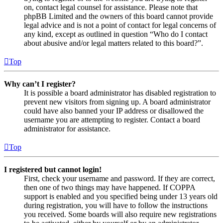
on, contact legal counsel for assistance. Please note that
phpBB Limited and the owners of this board cannot provide
legal advice and is not a point of contact for legal concerns of
any kind, except as outlined in question “Who do I contact
about abusive and/or legal matters related to this board?”.
Top
Why can’t I register?
It is possible a board administrator has disabled registration to
prevent new visitors from signing up. A board administrator
could have also banned your IP address or disallowed the
username you are attempting to register. Contact a board
administrator for assistance.
Top
I registered but cannot login!
First, check your username and password. If they are correct,
then one of two things may have happened. If COPPA
support is enabled and you specified being under 13 years old
during registration, you will have to follow the instructions
you received. Some boards will also require new registrations