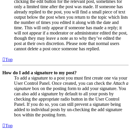
clicking the edit button for the relevant post, sometimes for
only a limited time after the post was made. If someone has
already replied to the post, you will find a small piece of text
output below the post when you return to the topic which lists
the number of times you edited it along with the date and
time. This will only appear if someone has made a reply; it
will not appear if a moderator or administrator edited the post,
though they may leave a note as to why they’ve edited the
post at their own discretion. Please note that normal users
cannot delete a post once someone has replied.
Top
How do I add a signature to my post?
To add a signature to a post you must first create one via your
User Control Panel. Once created, you can check the
Attach a
signature
box on the posting form to add your signature. You
can also add a signature by default to all your posts by
checking the appropriate radio button in the User Control
Panel. If you do so, you can still prevent a signature being
added to individual posts by un-checking the add signature
box within the posting form.
Top