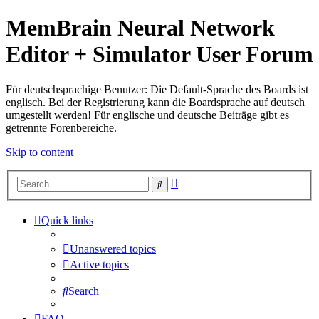
MemBrain Neural Network
Editor + Simulator User Forum
Für deutschsprachige Benutzer: Die Default-Sprache des Boards ist
englisch. Bei der Registrierung kann die Boardsprache auf deutsch
umgestellt werden! Für englische und deutsche Beiträge gibt es
getrennte Forenbereiche.
Skip to content
Advanced
Search
search
Quick links
Unanswered topics
Active topics
Search
FAQ