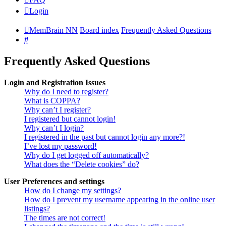
Login
MemBrain NN
Board index
Frequently Asked Questions
Search
Frequently Asked Questions
Login and Registration Issues
Why do I need to register?
What is COPPA?
Why can’t I register?
I registered but cannot login!
Why can’t I login?
I registered in the past but cannot login any more?!
I’ve lost my password!
Why do I get logged off automatically?
What does the “Delete cookies” do?
User Preferences and settings
How do I change my settings?
How do I prevent my username appearing in the online user
listings?
The times are not correct!