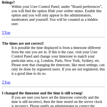
listings?
Within your User Control Panel, under “Board preferences”,
you will find the option
Hide your online status
. Enable this
option and you will only appear to the administrators,
moderators and yourself. You will be counted as a hidden
user.
Top
The times are not correct!
It is possible the time displayed is from a timezone different
from the one you are in. If this is the case, visit your User
Control Panel and change your timezone to match your
particular area, e.g. London, Paris, New York, Sydney, etc.
Please note that changing the timezone, like most settings, can
only be done by registered users. If you are not registered, this
is a good time to do so.
Top
I changed the timezone and the time is still wrong!
If you are sure you have set the timezone correctly and the
time is still incorrect, then the time stored on the server clock
is incorrect. Please notify an administrator to correct the