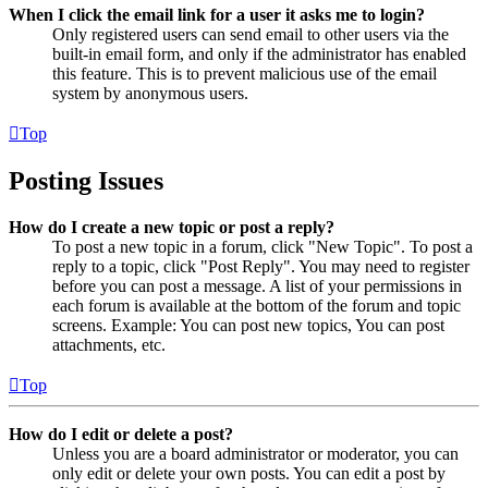
When I click the email link for a user it asks me to login?
Only registered users can send email to other users via the
built-in email form, and only if the administrator has enabled
this feature. This is to prevent malicious use of the email
system by anonymous users.
Top
Posting Issues
How do I create a new topic or post a reply?
To post a new topic in a forum, click "New Topic". To post a
reply to a topic, click "Post Reply". You may need to register
before you can post a message. A list of your permissions in
each forum is available at the bottom of the forum and topic
screens. Example: You can post new topics, You can post
attachments, etc.
Top
How do I edit or delete a post?
Unless you are a board administrator or moderator, you can
only edit or delete your own posts. You can edit a post by