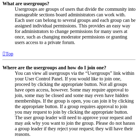
What are usergroups?
Usergroups are groups of users that divide the community into
manageable sections board administrators can work with.
Each user can belong to several groups and each group can be
assigned individual permissions. This provides an easy way
for administrators to change permissions for many users at
once, such as changing moderator permissions or granting
users access to a private forum.
Top
Where are the usergroups and how do I join one?
You can view all usergroups via the “Usergroups” link within
your User Control Panel. If you would like to join one,
proceed by clicking the appropriate button. Not all groups
have open access, however. Some may require approval to
join, some may be closed and some may even have hidden
memberships. If the group is open, you can join it by clicking
the appropriate button. If a group requires approval to join
you may request to join by clicking the appropriate button.
The user group leader will need to approve your request and
may ask why you want to join the group. Please do not harass
a group leader if they reject your request; they will have their
reasons.