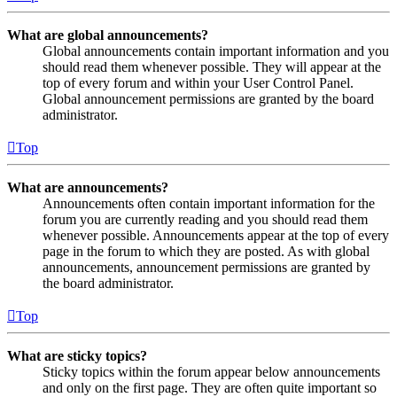
What are global announcements?
Global announcements contain important information and you
should read them whenever possible. They will appear at the
top of every forum and within your User Control Panel.
Global announcement permissions are granted by the board
administrator.
Top
What are announcements?
Announcements often contain important information for the
forum you are currently reading and you should read them
whenever possible. Announcements appear at the top of every
page in the forum to which they are posted. As with global
announcements, announcement permissions are granted by
the board administrator.
Top
What are sticky topics?
Sticky topics within the forum appear below announcements
and only on the first page. They are often quite important so