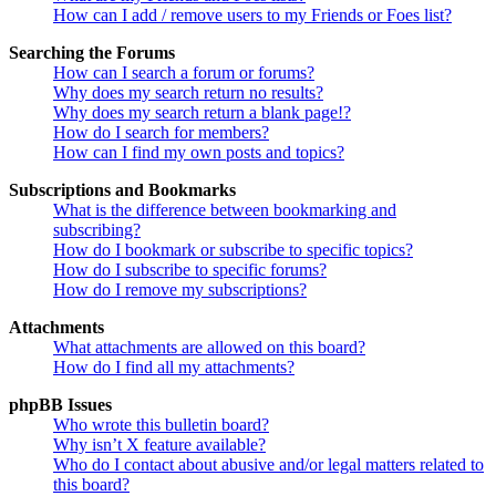
How can I add / remove users to my Friends or Foes list?
Searching the Forums
How can I search a forum or forums?
Why does my search return no results?
Why does my search return a blank page!?
How do I search for members?
How can I find my own posts and topics?
Subscriptions and Bookmarks
What is the difference between bookmarking and
subscribing?
How do I bookmark or subscribe to specific topics?
How do I subscribe to specific forums?
How do I remove my subscriptions?
Attachments
What attachments are allowed on this board?
How do I find all my attachments?
phpBB Issues
Who wrote this bulletin board?
Why isn’t X feature available?
Who do I contact about abusive and/or legal matters related to
this board?