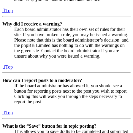
Top
Why did I receive a warning?
Each board administrator has their own set of rules for their
site. If you have broken a rule, you may be issued a warning.
Please note that this is the board administrator’s decision, and
the phpBB Limited has nothing to do with the warnings on
the given site. Contact the board administrator if you are
unsure about why you were issued a warning.
Top
How can I report posts to a moderator?
If the board administrator has allowed it, you should see a
button for reporting posts next to the post you wish to report.
Clicking this will walk you through the steps necessary to
report the post.
Top
What is the “Save” button for in topic posting?
This allows you to save drafts to be completed and submitted