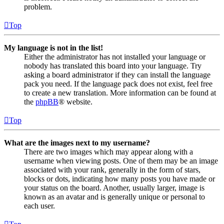
problem.
Top
My language is not in the list!
Either the administrator has not installed your language or
nobody has translated this board into your language. Try
asking a board administrator if they can install the language
pack you need. If the language pack does not exist, feel free
to create a new translation. More information can be found at
the
phpBB
® website.
Top
What are the images next to my username?
There are two images which may appear along with a
username when viewing posts. One of them may be an image
associated with your rank, generally in the form of stars,
blocks or dots, indicating how many posts you have made or
your status on the board. Another, usually larger, image is
known as an avatar and is generally unique or personal to
each user.