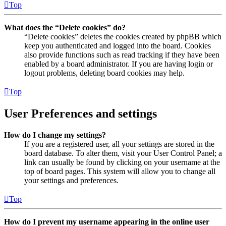
Top
What does the “Delete cookies” do?
“Delete cookies” deletes the cookies created by phpBB which
keep you authenticated and logged into the board. Cookies
also provide functions such as read tracking if they have been
enabled by a board administrator. If you are having login or
logout problems, deleting board cookies may help.
Top
User Preferences and settings
How do I change my settings?
If you are a registered user, all your settings are stored in the
board database. To alter them, visit your User Control Panel; a
link can usually be found by clicking on your username at the
top of board pages. This system will allow you to change all
your settings and preferences.
Top
How do I prevent my username appearing in the online user