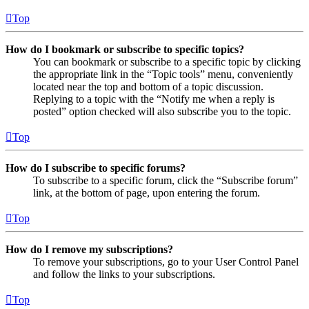
Top
How do I bookmark or subscribe to specific topics?
You can bookmark or subscribe to a specific topic by clicking
the appropriate link in the “Topic tools” menu, conveniently
located near the top and bottom of a topic discussion.
Replying to a topic with the “Notify me when a reply is
posted” option checked will also subscribe you to the topic.
Top
How do I subscribe to specific forums?
To subscribe to a specific forum, click the “Subscribe forum”
link, at the bottom of page, upon entering the forum.
Top
How do I remove my subscriptions?
To remove your subscriptions, go to your User Control Panel
and follow the links to your subscriptions.
Top