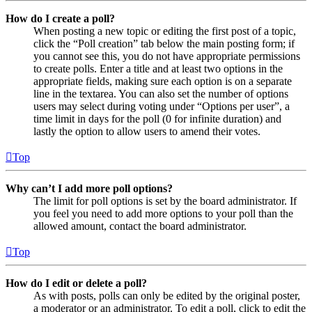
How do I create a poll?
When posting a new topic or editing the first post of a topic,
click the “Poll creation” tab below the main posting form; if
you cannot see this, you do not have appropriate permissions
to create polls. Enter a title and at least two options in the
appropriate fields, making sure each option is on a separate
line in the textarea. You can also set the number of options
users may select during voting under “Options per user”, a
time limit in days for the poll (0 for infinite duration) and
lastly the option to allow users to amend their votes.
Top
Why can’t I add more poll options?
The limit for poll options is set by the board administrator. If
you feel you need to add more options to your poll than the
allowed amount, contact the board administrator.
Top
How do I edit or delete a poll?
As with posts, polls can only be edited by the original poster,
a moderator or an administrator. To edit a poll, click to edit the