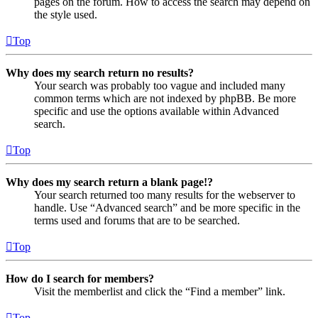
pages on the forum. How to access the search may depend on
the style used.
Top
Why does my search return no results?
Your search was probably too vague and included many
common terms which are not indexed by phpBB. Be more
specific and use the options available within Advanced
search.
Top
Why does my search return a blank page!?
Your search returned too many results for the webserver to
handle. Use “Advanced search” and be more specific in the
terms used and forums that are to be searched.
Top
How do I search for members?
Visit the memberlist and click the “Find a member” link.
Top