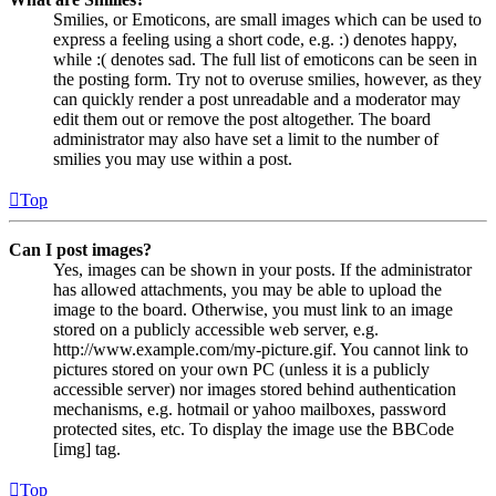
Smilies, or Emoticons, are small images which can be used to
express a feeling using a short code, e.g. :) denotes happy,
while :( denotes sad. The full list of emoticons can be seen in
the posting form. Try not to overuse smilies, however, as they
can quickly render a post unreadable and a moderator may
edit them out or remove the post altogether. The board
administrator may also have set a limit to the number of
smilies you may use within a post.
Top
Can I post images?
Yes, images can be shown in your posts. If the administrator
has allowed attachments, you may be able to upload the
image to the board. Otherwise, you must link to an image
stored on a publicly accessible web server, e.g.
http://www.example.com/my-picture.gif. You cannot link to
pictures stored on your own PC (unless it is a publicly
accessible server) nor images stored behind authentication
mechanisms, e.g. hotmail or yahoo mailboxes, password
protected sites, etc. To display the image use the BBCode
[img] tag.
Top