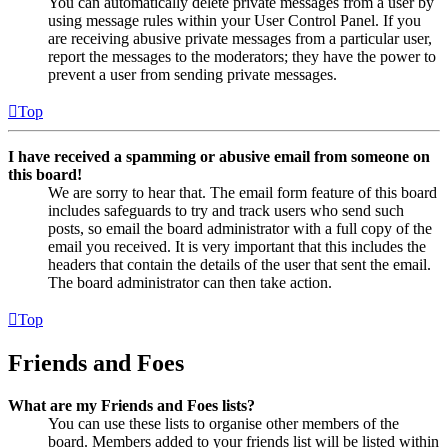
You can automatically delete private messages from a user by
using message rules within your User Control Panel. If you
are receiving abusive private messages from a particular user,
report the messages to the moderators; they have the power to
prevent a user from sending private messages.
Top
I have received a spamming or abusive email from someone on
this board!
We are sorry to hear that. The email form feature of this board
includes safeguards to try and track users who send such
posts, so email the board administrator with a full copy of the
email you received. It is very important that this includes the
headers that contain the details of the user that sent the email.
The board administrator can then take action.
Top
Friends and Foes
What are my Friends and Foes lists?
You can use these lists to organise other members of the
board. Members added to your friends list will be listed within