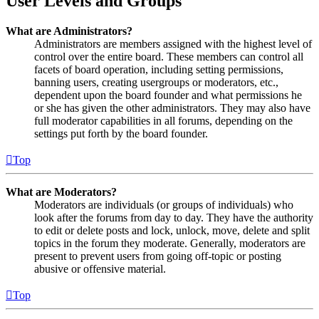
User Levels and Groups
What are Administrators?
Administrators are members assigned with the highest level of
control over the entire board. These members can control all
facets of board operation, including setting permissions,
banning users, creating usergroups or moderators, etc.,
dependent upon the board founder and what permissions he
or she has given the other administrators. They may also have
full moderator capabilities in all forums, depending on the
settings put forth by the board founder.
Top
What are Moderators?
Moderators are individuals (or groups of individuals) who
look after the forums from day to day. They have the authority
to edit or delete posts and lock, unlock, move, delete and split
topics in the forum they moderate. Generally, moderators are
present to prevent users from going off-topic or posting
abusive or offensive material.
Top