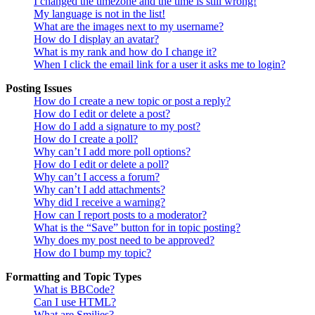
I changed the timezone and the time is still wrong!
My language is not in the list!
What are the images next to my username?
How do I display an avatar?
What is my rank and how do I change it?
When I click the email link for a user it asks me to login?
Posting Issues
How do I create a new topic or post a reply?
How do I edit or delete a post?
How do I add a signature to my post?
How do I create a poll?
Why can’t I add more poll options?
How do I edit or delete a poll?
Why can’t I access a forum?
Why can’t I add attachments?
Why did I receive a warning?
How can I report posts to a moderator?
What is the “Save” button for in topic posting?
Why does my post need to be approved?
How do I bump my topic?
Formatting and Topic Types
What is BBCode?
Can I use HTML?
What are Smilies?