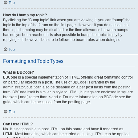
Top
How do I bump my topic?
By clicking the “Bump topic” link when you are viewing it, you can “bump” the
topic to the top of the forum on the first page. However, if you do not see this,
then topic bumping may be disabled or the time allowance between bumps
has not yet been reached. It is also possible to bump the topic simply by
replying to it, however, be sure to follow the board rules when doing so.
Top
Formatting and Topic Types
What is BBCode?
BBCode is a special implementation of HTML, offering great formatting control
on particular objects in a post. The use of BBCode is granted by the
administrator, but it can also be disabled on a per post basis from the posting
form. BBCode itself is similar in style to HTML, but tags are enclosed in square
brackets [ and ] rather than < and >. For more information on BBCode see the
guide which can be accessed from the posting page.
Top
Can I use HTML?
No. It is not possible to post HTML on this board and have it rendered as
HTML. Most formatting which can be carried out using HTML can be applied