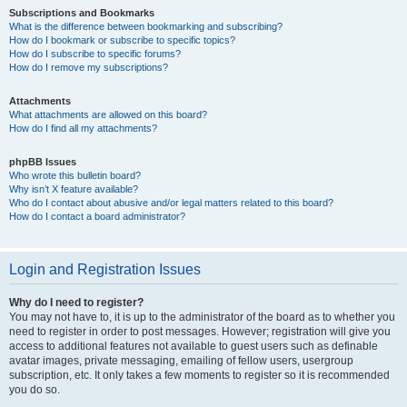
Subscriptions and Bookmarks
What is the difference between bookmarking and subscribing?
How do I bookmark or subscribe to specific topics?
How do I subscribe to specific forums?
How do I remove my subscriptions?
Attachments
What attachments are allowed on this board?
How do I find all my attachments?
phpBB Issues
Who wrote this bulletin board?
Why isn’t X feature available?
Who do I contact about abusive and/or legal matters related to this board?
How do I contact a board administrator?
Login and Registration Issues
Why do I need to register?
You may not have to, it is up to the administrator of the board as to whether you
need to register in order to post messages. However; registration will give you
access to additional features not available to guest users such as definable
avatar images, private messaging, emailing of fellow users, usergroup
subscription, etc. It only takes a few moments to register so it is recommended
you do so.