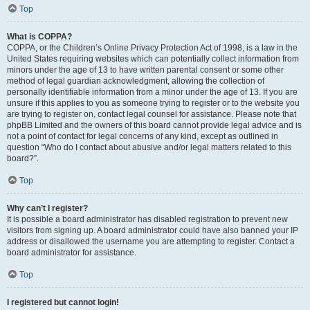
Top
What is COPPA?
COPPA, or the Children’s Online Privacy Protection Act of 1998, is a law in the
United States requiring websites which can potentially collect information from
minors under the age of 13 to have written parental consent or some other
method of legal guardian acknowledgment, allowing the collection of
personally identifiable information from a minor under the age of 13. If you are
unsure if this applies to you as someone trying to register or to the website you
are trying to register on, contact legal counsel for assistance. Please note that
phpBB Limited and the owners of this board cannot provide legal advice and is
not a point of contact for legal concerns of any kind, except as outlined in
question “Who do I contact about abusive and/or legal matters related to this
board?”.
Top
Why can’t I register?
It is possible a board administrator has disabled registration to prevent new
visitors from signing up. A board administrator could have also banned your IP
address or disallowed the username you are attempting to register. Contact a
board administrator for assistance.
Top
I registered but cannot login!