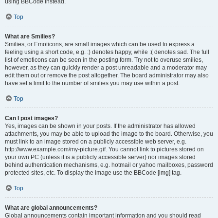
using BBCode instead.
Top
What are Smilies?
Smilies, or Emoticons, are small images which can be used to express a
feeling using a short code, e.g. :) denotes happy, while :( denotes sad. The full
list of emoticons can be seen in the posting form. Try not to overuse smilies,
however, as they can quickly render a post unreadable and a moderator may
edit them out or remove the post altogether. The board administrator may also
have set a limit to the number of smilies you may use within a post.
Top
Can I post images?
Yes, images can be shown in your posts. If the administrator has allowed
attachments, you may be able to upload the image to the board. Otherwise, you
must link to an image stored on a publicly accessible web server, e.g.
http://www.example.com/my-picture.gif. You cannot link to pictures stored on
your own PC (unless it is a publicly accessible server) nor images stored
behind authentication mechanisms, e.g. hotmail or yahoo mailboxes, password
protected sites, etc. To display the image use the BBCode [img] tag.
Top
What are global announcements?
Global announcements contain important information and you should read