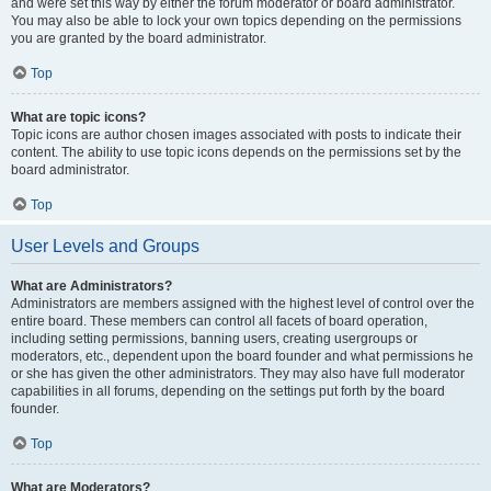
and were set this way by either the forum moderator or board administrator.
You may also be able to lock your own topics depending on the permissions
you are granted by the board administrator.
Top
What are topic icons?
Topic icons are author chosen images associated with posts to indicate their
content. The ability to use topic icons depends on the permissions set by the
board administrator.
Top
User Levels and Groups
What are Administrators?
Administrators are members assigned with the highest level of control over the
entire board. These members can control all facets of board operation,
including setting permissions, banning users, creating usergroups or
moderators, etc., dependent upon the board founder and what permissions he
or she has given the other administrators. They may also have full moderator
capabilities in all forums, depending on the settings put forth by the board
founder.
Top
What are Moderators?