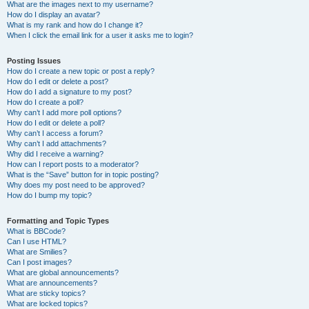
What are the images next to my username?
How do I display an avatar?
What is my rank and how do I change it?
When I click the email link for a user it asks me to login?
Posting Issues
How do I create a new topic or post a reply?
How do I edit or delete a post?
How do I add a signature to my post?
How do I create a poll?
Why can’t I add more poll options?
How do I edit or delete a poll?
Why can’t I access a forum?
Why can’t I add attachments?
Why did I receive a warning?
How can I report posts to a moderator?
What is the “Save” button for in topic posting?
Why does my post need to be approved?
How do I bump my topic?
Formatting and Topic Types
What is BBCode?
Can I use HTML?
What are Smilies?
Can I post images?
What are global announcements?
What are announcements?
What are sticky topics?
What are locked topics?