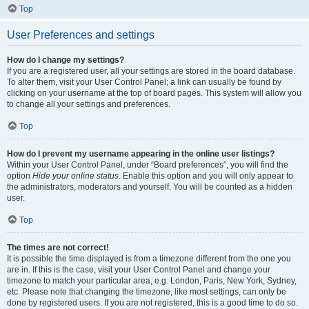
Top
User Preferences and settings
How do I change my settings?
If you are a registered user, all your settings are stored in the board database.
To alter them, visit your User Control Panel; a link can usually be found by
clicking on your username at the top of board pages. This system will allow you
to change all your settings and preferences.
Top
How do I prevent my username appearing in the online user listings?
Within your User Control Panel, under “Board preferences”, you will find the
option
Hide your online status
. Enable this option and you will only appear to
the administrators, moderators and yourself. You will be counted as a hidden
user.
Top
The times are not correct!
It is possible the time displayed is from a timezone different from the one you
are in. If this is the case, visit your User Control Panel and change your
timezone to match your particular area, e.g. London, Paris, New York, Sydney,
etc. Please note that changing the timezone, like most settings, can only be
done by registered users. If you are not registered, this is a good time to do so.