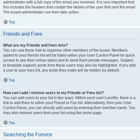
administrator with a full copy of the email you received. It is very important that
this includes the headers that contain the details of the user that sent the email.
The board administrator can then take action.
Top
Friends and Foes
What are my Friends and Foes lists?
You can use these lists to organise other members of the board. Members
added to your friends list will be listed within your User Control Panel for quick
access to see their online status and to send them private messages. Subject
to template support, posts from these users may also be highlighted. If you add
a user to your foes list, any posts they make will be hidden by default.
Top
How can I add / remove users to my Friends or Foes list?
You can add users to your list in two ways. Within each user’s profile, there is a
link to add them to either your Friend or Foe list. Alternatively, from your User
Control Panel, you can directly add users by entering their member name. You
may also remove users from your list using the same page.
Top
Searching the Forums