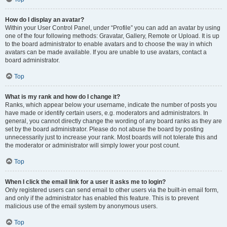
How do I display an avatar?
Within your User Control Panel, under “Profile” you can add an avatar by using
one of the four following methods: Gravatar, Gallery, Remote or Upload. It is up
to the board administrator to enable avatars and to choose the way in which
avatars can be made available. If you are unable to use avatars, contact a
board administrator.
Top
What is my rank and how do I change it?
Ranks, which appear below your username, indicate the number of posts you
have made or identify certain users, e.g. moderators and administrators. In
general, you cannot directly change the wording of any board ranks as they are
set by the board administrator. Please do not abuse the board by posting
unnecessarily just to increase your rank. Most boards will not tolerate this and
the moderator or administrator will simply lower your post count.
Top
When I click the email link for a user it asks me to login?
Only registered users can send email to other users via the built-in email form,
and only if the administrator has enabled this feature. This is to prevent
malicious use of the email system by anonymous users.
Top