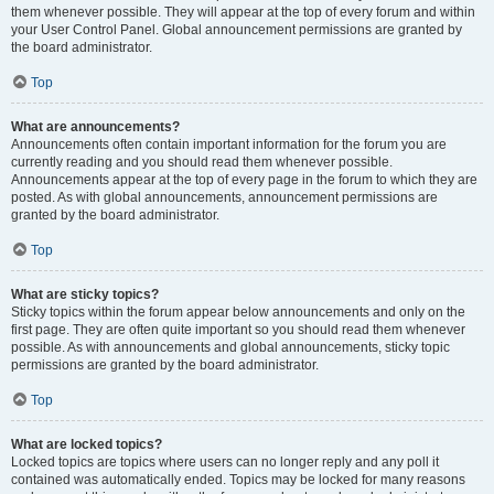
them whenever possible. They will appear at the top of every forum and within
your User Control Panel. Global announcement permissions are granted by
the board administrator.
Top
What are announcements?
Announcements often contain important information for the forum you are
currently reading and you should read them whenever possible.
Announcements appear at the top of every page in the forum to which they are
posted. As with global announcements, announcement permissions are
granted by the board administrator.
Top
What are sticky topics?
Sticky topics within the forum appear below announcements and only on the
first page. They are often quite important so you should read them whenever
possible. As with announcements and global announcements, sticky topic
permissions are granted by the board administrator.
Top
What are locked topics?
Locked topics are topics where users can no longer reply and any poll it
contained was automatically ended. Topics may be locked for many reasons