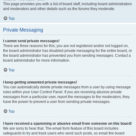
This page provides you with a list of board staff, including board administrators
and moderators and other details such as the forums they moderate.
Top
Private Messaging
I cannot send private messages!
There are three reasons for this; you are not registered and/or not logged on,
the board administrator has disabled private messaging for the entire board, or
the board administrator has prevented you from sending messages. Contact a
board administrator for more information.
Top
I keep getting unwanted private messages!
You can automatically delete private messages from a user by using message
rules within your User Control Panel. If you are receiving abusive private
messages from a particular user, report the messages to the moderators; they
have the power to prevent a user from sending private messages.
Top
I have received a spamming or abusive email from someone on this board!
We are sorry to hear that. The email form feature of this board includes
safeguards to try and track users who send such posts, so email the board