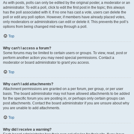
As with posts, polls can only be edited by the original poster, a moderator or an
administrator. To edit a poll, click to edit the first post in the topic; this always
has the poll associated with it. If no one has cast a vote, users can delete the
poll or edit any poll option. However, if members have already placed votes,
only moderators or administrators can edit or delete it. This prevents the poll’s
options from being changed mid-way through a poll.
Top
Why can’t I access a forum?
Some forums may be limited to certain users or groups. To view, read, post or
perform another action you may need special permissions. Contact a
moderator or board administrator to grant you access.
Top
Why can’t I add attachments?
Attachment permissions are granted on a per forum, per group, or per user
basis. The board administrator may not have allowed attachments to be added
for the specific forum you are posting in, or perhaps only certain groups can
post attachments. Contact the board administrator if you are unsure about why
you are unable to add attachments.
Top
Why did I receive a warning?