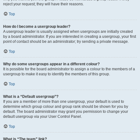
reject your request; they will have their reasons.
Top
How do I become a usergroup leader?
A usergroup leader is usually assigned when usergroups are initially created
by a board administrator. If you are interested in creating a usergroup, your first
point of contact should be an administrator; try sending a private message.
Top
Why do some usergroups appear in a different colour?
It is possible for the board administrator to assign a colour to the members of a
usergroup to make it easy to identify the members of this group.
Top
What is a “Default usergroup”?
If you are a member of more than one usergroup, your default is used to
determine which group colour and group rank should be shown for you by
default. The board administrator may grant you permission to change your
default usergroup via your User Control Panel.
Top
What is “The team” link?