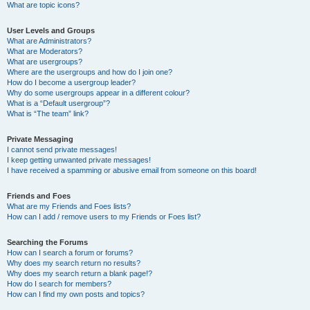
What are topic icons?
User Levels and Groups
What are Administrators?
What are Moderators?
What are usergroups?
Where are the usergroups and how do I join one?
How do I become a usergroup leader?
Why do some usergroups appear in a different colour?
What is a “Default usergroup”?
What is “The team” link?
Private Messaging
I cannot send private messages!
I keep getting unwanted private messages!
I have received a spamming or abusive email from someone on this board!
Friends and Foes
What are my Friends and Foes lists?
How can I add / remove users to my Friends or Foes list?
Searching the Forums
How can I search a forum or forums?
Why does my search return no results?
Why does my search return a blank page!?
How do I search for members?
How can I find my own posts and topics?