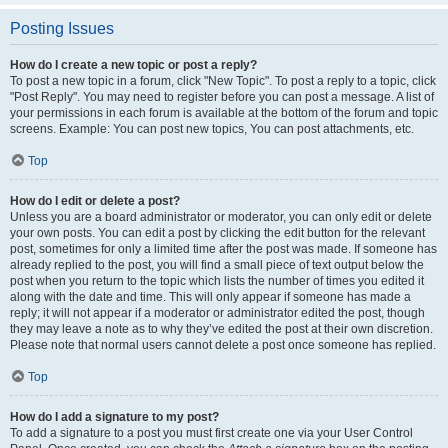
Posting Issues
How do I create a new topic or post a reply?
To post a new topic in a forum, click "New Topic". To post a reply to a topic, click
"Post Reply". You may need to register before you can post a message. A list of
your permissions in each forum is available at the bottom of the forum and topic
screens. Example: You can post new topics, You can post attachments, etc.
Top
How do I edit or delete a post?
Unless you are a board administrator or moderator, you can only edit or delete
your own posts. You can edit a post by clicking the edit button for the relevant
post, sometimes for only a limited time after the post was made. If someone has
already replied to the post, you will find a small piece of text output below the
post when you return to the topic which lists the number of times you edited it
along with the date and time. This will only appear if someone has made a
reply; it will not appear if a moderator or administrator edited the post, though
they may leave a note as to why they’ve edited the post at their own discretion.
Please note that normal users cannot delete a post once someone has replied.
Top
How do I add a signature to my post?
To add a signature to a post you must first create one via your User Control