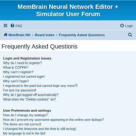
MemBrain Neural Network Editor +
Simulator User Forum
FAQ
Login
S
MemBrain NN
Board index
Frequently Asked Questions
e
Frequently Asked Questions
a
r
Login and Registration Issues
Why do I need to register?
c
What is COPPA?
h
Why can’t I register?
I registered but cannot login!
Why can’t I login?
I registered in the past but cannot login any more?!
I’ve lost my password!
Why do I get logged off automatically?
What does the “Delete cookies” do?
User Preferences and settings
How do I change my settings?
How do I prevent my username appearing in the online user listings?
The times are not correct!
I changed the timezone and the time is still wrong!
My language is not in the list!