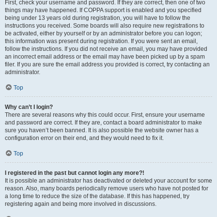
First, check your username and password. If they are correct, then one of two
things may have happened. If COPPA support is enabled and you specified
being under 13 years old during registration, you will have to follow the
instructions you received. Some boards will also require new registrations to
be activated, either by yourself or by an administrator before you can logon;
this information was present during registration. If you were sent an email,
follow the instructions. If you did not receive an email, you may have provided
an incorrect email address or the email may have been picked up by a spam
filer. If you are sure the email address you provided is correct, try contacting an
administrator.
Top
Why can’t I login?
There are several reasons why this could occur. First, ensure your username
and password are correct. If they are, contact a board administrator to make
sure you haven’t been banned. It is also possible the website owner has a
configuration error on their end, and they would need to fix it.
Top
I registered in the past but cannot login any more?!
It is possible an administrator has deactivated or deleted your account for some
reason. Also, many boards periodically remove users who have not posted for
a long time to reduce the size of the database. If this has happened, try
registering again and being more involved in discussions.