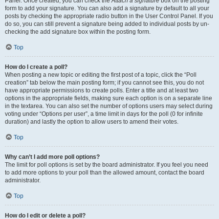
Panel. Once created, you can check the
Attach a signature
box on the posting
form to add your signature. You can also add a signature by default to all your
posts by checking the appropriate radio button in the User Control Panel. If you
do so, you can still prevent a signature being added to individual posts by un-
checking the add signature box within the posting form.
Top
How do I create a poll?
When posting a new topic or editing the first post of a topic, click the “Poll
creation” tab below the main posting form; if you cannot see this, you do not
have appropriate permissions to create polls. Enter a title and at least two
options in the appropriate fields, making sure each option is on a separate line
in the textarea. You can also set the number of options users may select during
voting under “Options per user”, a time limit in days for the poll (0 for infinite
duration) and lastly the option to allow users to amend their votes.
Top
Why can’t I add more poll options?
The limit for poll options is set by the board administrator. If you feel you need
to add more options to your poll than the allowed amount, contact the board
administrator.
Top
How do I edit or delete a poll?