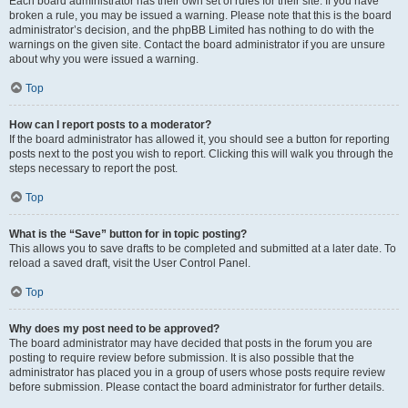
Each board administrator has their own set of rules for their site. If you have
broken a rule, you may be issued a warning. Please note that this is the board
administrator’s decision, and the phpBB Limited has nothing to do with the
warnings on the given site. Contact the board administrator if you are unsure
about why you were issued a warning.
Top
How can I report posts to a moderator?
If the board administrator has allowed it, you should see a button for reporting
posts next to the post you wish to report. Clicking this will walk you through the
steps necessary to report the post.
Top
What is the “Save” button for in topic posting?
This allows you to save drafts to be completed and submitted at a later date. To
reload a saved draft, visit the User Control Panel.
Top
Why does my post need to be approved?
The board administrator may have decided that posts in the forum you are
posting to require review before submission. It is also possible that the
administrator has placed you in a group of users whose posts require review
before submission. Please contact the board administrator for further details.