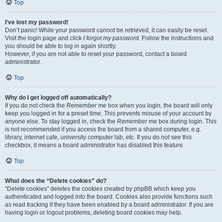
Top
I’ve lost my password!
Don’t panic! While your password cannot be retrieved, it can easily be reset.
Visit the login page and click
I forgot my password
. Follow the instructions and
you should be able to log in again shortly.
However, if you are not able to reset your password, contact a board
administrator.
Top
Why do I get logged off automatically?
If you do not check the
Remember me
box when you login, the board will only
keep you logged in for a preset time. This prevents misuse of your account by
anyone else. To stay logged in, check the
Remember me
box during login. This
is not recommended if you access the board from a shared computer, e.g.
library, internet cafe, university computer lab, etc. If you do not see this
checkbox, it means a board administrator has disabled this feature.
Top
What does the “Delete cookies” do?
“Delete cookies” deletes the cookies created by phpBB which keep you
authenticated and logged into the board. Cookies also provide functions such
as read tracking if they have been enabled by a board administrator. If you are
having login or logout problems, deleting board cookies may help.