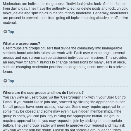
Moderators are individuals (or groups of individuals) who look after the forums
from day to day. They have the authority to edit or delete posts and lock, unlock,
move, delete and split topics in the forum they moderate. Generally, moderators
are present to prevent users from going off-topic or posting abusive or offensive
material.
Top
What are usergroups?
Usergroups are groups of users that divide the community into manageable
sections board administrators can work with. Each user can belong to several
groups and each group can be assigned individual permissions. This provides
an easy way for administrators to change permissions for many users at once,
such as changing moderator permissions or granting users access to a private
forum.
Top
Where are the usergroups and how do I join one?
You can view all usergroups via the “Usergroups” link within your User Control
Panel. If you would like to join one, proceed by clicking the appropriate button.
Not all groups have open access, however. Some may require approval to join,
some may be closed and some may even have hidden memberships. If the
group is open, you can join it by clicking the appropriate button. If a group
requires approval to join you may request to join by clicking the appropriate
button. The user group leader will need to approve your request and may ask
why you want to join the group. Please do not harass a group leader if they