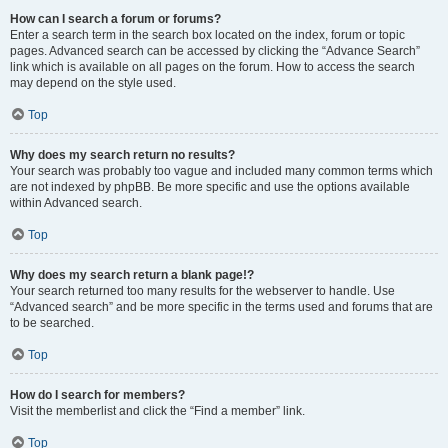
How can I search a forum or forums?
Enter a search term in the search box located on the index, forum or topic
pages. Advanced search can be accessed by clicking the “Advance Search”
link which is available on all pages on the forum. How to access the search
may depend on the style used.
Top
Why does my search return no results?
Your search was probably too vague and included many common terms which
are not indexed by phpBB. Be more specific and use the options available
within Advanced search.
Top
Why does my search return a blank page!?
Your search returned too many results for the webserver to handle. Use
“Advanced search” and be more specific in the terms used and forums that are
to be searched.
Top
How do I search for members?
Visit the memberlist and click the “Find a member” link.
Top