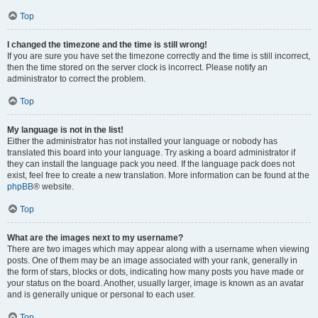
Top
I changed the timezone and the time is still wrong!
If you are sure you have set the timezone correctly and the time is still incorrect,
then the time stored on the server clock is incorrect. Please notify an
administrator to correct the problem.
Top
My language is not in the list!
Either the administrator has not installed your language or nobody has
translated this board into your language. Try asking a board administrator if
they can install the language pack you need. If the language pack does not
exist, feel free to create a new translation. More information can be found at the
phpBB
® website.
Top
What are the images next to my username?
There are two images which may appear along with a username when viewing
posts. One of them may be an image associated with your rank, generally in
the form of stars, blocks or dots, indicating how many posts you have made or
your status on the board. Another, usually larger, image is known as an avatar
and is generally unique or personal to each user.
Top