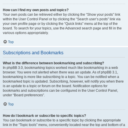
How can I find my own posts and topics?
Your own posts can be retrieved either by clicking the “Show your posts” link
within the User Control Panel or by clicking the “Search user’s posts” link via
your own profile page or by clicking the “Quick links” menu at the top of the
board. To search for your topics, use the Advanced search page and fill in the
various options appropriately.
Top
Subscriptions and Bookmarks
What is the difference between bookmarking and subscribing?
In phpBB 3.0, bookmarking topics worked much like bookmarking in a web
browser. You were not alerted when there was an update. As of phpBB 3.1,
bookmarking is more like subscribing to a topic. You can be notified when a
bookmarked topic is updated. Subscribing, however, will notify you when there
is an update to a topic or forum on the board. Notification options for
bookmarks and subscriptions can be configured in the User Control Panel,
under “Board preferences”.
Top
How do I bookmark or subscribe to specific topics?
You can bookmark or subscribe to a specific topic by clicking the appropriate
link in the “Topic tools” menu, conveniently located near the top and bottom of a