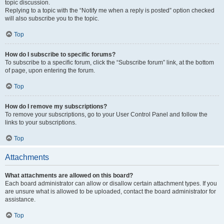
topic discussion.
Replying to a topic with the “Notify me when a reply is posted” option checked
will also subscribe you to the topic.
Top
How do I subscribe to specific forums?
To subscribe to a specific forum, click the “Subscribe forum” link, at the bottom
of page, upon entering the forum.
Top
How do I remove my subscriptions?
To remove your subscriptions, go to your User Control Panel and follow the
links to your subscriptions.
Top
Attachments
What attachments are allowed on this board?
Each board administrator can allow or disallow certain attachment types. If you
are unsure what is allowed to be uploaded, contact the board administrator for
assistance.
Top