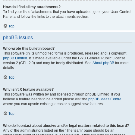
How do I find all my attachments?
To find your list of attachments that you have uploaded, go to your User Control
Panel and follow the links to the attachments section.
Top
phpBB Issues
Who wrote this bulletin board?
This software (in its unmodified form) is produced, released and is copyright
phpBB Limited
. It is made available under the GNU General Public License,
version 2 (GPL-2.0) and may be freely distributed. See
About phpBB
for more
details.
Top
Why isn’t X feature available?
This software was written by and licensed through phpBB Limited. If you
believe a feature needs to be added please visit the
phpBB Ideas Centre
,
where you can upvote existing ideas or suggest new features.
Top
Who do I contact about abusive and/or legal matters related to this board?
Any of the administrators listed on the “The team” page should be an