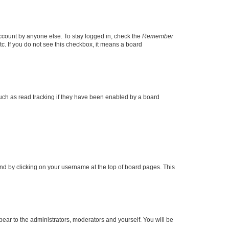
account by anyone else. To stay logged in, check the
Remember
tc. If you do not see this checkbox, it means a board
uch as read tracking if they have been enabled by a board
found by clicking on your username at the top of board pages. This
ppear to the administrators, moderators and yourself. You will be