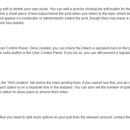
dit or delete your own posts. You can edit a post by clicking the edit button for the
ind a small piece of text output below the post when you return to the topic which li
not appear if a moderator or administrator edited the post, though they may leave a n
ne has replied.
 User Control Panel. Once created, you can check the
Attach a signature
box on the p
te radio button in the User Control Panel. If you do so, you can still prevent a sign
ck the “Poll creation” tab below the main posting form; if you cannot see this, you do 
each option is on a separate line in the textarea. You can also set the number of op
 the option to allow users to amend their votes.
you feel you need to add more options to your poll than the allowed amount, contact th