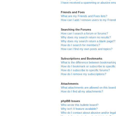
I have received a spamming or abusive ema
Friends and Foes
What are my Friends and Foes lists?
How can I add / remove users to my Friends
Searching the Forums
How can I search a forum or forums?
Why does my search return no results?
Why does my search return a blank page!?
How do I search for members?
How can I find my own posts and topics?
Subscriptions and Bookmarks
What is the difference between bookmarkin
How do I bookmark or subscribe to specific
How do I subscribe to specific forums?
How do I remove my subscriptions?
Attachments
What attachments are allowed on this boar
How do I find all my attachments?
phpBB Issues
Who wrote this bulletin board?
Why isn’t X feature available?
Who do I contact about abusive and/or legal 