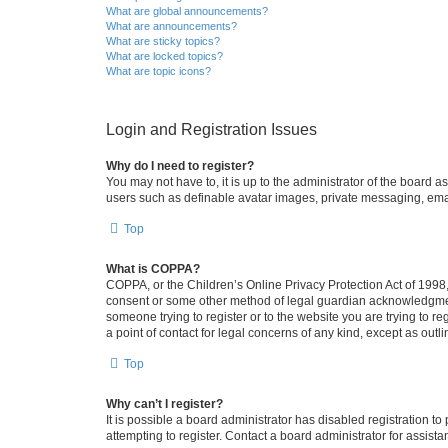
What are global announcements?
What are announcements?
What are sticky topics?
What are locked topics?
What are topic icons?
Login and Registration Issues
Why do I need to register?
You may not have to, it is up to the administrator of the board a
users such as definable avatar images, private messaging, email
Top
What is COPPA?
COPPA, or the Children’s Online Privacy Protection Act of 1998, 
consent or some other method of legal guardian acknowledgment, 
someone trying to register or to the website you are trying to r
a point of contact for legal concerns of any kind, except as outl
Top
Why can’t I register?
It is possible a board administrator has disabled registration 
attempting to register. Contact a board administrator for assista