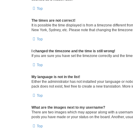
Top
The times are not correct!
It is possible the time displayed is from a timezone different fr
New York, Sydney, etc. Please note that changing the timezone, l
Top
I changed the timezone and the time is still wrong!
If you are sure you have set the timezone correctly and the time i
Top
My language is not in the list!
Either the administrator has not installed your language or nob
pack does not exist, feel free to create a new translation. More
Top
What are the images next to my username?
There are two images which may appear along with a username w
posts you have made or your status on the board. Another, usual
Top