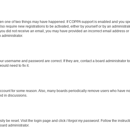
then one of two things may have happened. If COPPA support is enabled and you speci
lso require new registrations to be activated, either by yourself or by an administra
. If you did not receive an email, you may have provided an incorrect email address o
n administrator.
our username and password are correct. If they are, contact a board administrator t
ould need to fix it.
 account for some reason. Also, many boards periodically remove users who have not p
ed in discussions.
ily be reset. Visit the login page and click
I forgot my password
. Follow the instruc
oard administrator.