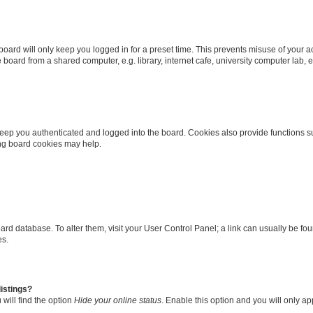
oard will only keep you logged in for a preset time. This prevents misuse of your 
oard from a shared computer, e.g. library, internet cafe, university computer lab, e
eep you authenticated and logged into the board. Cookies also provide functions s
ting board cookies may help.
 board database. To alter them, visit your User Control Panel; a link can usually be 
es.
istings?
will find the option
Hide your online status
. Enable this option and you will only a