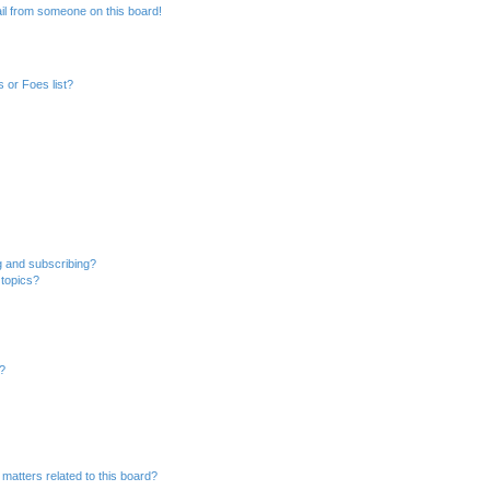
il from someone on this board!
 or Foes list?
g and subscribing?
 topics?
d?
matters related to this board?