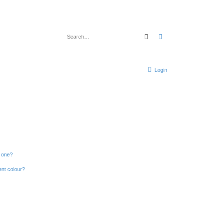
Search
Advanced search
Login
n one?
ent colour?