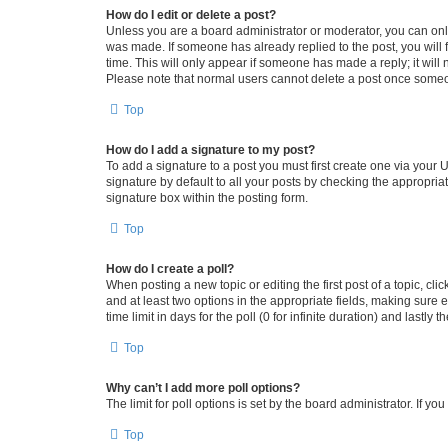
How do I edit or delete a post?
Unless you are a board administrator or moderator, you can only e
was made. If someone has already replied to the post, you will f
time. This will only appear if someone has made a reply; it will 
Please note that normal users cannot delete a post once someo
Top
How do I add a signature to my post?
To add a signature to a post you must first create one via your
signature by default to all your posts by checking the appropria
signature box within the posting form.
Top
How do I create a poll?
When posting a new topic or editing the first post of a topic, cli
and at least two options in the appropriate fields, making sure 
time limit in days for the poll (0 for infinite duration) and lastly
Top
Why can’t I add more poll options?
The limit for poll options is set by the board administrator. If 
Top