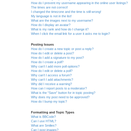
How do I prevent my username appearing in the online user listings?
The times are not correct!
I changed the timezone and the time is still wrong!
My language is not in the list!
What are the images next to my username?
How do I display an avatar?
What is my rank and how do I change it?
When I click the email link for a user it asks me to login?
Posting Issues
How do I create a new topic or post a reply?
How do I edit or delete a post?
How do I add a signature to my post?
How do I create a poll?
Why can’t I add more poll options?
How do I edit or delete a poll?
Why can’t I access a forum?
Why can’t I add attachments?
Why did I receive a warning?
How can I report posts to a moderator?
What is the “Save” button for in topic posting?
Why does my post need to be approved?
How do I bump my topic?
Formatting and Topic Types
What is BBCode?
Can I use HTML?
What are Smilies?
Can I post images?