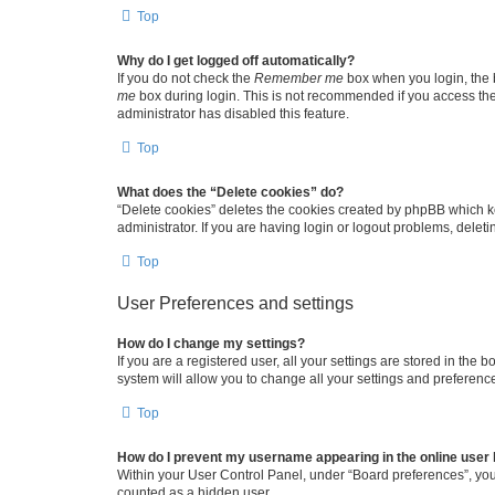
Top
Why do I get logged off automatically?
If you do not check the
Remember me
box when you login, the b
me
box during login. This is not recommended if you access the b
administrator has disabled this feature.
Top
What does the “Delete cookies” do?
“Delete cookies” deletes the cookies created by phpBB which k
administrator. If you are having login or logout problems, dele
Top
User Preferences and settings
How do I change my settings?
If you are a registered user, all your settings are stored in the
system will allow you to change all your settings and preferenc
Top
How do I prevent my username appearing in the online user l
Within your User Control Panel, under “Board preferences”, you 
counted as a hidden user.