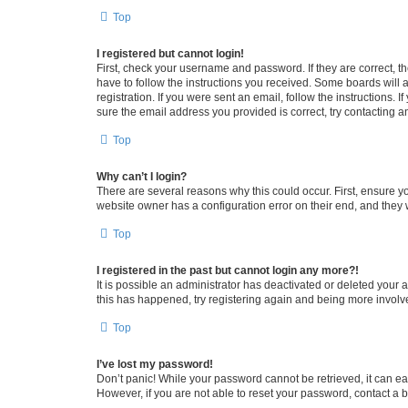
Top
I registered but cannot login!
First, check your username and password. If they are correct, 
have to follow the instructions you received. Some boards will a
registration. If you were sent an email, follow the instructions
sure the email address you provided is correct, try contacting a
Top
Why can’t I login?
There are several reasons why this could occur. First, ensure y
website owner has a configuration error on their end, and they w
Top
I registered in the past but cannot login any more?!
It is possible an administrator has deactivated or deleted your
this has happened, try registering again and being more involv
Top
I’ve lost my password!
Don’t panic! While your password cannot be retrieved, it can eas
However, if you are not able to reset your password, contact a b