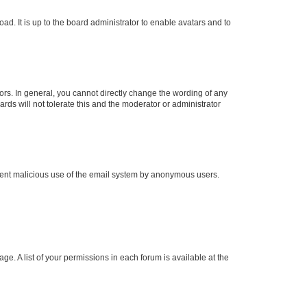
ad. It is up to the board administrator to enable avatars and to
rs. In general, you cannot directly change the wording of any
rds will not tolerate this and the moderator or administrator
prevent malicious use of the email system by anonymous users.
ge. A list of your permissions in each forum is available at the