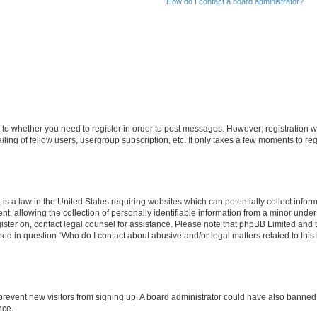
How do I contact a board administrator?
s to whether you need to register in order to post messages. However; registration wi
ing of fellow users, usergroup subscription, etc. It only takes a few moments to re
is a law in the United States requiring websites which can potentially collect infor
allowing the collection of personally identifiable information from a minor under th
egister on, contact legal counsel for assistance. Please note that phpBB Limited and
ined in question “Who do I contact about abusive and/or legal matters related to this
to prevent new visitors from signing up. A board administrator could have also bann
nce.