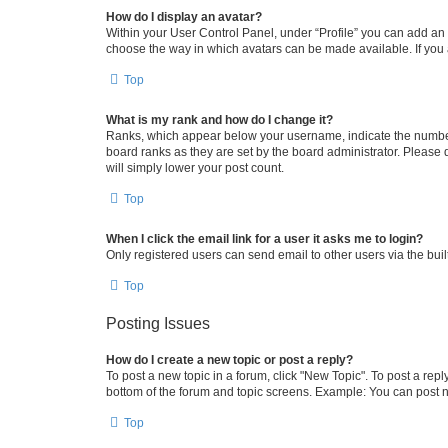
How do I display an avatar?
Within your User Control Panel, under “Profile” you can add an a
choose the way in which avatars can be made available. If you a
Top
What is my rank and how do I change it?
Ranks, which appear below your username, indicate the number o
board ranks as they are set by the board administrator. Please 
will simply lower your post count.
Top
When I click the email link for a user it asks me to login?
Only registered users can send email to other users via the buil
Top
Posting Issues
How do I create a new topic or post a reply?
To post a new topic in a forum, click "New Topic". To post a repl
bottom of the forum and topic screens. Example: You can post n
Top