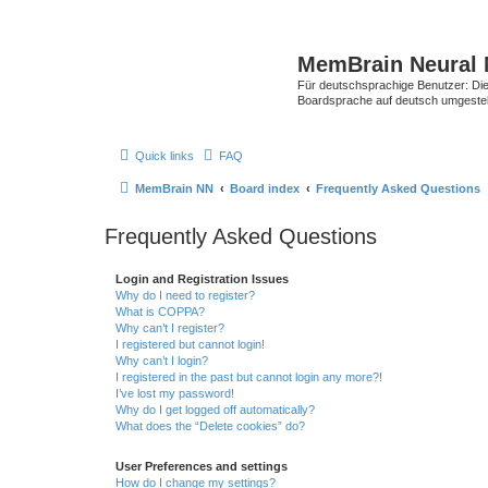
MemBrain Neural 
Für deutschsprachige Benutzer: Die 
Boardsprache auf deutsch umgestell
Quick links
FAQ
MemBrain NN
Board index
Frequently Asked Questions
Frequently Asked Questions
Login and Registration Issues
Why do I need to register?
What is COPPA?
Why can’t I register?
I registered but cannot login!
Why can’t I login?
I registered in the past but cannot login any more?!
I’ve lost my password!
Why do I get logged off automatically?
What does the “Delete cookies” do?
User Preferences and settings
How do I change my settings?