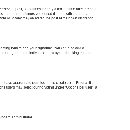
 relevant post, sometimes for only a limited time after the post
sts the number of times you edited it along with the date and
ote as to why they’ve edited the post at their own discretion.
osting form to add your signature. You can also add a
ature being added to individual posts by un-checking the add
not have appropriate permissions to create polls. Enter a title
tions users may select during voting under “Options per user”, a
e board administrator.