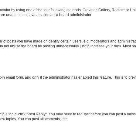
vatar by using one of the four following methods: Gravatar, Gallery, Remote or Uplo
re unable to use avatars, contact a board administrator.
f posts you have made or identify certain users, e.g. moderators and administrato
do not abuse the board by posting unnecessarily just to increase your rank. Most boa
t-in email form, and only if the administrator has enabled this feature. This is to 
y to a topic, click "Post Reply". You may need to register before you can post a messa
ew topics, You can post attachments, etc.