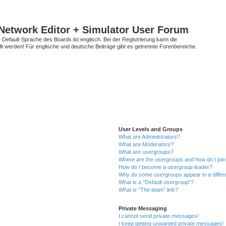
Network Editor + Simulator User Forum
Default-Sprache des Boards ist englisch. Bei der Registrierung kann die
t werden! Für englische und deutsche Beiträge gibt es getrennte Forenbereiche.
User Levels and Groups
What are Administrators?
What are Moderators?
What are usergroups?
Where are the usergroups and how do I joi
How do I become a usergroup leader?
Why do some usergroups appear in a differ
What is a “Default usergroup”?
What is “The team” link?
Private Messaging
I cannot send private messages!
I keep getting unwanted private messages!