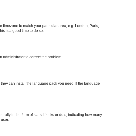
our timezone to match your particular area, e.g. London, Paris,
his is a good time to do so.
an administrator to correct the problem.
f they can install the language pack you need. If the language
lly in the form of stars, blocks or dots, indicating how many
 user.