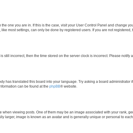
om the one you are in. If this is the case, visit your User Control Panel and change y
ike most settings, can only be done by registered users. If you are not registered, t
s still incorrect, then the time stored on the server clock is incorrect. Please notify 
ody has translated this board into your language. Try asking a board administrator i
 information can be found at the
phpBB
® website.
hen viewing posts. One of them may be an image associated with your rank, genera
ly larger, image is known as an avatar and is generally unique or personal to each