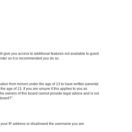
ll give you access to additional features not available to guest
gister so it is recommended you do so.
mation from minors under the age of 13 to have written parental
e age of 13. If you are unsure if this applies to you as
 the owners of this board cannot provide legal advice and is not
 board?”.
ed your IP address or disallowed the username you are