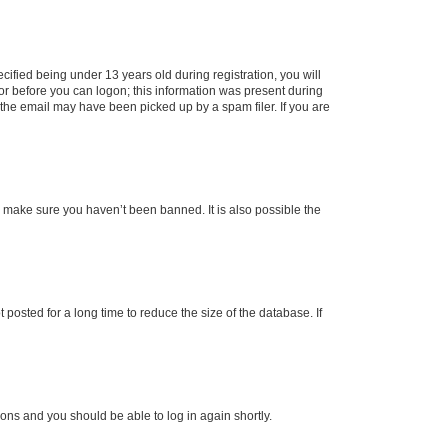
fied being under 13 years old during registration, you will
tor before you can logon; this information was present during
r the email may have been picked up by a spam filer. If you are
o make sure you haven’t been banned. It is also possible the
osted for a long time to reduce the size of the database. If
tions and you should be able to log in again shortly.