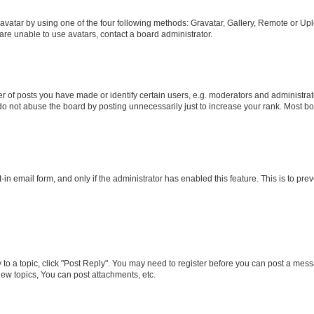
vatar by using one of the four following methods: Gravatar, Gallery, Remote or Uplo
re unable to use avatars, contact a board administrator.
f posts you have made or identify certain users, e.g. moderators and administrato
do not abuse the board by posting unnecessarily just to increase your rank. Most boa
t-in email form, and only if the administrator has enabled this feature. This is to 
y to a topic, click "Post Reply". You may need to register before you can post a messa
ew topics, You can post attachments, etc.