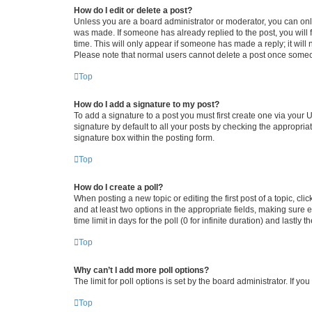
How do I edit or delete a post?
Unless you are a board administrator or moderator, you can only e
was made. If someone has already replied to the post, you will f
time. This will only appear if someone has made a reply; it will 
Please note that normal users cannot delete a post once someo
Top
How do I add a signature to my post?
To add a signature to a post you must first create one via your
signature by default to all your posts by checking the appropria
signature box within the posting form.
Top
How do I create a poll?
When posting a new topic or editing the first post of a topic, cli
and at least two options in the appropriate fields, making sure 
time limit in days for the poll (0 for infinite duration) and lastly
Top
Why can’t I add more poll options?
The limit for poll options is set by the board administrator. If 
Top