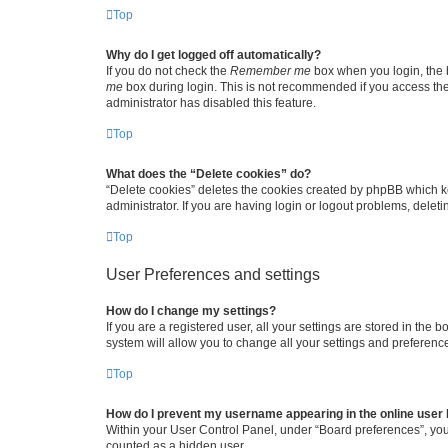
Top
Why do I get logged off automatically?
If you do not check the
Remember me
box when you login, the b
me
box during login. This is not recommended if you access the b
administrator has disabled this feature.
Top
What does the “Delete cookies” do?
“Delete cookies” deletes the cookies created by phpBB which k
administrator. If you are having login or logout problems, dele
Top
User Preferences and settings
How do I change my settings?
If you are a registered user, all your settings are stored in the
system will allow you to change all your settings and preferenc
Top
How do I prevent my username appearing in the online user l
Within your User Control Panel, under “Board preferences”, you 
counted as a hidden user.