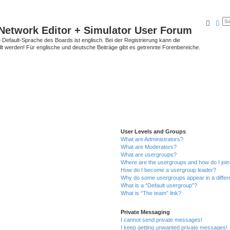
Searc
Ad
Network Editor + Simulator User Forum
Default-Sprache des Boards ist englisch. Bei der Registrierung kann die
t werden! Für englische und deutsche Beiträge gibt es getrennte Forenbereiche.
User Levels and Groups
What are Administrators?
What are Moderators?
What are usergroups?
Where are the usergroups and how do I joi
How do I become a usergroup leader?
Why do some usergroups appear in a differ
What is a “Default usergroup”?
What is “The team” link?
Private Messaging
I cannot send private messages!
I keep getting unwanted private messages!