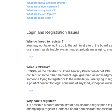
What are global announcements?
What are announcements?
What are sticky topics?
What are locked topics?
What are topic icons?
Login and Registration Issues
Why do I need to register?
You may not have to, it is up to the administrator of the board a
users such as definable avatar images, private messaging, email
Top
What is COPPA?
COPPA, or the Children’s Online Privacy Protection Act of 1998, 
consent or some other method of legal guardian acknowledgment, 
someone trying to register or to the website you are trying to r
a point of contact for legal concerns of any kind, except as outl
Top
Why can’t I register?
It is possible a board administrator has disabled registration 
attempting to register. Contact a board administrator for assista