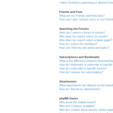
I have received a spamming or abusive ema
Friends and Foes
What are my Friends and Foes lists?
How can I add / remove users to my Friends
Searching the Forums
How can I search a forum or forums?
Why does my search return no results?
Why does my search return a blank page!?
How do I search for members?
How can I find my own posts and topics?
Subscriptions and Bookmarks
What is the difference between bookmarkin
How do I bookmark or subscribe to specific
How do I subscribe to specific forums?
How do I remove my subscriptions?
Attachments
What attachments are allowed on this boar
How do I find all my attachments?
phpBB Issues
Who wrote this bulletin board?
Why isn’t X feature available?
Who do I contact about abusive and/or legal 