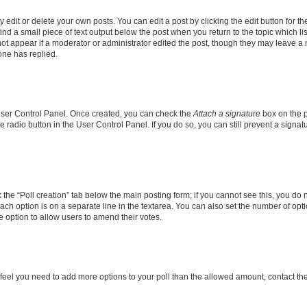
dit or delete your own posts. You can edit a post by clicking the edit button for the
ind a small piece of text output below the post when you return to the topic which li
not appear if a moderator or administrator edited the post, though they may leave a n
ne has replied.
 User Control Panel. Once created, you can check the
Attach a signature
box on the p
te radio button in the User Control Panel. If you do so, you can still prevent a sign
ck the “Poll creation” tab below the main posting form; if you cannot see this, you do 
each option is on a separate line in the textarea. You can also set the number of op
 the option to allow users to amend their votes.
you feel you need to add more options to your poll than the allowed amount, contact th