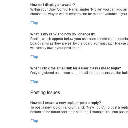
How do I display an avatar?
Within your User Control Panel, under “Profile” you can add an a
choose the way in which avatars can be made available. If you a
Top
What is my rank and how do I change it?
Ranks, which appear below your username, indicate the number o
board ranks as they are set by the board administrator. Please 
will simply lower your post count.
Top
When I click the email link for a user it asks me to login?
Only registered users can send email to other users via the buil
Top
Posting Issues
How do I create a new topic or post a reply?
To post a new topic in a forum, click "New Topic". To post a repl
bottom of the forum and topic screens. Example: You can post n
Top