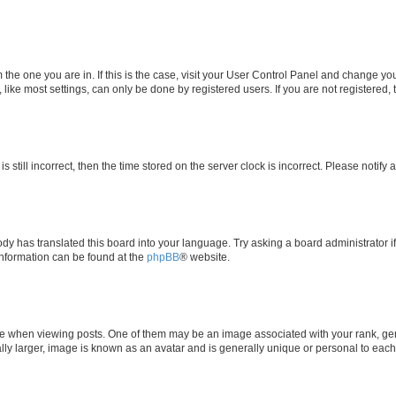
om the one you are in. If this is the case, visit your User Control Panel and change y
ike most settings, can only be done by registered users. If you are not registered, t
s still incorrect, then the time stored on the server clock is incorrect. Please notify 
ody has translated this board into your language. Try asking a board administrator i
 information can be found at the
phpBB
® website.
hen viewing posts. One of them may be an image associated with your rank, genera
ly larger, image is known as an avatar and is generally unique or personal to each