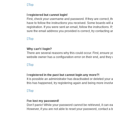
Top
I registered but cannot login!
First, check your username and password. If they are correct, 
have to follow the instructions you received. Some boards will a
registration. If you were sent an email, follow the instructions
sure the email address you provided is correct, try contacting a
Top
Why can’t I login?
There are several reasons why this could occur. First, ensure y
website owner has a configuration error on their end, and they w
Top
I registered in the past but cannot login any more?!
It is possible an administrator has deactivated or deleted your
this has happened, try registering again and being more involv
Top
I’ve lost my password!
Don’t panic! While your password cannot be retrieved, it can eas
However, if you are not able to reset your password, contact a b