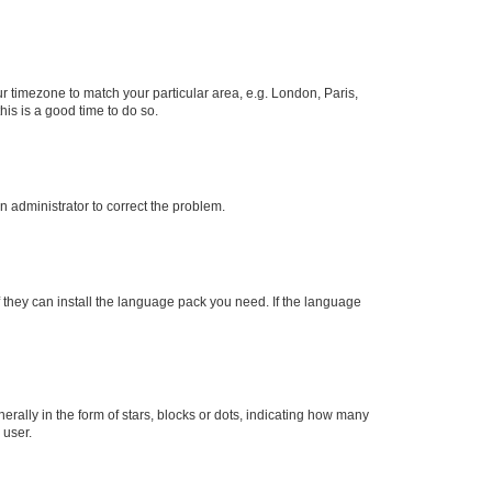
our timezone to match your particular area, e.g. London, Paris,
his is a good time to do so.
an administrator to correct the problem.
f they can install the language pack you need. If the language
lly in the form of stars, blocks or dots, indicating how many
 user.