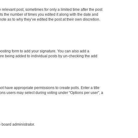
 relevant post, sometimes for only a limited time after the post
sts the number of times you edited it along with the date and
ote as to why they’ve edited the post at their own discretion.
osting form to add your signature. You can also add a
ature being added to individual posts by un-checking the add
not have appropriate permissions to create polls. Enter a title
tions users may select during voting under “Options per user”, a
e board administrator.