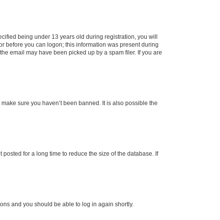
fied being under 13 years old during registration, you will
tor before you can logon; this information was present during
r the email may have been picked up by a spam filer. If you are
o make sure you haven’t been banned. It is also possible the
osted for a long time to reduce the size of the database. If
tions and you should be able to log in again shortly.