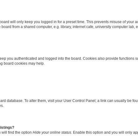
oard will only keep you logged in for a preset time. This prevents misuse of your 
oard from a shared computer, e.g. library, internet cafe, university computer lab, e
eep you authenticated and logged into the board. Cookies also provide functions s
ting board cookies may help.
 board database. To alter them, visit your User Control Panel; a link can usually be 
es.
istings?
will find the option
Hide your online status
. Enable this option and you will only a