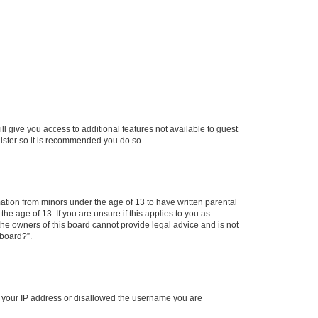
ll give you access to additional features not available to guest
gister so it is recommended you do so.
mation from minors under the age of 13 to have written parental
e age of 13. If you are unsure if this applies to you as
 the owners of this board cannot provide legal advice and is not
 board?”.
ed your IP address or disallowed the username you are