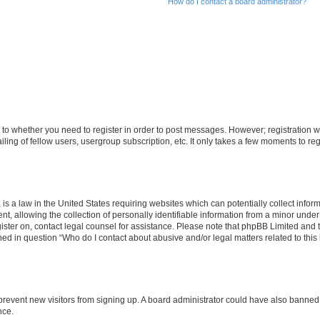
How do I contact a board administrator?
s to whether you need to register in order to post messages. However; registration wi
ing of fellow users, usergroup subscription, etc. It only takes a few moments to re
is a law in the United States requiring websites which can potentially collect infor
allowing the collection of personally identifiable information from a minor under th
egister on, contact legal counsel for assistance. Please note that phpBB Limited and
ined in question “Who do I contact about abusive and/or legal matters related to this
to prevent new visitors from signing up. A board administrator could have also bann
nce.