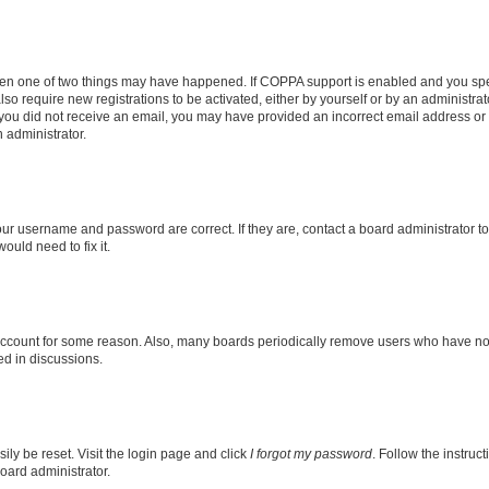
then one of two things may have happened. If COPPA support is enabled and you speci
lso require new registrations to be activated, either by yourself or by an administra
. If you did not receive an email, you may have provided an incorrect email address o
n administrator.
our username and password are correct. If they are, contact a board administrator t
ould need to fix it.
 account for some reason. Also, many boards periodically remove users who have not p
ed in discussions.
ily be reset. Visit the login page and click
I forgot my password
. Follow the instruc
oard administrator.