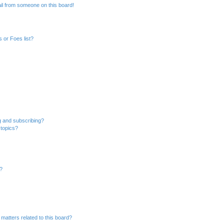
il from someone on this board!
 or Foes list?
g and subscribing?
 topics?
d?
matters related to this board?