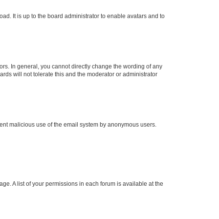
ad. It is up to the board administrator to enable avatars and to
rs. In general, you cannot directly change the wording of any
rds will not tolerate this and the moderator or administrator
prevent malicious use of the email system by anonymous users.
ge. A list of your permissions in each forum is available at the