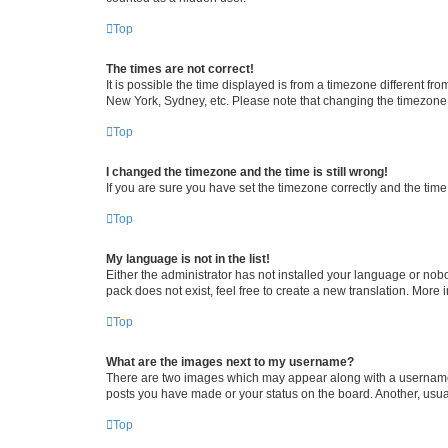
Top
The times are not correct!
It is possible the time displayed is from a timezone different fr
New York, Sydney, etc. Please note that changing the timezone, l
Top
I changed the timezone and the time is still wrong!
If you are sure you have set the timezone correctly and the time i
Top
My language is not in the list!
Either the administrator has not installed your language or nob
pack does not exist, feel free to create a new translation. More
Top
What are the images next to my username?
There are two images which may appear along with a username w
posts you have made or your status on the board. Another, usual
Top