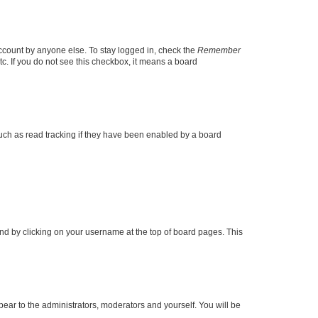
account by anyone else. To stay logged in, check the
Remember
tc. If you do not see this checkbox, it means a board
uch as read tracking if they have been enabled by a board
found by clicking on your username at the top of board pages. This
ppear to the administrators, moderators and yourself. You will be