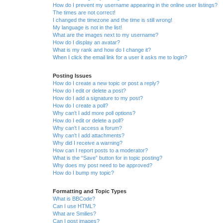
How do I prevent my username appearing in the online user listings?
The times are not correct!
I changed the timezone and the time is still wrong!
My language is not in the list!
What are the images next to my username?
How do I display an avatar?
What is my rank and how do I change it?
When I click the email link for a user it asks me to login?
Posting Issues
How do I create a new topic or post a reply?
How do I edit or delete a post?
How do I add a signature to my post?
How do I create a poll?
Why can’t I add more poll options?
How do I edit or delete a poll?
Why can’t I access a forum?
Why can’t I add attachments?
Why did I receive a warning?
How can I report posts to a moderator?
What is the “Save” button for in topic posting?
Why does my post need to be approved?
How do I bump my topic?
Formatting and Topic Types
What is BBCode?
Can I use HTML?
What are Smilies?
Can I post images?