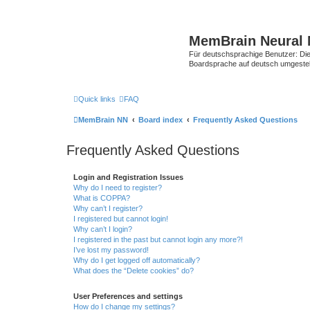
MemBrain Neural 
Für deutschsprachige Benutzer: Die 
Boardsprache auf deutsch umgestell
Quick links
FAQ
MemBrain NN
Board index
Frequently Asked Questions
Frequently Asked Questions
Login and Registration Issues
Why do I need to register?
What is COPPA?
Why can’t I register?
I registered but cannot login!
Why can’t I login?
I registered in the past but cannot login any more?!
I’ve lost my password!
Why do I get logged off automatically?
What does the “Delete cookies” do?
User Preferences and settings
How do I change my settings?