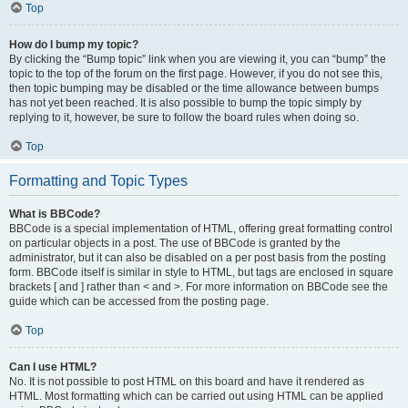
Top
How do I bump my topic?
By clicking the “Bump topic” link when you are viewing it, you can “bump” the
topic to the top of the forum on the first page. However, if you do not see this,
then topic bumping may be disabled or the time allowance between bumps
has not yet been reached. It is also possible to bump the topic simply by
replying to it, however, be sure to follow the board rules when doing so.
Top
Formatting and Topic Types
What is BBCode?
BBCode is a special implementation of HTML, offering great formatting control
on particular objects in a post. The use of BBCode is granted by the
administrator, but it can also be disabled on a per post basis from the posting
form. BBCode itself is similar in style to HTML, but tags are enclosed in square
brackets [ and ] rather than < and >. For more information on BBCode see the
guide which can be accessed from the posting page.
Top
Can I use HTML?
No. It is not possible to post HTML on this board and have it rendered as
HTML. Most formatting which can be carried out using HTML can be applied