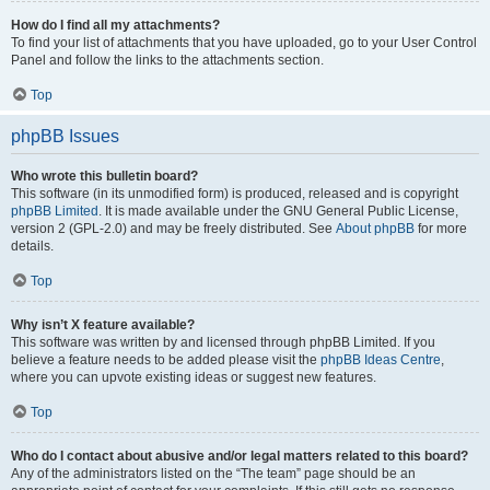
How do I find all my attachments?
To find your list of attachments that you have uploaded, go to your User Control
Panel and follow the links to the attachments section.
Top
phpBB Issues
Who wrote this bulletin board?
This software (in its unmodified form) is produced, released and is copyright
phpBB Limited
. It is made available under the GNU General Public License,
version 2 (GPL-2.0) and may be freely distributed. See
About phpBB
for more
details.
Top
Why isn’t X feature available?
This software was written by and licensed through phpBB Limited. If you
believe a feature needs to be added please visit the
phpBB Ideas Centre
,
where you can upvote existing ideas or suggest new features.
Top
Who do I contact about abusive and/or legal matters related to this board?
Any of the administrators listed on the “The team” page should be an