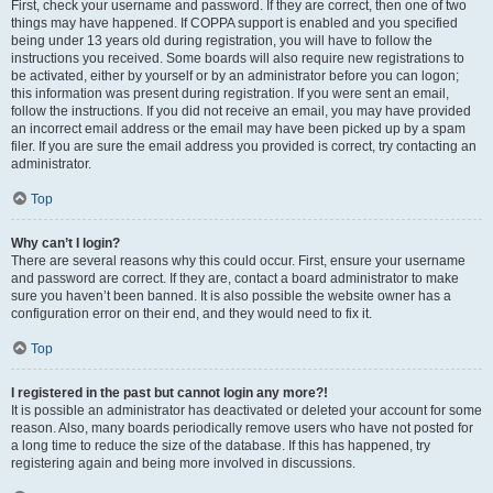
First, check your username and password. If they are correct, then one of two
things may have happened. If COPPA support is enabled and you specified
being under 13 years old during registration, you will have to follow the
instructions you received. Some boards will also require new registrations to
be activated, either by yourself or by an administrator before you can logon;
this information was present during registration. If you were sent an email,
follow the instructions. If you did not receive an email, you may have provided
an incorrect email address or the email may have been picked up by a spam
filer. If you are sure the email address you provided is correct, try contacting an
administrator.
Top
Why can’t I login?
There are several reasons why this could occur. First, ensure your username
and password are correct. If they are, contact a board administrator to make
sure you haven’t been banned. It is also possible the website owner has a
configuration error on their end, and they would need to fix it.
Top
I registered in the past but cannot login any more?!
It is possible an administrator has deactivated or deleted your account for some
reason. Also, many boards periodically remove users who have not posted for
a long time to reduce the size of the database. If this has happened, try
registering again and being more involved in discussions.