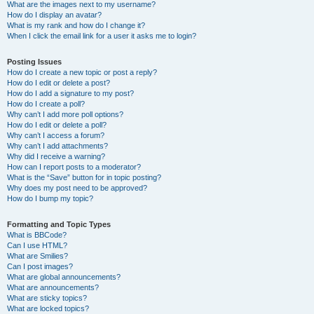
What are the images next to my username?
How do I display an avatar?
What is my rank and how do I change it?
When I click the email link for a user it asks me to login?
Posting Issues
How do I create a new topic or post a reply?
How do I edit or delete a post?
How do I add a signature to my post?
How do I create a poll?
Why can’t I add more poll options?
How do I edit or delete a poll?
Why can’t I access a forum?
Why can’t I add attachments?
Why did I receive a warning?
How can I report posts to a moderator?
What is the “Save” button for in topic posting?
Why does my post need to be approved?
How do I bump my topic?
Formatting and Topic Types
What is BBCode?
Can I use HTML?
What are Smilies?
Can I post images?
What are global announcements?
What are announcements?
What are sticky topics?
What are locked topics?