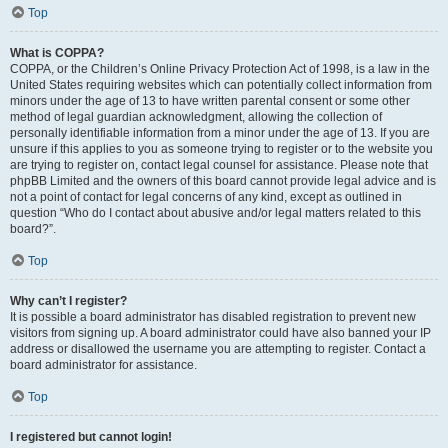
Top
What is COPPA?
COPPA, or the Children’s Online Privacy Protection Act of 1998, is a law in the
United States requiring websites which can potentially collect information from
minors under the age of 13 to have written parental consent or some other
method of legal guardian acknowledgment, allowing the collection of
personally identifiable information from a minor under the age of 13. If you are
unsure if this applies to you as someone trying to register or to the website you
are trying to register on, contact legal counsel for assistance. Please note that
phpBB Limited and the owners of this board cannot provide legal advice and is
not a point of contact for legal concerns of any kind, except as outlined in
question “Who do I contact about abusive and/or legal matters related to this
board?”.
Top
Why can’t I register?
It is possible a board administrator has disabled registration to prevent new
visitors from signing up. A board administrator could have also banned your IP
address or disallowed the username you are attempting to register. Contact a
board administrator for assistance.
Top
I registered but cannot login!