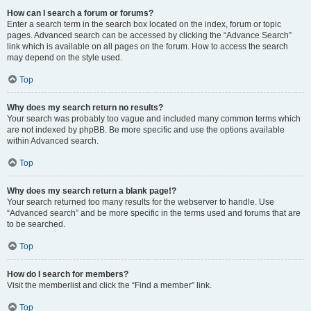
How can I search a forum or forums?
Enter a search term in the search box located on the index, forum or topic
pages. Advanced search can be accessed by clicking the “Advance Search”
link which is available on all pages on the forum. How to access the search
may depend on the style used.
Top
Why does my search return no results?
Your search was probably too vague and included many common terms which
are not indexed by phpBB. Be more specific and use the options available
within Advanced search.
Top
Why does my search return a blank page!?
Your search returned too many results for the webserver to handle. Use
“Advanced search” and be more specific in the terms used and forums that are
to be searched.
Top
How do I search for members?
Visit the memberlist and click the “Find a member” link.
Top