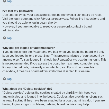
Top
I’ve lost my password!
Don’t panic! While your password cannot be retrieved, it can easily be reset.
Visit the login page and click
I forgot my password
. Follow the instructions and
you should be able to log in again shortly.
However, if you are not able to reset your password, contact a board
administrator.
Top
Why do I get logged off automatically?
If you do not check the
Remember me
box when you login, the board will only
keep you logged in for a preset time. This prevents misuse of your account by
anyone else. To stay logged in, check the
Remember me
box during login. This
is not recommended if you access the board from a shared computer, e.g.
library, internet cafe, university computer lab, etc. If you do not see this
checkbox, it means a board administrator has disabled this feature.
Top
What does the “Delete cookies” do?
“Delete cookies” deletes the cookies created by phpBB which keep you
authenticated and logged into the board. Cookies also provide functions such
as read tracking if they have been enabled by a board administrator. If you are
having login or logout problems, deleting board cookies may help.