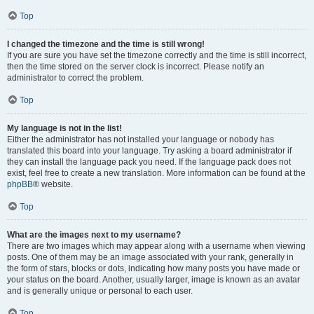
Top
I changed the timezone and the time is still wrong!
If you are sure you have set the timezone correctly and the time is still incorrect,
then the time stored on the server clock is incorrect. Please notify an
administrator to correct the problem.
Top
My language is not in the list!
Either the administrator has not installed your language or nobody has
translated this board into your language. Try asking a board administrator if
they can install the language pack you need. If the language pack does not
exist, feel free to create a new translation. More information can be found at the
phpBB
® website.
Top
What are the images next to my username?
There are two images which may appear along with a username when viewing
posts. One of them may be an image associated with your rank, generally in
the form of stars, blocks or dots, indicating how many posts you have made or
your status on the board. Another, usually larger, image is known as an avatar
and is generally unique or personal to each user.
Top