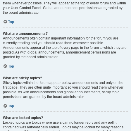
them whenever possible. They will appear at the top of every forum and within
your User Control Panel. Global announcement permissions are granted by
the board administrator.
Top
What are announcements?
Announcements often contain important information for the forum you are
currently reading and you should read them whenever possible.
Announcements appear at the top of every page in the forum to which they are
posted. As with global announcements, announcement permissions are
granted by the board administrator.
Top
What are sticky topics?
Sticky topics within the forum appear below announcements and only on the
first page. They are often quite important so you should read them whenever
possible. As with announcements and global announcements, sticky topic
permissions are granted by the board administrator.
Top
What are locked topics?
Locked topics are topics where users can no longer reply and any poll it
contained was automatically ended. Topics may be locked for many reasons