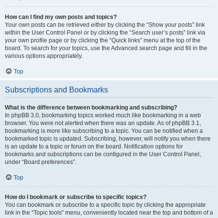
How can I find my own posts and topics?
Your own posts can be retrieved either by clicking the “Show your posts” link
within the User Control Panel or by clicking the “Search user’s posts” link via
your own profile page or by clicking the “Quick links” menu at the top of the
board. To search for your topics, use the Advanced search page and fill in the
various options appropriately.
Top
Subscriptions and Bookmarks
What is the difference between bookmarking and subscribing?
In phpBB 3.0, bookmarking topics worked much like bookmarking in a web
browser. You were not alerted when there was an update. As of phpBB 3.1,
bookmarking is more like subscribing to a topic. You can be notified when a
bookmarked topic is updated. Subscribing, however, will notify you when there
is an update to a topic or forum on the board. Notification options for
bookmarks and subscriptions can be configured in the User Control Panel,
under “Board preferences”.
Top
How do I bookmark or subscribe to specific topics?
You can bookmark or subscribe to a specific topic by clicking the appropriate
link in the “Topic tools” menu, conveniently located near the top and bottom of a