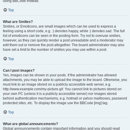
using BBCode instead.
Top
What are Smilies?
Smilies, or Emoticons, are small images which can be used to express a
feeling using a short code, e.g. :) denotes happy, while :( denotes sad. The full
list of emoticons can be seen in the posting form. Try not to overuse smilies,
however, as they can quickly render a post unreadable and a moderator may
edit them out or remove the post altogether. The board administrator may also
have set a limit to the number of smilies you may use within a post.
Top
Can I post images?
Yes, images can be shown in your posts. If the administrator has allowed
attachments, you may be able to upload the image to the board. Otherwise, you
must link to an image stored on a publicly accessible web server, e.g.
http://www.example.com/my-picture.gif. You cannot link to pictures stored on
your own PC (unless it is a publicly accessible server) nor images stored
behind authentication mechanisms, e.g. hotmail or yahoo mailboxes, password
protected sites, etc. To display the image use the BBCode [img] tag.
Top
What are global announcements?
Global announcements contain important information and you should read