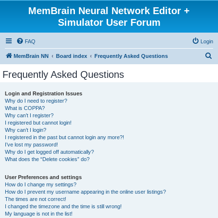
MemBrain Neural Network Editor +
Simulator User Forum
FAQ
Login
S
MemBrain NN
Board index
Frequently Asked Questions
e
Frequently Asked Questions
a
r
Login and Registration Issues
Why do I need to register?
c
What is COPPA?
h
Why can’t I register?
I registered but cannot login!
Why can’t I login?
I registered in the past but cannot login any more?!
I’ve lost my password!
Why do I get logged off automatically?
What does the “Delete cookies” do?
User Preferences and settings
How do I change my settings?
How do I prevent my username appearing in the online user listings?
The times are not correct!
I changed the timezone and the time is still wrong!
My language is not in the list!