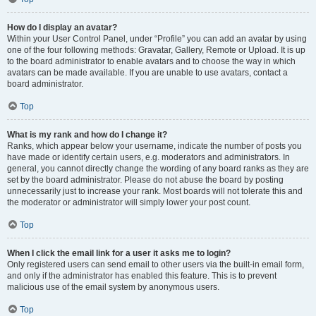
How do I display an avatar?
Within your User Control Panel, under “Profile” you can add an avatar by using
one of the four following methods: Gravatar, Gallery, Remote or Upload. It is up
to the board administrator to enable avatars and to choose the way in which
avatars can be made available. If you are unable to use avatars, contact a
board administrator.
Top
What is my rank and how do I change it?
Ranks, which appear below your username, indicate the number of posts you
have made or identify certain users, e.g. moderators and administrators. In
general, you cannot directly change the wording of any board ranks as they are
set by the board administrator. Please do not abuse the board by posting
unnecessarily just to increase your rank. Most boards will not tolerate this and
the moderator or administrator will simply lower your post count.
Top
When I click the email link for a user it asks me to login?
Only registered users can send email to other users via the built-in email form,
and only if the administrator has enabled this feature. This is to prevent
malicious use of the email system by anonymous users.
Top