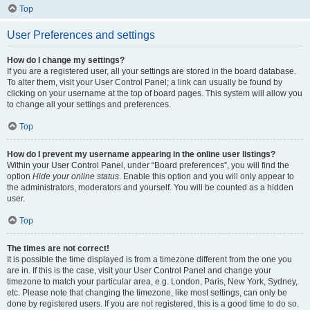
Top
User Preferences and settings
How do I change my settings?
If you are a registered user, all your settings are stored in the board database.
To alter them, visit your User Control Panel; a link can usually be found by
clicking on your username at the top of board pages. This system will allow you
to change all your settings and preferences.
Top
How do I prevent my username appearing in the online user listings?
Within your User Control Panel, under “Board preferences”, you will find the
option
Hide your online status
. Enable this option and you will only appear to
the administrators, moderators and yourself. You will be counted as a hidden
user.
Top
The times are not correct!
It is possible the time displayed is from a timezone different from the one you
are in. If this is the case, visit your User Control Panel and change your
timezone to match your particular area, e.g. London, Paris, New York, Sydney,
etc. Please note that changing the timezone, like most settings, can only be
done by registered users. If you are not registered, this is a good time to do so.