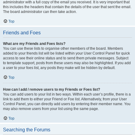
administrator with a full copy of the email you received. It is very important that
this includes the headers that contain the details of the user that sent the email.
The board administrator can then take action.
Top
Friends and Foes
What are my Friends and Foes lists?
You can use these lists to organise other members of the board. Members
added to your friends list will be listed within your User Control Panel for quick
access to see their online status and to send them private messages. Subject
to template support, posts from these users may also be highlighted. If you add
a user to your foes list, any posts they make will be hidden by default.
Top
How can I add / remove users to my Friends or Foes list?
You can add users to your list in two ways. Within each user’s profile, there is a
link to add them to either your Friend or Foe list. Alternatively, from your User
Control Panel, you can directly add users by entering their member name. You
may also remove users from your list using the same page.
Top
Searching the Forums