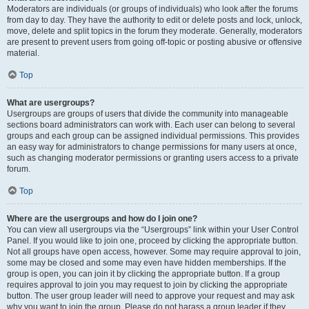
Moderators are individuals (or groups of individuals) who look after the forums
from day to day. They have the authority to edit or delete posts and lock, unlock,
move, delete and split topics in the forum they moderate. Generally, moderators
are present to prevent users from going off-topic or posting abusive or offensive
material.
Top
What are usergroups?
Usergroups are groups of users that divide the community into manageable
sections board administrators can work with. Each user can belong to several
groups and each group can be assigned individual permissions. This provides
an easy way for administrators to change permissions for many users at once,
such as changing moderator permissions or granting users access to a private
forum.
Top
Where are the usergroups and how do I join one?
You can view all usergroups via the “Usergroups” link within your User Control
Panel. If you would like to join one, proceed by clicking the appropriate button.
Not all groups have open access, however. Some may require approval to join,
some may be closed and some may even have hidden memberships. If the
group is open, you can join it by clicking the appropriate button. If a group
requires approval to join you may request to join by clicking the appropriate
button. The user group leader will need to approve your request and may ask
why you want to join the group. Please do not harass a group leader if they