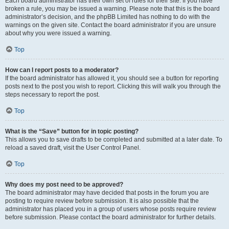
Each board administrator has their own set of rules for their site. If you have
broken a rule, you may be issued a warning. Please note that this is the board
administrator’s decision, and the phpBB Limited has nothing to do with the
warnings on the given site. Contact the board administrator if you are unsure
about why you were issued a warning.
Top
How can I report posts to a moderator?
If the board administrator has allowed it, you should see a button for reporting
posts next to the post you wish to report. Clicking this will walk you through the
steps necessary to report the post.
Top
What is the “Save” button for in topic posting?
This allows you to save drafts to be completed and submitted at a later date. To
reload a saved draft, visit the User Control Panel.
Top
Why does my post need to be approved?
The board administrator may have decided that posts in the forum you are
posting to require review before submission. It is also possible that the
administrator has placed you in a group of users whose posts require review
before submission. Please contact the board administrator for further details.