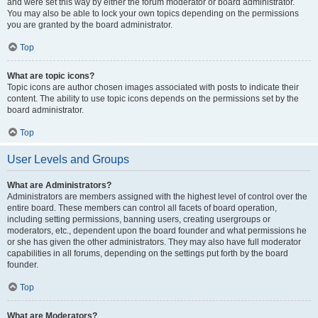
and were set this way by either the forum moderator or board administrator.
You may also be able to lock your own topics depending on the permissions
you are granted by the board administrator.
Top
What are topic icons?
Topic icons are author chosen images associated with posts to indicate their
content. The ability to use topic icons depends on the permissions set by the
board administrator.
Top
User Levels and Groups
What are Administrators?
Administrators are members assigned with the highest level of control over the
entire board. These members can control all facets of board operation,
including setting permissions, banning users, creating usergroups or
moderators, etc., dependent upon the board founder and what permissions he
or she has given the other administrators. They may also have full moderator
capabilities in all forums, depending on the settings put forth by the board
founder.
Top
What are Moderators?