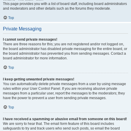
This page provides you with a list of board staff, including board administrators
and moderators and other details such as the forums they moderate.
Top
Private Messaging
I cannot send private messages!
There are three reasons for this; you are not registered and/or not logged on,
the board administrator has disabled private messaging for the entire board, or
the board administrator has prevented you from sending messages. Contact a
board administrator for more information.
Top
I keep getting unwanted private messages!
You can automatically delete private messages from a user by using message
rules within your User Control Panel. If you are receiving abusive private
messages from a particular user, report the messages to the moderators; they
have the power to prevent a user from sending private messages.
Top
I have received a spamming or abusive email from someone on this board!
We are sorry to hear that. The email form feature of this board includes
safeguards to try and track users who send such posts, so email the board