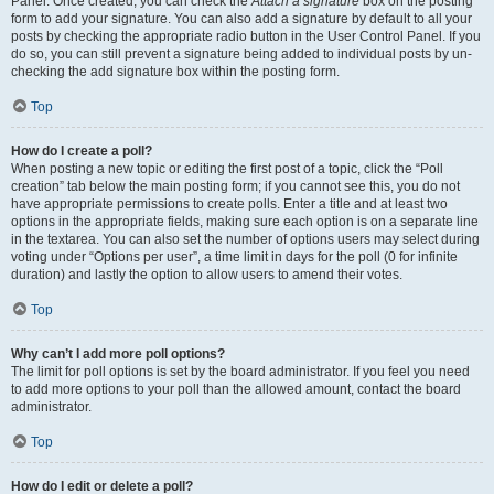
Panel. Once created, you can check the
Attach a signature
box on the posting
form to add your signature. You can also add a signature by default to all your
posts by checking the appropriate radio button in the User Control Panel. If you
do so, you can still prevent a signature being added to individual posts by un-
checking the add signature box within the posting form.
Top
How do I create a poll?
When posting a new topic or editing the first post of a topic, click the “Poll
creation” tab below the main posting form; if you cannot see this, you do not
have appropriate permissions to create polls. Enter a title and at least two
options in the appropriate fields, making sure each option is on a separate line
in the textarea. You can also set the number of options users may select during
voting under “Options per user”, a time limit in days for the poll (0 for infinite
duration) and lastly the option to allow users to amend their votes.
Top
Why can’t I add more poll options?
The limit for poll options is set by the board administrator. If you feel you need
to add more options to your poll than the allowed amount, contact the board
administrator.
Top
How do I edit or delete a poll?