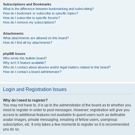
Subscriptions and Bookmarks
What is the difference between bookmarking and subscribing?
How do I bookmark or subscribe to specific topics?
How do I subscribe to specific forums?
How do I remove my subscriptions?
Attachments
What attachments are allowed on this board?
How do I find all my attachments?
phpBB Issues
Who wrote this bulletin board?
Why isn’t X feature available?
Who do I contact about abusive and/or legal matters related to this board?
How do I contact a board administrator?
Login and Registration Issues
Why do I need to register?
You may not have to, it is up to the administrator of the board as to whether you
need to register in order to post messages. However; registration will give you
access to additional features not available to guest users such as definable
avatar images, private messaging, emailing of fellow users, usergroup
subscription, etc. It only takes a few moments to register so it is recommended
you do so.