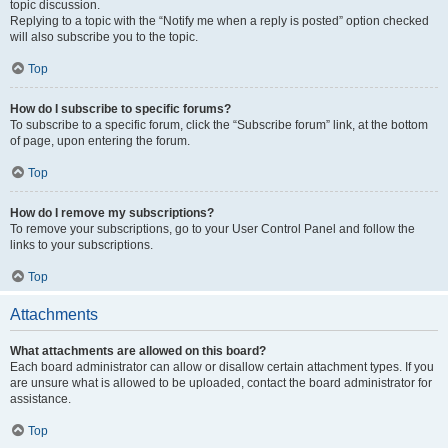
topic discussion.
Replying to a topic with the “Notify me when a reply is posted” option checked
will also subscribe you to the topic.
Top
How do I subscribe to specific forums?
To subscribe to a specific forum, click the “Subscribe forum” link, at the bottom
of page, upon entering the forum.
Top
How do I remove my subscriptions?
To remove your subscriptions, go to your User Control Panel and follow the
links to your subscriptions.
Top
Attachments
What attachments are allowed on this board?
Each board administrator can allow or disallow certain attachment types. If you
are unsure what is allowed to be uploaded, contact the board administrator for
assistance.
Top