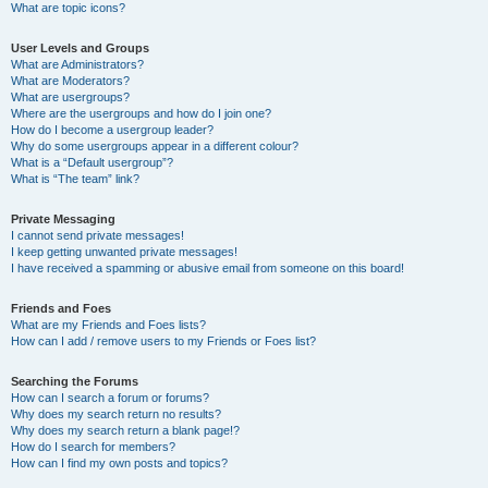
What are topic icons?
User Levels and Groups
What are Administrators?
What are Moderators?
What are usergroups?
Where are the usergroups and how do I join one?
How do I become a usergroup leader?
Why do some usergroups appear in a different colour?
What is a “Default usergroup”?
What is “The team” link?
Private Messaging
I cannot send private messages!
I keep getting unwanted private messages!
I have received a spamming or abusive email from someone on this board!
Friends and Foes
What are my Friends and Foes lists?
How can I add / remove users to my Friends or Foes list?
Searching the Forums
How can I search a forum or forums?
Why does my search return no results?
Why does my search return a blank page!?
How do I search for members?
How can I find my own posts and topics?