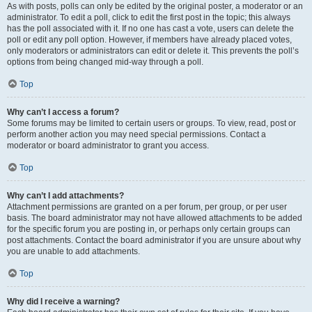
As with posts, polls can only be edited by the original poster, a moderator or an
administrator. To edit a poll, click to edit the first post in the topic; this always
has the poll associated with it. If no one has cast a vote, users can delete the
poll or edit any poll option. However, if members have already placed votes,
only moderators or administrators can edit or delete it. This prevents the poll’s
options from being changed mid-way through a poll.
Top
Why can’t I access a forum?
Some forums may be limited to certain users or groups. To view, read, post or
perform another action you may need special permissions. Contact a
moderator or board administrator to grant you access.
Top
Why can’t I add attachments?
Attachment permissions are granted on a per forum, per group, or per user
basis. The board administrator may not have allowed attachments to be added
for the specific forum you are posting in, or perhaps only certain groups can
post attachments. Contact the board administrator if you are unsure about why
you are unable to add attachments.
Top
Why did I receive a warning?