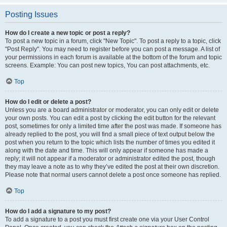
Posting Issues
How do I create a new topic or post a reply?
To post a new topic in a forum, click "New Topic". To post a reply to a topic, click
"Post Reply". You may need to register before you can post a message. A list of
your permissions in each forum is available at the bottom of the forum and topic
screens. Example: You can post new topics, You can post attachments, etc.
Top
How do I edit or delete a post?
Unless you are a board administrator or moderator, you can only edit or delete
your own posts. You can edit a post by clicking the edit button for the relevant
post, sometimes for only a limited time after the post was made. If someone has
already replied to the post, you will find a small piece of text output below the
post when you return to the topic which lists the number of times you edited it
along with the date and time. This will only appear if someone has made a
reply; it will not appear if a moderator or administrator edited the post, though
they may leave a note as to why they’ve edited the post at their own discretion.
Please note that normal users cannot delete a post once someone has replied.
Top
How do I add a signature to my post?
To add a signature to a post you must first create one via your User Control