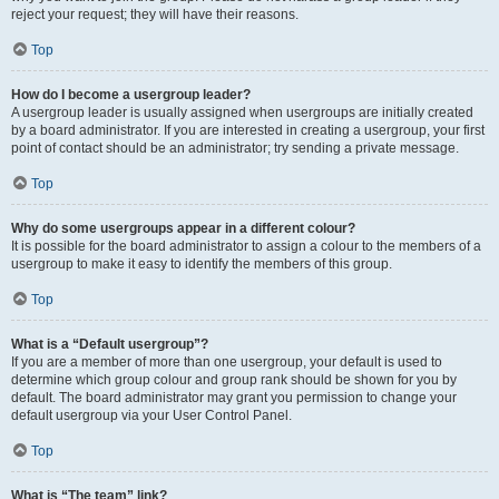
reject your request; they will have their reasons.
Top
How do I become a usergroup leader?
A usergroup leader is usually assigned when usergroups are initially created
by a board administrator. If you are interested in creating a usergroup, your first
point of contact should be an administrator; try sending a private message.
Top
Why do some usergroups appear in a different colour?
It is possible for the board administrator to assign a colour to the members of a
usergroup to make it easy to identify the members of this group.
Top
What is a “Default usergroup”?
If you are a member of more than one usergroup, your default is used to
determine which group colour and group rank should be shown for you by
default. The board administrator may grant you permission to change your
default usergroup via your User Control Panel.
Top
What is “The team” link?