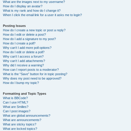
What are the images next to my username?
How do I display an avatar?
What is my rank and how do I change it?
When I click the email link for a user it asks me to login?
Posting Issues
How do I create a new topic or post a reply?
How do I edit or delete a post?
How do I add a signature to my post?
How do I create a poll?
Why can’t I add more poll options?
How do I edit or delete a poll?
Why can’t I access a forum?
Why can’t I add attachments?
Why did I receive a warning?
How can I report posts to a moderator?
What is the “Save” button for in topic posting?
Why does my post need to be approved?
How do I bump my topic?
Formatting and Topic Types
What is BBCode?
Can I use HTML?
What are Smilies?
Can I post images?
What are global announcements?
What are announcements?
What are sticky topics?
What are locked topics?