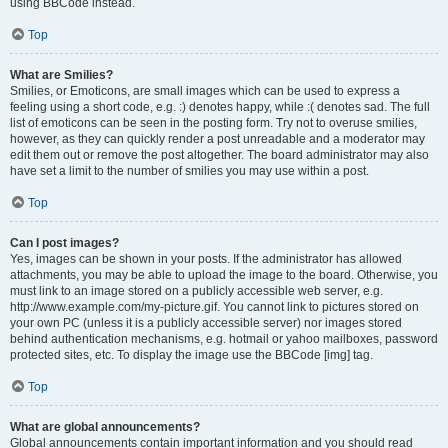
using BBCode instead.
Top
What are Smilies?
Smilies, or Emoticons, are small images which can be used to express a
feeling using a short code, e.g. :) denotes happy, while :( denotes sad. The full
list of emoticons can be seen in the posting form. Try not to overuse smilies,
however, as they can quickly render a post unreadable and a moderator may
edit them out or remove the post altogether. The board administrator may also
have set a limit to the number of smilies you may use within a post.
Top
Can I post images?
Yes, images can be shown in your posts. If the administrator has allowed
attachments, you may be able to upload the image to the board. Otherwise, you
must link to an image stored on a publicly accessible web server, e.g.
http://www.example.com/my-picture.gif. You cannot link to pictures stored on
your own PC (unless it is a publicly accessible server) nor images stored
behind authentication mechanisms, e.g. hotmail or yahoo mailboxes, password
protected sites, etc. To display the image use the BBCode [img] tag.
Top
What are global announcements?
Global announcements contain important information and you should read