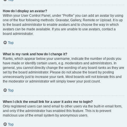
How do I display an avatar?
Within your User Control Panel, under “Profile” you can add an avatar by using
one of the four following methods: Gravatar, Gallery, Remote or Upload. It is up
to the board administrator to enable avatars and to choose the way in which
avatars can be made available. If you are unable to use avatars, contact a
board administrator.
Top
What is my rank and how do I change it?
Ranks, which appear below your username, indicate the number of posts you
have made or identify certain users, e.g. moderators and administrators. In
general, you cannot directly change the wording of any board ranks as they are
set by the board administrator. Please do not abuse the board by posting
unnecessarily just to increase your rank. Most boards will not tolerate this and
the moderator or administrator will simply lower your post count.
Top
When I click the email link for a user it asks me to login?
Only registered users can send email to other users via the built-in email form,
and only if the administrator has enabled this feature. This is to prevent
malicious use of the email system by anonymous users.
Top