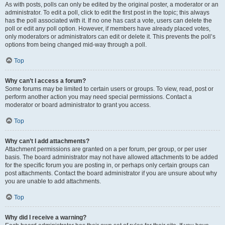
As with posts, polls can only be edited by the original poster, a moderator or an
administrator. To edit a poll, click to edit the first post in the topic; this always
has the poll associated with it. If no one has cast a vote, users can delete the
poll or edit any poll option. However, if members have already placed votes,
only moderators or administrators can edit or delete it. This prevents the poll’s
options from being changed mid-way through a poll.
Top
Why can’t I access a forum?
Some forums may be limited to certain users or groups. To view, read, post or
perform another action you may need special permissions. Contact a
moderator or board administrator to grant you access.
Top
Why can’t I add attachments?
Attachment permissions are granted on a per forum, per group, or per user
basis. The board administrator may not have allowed attachments to be added
for the specific forum you are posting in, or perhaps only certain groups can
post attachments. Contact the board administrator if you are unsure about why
you are unable to add attachments.
Top
Why did I receive a warning?