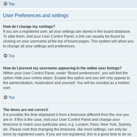
Top
User Preferences and settings
How do I change my settings?
If you are a registered user, all your settings are stored in the board database.
To alter them, visit your User Control Panel; a link can usually be found by
clicking on your username at the top of board pages. This system will allow you
to change all your settings and preferences.
Top
How do I prevent my username appearing in the online user listings?
Within your User Control Panel, under “Board preferences”, you will find the
option
Hide your online status
. Enable this option and you will only appear to
the administrators, moderators and yourself. You will be counted as a hidden
user.
Top
The times are not correct!
It is possible the time displayed is from a timezone different from the one you
are in. If this is the case, visit your User Control Panel and change your
timezone to match your particular area, e.g. London, Paris, New York, Sydney,
etc. Please note that changing the timezone, like most settings, can only be
done by registered users. If you are not registered, this is a good time to do so.