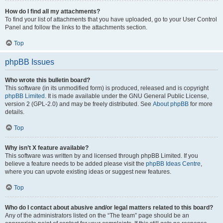
How do I find all my attachments?
To find your list of attachments that you have uploaded, go to your User Control
Panel and follow the links to the attachments section.
Top
phpBB Issues
Who wrote this bulletin board?
This software (in its unmodified form) is produced, released and is copyright
phpBB Limited
. It is made available under the GNU General Public License,
version 2 (GPL-2.0) and may be freely distributed. See
About phpBB
for more
details.
Top
Why isn’t X feature available?
This software was written by and licensed through phpBB Limited. If you
believe a feature needs to be added please visit the
phpBB Ideas Centre
,
where you can upvote existing ideas or suggest new features.
Top
Who do I contact about abusive and/or legal matters related to this board?
Any of the administrators listed on the “The team” page should be an