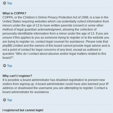
Top
What is COPPA?
COPPA, or the Children’s Online Privacy Protection Act of 1998, is a law in the
United States requiring websites which can potentially collect information from
minors under the age of 13 to have written parental consent or some other
method of legal guardian acknowledgment, allowing the collection of
personally identifiable information from a minor under the age of 13. If you are
unsure if this applies to you as someone trying to register or to the website you
are trying to register on, contact legal counsel for assistance. Please note that
phpBB Limited and the owners of this board cannot provide legal advice and is
not a point of contact for legal concerns of any kind, except as outlined in
question “Who do I contact about abusive and/or legal matters related to this
board?”.
Top
Why can’t I register?
It is possible a board administrator has disabled registration to prevent new
visitors from signing up. A board administrator could have also banned your IP
address or disallowed the username you are attempting to register. Contact a
board administrator for assistance.
Top
I registered but cannot login!