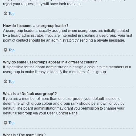
reject your request; they will have their reasons.
Top
How do I become a usergroup leader?
A usergroup leader is usually assigned when usergroups are initially created
by a board administrator. If you are interested in creating a usergroup, your first
point of contact should be an administrator; try sending a private message.
Top
Why do some usergroups appear in a different colour?
It is possible for the board administrator to assign a colour to the members of a
usergroup to make it easy to identify the members of this group.
Top
What is a “Default usergroup”?
If you are a member of more than one usergroup, your default is used to
determine which group colour and group rank should be shown for you by
default. The board administrator may grant you permission to change your
default usergroup via your User Control Panel.
Top
What is “The team” link?