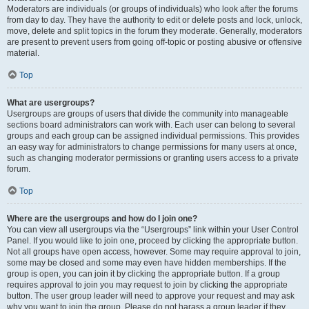
Moderators are individuals (or groups of individuals) who look after the forums
from day to day. They have the authority to edit or delete posts and lock, unlock,
move, delete and split topics in the forum they moderate. Generally, moderators
are present to prevent users from going off-topic or posting abusive or offensive
material.
Top
What are usergroups?
Usergroups are groups of users that divide the community into manageable
sections board administrators can work with. Each user can belong to several
groups and each group can be assigned individual permissions. This provides
an easy way for administrators to change permissions for many users at once,
such as changing moderator permissions or granting users access to a private
forum.
Top
Where are the usergroups and how do I join one?
You can view all usergroups via the “Usergroups” link within your User Control
Panel. If you would like to join one, proceed by clicking the appropriate button.
Not all groups have open access, however. Some may require approval to join,
some may be closed and some may even have hidden memberships. If the
group is open, you can join it by clicking the appropriate button. If a group
requires approval to join you may request to join by clicking the appropriate
button. The user group leader will need to approve your request and may ask
why you want to join the group. Please do not harass a group leader if they