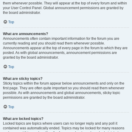
them whenever possible. They will appear at the top of every forum and within
your User Control Panel. Global announcement permissions are granted by
the board administrator.
Top
What are announcements?
Announcements often contain important information for the forum you are
currently reading and you should read them whenever possible.
Announcements appear at the top of every page in the forum to which they are
posted. As with global announcements, announcement permissions are
granted by the board administrator.
Top
What are sticky topics?
Sticky topics within the forum appear below announcements and only on the
first page. They are often quite important so you should read them whenever
possible. As with announcements and global announcements, sticky topic
permissions are granted by the board administrator.
Top
What are locked topics?
Locked topics are topics where users can no longer reply and any poll it
contained was automatically ended. Topics may be locked for many reasons