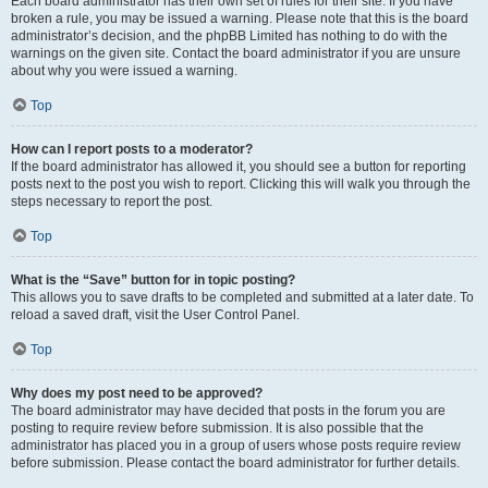
Each board administrator has their own set of rules for their site. If you have
broken a rule, you may be issued a warning. Please note that this is the board
administrator’s decision, and the phpBB Limited has nothing to do with the
warnings on the given site. Contact the board administrator if you are unsure
about why you were issued a warning.
Top
How can I report posts to a moderator?
If the board administrator has allowed it, you should see a button for reporting
posts next to the post you wish to report. Clicking this will walk you through the
steps necessary to report the post.
Top
What is the “Save” button for in topic posting?
This allows you to save drafts to be completed and submitted at a later date. To
reload a saved draft, visit the User Control Panel.
Top
Why does my post need to be approved?
The board administrator may have decided that posts in the forum you are
posting to require review before submission. It is also possible that the
administrator has placed you in a group of users whose posts require review
before submission. Please contact the board administrator for further details.