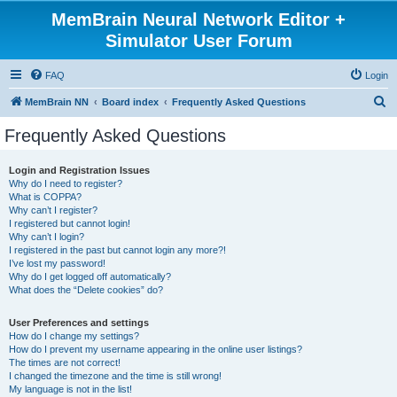
MemBrain Neural Network Editor +
Simulator User Forum
FAQ
Login
S
MemBrain NN
Board index
Frequently Asked Questions
e
Frequently Asked Questions
a
r
Login and Registration Issues
Why do I need to register?
c
What is COPPA?
h
Why can’t I register?
I registered but cannot login!
Why can’t I login?
I registered in the past but cannot login any more?!
I’ve lost my password!
Why do I get logged off automatically?
What does the “Delete cookies” do?
User Preferences and settings
How do I change my settings?
How do I prevent my username appearing in the online user listings?
The times are not correct!
I changed the timezone and the time is still wrong!
My language is not in the list!