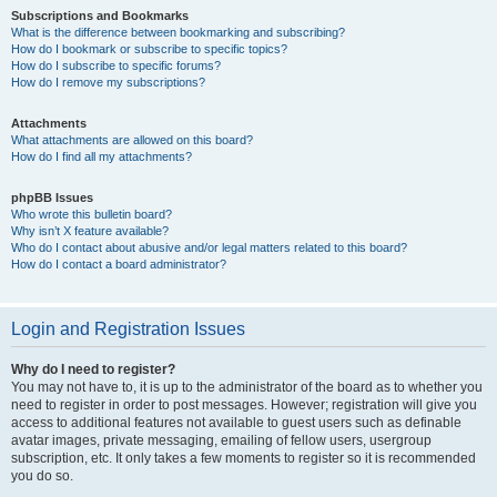
Subscriptions and Bookmarks
What is the difference between bookmarking and subscribing?
How do I bookmark or subscribe to specific topics?
How do I subscribe to specific forums?
How do I remove my subscriptions?
Attachments
What attachments are allowed on this board?
How do I find all my attachments?
phpBB Issues
Who wrote this bulletin board?
Why isn’t X feature available?
Who do I contact about abusive and/or legal matters related to this board?
How do I contact a board administrator?
Login and Registration Issues
Why do I need to register?
You may not have to, it is up to the administrator of the board as to whether you
need to register in order to post messages. However; registration will give you
access to additional features not available to guest users such as definable
avatar images, private messaging, emailing of fellow users, usergroup
subscription, etc. It only takes a few moments to register so it is recommended
you do so.