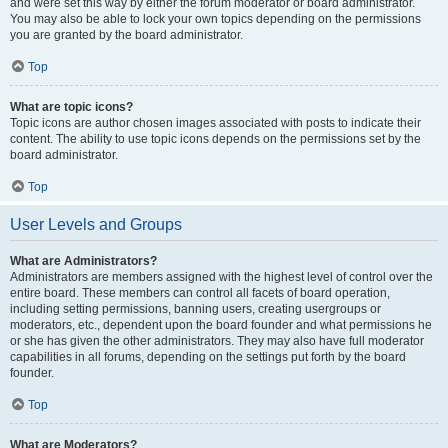
and were set this way by either the forum moderator or board administrator.
You may also be able to lock your own topics depending on the permissions
you are granted by the board administrator.
Top
What are topic icons?
Topic icons are author chosen images associated with posts to indicate their
content. The ability to use topic icons depends on the permissions set by the
board administrator.
Top
User Levels and Groups
What are Administrators?
Administrators are members assigned with the highest level of control over the
entire board. These members can control all facets of board operation,
including setting permissions, banning users, creating usergroups or
moderators, etc., dependent upon the board founder and what permissions he
or she has given the other administrators. They may also have full moderator
capabilities in all forums, depending on the settings put forth by the board
founder.
Top
What are Moderators?