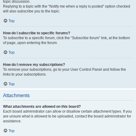
topic discussion.
Replying to a topic with the “Notify me when a reply is posted” option checked
will also subscribe you to the topic.
Top
How do I subscribe to specific forums?
To subscribe to a specific forum, click the “Subscribe forum” link, at the bottom
of page, upon entering the forum.
Top
How do I remove my subscriptions?
To remove your subscriptions, go to your User Control Panel and follow the
links to your subscriptions.
Top
Attachments
What attachments are allowed on this board?
Each board administrator can allow or disallow certain attachment types. If you
are unsure what is allowed to be uploaded, contact the board administrator for
assistance.
Top