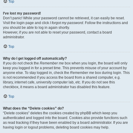
Top
I’ve lost my password!
Don’t panic! While your password cannot be retrieved, it can easily be reset.
Visit the login page and click
I forgot my password
. Follow the instructions and
you should be able to log in again shortly.
However, if you are not able to reset your password, contact a board
administrator.
Top
Why do I get logged off automatically?
If you do not check the
Remember me
box when you login, the board will only
keep you logged in for a preset time. This prevents misuse of your account by
anyone else. To stay logged in, check the
Remember me
box during login. This
is not recommended if you access the board from a shared computer, e.g.
library, internet cafe, university computer lab, etc. If you do not see this
checkbox, it means a board administrator has disabled this feature.
Top
What does the “Delete cookies” do?
“Delete cookies” deletes the cookies created by phpBB which keep you
authenticated and logged into the board. Cookies also provide functions such
as read tracking if they have been enabled by a board administrator. If you are
having login or logout problems, deleting board cookies may help.