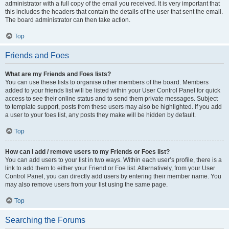
administrator with a full copy of the email you received. It is very important that
this includes the headers that contain the details of the user that sent the email.
The board administrator can then take action.
Top
Friends and Foes
What are my Friends and Foes lists?
You can use these lists to organise other members of the board. Members
added to your friends list will be listed within your User Control Panel for quick
access to see their online status and to send them private messages. Subject
to template support, posts from these users may also be highlighted. If you add
a user to your foes list, any posts they make will be hidden by default.
Top
How can I add / remove users to my Friends or Foes list?
You can add users to your list in two ways. Within each user’s profile, there is a
link to add them to either your Friend or Foe list. Alternatively, from your User
Control Panel, you can directly add users by entering their member name. You
may also remove users from your list using the same page.
Top
Searching the Forums