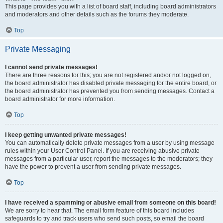
This page provides you with a list of board staff, including board administrators
and moderators and other details such as the forums they moderate.
Top
Private Messaging
I cannot send private messages!
There are three reasons for this; you are not registered and/or not logged on,
the board administrator has disabled private messaging for the entire board, or
the board administrator has prevented you from sending messages. Contact a
board administrator for more information.
Top
I keep getting unwanted private messages!
You can automatically delete private messages from a user by using message
rules within your User Control Panel. If you are receiving abusive private
messages from a particular user, report the messages to the moderators; they
have the power to prevent a user from sending private messages.
Top
I have received a spamming or abusive email from someone on this board!
We are sorry to hear that. The email form feature of this board includes
safeguards to try and track users who send such posts, so email the board