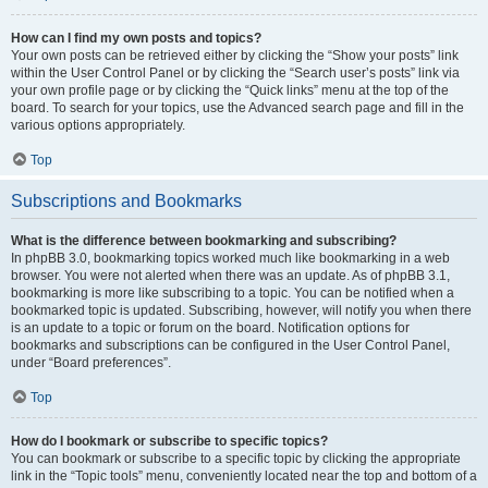
How can I find my own posts and topics?
Your own posts can be retrieved either by clicking the “Show your posts” link
within the User Control Panel or by clicking the “Search user’s posts” link via
your own profile page or by clicking the “Quick links” menu at the top of the
board. To search for your topics, use the Advanced search page and fill in the
various options appropriately.
Top
Subscriptions and Bookmarks
What is the difference between bookmarking and subscribing?
In phpBB 3.0, bookmarking topics worked much like bookmarking in a web
browser. You were not alerted when there was an update. As of phpBB 3.1,
bookmarking is more like subscribing to a topic. You can be notified when a
bookmarked topic is updated. Subscribing, however, will notify you when there
is an update to a topic or forum on the board. Notification options for
bookmarks and subscriptions can be configured in the User Control Panel,
under “Board preferences”.
Top
How do I bookmark or subscribe to specific topics?
You can bookmark or subscribe to a specific topic by clicking the appropriate
link in the “Topic tools” menu, conveniently located near the top and bottom of a