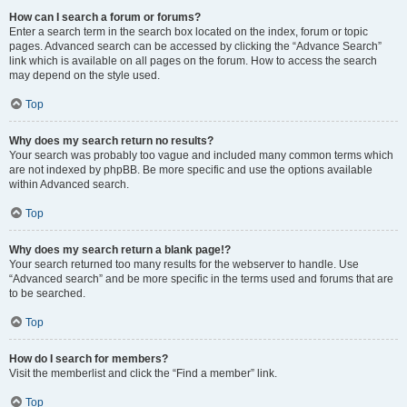
How can I search a forum or forums?
Enter a search term in the search box located on the index, forum or topic
pages. Advanced search can be accessed by clicking the “Advance Search”
link which is available on all pages on the forum. How to access the search
may depend on the style used.
Top
Why does my search return no results?
Your search was probably too vague and included many common terms which
are not indexed by phpBB. Be more specific and use the options available
within Advanced search.
Top
Why does my search return a blank page!?
Your search returned too many results for the webserver to handle. Use
“Advanced search” and be more specific in the terms used and forums that are
to be searched.
Top
How do I search for members?
Visit the memberlist and click the “Find a member” link.
Top