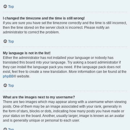
Top
I changed the timezone and the time is still wrong!
If you are sure you have set the timezone correctly and the time is still incorrect,
then the time stored on the server clock is incorrect. Please notify an
administrator to correct the problem.
Top
My language is not in the list!
Either the administrator has not installed your language or nobody has
translated this board into your language. Try asking a board administrator if
they can install the language pack you need. If the language pack does not
exist, feel free to create a new translation. More information can be found at the
phpBB
® website.
Top
What are the images next to my username?
There are two images which may appear along with a username when viewing
posts. One of them may be an image associated with your rank, generally in
the form of stars, blocks or dots, indicating how many posts you have made or
your status on the board. Another, usually larger, image is known as an avatar
and is generally unique or personal to each user.
Top