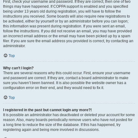
First, check your username and password. If they are correct, then one of two
things may have happened. If COPPA support is enabled and you specified
being under 13 years old during registration, you will have to follow the
instructions you received. Some boards will also require new registrations to
be activated, either by yourself or by an administrator before you can logon;
this information was present during registration. If you were sent an email,
follow the instructions. If you did not receive an email, you may have provided
an incorrect email address or the email may have been picked up by a spam
filer. If you are sure the email address you provided is correct, try contacting an
administrator.
Top
Why can’t I login?
There are several reasons why this could occur. First, ensure your username
and password are correct. If they are, contact a board administrator to make
sure you haven’t been banned. It is also possible the website owner has a
configuration error on their end, and they would need to fix it.
Top
I registered in the past but cannot login any more?!
It is possible an administrator has deactivated or deleted your account for some
reason. Also, many boards periodically remove users who have not posted for
a long time to reduce the size of the database. If this has happened, try
registering again and being more involved in discussions.