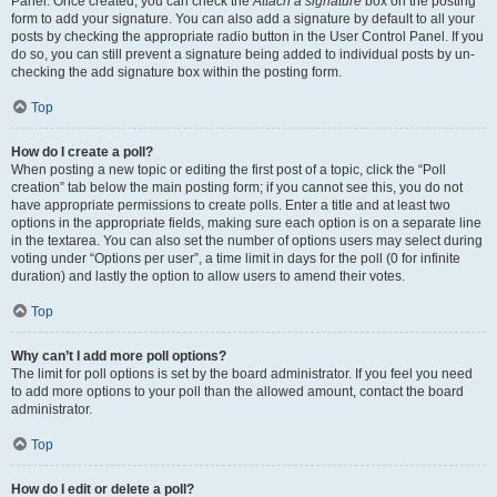
Panel. Once created, you can check the
Attach a signature
box on the posting
form to add your signature. You can also add a signature by default to all your
posts by checking the appropriate radio button in the User Control Panel. If you
do so, you can still prevent a signature being added to individual posts by un-
checking the add signature box within the posting form.
Top
How do I create a poll?
When posting a new topic or editing the first post of a topic, click the “Poll
creation” tab below the main posting form; if you cannot see this, you do not
have appropriate permissions to create polls. Enter a title and at least two
options in the appropriate fields, making sure each option is on a separate line
in the textarea. You can also set the number of options users may select during
voting under “Options per user”, a time limit in days for the poll (0 for infinite
duration) and lastly the option to allow users to amend their votes.
Top
Why can’t I add more poll options?
The limit for poll options is set by the board administrator. If you feel you need
to add more options to your poll than the allowed amount, contact the board
administrator.
Top
How do I edit or delete a poll?