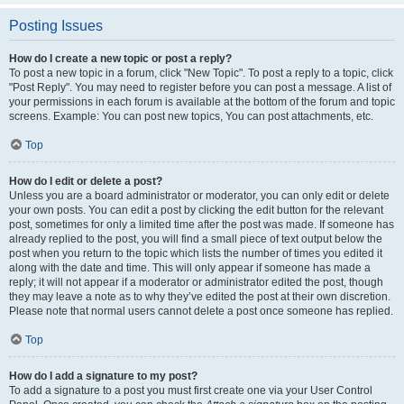
Posting Issues
How do I create a new topic or post a reply?
To post a new topic in a forum, click "New Topic". To post a reply to a topic, click
"Post Reply". You may need to register before you can post a message. A list of
your permissions in each forum is available at the bottom of the forum and topic
screens. Example: You can post new topics, You can post attachments, etc.
Top
How do I edit or delete a post?
Unless you are a board administrator or moderator, you can only edit or delete
your own posts. You can edit a post by clicking the edit button for the relevant
post, sometimes for only a limited time after the post was made. If someone has
already replied to the post, you will find a small piece of text output below the
post when you return to the topic which lists the number of times you edited it
along with the date and time. This will only appear if someone has made a
reply; it will not appear if a moderator or administrator edited the post, though
they may leave a note as to why they’ve edited the post at their own discretion.
Please note that normal users cannot delete a post once someone has replied.
Top
How do I add a signature to my post?
To add a signature to a post you must first create one via your User Control