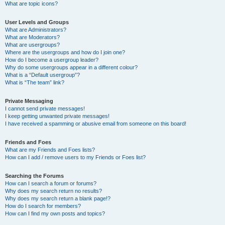
What are topic icons?
User Levels and Groups
What are Administrators?
What are Moderators?
What are usergroups?
Where are the usergroups and how do I join one?
How do I become a usergroup leader?
Why do some usergroups appear in a different colour?
What is a “Default usergroup”?
What is “The team” link?
Private Messaging
I cannot send private messages!
I keep getting unwanted private messages!
I have received a spamming or abusive email from someone on this board!
Friends and Foes
What are my Friends and Foes lists?
How can I add / remove users to my Friends or Foes list?
Searching the Forums
How can I search a forum or forums?
Why does my search return no results?
Why does my search return a blank page!?
How do I search for members?
How can I find my own posts and topics?