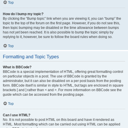
Top
How do I bump my topic?
By clicking the “Bump topic” link when you are viewing it, you can “bump” the
topic to the top of the forum on the first page. However, if you do not see this,
then topic bumping may be disabled or the time allowance between bumps
has not yet been reached. It is also possible to bump the topic simply by
replying to it, however, be sure to follow the board rules when doing so.
Top
Formatting and Topic Types
What is BBCode?
BBCode is a special implementation of HTML, offering great formatting control
on particular objects in a post. The use of BBCode is granted by the
administrator, but it can also be disabled on a per post basis from the posting
form. BBCode itself is similar in style to HTML, but tags are enclosed in square
brackets [ and ] rather than < and >. For more information on BBCode see the
guide which can be accessed from the posting page.
Top
Can I use HTML?
No. It is not possible to post HTML on this board and have it rendered as
HTML. Most formatting which can be carried out using HTML can be applied