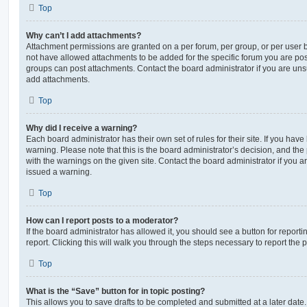
Top
Why can’t I add attachments?
Attachment permissions are granted on a per forum, per group, or per user 
not have allowed attachments to be added for the specific forum you are post
groups can post attachments. Contact the board administrator if you are un
add attachments.
Top
Why did I receive a warning?
Each board administrator has their own set of rules for their site. If you hav
warning. Please note that this is the board administrator’s decision, and th
with the warnings on the given site. Contact the board administrator if you
issued a warning.
Top
How can I report posts to a moderator?
If the board administrator has allowed it, you should see a button for reporti
report. Clicking this will walk you through the steps necessary to report the p
Top
What is the “Save” button for in topic posting?
This allows you to save drafts to be completed and submitted at a later date. 