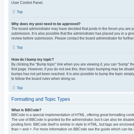
User Control Panel.
Top
Why does my post need to be approved?
The board administrator may have decided that posts in the forum you are po
submission. It is also possible that the administrator has placed you in a g
review before submission. Please contact the board administrator for further 
Top
How do I bump my topic?
By clicking the “Bump topic” link when you are viewing it, you can “bump” the
first page. However, if you do not see this, then topic bumping may be disa
bumps has not yet been reached. It is also possible to bump the topic simply 
to follow the board rules when doing so.
Top
Formatting and Topic Types
What is BBCode?
BBCode is a special implementation of HTML, offering great formatting contro
The use of BBCode is granted by the administrator, but it can also be disabl
posting form. BBCode itself is similar in style to HTML, but tags are enclosed
than < and >. For more information on BBCode see the guide which can be 