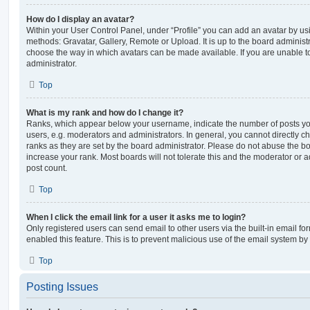
How do I display an avatar?
Within your User Control Panel, under “Profile” you can add an avatar by usi
methods: Gravatar, Gallery, Remote or Upload. It is up to the board administ
choose the way in which avatars can be made available. If you are unable t
administrator.
Top
What is my rank and how do I change it?
Ranks, which appear below your username, indicate the number of posts you
users, e.g. moderators and administrators. In general, you cannot directly 
ranks as they are set by the board administrator. Please do not abuse the bo
increase your rank. Most boards will not tolerate this and the moderator or a
post count.
Top
When I click the email link for a user it asks me to login?
Only registered users can send email to other users via the built-in email for
enabled this feature. This is to prevent malicious use of the email system 
Top
Posting Issues