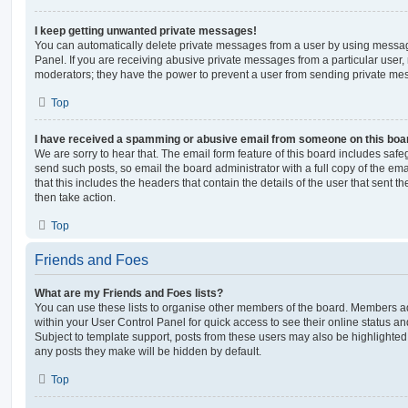
I keep getting unwanted private messages!
You can automatically delete private messages from a user by using messag
Panel. If you are receiving abusive private messages from a particular user,
moderators; they have the power to prevent a user from sending private me
Top
I have received a spamming or abusive email from someone on this boa
We are sorry to hear that. The email form feature of this board includes safe
send such posts, so email the board administrator with a full copy of the emai
that this includes the headers that contain the details of the user that sent 
then take action.
Top
Friends and Foes
What are my Friends and Foes lists?
You can use these lists to organise other members of the board. Members adde
within your User Control Panel for quick access to see their online status 
Subject to template support, posts from these users may also be highlighted. I
any posts they make will be hidden by default.
Top