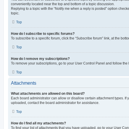
conveniently located near the top and bottom of a topic discussion.
Replying to a topic with the “Notify me when a reply is posted” option checke
topic.
Top
How do I subscribe to specific forums?
To subscribe to a specific forum, click the “Subscribe forum” link, at the bot
Top
How do I remove my subscriptions?
To remove your subscriptions, go to your User Control Panel and follow the l
Top
Attachments
What attachments are allowed on this board?
Each board administrator can allow or disallow certain attachment types. If 
uploaded, contact the board administrator for assistance.
Top
How do I find all my attachments?
To find your list of attachments that you have uploaded, go to your User Cont