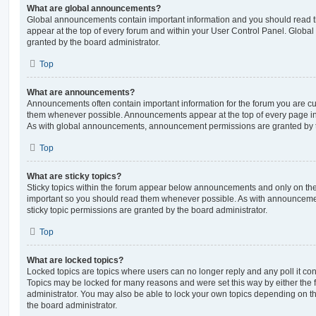
What are global announcements?
Global announcements contain important information and you should read 
appear at the top of every forum and within your User Control Panel. Glob
granted by the board administrator.
Top
What are announcements?
Announcements often contain important information for the forum you are c
them whenever possible. Announcements appear at the top of every page in 
As with global announcements, announcement permissions are granted by t
Top
What are sticky topics?
Sticky topics within the forum appear below announcements and only on the f
important so you should read them whenever possible. As with announcem
sticky topic permissions are granted by the board administrator.
Top
What are locked topics?
Locked topics are topics where users can no longer reply and any poll it c
Topics may be locked for many reasons and were set this way by either the
administrator. You may also be able to lock your own topics depending on t
the board administrator.