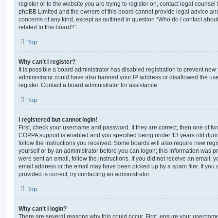
register or to the website you are trying to register on, contact legal counsel
phpBB Limited and the owners of this board cannot provide legal advice and i
concerns of any kind, except as outlined in question “Who do I contact abou
related to this board?”.
Top
Why can’t I register?
It is possible a board administrator has disabled registration to prevent new 
administrator could have also banned your IP address or disallowed the us
register. Contact a board administrator for assistance.
Top
I registered but cannot login!
First, check your username and password. If they are correct, then one of t
COPPA support is enabled and you specified being under 13 years old during 
follow the instructions you received. Some boards will also require new regis
yourself or by an administrator before you can logon; this information was pre
were sent an email, follow the instructions. If you did not receive an email,
email address or the email may have been picked up by a spam filer. If you 
provided is correct, try contacting an administrator.
Top
Why can’t I login?
There are several reasons why this could occur. First, ensure your username