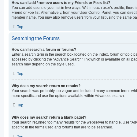
How can I add / remove users to my Friends or Foes list?
You can add users to your list in two ways. Within each user’s profile, there i
Friend or Foe list. Alternatively, from your User Control Panel, you can direct
member name. You may also remove users from your list using the same pa
Top
Searching the Forums
How can I search a forum or forums?
Enter a search term in the search box located on the index, forum or topic
accessed by clicking the “Advance Search” link which is available on all pa
search may depend on the style used.
Top
Why does my search return no results?
Your search was probably too vague and included many common terms whi
more specific and use the options available within Advanced search.
Top
Why does my search return a blank page!?
Your search returned too many results for the webserver to handle. Use “
specific in the terms used and forums that are to be searched.
Top