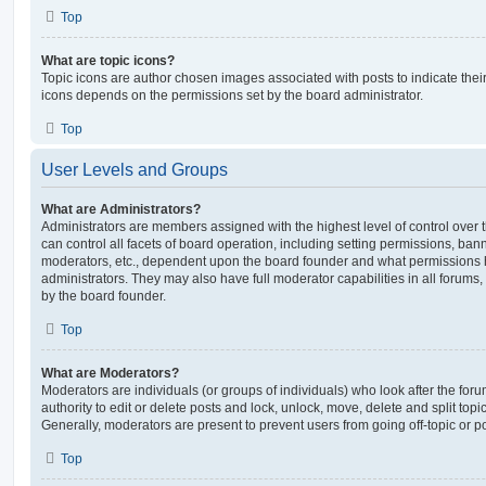
Top
What are topic icons?
Topic icons are author chosen images associated with posts to indicate their 
icons depends on the permissions set by the board administrator.
Top
User Levels and Groups
What are Administrators?
Administrators are members assigned with the highest level of control over
can control all facets of board operation, including setting permissions, ban
moderators, etc., dependent upon the board founder and what permissions h
administrators. They may also have full moderator capabilities in all forums,
by the board founder.
Top
What are Moderators?
Moderators are individuals (or groups of individuals) who look after the for
authority to edit or delete posts and lock, unlock, move, delete and split top
Generally, moderators are present to prevent users from going off-topic or po
Top