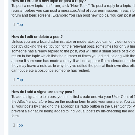
How do I create a new topic or post a reply?
To post a new topic in a forum, click "New Topic". To post a reply to a topic,
register before you can post a message. A list of your permissions in each fo
forum and topic screens. Example: You can post new topics, You can post at
Top
How do I edit or delete a post?
Unless you are a board administrator or moderator, you can only edit or del
post by clicking the edit button for the relevant post, sometimes for only a li
someone has already replied to the post, you will find a small piece of text
return to the topic which lists the number of times you edited it along with th
appear if someone has made a reply; it will not appear if a moderator or adm
they may leave a note as to why they’ve edited the post at their own discret
cannot delete a post once someone has replied.
Top
How do I add a signature to my post?
To add a signature to a post you must first create one via your User Contro
the
Attach a signature
box on the posting form to add your signature. You can
all your posts by checking the appropriate radio button in the User Control Pa
prevent a signature being added to individual posts by un-checking the add 
form.
Top