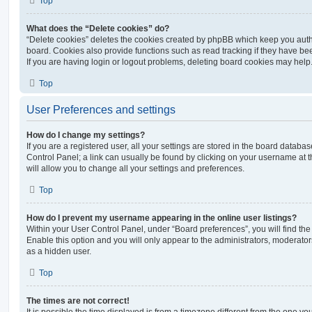
Top
What does the “Delete cookies” do?
“Delete cookies” deletes the cookies created by phpBB which keep you auth
board. Cookies also provide functions such as read tracking if they have be
If you are having login or logout problems, deleting board cookies may help
Top
User Preferences and settings
How do I change my settings?
If you are a registered user, all your settings are stored in the board database
Control Panel; a link can usually be found by clicking on your username at 
will allow you to change all your settings and preferences.
Top
How do I prevent my username appearing in the online user listings?
Within your User Control Panel, under “Board preferences”, you will find th
Enable this option and you will only appear to the administrators, moderator
as a hidden user.
Top
The times are not correct!
It is possible the time displayed is from a timezone different from the one you ar