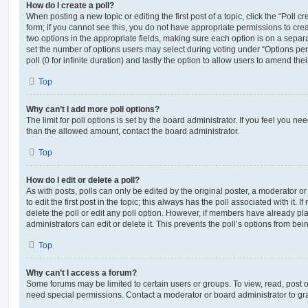
How do I create a poll?
When posting a new topic or editing the first post of a topic, click the “Poll 
form; if you cannot see this, you do not have appropriate permissions to create
two options in the appropriate fields, making sure each option is on a separa
set the number of options users may select during voting under “Options per u
poll (0 for infinite duration) and lastly the option to allow users to amend thei
Top
Why can’t I add more poll options?
The limit for poll options is set by the board administrator. If you feel you n
than the allowed amount, contact the board administrator.
Top
How do I edit or delete a poll?
As with posts, polls can only be edited by the original poster, a moderator or a
to edit the first post in the topic; this always has the poll associated with it. 
delete the poll or edit any poll option. However, if members have already pl
administrators can edit or delete it. This prevents the poll’s options from b
Top
Why can’t I access a forum?
Some forums may be limited to certain users or groups. To view, read, post 
need special permissions. Contact a moderator or board administrator to gr