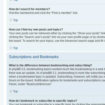
How do I search for members?
Visit the memberlist and click the “Find a member” link.
Top
How can I find my own posts and topics?
Your own posts can be retrieved either by clicking the “Show your posts” lin
clicking the “Search user’s posts” link via your own profile page or by clickin
the board. To search for your topics, use the Advanced search page and fill i
Top
Subscriptions and Bookmarks
What is the difference between bookmarking and subscribing?
In phpBB 3.0, bookmarking topics worked much like bookmarking in a web 
there was an update. As of phpBB 3.1, bookmarking is more like subscribing 
when a bookmarked topic is updated. Subscribing, however, will notify you w
forum on the board. Notification options for bookmarks and subscriptions ca
Panel, under “Board preferences”.
Top
How do I bookmark or subscribe to specific topics?
You can bookmark or subscribe to a specific topic by clicking the appropriate