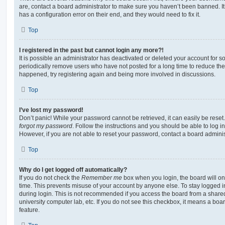
are, contact a board administrator to make sure you haven’t been banned. It
has a configuration error on their end, and they would need to fix it.
Top
I registered in the past but cannot login any more?!
It is possible an administrator has deactivated or deleted your account for
periodically remove users who have not posted for a long time to reduce the s
happened, try registering again and being more involved in discussions.
Top
I’ve lost my password!
Don’t panic! While your password cannot be retrieved, it can easily be reset.
forgot my password
. Follow the instructions and you should be able to log in
However, if you are not able to reset your password, contact a board adminis
Top
Why do I get logged off automatically?
If you do not check the
Remember me
box when you login, the board will on
time. This prevents misuse of your account by anyone else. To stay logged i
during login. This is not recommended if you access the board from a shared c
university computer lab, etc. If you do not see this checkbox, it means a boa
feature.