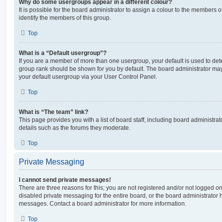
Why do some usergroups appear in a different colour?
It is possible for the board administrator to assign a colour to the members o
identify the members of this group.
Top
What is a “Default usergroup”?
If you are a member of more than one usergroup, your default is used to de
group rank should be shown for you by default. The board administrator ma
your default usergroup via your User Control Panel.
Top
What is “The team” link?
This page provides you with a list of board staff, including board administr
details such as the forums they moderate.
Top
Private Messaging
I cannot send private messages!
There are three reasons for this; you are not registered and/or not logged o
disabled private messaging for the entire board, or the board administrato
messages. Contact a board administrator for more information.
Top