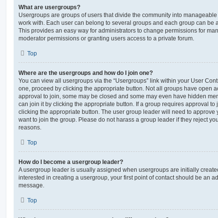
What are usergroups?
Usergroups are groups of users that divide the community into manageable 
work with. Each user can belong to several groups and each group can be a
This provides an easy way for administrators to change permissions for ma
moderator permissions or granting users access to a private forum.
Top
Where are the usergroups and how do I join one?
You can view all usergroups via the “Usergroups” link within your User Contro
one, proceed by clicking the appropriate button. Not all groups have open
approval to join, some may be closed and some may even have hidden memb
can join it by clicking the appropriate button. If a group requires approval to
clicking the appropriate button. The user group leader will need to approv
want to join the group. Please do not harass a group leader if they reject you
reasons.
Top
How do I become a usergroup leader?
A usergroup leader is usually assigned when usergroups are initially created
interested in creating a usergroup, your first point of contact should be an ad
message.
Top