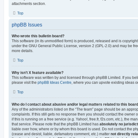
attachments section.
Top
phpBB Issues
Who wrote this bulletin board?
This software (in its unmodified form) is produced, released and is copyrigh
under the GNU General Public License, version 2 (GPL-2.0) and may be free
more details.
Top
Why isn’t X feature available?
This software was written by and licensed through phpBB Limited. If you be
please visit the
phpBB Ideas Centre
, where you can upvote existing ideas o
Top
Who do I contact about abusive and/or legal matters related to this boar
Any of the administrators listed on the “The team” page should be an appropr
complaints. If this still gets no response then you should contact the owner 
if this is running on a free service (e.g. Yahoo!, free.fr, f2s.com, etc.), the
that service. Please note that the phpBB Limited has
absolutely no jurisdic
liable over how, where or by whom this board is used. Do not contact the php
(cease and desist, liable, defamatory comment, etc.) matter
not directly rel