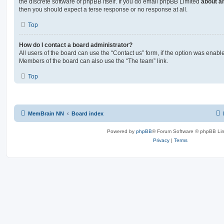
the discrete software of phpBB itself. If you do email phpBB Limited
about an
then you should expect a terse response or no response at all.
Top
How do I contact a board administrator?
All users of the board can use the “Contact us” form, if the option was enabl
Members of the board can also use the “The team” link.
Top
MemBrain NN
Board index
Powered by
phpBB
® Forum Software © phpBB Lim
Privacy
|
Terms