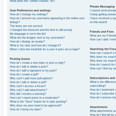
What does the “Delete cookies” do?
Private Messaging
User Preferences and settings
I cannot send priva
How do I change my settings?
I keep getting unwa
How do I prevent my username appearing in the online user
I have received a s
listings?
on this board!
The times are not correct!
I changed the timezone and the time is still wrong!
Friends and Foes
My language is not in the list!
What are my Friends
What are the images next to my username?
How can I add / remo
How do I display an avatar?
What is my rank and how do I change it?
Searching the For
When I click the email link for a user it asks me to login?
How can I search a 
Why does my search 
Posting Issues
Why does my search 
How do I create a new topic or post a reply?
How do I search fo
How do I edit or delete a post?
How can I find my o
How do I add a signature to my post?
How do I create a poll?
Subscriptions and
Why can’t I add more poll options?
What is the differe
How do I edit or delete a poll?
subscribing?
Why can’t I access a forum?
How do I bookmark or
Why can’t I add attachments?
How do I subscribe t
Why did I receive a warning?
How do I remove my 
How can I report posts to a moderator?
What is the “Save” button for in topic posting?
Why does my post need to be approved?
Attachments
How do I bump my topic?
What attachments are
How do I find all my