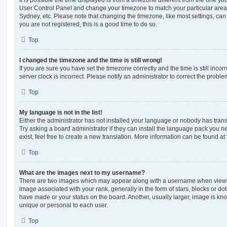
User Control Panel and change your timezone to match your particular area,
Sydney, etc. Please note that changing the timezone, like most settings, can 
you are not registered, this is a good time to do so.
Top
I changed the timezone and the time is still wrong!
If you are sure you have set the timezone correctly and the time is still incorr
server clock is incorrect. Please notify an administrator to correct the proble
Top
My language is not in the list!
Either the administrator has not installed your language or nobody has trans
Try asking a board administrator if they can install the language pack you n
exist, feel free to create a new translation. More information can be found at
Top
What are the images next to my username?
There are two images which may appear along with a username when viewi
image associated with your rank, generally in the form of stars, blocks or d
have made or your status on the board. Another, usually larger, image is kn
unique or personal to each user.
Top