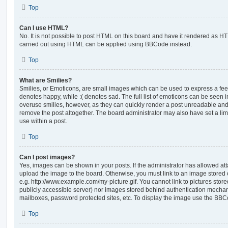
Top
Can I use HTML?
No. It is not possible to post HTML on this board and have it rendered as H
carried out using HTML can be applied using BBCode instead.
Top
What are Smilies?
Smilies, or Emoticons, are small images which can be used to express a feeli
denotes happy, while :( denotes sad. The full list of emoticons can be seen in
overuse smilies, however, as they can quickly render a post unreadable an
remove the post altogether. The board administrator may also have set a lim
use within a post.
Top
Can I post images?
Yes, images can be shown in your posts. If the administrator has allowed a
upload the image to the board. Otherwise, you must link to an image stored 
e.g. http://www.example.com/my-picture.gif. You cannot link to pictures store
publicly accessible server) nor images stored behind authentication mechan
mailboxes, password protected sites, etc. To display the image use the BBCo
Top