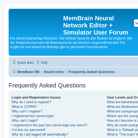
MemBrain Neural
Network Editor +
Simulator User Forum
Für deutschsprachige Benutzer: Die Default-Sprache des Boards ist englisch. Bei
der Registrierung kann die Boardsprache auf deutsch umgestellt werden! Für
englische und deutsche Beiträge gibt es getrennte Forenbereiche.
Quick links
FAQ
MemBrain NN
Board index
Frequently Asked Questions
Frequently Asked Questions
Login and Registration Issues
User Levels and G
Why do I need to register?
What are Administra
What is COPPA?
What are Moderator
Why can’t I register?
What are usergroup
I registered but cannot login!
Where are the userg
Why can’t I login?
How do I become a u
I registered in the past but cannot login any more?!
Why do some usergro
I’ve lost my password!
What is a “Default u
Why do I get logged off automatically?
What is “The team” l