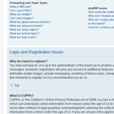
Formatting and Topic Types
What is BBCode?
phpBB Issues
Can I use HTML?
Who wrote this bulle
What are Smilies?
Why isn’t X feature a
Can I post images?
Who do I contact abo
What are global announcements?
to this board?
What are announcements?
How do I contact a b
What are sticky topics?
What are locked topics?
What are topic icons?
Login and Registration Issues
Why do I need to register?
You may not have to, it is up to the administrator of the board as to whether 
messages. However; registration will give you access to additional features 
definable avatar images, private messaging, emailing of fellow users, usergro
few moments to register so it is recommended you do so.
Top
What is COPPA?
COPPA, or the Children’s Online Privacy Protection Act of 1998, is a law in 
which can potentially collect information from minors under the age of 13 to
some other method of legal guardian acknowledgment, allowing the collectio
information from a minor under the age of 13. If you are unsure if this appli