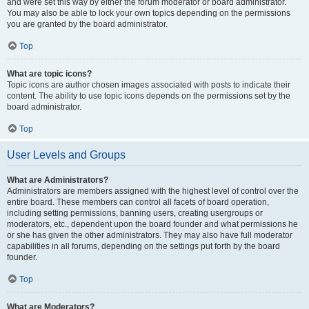
and were set this way by either the forum moderator or board administrator.
You may also be able to lock your own topics depending on the permissions
you are granted by the board administrator.
Top
What are topic icons?
Topic icons are author chosen images associated with posts to indicate their
content. The ability to use topic icons depends on the permissions set by the
board administrator.
Top
User Levels and Groups
What are Administrators?
Administrators are members assigned with the highest level of control over the
entire board. These members can control all facets of board operation,
including setting permissions, banning users, creating usergroups or
moderators, etc., dependent upon the board founder and what permissions he
or she has given the other administrators. They may also have full moderator
capabilities in all forums, depending on the settings put forth by the board
founder.
Top
What are Moderators?