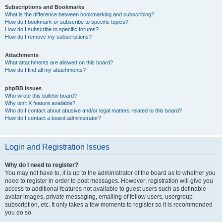
Subscriptions and Bookmarks
What is the difference between bookmarking and subscribing?
How do I bookmark or subscribe to specific topics?
How do I subscribe to specific forums?
How do I remove my subscriptions?
Attachments
What attachments are allowed on this board?
How do I find all my attachments?
phpBB Issues
Who wrote this bulletin board?
Why isn’t X feature available?
Who do I contact about abusive and/or legal matters related to this board?
How do I contact a board administrator?
Login and Registration Issues
Why do I need to register?
You may not have to, it is up to the administrator of the board as to whether you
need to register in order to post messages. However; registration will give you
access to additional features not available to guest users such as definable
avatar images, private messaging, emailing of fellow users, usergroup
subscription, etc. It only takes a few moments to register so it is recommended
you do so.