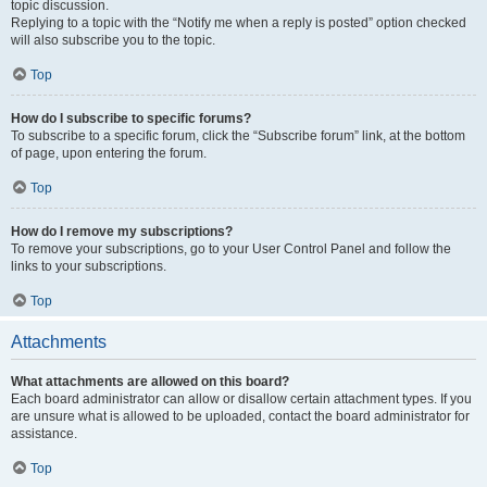
topic discussion.
Replying to a topic with the “Notify me when a reply is posted” option checked
will also subscribe you to the topic.
Top
How do I subscribe to specific forums?
To subscribe to a specific forum, click the “Subscribe forum” link, at the bottom
of page, upon entering the forum.
Top
How do I remove my subscriptions?
To remove your subscriptions, go to your User Control Panel and follow the
links to your subscriptions.
Top
Attachments
What attachments are allowed on this board?
Each board administrator can allow or disallow certain attachment types. If you
are unsure what is allowed to be uploaded, contact the board administrator for
assistance.
Top