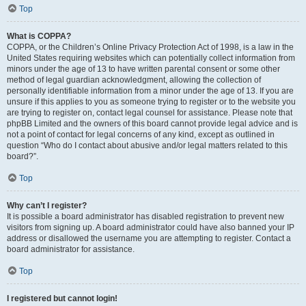
Top
What is COPPA?
COPPA, or the Children’s Online Privacy Protection Act of 1998, is a law in the
United States requiring websites which can potentially collect information from
minors under the age of 13 to have written parental consent or some other
method of legal guardian acknowledgment, allowing the collection of
personally identifiable information from a minor under the age of 13. If you are
unsure if this applies to you as someone trying to register or to the website you
are trying to register on, contact legal counsel for assistance. Please note that
phpBB Limited and the owners of this board cannot provide legal advice and is
not a point of contact for legal concerns of any kind, except as outlined in
question “Who do I contact about abusive and/or legal matters related to this
board?”.
Top
Why can’t I register?
It is possible a board administrator has disabled registration to prevent new
visitors from signing up. A board administrator could have also banned your IP
address or disallowed the username you are attempting to register. Contact a
board administrator for assistance.
Top
I registered but cannot login!