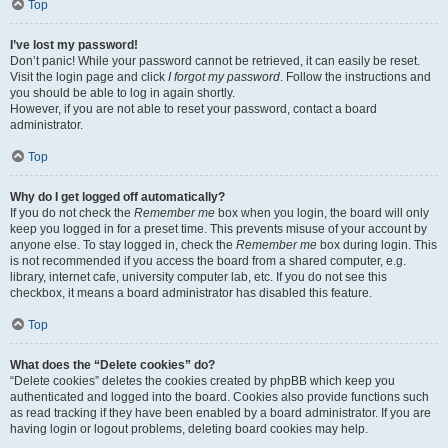
Top
I’ve lost my password!
Don’t panic! While your password cannot be retrieved, it can easily be reset.
Visit the login page and click
I forgot my password
. Follow the instructions and
you should be able to log in again shortly.
However, if you are not able to reset your password, contact a board
administrator.
Top
Why do I get logged off automatically?
If you do not check the
Remember me
box when you login, the board will only
keep you logged in for a preset time. This prevents misuse of your account by
anyone else. To stay logged in, check the
Remember me
box during login. This
is not recommended if you access the board from a shared computer, e.g.
library, internet cafe, university computer lab, etc. If you do not see this
checkbox, it means a board administrator has disabled this feature.
Top
What does the “Delete cookies” do?
“Delete cookies” deletes the cookies created by phpBB which keep you
authenticated and logged into the board. Cookies also provide functions such
as read tracking if they have been enabled by a board administrator. If you are
having login or logout problems, deleting board cookies may help.