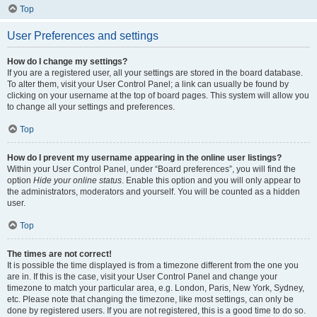
Top
User Preferences and settings
How do I change my settings?
If you are a registered user, all your settings are stored in the board database.
To alter them, visit your User Control Panel; a link can usually be found by
clicking on your username at the top of board pages. This system will allow you
to change all your settings and preferences.
Top
How do I prevent my username appearing in the online user listings?
Within your User Control Panel, under “Board preferences”, you will find the
option
Hide your online status
. Enable this option and you will only appear to
the administrators, moderators and yourself. You will be counted as a hidden
user.
Top
The times are not correct!
It is possible the time displayed is from a timezone different from the one you
are in. If this is the case, visit your User Control Panel and change your
timezone to match your particular area, e.g. London, Paris, New York, Sydney,
etc. Please note that changing the timezone, like most settings, can only be
done by registered users. If you are not registered, this is a good time to do so.