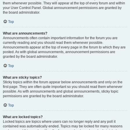
them whenever possible. They will appear at the top of every forum and within
your User Control Panel. Global announcement permissions are granted by
the board administrator.
Top
What are announcements?
Announcements often contain important information for the forum you are
currently reading and you should read them whenever possible.
Announcements appear at the top of every page in the forum to which they are
posted. As with global announcements, announcement permissions are
granted by the board administrator.
Top
What are sticky topics?
Sticky topics within the forum appear below announcements and only on the
first page. They are often quite important so you should read them whenever
possible. As with announcements and global announcements, sticky topic
permissions are granted by the board administrator.
Top
What are locked topics?
Locked topics are topics where users can no longer reply and any poll it
contained was automatically ended. Topics may be locked for many reasons