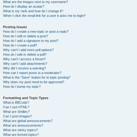
What are the images next to my username?
How do I display an avatar?
What is my rank and how do I change it?
When I click the email link for a user it asks me to login?
Posting Issues
How do I create a new topic or post a reply?
How do I edit or delete a post?
How do I add a signature to my post?
How do I create a poll?
Why can’t I add more poll options?
How do I edit or delete a poll?
Why can’t I access a forum?
Why can’t I add attachments?
Why did I receive a warning?
How can I report posts to a moderator?
What is the “Save” button for in topic posting?
Why does my post need to be approved?
How do I bump my topic?
Formatting and Topic Types
What is BBCode?
Can I use HTML?
What are Smilies?
Can I post images?
What are global announcements?
What are announcements?
What are sticky topics?
What are locked topics?