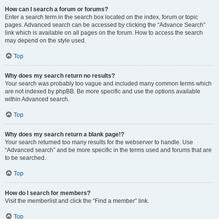
How can I search a forum or forums?
Enter a search term in the search box located on the index, forum or topic
pages. Advanced search can be accessed by clicking the “Advance Search”
link which is available on all pages on the forum. How to access the search
may depend on the style used.
Top
Why does my search return no results?
Your search was probably too vague and included many common terms which
are not indexed by phpBB. Be more specific and use the options available
within Advanced search.
Top
Why does my search return a blank page!?
Your search returned too many results for the webserver to handle. Use
“Advanced search” and be more specific in the terms used and forums that are
to be searched.
Top
How do I search for members?
Visit the memberlist and click the “Find a member” link.
Top