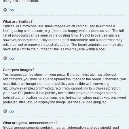
using BBCode instead.
Top
What are Smilies?
Smilies, or Emoticons, are small images which can be used to express a
feeling using a short code, e.g. :) denotes happy, while :( denotes sad. The full
list of emoticons can be seen in the posting form. Try not to overuse smilies,
however, as they can quickly render a post unreadable and a moderator may
edit them out or remove the post altogether. The board administrator may also
have set a limit to the number of smilies you may use within a post.
Top
Can I post images?
Yes, images can be shown in your posts. If the administrator has allowed
attachments, you may be able to upload the image to the board. Otherwise, you
must link to an image stored on a publicly accessible web server, e.g.
http://www.example.com/my-picture.gif. You cannot link to pictures stored on
your own PC (unless it is a publicly accessible server) nor images stored
behind authentication mechanisms, e.g. hotmail or yahoo mailboxes, password
protected sites, etc. To display the image use the BBCode [img] tag.
Top
What are global announcements?
Global announcements contain important information and you should read