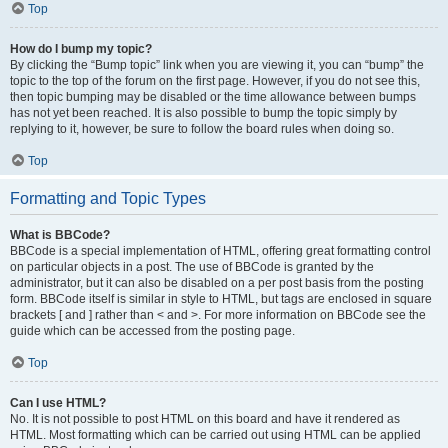
Top
How do I bump my topic?
By clicking the “Bump topic” link when you are viewing it, you can “bump” the
topic to the top of the forum on the first page. However, if you do not see this,
then topic bumping may be disabled or the time allowance between bumps
has not yet been reached. It is also possible to bump the topic simply by
replying to it, however, be sure to follow the board rules when doing so.
Top
Formatting and Topic Types
What is BBCode?
BBCode is a special implementation of HTML, offering great formatting control
on particular objects in a post. The use of BBCode is granted by the
administrator, but it can also be disabled on a per post basis from the posting
form. BBCode itself is similar in style to HTML, but tags are enclosed in square
brackets [ and ] rather than < and >. For more information on BBCode see the
guide which can be accessed from the posting page.
Top
Can I use HTML?
No. It is not possible to post HTML on this board and have it rendered as
HTML. Most formatting which can be carried out using HTML can be applied