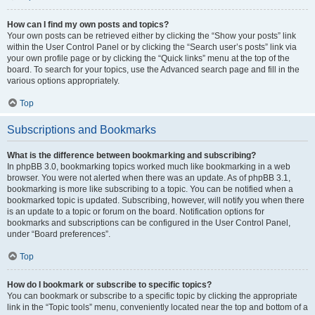
How can I find my own posts and topics?
Your own posts can be retrieved either by clicking the “Show your posts” link
within the User Control Panel or by clicking the “Search user’s posts” link via
your own profile page or by clicking the “Quick links” menu at the top of the
board. To search for your topics, use the Advanced search page and fill in the
various options appropriately.
Top
Subscriptions and Bookmarks
What is the difference between bookmarking and subscribing?
In phpBB 3.0, bookmarking topics worked much like bookmarking in a web
browser. You were not alerted when there was an update. As of phpBB 3.1,
bookmarking is more like subscribing to a topic. You can be notified when a
bookmarked topic is updated. Subscribing, however, will notify you when there
is an update to a topic or forum on the board. Notification options for
bookmarks and subscriptions can be configured in the User Control Panel,
under “Board preferences”.
Top
How do I bookmark or subscribe to specific topics?
You can bookmark or subscribe to a specific topic by clicking the appropriate
link in the “Topic tools” menu, conveniently located near the top and bottom of a