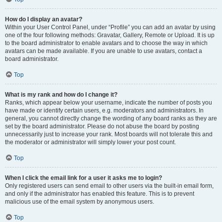
How do I display an avatar?
Within your User Control Panel, under “Profile” you can add an avatar by using
one of the four following methods: Gravatar, Gallery, Remote or Upload. It is up
to the board administrator to enable avatars and to choose the way in which
avatars can be made available. If you are unable to use avatars, contact a
board administrator.
Top
What is my rank and how do I change it?
Ranks, which appear below your username, indicate the number of posts you
have made or identify certain users, e.g. moderators and administrators. In
general, you cannot directly change the wording of any board ranks as they are
set by the board administrator. Please do not abuse the board by posting
unnecessarily just to increase your rank. Most boards will not tolerate this and
the moderator or administrator will simply lower your post count.
Top
When I click the email link for a user it asks me to login?
Only registered users can send email to other users via the built-in email form,
and only if the administrator has enabled this feature. This is to prevent
malicious use of the email system by anonymous users.
Top