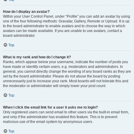
How do I display an avatar?
Within your User Control Panel, under “Profile” you can add an avatar by using
one of the four following methods: Gravatar, Gallery, Remote or Upload. It is up
to the board administrator to enable avatars and to choose the way in which
avatars can be made available. If you are unable to use avatars, contact a
board administrator.
Top
What is my rank and how do I change it?
Ranks, which appear below your username, indicate the number of posts you
have made or identify certain users, e.g. moderators and administrators. In
general, you cannot directly change the wording of any board ranks as they are
set by the board administrator. Please do not abuse the board by posting
unnecessarily just to increase your rank. Most boards will not tolerate this and
the moderator or administrator will simply lower your post count.
Top
When I click the email link for a user it asks me to login?
Only registered users can send email to other users via the built-in email form,
and only if the administrator has enabled this feature. This is to prevent
malicious use of the email system by anonymous users.
Top