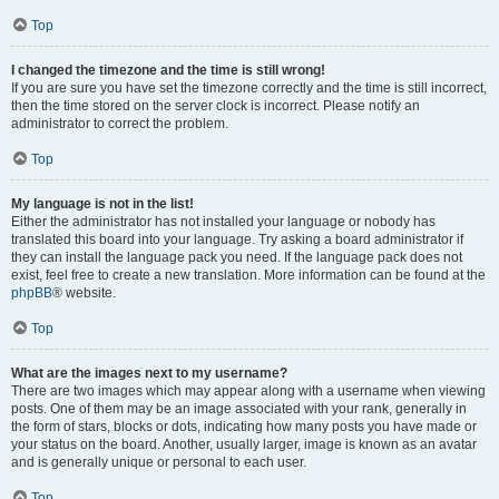
Top
I changed the timezone and the time is still wrong!
If you are sure you have set the timezone correctly and the time is still incorrect,
then the time stored on the server clock is incorrect. Please notify an
administrator to correct the problem.
Top
My language is not in the list!
Either the administrator has not installed your language or nobody has
translated this board into your language. Try asking a board administrator if
they can install the language pack you need. If the language pack does not
exist, feel free to create a new translation. More information can be found at the
phpBB
® website.
Top
What are the images next to my username?
There are two images which may appear along with a username when viewing
posts. One of them may be an image associated with your rank, generally in
the form of stars, blocks or dots, indicating how many posts you have made or
your status on the board. Another, usually larger, image is known as an avatar
and is generally unique or personal to each user.
Top