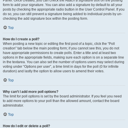
Panel. Once created, you can check the
Attach a signature
box on the posting
form to add your signature. You can also add a signature by default to all your
posts by checking the appropriate radio button in the User Control Panel. If you
do so, you can still prevent a signature being added to individual posts by un-
checking the add signature box within the posting form.
Top
How do I create a poll?
When posting a new topic or editing the first post of a topic, click the “Poll
creation” tab below the main posting form; if you cannot see this, you do not
have appropriate permissions to create polls. Enter a title and at least two
options in the appropriate fields, making sure each option is on a separate line
in the textarea. You can also set the number of options users may select during
voting under “Options per user”, a time limit in days for the poll (0 for infinite
duration) and lastly the option to allow users to amend their votes.
Top
Why can’t I add more poll options?
The limit for poll options is set by the board administrator. If you feel you need
to add more options to your poll than the allowed amount, contact the board
administrator.
Top
How do I edit or delete a poll?