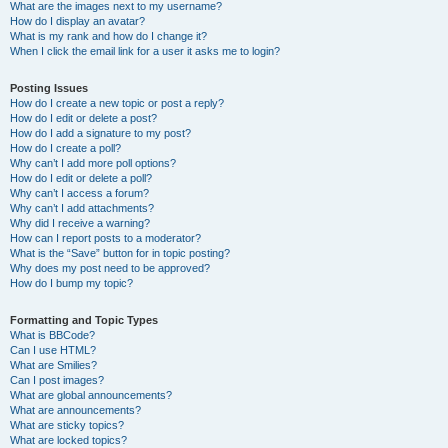
What are the images next to my username?
How do I display an avatar?
What is my rank and how do I change it?
When I click the email link for a user it asks me to login?
Posting Issues
How do I create a new topic or post a reply?
How do I edit or delete a post?
How do I add a signature to my post?
How do I create a poll?
Why can’t I add more poll options?
How do I edit or delete a poll?
Why can’t I access a forum?
Why can’t I add attachments?
Why did I receive a warning?
How can I report posts to a moderator?
What is the “Save” button for in topic posting?
Why does my post need to be approved?
How do I bump my topic?
Formatting and Topic Types
What is BBCode?
Can I use HTML?
What are Smilies?
Can I post images?
What are global announcements?
What are announcements?
What are sticky topics?
What are locked topics?