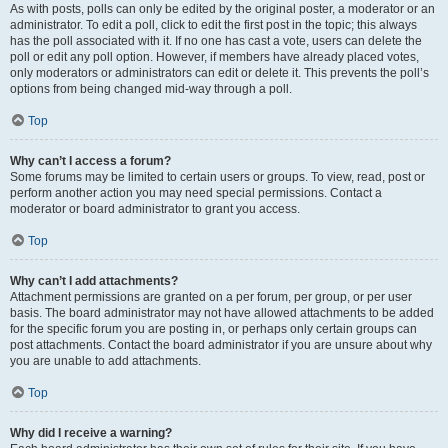
As with posts, polls can only be edited by the original poster, a moderator or an
administrator. To edit a poll, click to edit the first post in the topic; this always
has the poll associated with it. If no one has cast a vote, users can delete the
poll or edit any poll option. However, if members have already placed votes,
only moderators or administrators can edit or delete it. This prevents the poll’s
options from being changed mid-way through a poll.
Top
Why can’t I access a forum?
Some forums may be limited to certain users or groups. To view, read, post or
perform another action you may need special permissions. Contact a
moderator or board administrator to grant you access.
Top
Why can’t I add attachments?
Attachment permissions are granted on a per forum, per group, or per user
basis. The board administrator may not have allowed attachments to be added
for the specific forum you are posting in, or perhaps only certain groups can
post attachments. Contact the board administrator if you are unsure about why
you are unable to add attachments.
Top
Why did I receive a warning?