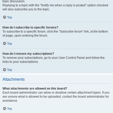
topic discussion.
Replying to a topic with the “Notify me when a reply is posted” option checked
will also subscribe you to the topic.
Top
How do I subscribe to specific forums?
To subscribe to a specific forum, click the “Subscribe forum” link, at the bottom
of page, upon entering the forum.
Top
How do I remove my subscriptions?
To remove your subscriptions, go to your User Control Panel and follow the
links to your subscriptions.
Top
Attachments
What attachments are allowed on this board?
Each board administrator can allow or disallow certain attachment types. If you
are unsure what is allowed to be uploaded, contact the board administrator for
assistance.
Top