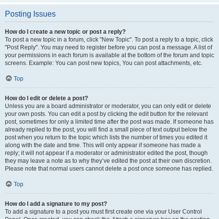
Posting Issues
How do I create a new topic or post a reply?
To post a new topic in a forum, click "New Topic". To post a reply to a topic, click
"Post Reply". You may need to register before you can post a message. A list of
your permissions in each forum is available at the bottom of the forum and topic
screens. Example: You can post new topics, You can post attachments, etc.
Top
How do I edit or delete a post?
Unless you are a board administrator or moderator, you can only edit or delete
your own posts. You can edit a post by clicking the edit button for the relevant
post, sometimes for only a limited time after the post was made. If someone has
already replied to the post, you will find a small piece of text output below the
post when you return to the topic which lists the number of times you edited it
along with the date and time. This will only appear if someone has made a
reply; it will not appear if a moderator or administrator edited the post, though
they may leave a note as to why they’ve edited the post at their own discretion.
Please note that normal users cannot delete a post once someone has replied.
Top
How do I add a signature to my post?
To add a signature to a post you must first create one via your User Control