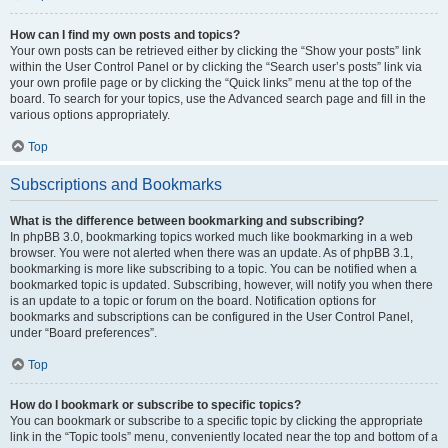
How can I find my own posts and topics?
Your own posts can be retrieved either by clicking the “Show your posts” link
within the User Control Panel or by clicking the “Search user’s posts” link via
your own profile page or by clicking the “Quick links” menu at the top of the
board. To search for your topics, use the Advanced search page and fill in the
various options appropriately.
Top
Subscriptions and Bookmarks
What is the difference between bookmarking and subscribing?
In phpBB 3.0, bookmarking topics worked much like bookmarking in a web
browser. You were not alerted when there was an update. As of phpBB 3.1,
bookmarking is more like subscribing to a topic. You can be notified when a
bookmarked topic is updated. Subscribing, however, will notify you when there
is an update to a topic or forum on the board. Notification options for
bookmarks and subscriptions can be configured in the User Control Panel,
under “Board preferences”.
Top
How do I bookmark or subscribe to specific topics?
You can bookmark or subscribe to a specific topic by clicking the appropriate
link in the “Topic tools” menu, conveniently located near the top and bottom of a