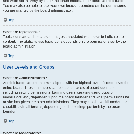
and were set this way by either the forum moderator or board administrator.
You may also be able to lock your own topics depending on the permissions
you are granted by the board administrator.
Top
What are topic icons?
Topic icons are author chosen images associated with posts to indicate their
content. The ability to use topic icons depends on the permissions set by the
board administrator.
Top
User Levels and Groups
What are Administrators?
Administrators are members assigned with the highest level of control over the
entire board. These members can control all facets of board operation,
including setting permissions, banning users, creating usergroups or
moderators, etc., dependent upon the board founder and what permissions he
or she has given the other administrators. They may also have full moderator
capabilities in all forums, depending on the settings put forth by the board
founder.
Top
What are Moderators?