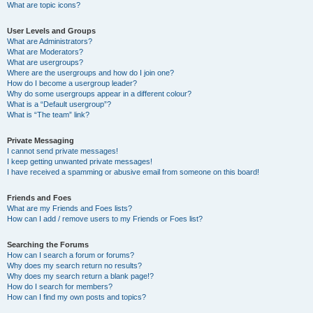
What are topic icons?
User Levels and Groups
What are Administrators?
What are Moderators?
What are usergroups?
Where are the usergroups and how do I join one?
How do I become a usergroup leader?
Why do some usergroups appear in a different colour?
What is a “Default usergroup”?
What is “The team” link?
Private Messaging
I cannot send private messages!
I keep getting unwanted private messages!
I have received a spamming or abusive email from someone on this board!
Friends and Foes
What are my Friends and Foes lists?
How can I add / remove users to my Friends or Foes list?
Searching the Forums
How can I search a forum or forums?
Why does my search return no results?
Why does my search return a blank page!?
How do I search for members?
How can I find my own posts and topics?