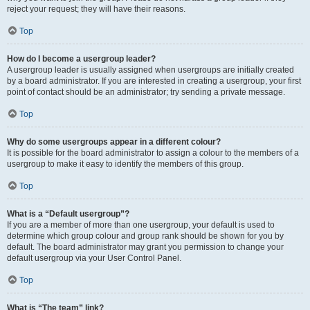
reject your request; they will have their reasons.
Top
How do I become a usergroup leader?
A usergroup leader is usually assigned when usergroups are initially created
by a board administrator. If you are interested in creating a usergroup, your first
point of contact should be an administrator; try sending a private message.
Top
Why do some usergroups appear in a different colour?
It is possible for the board administrator to assign a colour to the members of a
usergroup to make it easy to identify the members of this group.
Top
What is a “Default usergroup”?
If you are a member of more than one usergroup, your default is used to
determine which group colour and group rank should be shown for you by
default. The board administrator may grant you permission to change your
default usergroup via your User Control Panel.
Top
What is “The team” link?