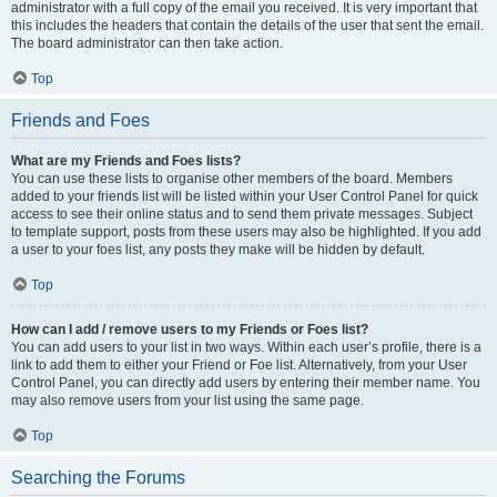
administrator with a full copy of the email you received. It is very important that
this includes the headers that contain the details of the user that sent the email.
The board administrator can then take action.
Top
Friends and Foes
What are my Friends and Foes lists?
You can use these lists to organise other members of the board. Members
added to your friends list will be listed within your User Control Panel for quick
access to see their online status and to send them private messages. Subject
to template support, posts from these users may also be highlighted. If you add
a user to your foes list, any posts they make will be hidden by default.
Top
How can I add / remove users to my Friends or Foes list?
You can add users to your list in two ways. Within each user’s profile, there is a
link to add them to either your Friend or Foe list. Alternatively, from your User
Control Panel, you can directly add users by entering their member name. You
may also remove users from your list using the same page.
Top
Searching the Forums