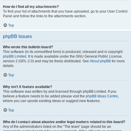
How do I find all my attachments?
To find your list of attachments that you have uploaded, go to your User Control
Panel and follow the links to the attachments section.
Top
phpBB Issues
Who wrote this bulletin board?
This software (in its unmodified form) is produced, released and is copyright
phpBB Limited
. It is made available under the GNU General Public License,
version 2 (GPL-2.0) and may be freely distributed. See
About phpBB
for more
details.
Top
Why isn’t X feature available?
This software was written by and licensed through phpBB Limited. If you
believe a feature needs to be added please visit the
phpBB Ideas Centre
,
where you can upvote existing ideas or suggest new features.
Top
Who do I contact about abusive and/or legal matters related to this board?
Any of the administrators listed on the “The team” page should be an