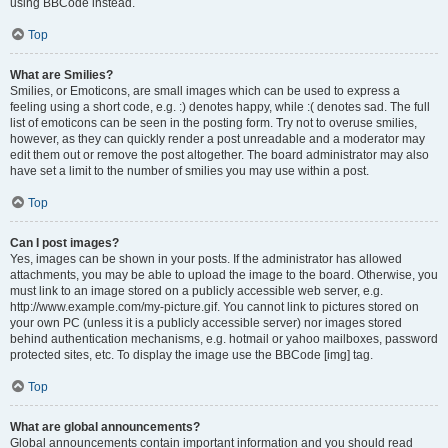
using BBCode instead.
Top
What are Smilies?
Smilies, or Emoticons, are small images which can be used to express a
feeling using a short code, e.g. :) denotes happy, while :( denotes sad. The full
list of emoticons can be seen in the posting form. Try not to overuse smilies,
however, as they can quickly render a post unreadable and a moderator may
edit them out or remove the post altogether. The board administrator may also
have set a limit to the number of smilies you may use within a post.
Top
Can I post images?
Yes, images can be shown in your posts. If the administrator has allowed
attachments, you may be able to upload the image to the board. Otherwise, you
must link to an image stored on a publicly accessible web server, e.g.
http://www.example.com/my-picture.gif. You cannot link to pictures stored on
your own PC (unless it is a publicly accessible server) nor images stored
behind authentication mechanisms, e.g. hotmail or yahoo mailboxes, password
protected sites, etc. To display the image use the BBCode [img] tag.
Top
What are global announcements?
Global announcements contain important information and you should read