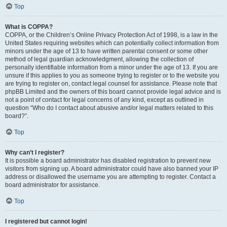
Top
What is COPPA?
COPPA, or the Children’s Online Privacy Protection Act of 1998, is a law in the
United States requiring websites which can potentially collect information from
minors under the age of 13 to have written parental consent or some other
method of legal guardian acknowledgment, allowing the collection of
personally identifiable information from a minor under the age of 13. If you are
unsure if this applies to you as someone trying to register or to the website you
are trying to register on, contact legal counsel for assistance. Please note that
phpBB Limited and the owners of this board cannot provide legal advice and is
not a point of contact for legal concerns of any kind, except as outlined in
question “Who do I contact about abusive and/or legal matters related to this
board?”.
Top
Why can’t I register?
It is possible a board administrator has disabled registration to prevent new
visitors from signing up. A board administrator could have also banned your IP
address or disallowed the username you are attempting to register. Contact a
board administrator for assistance.
Top
I registered but cannot login!