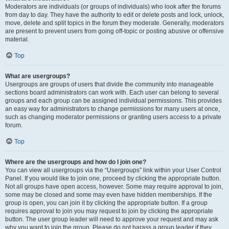
Moderators are individuals (or groups of individuals) who look after the forums
from day to day. They have the authority to edit or delete posts and lock, unlock,
move, delete and split topics in the forum they moderate. Generally, moderators
are present to prevent users from going off-topic or posting abusive or offensive
material.
Top
What are usergroups?
Usergroups are groups of users that divide the community into manageable
sections board administrators can work with. Each user can belong to several
groups and each group can be assigned individual permissions. This provides
an easy way for administrators to change permissions for many users at once,
such as changing moderator permissions or granting users access to a private
forum.
Top
Where are the usergroups and how do I join one?
You can view all usergroups via the “Usergroups” link within your User Control
Panel. If you would like to join one, proceed by clicking the appropriate button.
Not all groups have open access, however. Some may require approval to join,
some may be closed and some may even have hidden memberships. If the
group is open, you can join it by clicking the appropriate button. If a group
requires approval to join you may request to join by clicking the appropriate
button. The user group leader will need to approve your request and may ask
why you want to join the group. Please do not harass a group leader if they