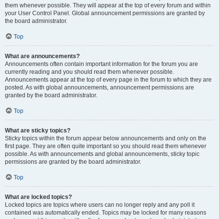
them whenever possible. They will appear at the top of every forum and within
your User Control Panel. Global announcement permissions are granted by
the board administrator.
Top
What are announcements?
Announcements often contain important information for the forum you are
currently reading and you should read them whenever possible.
Announcements appear at the top of every page in the forum to which they are
posted. As with global announcements, announcement permissions are
granted by the board administrator.
Top
What are sticky topics?
Sticky topics within the forum appear below announcements and only on the
first page. They are often quite important so you should read them whenever
possible. As with announcements and global announcements, sticky topic
permissions are granted by the board administrator.
Top
What are locked topics?
Locked topics are topics where users can no longer reply and any poll it
contained was automatically ended. Topics may be locked for many reasons