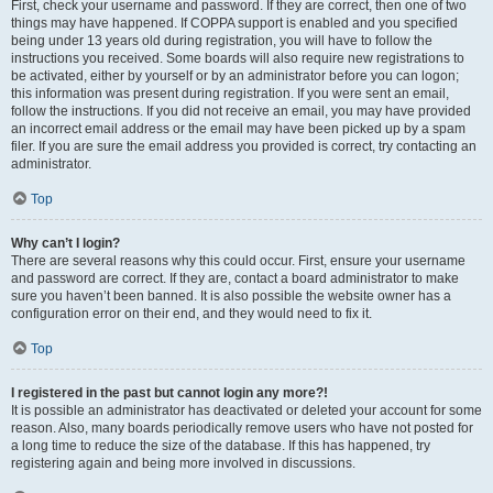
First, check your username and password. If they are correct, then one of two
things may have happened. If COPPA support is enabled and you specified
being under 13 years old during registration, you will have to follow the
instructions you received. Some boards will also require new registrations to
be activated, either by yourself or by an administrator before you can logon;
this information was present during registration. If you were sent an email,
follow the instructions. If you did not receive an email, you may have provided
an incorrect email address or the email may have been picked up by a spam
filer. If you are sure the email address you provided is correct, try contacting an
administrator.
Top
Why can’t I login?
There are several reasons why this could occur. First, ensure your username
and password are correct. If they are, contact a board administrator to make
sure you haven’t been banned. It is also possible the website owner has a
configuration error on their end, and they would need to fix it.
Top
I registered in the past but cannot login any more?!
It is possible an administrator has deactivated or deleted your account for some
reason. Also, many boards periodically remove users who have not posted for
a long time to reduce the size of the database. If this has happened, try
registering again and being more involved in discussions.