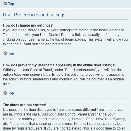
Top
User Preferences and settings
How do I change my settings?
If you are a registered user, all your settings are stored in the board database.
To alter them, visit your User Control Panel; a link can usually be found by
clicking on your username at the top of board pages. This system will allow you
to change all your settings and preferences.
Top
How do I prevent my username appearing in the online user listings?
Within your User Control Panel, under “Board preferences”, you will find the
option
Hide your online status
. Enable this option and you will only appear to
the administrators, moderators and yourself. You will be counted as a hidden
user.
Top
The times are not correct!
It is possible the time displayed is from a timezone different from the one you
are in. If this is the case, visit your User Control Panel and change your
timezone to match your particular area, e.g. London, Paris, New York, Sydney,
etc. Please note that changing the timezone, like most settings, can only be
done by registered users. If you are not registered, this is a good time to do so.