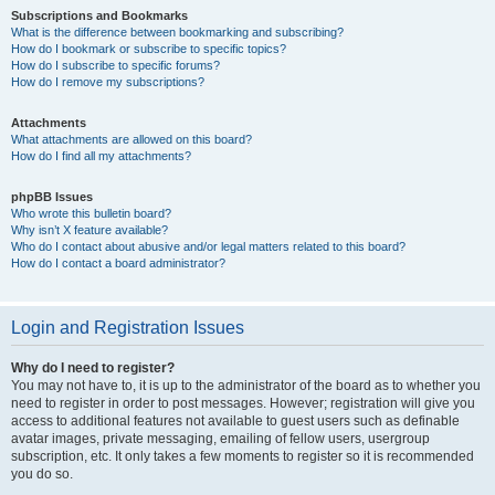
Subscriptions and Bookmarks
What is the difference between bookmarking and subscribing?
How do I bookmark or subscribe to specific topics?
How do I subscribe to specific forums?
How do I remove my subscriptions?
Attachments
What attachments are allowed on this board?
How do I find all my attachments?
phpBB Issues
Who wrote this bulletin board?
Why isn’t X feature available?
Who do I contact about abusive and/or legal matters related to this board?
How do I contact a board administrator?
Login and Registration Issues
Why do I need to register?
You may not have to, it is up to the administrator of the board as to whether you
need to register in order to post messages. However; registration will give you
access to additional features not available to guest users such as definable
avatar images, private messaging, emailing of fellow users, usergroup
subscription, etc. It only takes a few moments to register so it is recommended
you do so.