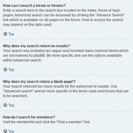
How can I search a forum or forums?
Enter a search term in the search box located on the index, forum or topic
pages. Advanced search can be accessed by clicking the “Advance Search”
link which is available on all pages on the forum. How to access the search
may depend on the style used.
Top
Why does my search return no results?
Your search was probably too vague and included many common terms which
are not indexed by phpBB. Be more specific and use the options available
within Advanced search.
Top
Why does my search return a blank page!?
Your search returned too many results for the webserver to handle. Use
“Advanced search” and be more specific in the terms used and forums that are
to be searched.
Top
How do I search for members?
Visit the memberlist and click the “Find a member” link.
Top