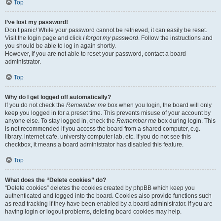
Top
I’ve lost my password!
Don’t panic! While your password cannot be retrieved, it can easily be reset.
Visit the login page and click
I forgot my password
. Follow the instructions and
you should be able to log in again shortly.
However, if you are not able to reset your password, contact a board
administrator.
Top
Why do I get logged off automatically?
If you do not check the
Remember me
box when you login, the board will only
keep you logged in for a preset time. This prevents misuse of your account by
anyone else. To stay logged in, check the
Remember me
box during login. This
is not recommended if you access the board from a shared computer, e.g.
library, internet cafe, university computer lab, etc. If you do not see this
checkbox, it means a board administrator has disabled this feature.
Top
What does the “Delete cookies” do?
“Delete cookies” deletes the cookies created by phpBB which keep you
authenticated and logged into the board. Cookies also provide functions such
as read tracking if they have been enabled by a board administrator. If you are
having login or logout problems, deleting board cookies may help.