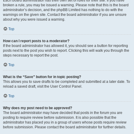
Each board administrator has their own set of rules for their site. If you have
broken a rule, you may be issued a warning. Please note that this is the board
administrator’s decision, and the phpBB Limited has nothing to do with the
warnings on the given site. Contact the board administrator if you are unsure
about why you were issued a warning.
Top
How can I report posts to a moderator?
If the board administrator has allowed it, you should see a button for reporting
posts next to the post you wish to report. Clicking this will walk you through the
steps necessary to report the post.
Top
What is the “Save” button for in topic posting?
This allows you to save drafts to be completed and submitted at a later date. To
reload a saved draft, visit the User Control Panel.
Top
Why does my post need to be approved?
The board administrator may have decided that posts in the forum you are
posting to require review before submission. It is also possible that the
administrator has placed you in a group of users whose posts require review
before submission. Please contact the board administrator for further details.