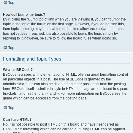
Top
How do I bump my topic?
By clicking the “Bump topic” link when you are viewing it, you can “bump” the
topic to the top of the forum on the first page. However, if you do not see this,
then topic bumping may be disabled or the time allowance between bumps
has not yet been reached. It is also possible to bump the topic simply by
replying to it, however, be sure to follow the board rules when doing so.
Top
Formatting and Topic Types
What is BBCode?
BBCode is a special implementation of HTML, offering great formatting control
on particular objects in a post. The use of BBCode is granted by the
administrator, but it can also be disabled on a per post basis from the posting
form. BBCode itself is similar in style to HTML, but tags are enclosed in square
brackets [ and ] rather than < and >. For more information on BBCode see the
guide which can be accessed from the posting page.
Top
Can I use HTML?
No. It is not possible to post HTML on this board and have it rendered as
HTML. Most formatting which can be carried out using HTML can be applied