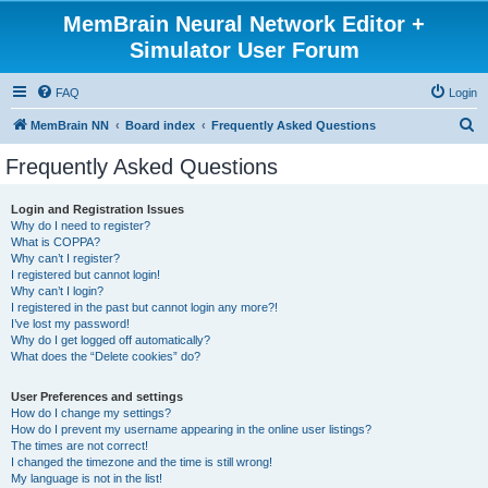
MemBrain Neural Network Editor +
Simulator User Forum
FAQ
Login
S
MemBrain NN
Board index
Frequently Asked Questions
e
Frequently Asked Questions
a
r
Login and Registration Issues
Why do I need to register?
c
What is COPPA?
h
Why can’t I register?
I registered but cannot login!
Why can’t I login?
I registered in the past but cannot login any more?!
I’ve lost my password!
Why do I get logged off automatically?
What does the “Delete cookies” do?
User Preferences and settings
How do I change my settings?
How do I prevent my username appearing in the online user listings?
The times are not correct!
I changed the timezone and the time is still wrong!
My language is not in the list!