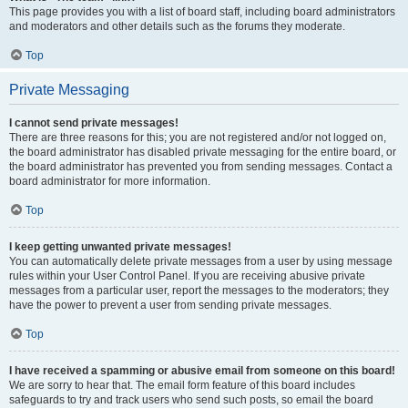
This page provides you with a list of board staff, including board administrators
and moderators and other details such as the forums they moderate.
Top
Private Messaging
I cannot send private messages!
There are three reasons for this; you are not registered and/or not logged on,
the board administrator has disabled private messaging for the entire board, or
the board administrator has prevented you from sending messages. Contact a
board administrator for more information.
Top
I keep getting unwanted private messages!
You can automatically delete private messages from a user by using message
rules within your User Control Panel. If you are receiving abusive private
messages from a particular user, report the messages to the moderators; they
have the power to prevent a user from sending private messages.
Top
I have received a spamming or abusive email from someone on this board!
We are sorry to hear that. The email form feature of this board includes
safeguards to try and track users who send such posts, so email the board