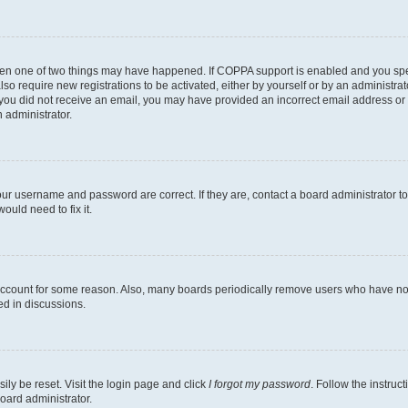
then one of two things may have happened. If COPPA support is enabled and you speci
lso require new registrations to be activated, either by yourself or by an administra
. If you did not receive an email, you may have provided an incorrect email address o
n administrator.
our username and password are correct. If they are, contact a board administrator t
ould need to fix it.
 account for some reason. Also, many boards periodically remove users who have not p
ed in discussions.
ily be reset. Visit the login page and click
I forgot my password
. Follow the instruc
oard administrator.