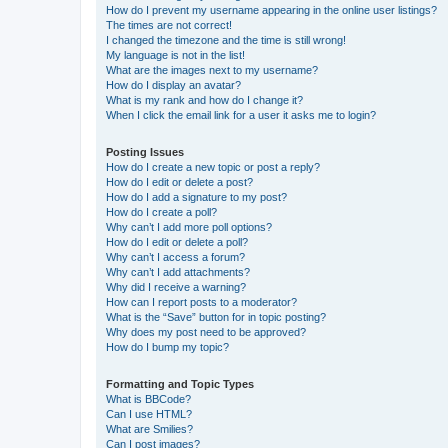
How do I prevent my username appearing in the online user listings?
The times are not correct!
I changed the timezone and the time is still wrong!
My language is not in the list!
What are the images next to my username?
How do I display an avatar?
What is my rank and how do I change it?
When I click the email link for a user it asks me to login?
Posting Issues
How do I create a new topic or post a reply?
How do I edit or delete a post?
How do I add a signature to my post?
How do I create a poll?
Why can’t I add more poll options?
How do I edit or delete a poll?
Why can’t I access a forum?
Why can’t I add attachments?
Why did I receive a warning?
How can I report posts to a moderator?
What is the “Save” button for in topic posting?
Why does my post need to be approved?
How do I bump my topic?
Formatting and Topic Types
What is BBCode?
Can I use HTML?
What are Smilies?
Can I post images?