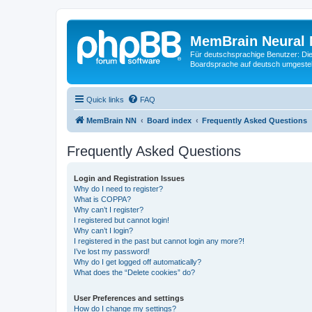
MemBrain Neural 
Für deutschsprachige Benutzer: Die 
Boardsprache auf deutsch umgestell
Quick links
FAQ
MemBrain NN
Board index
Frequently Asked Questions
Frequently Asked Questions
Login and Registration Issues
Why do I need to register?
What is COPPA?
Why can’t I register?
I registered but cannot login!
Why can’t I login?
I registered in the past but cannot login any more?!
I’ve lost my password!
Why do I get logged off automatically?
What does the “Delete cookies” do?
User Preferences and settings
How do I change my settings?