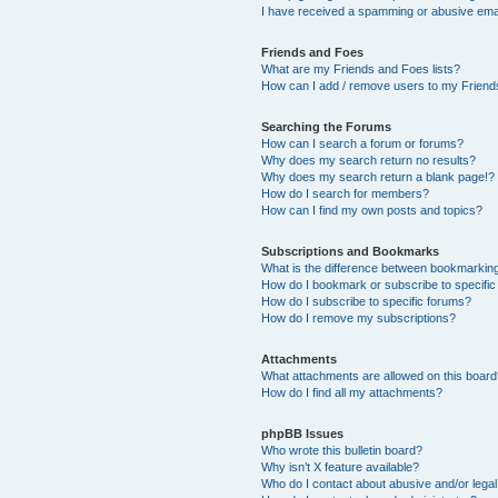
I have received a spamming or abusive ema
Friends and Foes
What are my Friends and Foes lists?
How can I add / remove users to my Friends
Searching the Forums
How can I search a forum or forums?
Why does my search return no results?
Why does my search return a blank page!?
How do I search for members?
How can I find my own posts and topics?
Subscriptions and Bookmarks
What is the difference between bookmarkin
How do I bookmark or subscribe to specific
How do I subscribe to specific forums?
How do I remove my subscriptions?
Attachments
What attachments are allowed on this boar
How do I find all my attachments?
phpBB Issues
Who wrote this bulletin board?
Why isn’t X feature available?
Who do I contact about abusive and/or legal 