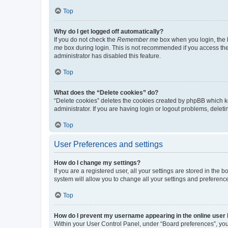
Top
Why do I get logged off automatically?
If you do not check the
Remember me
box when you login, the b
me
box during login. This is not recommended if you access the b
administrator has disabled this feature.
Top
What does the “Delete cookies” do?
“Delete cookies” deletes the cookies created by phpBB which k
administrator. If you are having login or logout problems, dele
Top
User Preferences and settings
How do I change my settings?
If you are a registered user, all your settings are stored in the
system will allow you to change all your settings and preferenc
Top
How do I prevent my username appearing in the online user l
Within your User Control Panel, under “Board preferences”, you 