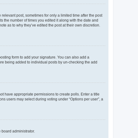
 relevant post, sometimes for only a limited time after the post
sts the number of times you edited it along with the date and
ote as to why they’ve edited the post at their own discretion.
osting form to add your signature. You can also add a
ature being added to individual posts by un-checking the add
not have appropriate permissions to create polls. Enter a title
tions users may select during voting under “Options per user”, a
e board administrator.