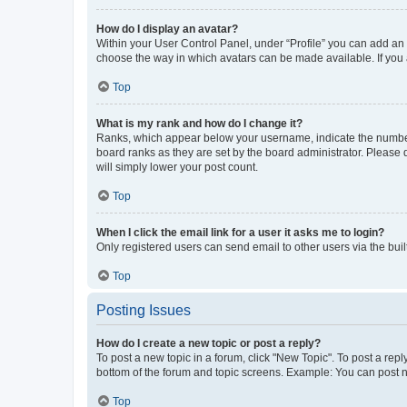
How do I display an avatar?
Within your User Control Panel, under “Profile” you can add an a
choose the way in which avatars can be made available. If you a
Top
What is my rank and how do I change it?
Ranks, which appear below your username, indicate the number o
board ranks as they are set by the board administrator. Please 
will simply lower your post count.
Top
When I click the email link for a user it asks me to login?
Only registered users can send email to other users via the buil
Top
Posting Issues
How do I create a new topic or post a reply?
To post a new topic in a forum, click "New Topic". To post a repl
bottom of the forum and topic screens. Example: You can post n
Top