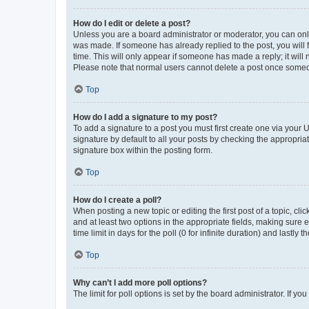
How do I edit or delete a post?
Unless you are a board administrator or moderator, you can only e
was made. If someone has already replied to the post, you will f
time. This will only appear if someone has made a reply; it will 
Please note that normal users cannot delete a post once someo
Top
How do I add a signature to my post?
To add a signature to a post you must first create one via your
signature by default to all your posts by checking the appropria
signature box within the posting form.
Top
How do I create a poll?
When posting a new topic or editing the first post of a topic, cli
and at least two options in the appropriate fields, making sure 
time limit in days for the poll (0 for infinite duration) and lastly
Top
Why can’t I add more poll options?
The limit for poll options is set by the board administrator. If 