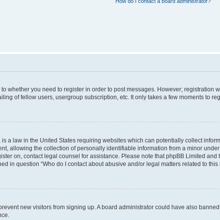
How do I contact a board administrator?
s to whether you need to register in order to post messages. However; registration wi
ing of fellow users, usergroup subscription, etc. It only takes a few moments to re
is a law in the United States requiring websites which can potentially collect infor
allowing the collection of personally identifiable information from a minor under th
egister on, contact legal counsel for assistance. Please note that phpBB Limited and
ined in question “Who do I contact about abusive and/or legal matters related to this
to prevent new visitors from signing up. A board administrator could have also bann
nce.