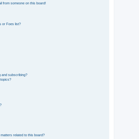
il from someone on this board!
 or Foes list?
g and subscribing?
 topics?
d?
matters related to this board?