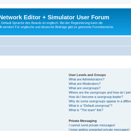
Network Editor + Simulator User Forum
Default-Sprache des Boards ist englisch. Bei der Registrierung kann die
t werden! Für englische und deutsche Beiträge gibt es getrennte Forenbereiche.
User Levels and Groups
What are Administrators?
What are Moderators?
What are usergroups?
Where are the usergroups and how do I joi
How do I become a usergroup leader?
Why do some usergroups appear in a differ
What is a “Default usergroup”?
What is “The team” link?
Private Messaging
I cannot send private messages!
I keep getting unwanted private messages!