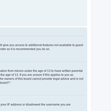
ll give you access to additional features not available to guest
gister so it is recommended you do so.
mation from minors under the age of 13 to have written parental
e age of 13. If you are unsure if this applies to you as
 the owners of this board cannot provide legal advice and is not
 board?”.
ed your IP address or disallowed the username you are