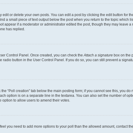
dit or delete your own posts. You can edit a post by clicking the edit button for the
ind a small piece of text output below the post when you return to the topic which li
not appear if a moderator or administrator edited the post, though they may leave a n
ne has replied.
 User Control Panel. Once created, you can check the
Attach a signature
box on the p
te radio button in the User Control Panel. If you do so, you can still prevent a sign
ck the “Poll creation” tab below the main posting form; if you cannot see this, you do 
each option is on a separate line in the textarea. You can also set the number of op
 the option to allow users to amend their votes.
you feel you need to add more options to your poll than the allowed amount, contact th