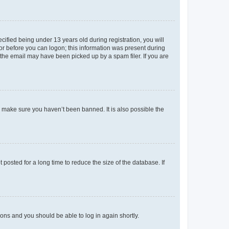
fied being under 13 years old during registration, you will
tor before you can logon; this information was present during
r the email may have been picked up by a spam filer. If you are
o make sure you haven’t been banned. It is also possible the
osted for a long time to reduce the size of the database. If
tions and you should be able to log in again shortly.