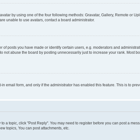
vatar by using one of the four following methods: Gravatar, Gallery, Remote or Uplo
re unable to use avatars, contact a board administrator.
f posts you have made or identify certain users, e.g. moderators and administrato
do not abuse the board by posting unnecessarily just to increase your rank. Most boa
t-in email form, and only if the administrator has enabled this feature. This is to 
y to a topic, click "Post Reply". You may need to register before you can post a messa
ew topics, You can post attachments, etc.