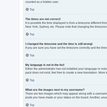
counted as a hidden user.
Top
The times are not correct!
It is possible the time displayed is from a timezone different fr
New York, Sydney, etc. Please note that changing the timezone, l
Top
I changed the timezone and the time is still wrong!
If you are sure you have set the timezone correctly and the time i
Top
My language is not in the list!
Either the administrator has not installed your language or nob
pack does not exist, feel free to create a new translation. More
Top
What are the images next to my username?
There are two images which may appear along with a username w
posts you have made or your status on the board. Another, usual
Top