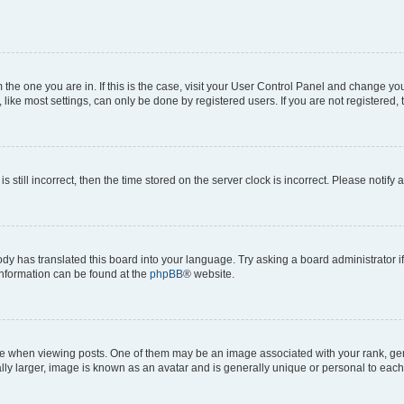
om the one you are in. If this is the case, visit your User Control Panel and change y
ike most settings, can only be done by registered users. If you are not registered, t
s still incorrect, then the time stored on the server clock is incorrect. Please notify 
ody has translated this board into your language. Try asking a board administrator i
 information can be found at the
phpBB
® website.
hen viewing posts. One of them may be an image associated with your rank, genera
ly larger, image is known as an avatar and is generally unique or personal to each