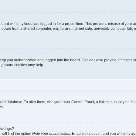
oard will only keep you logged in for a preset time. This prevents misuse of your 
oard from a shared computer, e.g. library, internet cafe, university computer lab, e
eep you authenticated and logged into the board. Cookies also provide functions s
ting board cookies may help.
 board database. To alter them, visit your User Control Panel; a link can usually be 
es.
istings?
will find the option
Hide your online status
. Enable this option and you will only a