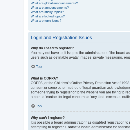
What are global announcements?
What are announcements?
What are sticky topics?
What are locked topics?
What are topic icons?
Login and Registration Issues
Why do I need to register?
You may not have to, it is up to the administrator of the board a
users such as definable avatar images, private messaging, email
Top
What is COPPA?
COPPA, or the Children’s Online Privacy Protection Act of 1998, 
consent or some other method of legal guardian acknowledgment, 
someone trying to register or to the website you are trying to r
a point of contact for legal concerns of any kind, except as outl
Top
Why can’t I register?
It is possible a board administrator has disabled registration 
attempting to register. Contact a board administrator for assista