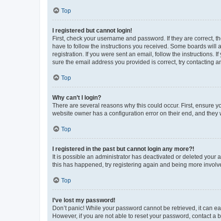
Top
I registered but cannot login!
First, check your username and password. If they are correct, 
have to follow the instructions you received. Some boards will a
registration. If you were sent an email, follow the instructions
sure the email address you provided is correct, try contacting a
Top
Why can’t I login?
There are several reasons why this could occur. First, ensure y
website owner has a configuration error on their end, and they w
Top
I registered in the past but cannot login any more?!
It is possible an administrator has deactivated or deleted your
this has happened, try registering again and being more involv
Top
I’ve lost my password!
Don’t panic! While your password cannot be retrieved, it can eas
However, if you are not able to reset your password, contact a b