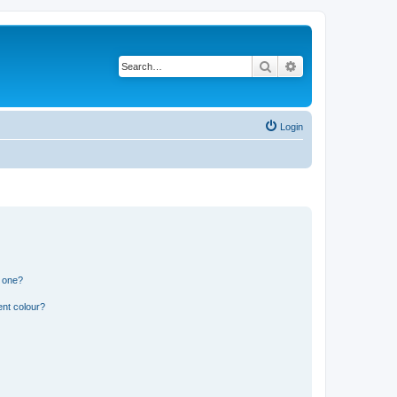
Search
Advanced search
Login
n one?
ent colour?