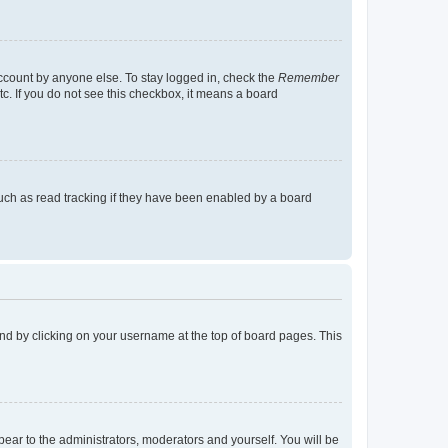
account by anyone else. To stay logged in, check the
Remember
tc. If you do not see this checkbox, it means a board
uch as read tracking if they have been enabled by a board
found by clicking on your username at the top of board pages. This
ppear to the administrators, moderators and yourself. You will be