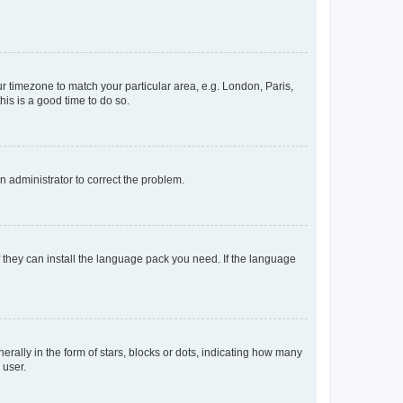
our timezone to match your particular area, e.g. London, Paris,
his is a good time to do so.
an administrator to correct the problem.
f they can install the language pack you need. If the language
lly in the form of stars, blocks or dots, indicating how many
 user.