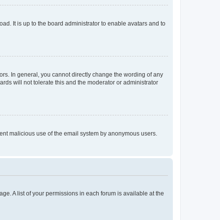
ad. It is up to the board administrator to enable avatars and to
rs. In general, you cannot directly change the wording of any
rds will not tolerate this and the moderator or administrator
prevent malicious use of the email system by anonymous users.
ge. A list of your permissions in each forum is available at the