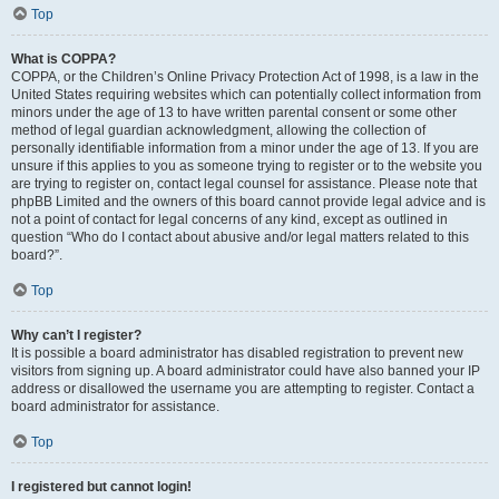
Top
What is COPPA?
COPPA, or the Children’s Online Privacy Protection Act of 1998, is a law in the
United States requiring websites which can potentially collect information from
minors under the age of 13 to have written parental consent or some other
method of legal guardian acknowledgment, allowing the collection of
personally identifiable information from a minor under the age of 13. If you are
unsure if this applies to you as someone trying to register or to the website you
are trying to register on, contact legal counsel for assistance. Please note that
phpBB Limited and the owners of this board cannot provide legal advice and is
not a point of contact for legal concerns of any kind, except as outlined in
question “Who do I contact about abusive and/or legal matters related to this
board?”.
Top
Why can’t I register?
It is possible a board administrator has disabled registration to prevent new
visitors from signing up. A board administrator could have also banned your IP
address or disallowed the username you are attempting to register. Contact a
board administrator for assistance.
Top
I registered but cannot login!