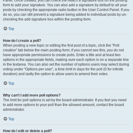
Panel. Once created, you can check the
Attach a signature
box on the posting
form to add your signature. You can also add a signature by default to all your
posts by checking the appropriate radio button in the User Control Panel. If you
do so, you can still prevent a signature being added to individual posts by un-
checking the add signature box within the posting form.
Top
How do I create a poll?
When posting a new topic or editing the first post of a topic, click the “Poll
creation” tab below the main posting form; if you cannot see this, you do not
have appropriate permissions to create polls. Enter a title and at least two
options in the appropriate fields, making sure each option is on a separate line
in the textarea. You can also set the number of options users may select during
voting under “Options per user”, a time limit in days for the poll (0 for infinite
duration) and lastly the option to allow users to amend their votes.
Top
Why can’t I add more poll options?
The limit for poll options is set by the board administrator. If you feel you need
to add more options to your poll than the allowed amount, contact the board
administrator.
Top
How do I edit or delete a poll?