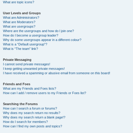
What are topic icons?
User Levels and Groups
What are Administrators?
What are Moderators?
What are usergroups?
Where are the usergroups and how do I join one?
How do I become a usergroup leader?
Why do some usergroups appear in a different colour?
What is a “Default usergroup”?
What is “The team” link?
Private Messaging
I cannot send private messages!
I keep getting unwanted private messages!
I have received a spamming or abusive email from someone on this board!
Friends and Foes
What are my Friends and Foes lists?
How can I add / remove users to my Friends or Foes list?
Searching the Forums
How can I search a forum or forums?
Why does my search return no results?
Why does my search return a blank page!?
How do I search for members?
How can I find my own posts and topics?