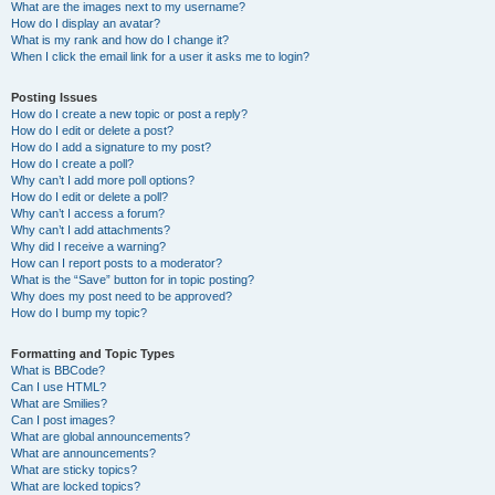
What are the images next to my username?
How do I display an avatar?
What is my rank and how do I change it?
When I click the email link for a user it asks me to login?
Posting Issues
How do I create a new topic or post a reply?
How do I edit or delete a post?
How do I add a signature to my post?
How do I create a poll?
Why can’t I add more poll options?
How do I edit or delete a poll?
Why can’t I access a forum?
Why can’t I add attachments?
Why did I receive a warning?
How can I report posts to a moderator?
What is the “Save” button for in topic posting?
Why does my post need to be approved?
How do I bump my topic?
Formatting and Topic Types
What is BBCode?
Can I use HTML?
What are Smilies?
Can I post images?
What are global announcements?
What are announcements?
What are sticky topics?
What are locked topics?