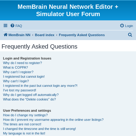
MemBrain Neural Network Editor +
Simulator User Forum
FAQ
Login
S
MemBrain NN
Board index
Frequently Asked Questions
e
Frequently Asked Questions
a
r
Login and Registration Issues
Why do I need to register?
c
What is COPPA?
h
Why can’t I register?
I registered but cannot login!
Why can’t I login?
I registered in the past but cannot login any more?!
I’ve lost my password!
Why do I get logged off automatically?
What does the “Delete cookies” do?
User Preferences and settings
How do I change my settings?
How do I prevent my username appearing in the online user listings?
The times are not correct!
I changed the timezone and the time is still wrong!
My language is not in the list!