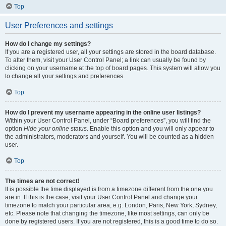
Top
User Preferences and settings
How do I change my settings?
If you are a registered user, all your settings are stored in the board database.
To alter them, visit your User Control Panel; a link can usually be found by
clicking on your username at the top of board pages. This system will allow you
to change all your settings and preferences.
Top
How do I prevent my username appearing in the online user listings?
Within your User Control Panel, under “Board preferences”, you will find the
option
Hide your online status
. Enable this option and you will only appear to
the administrators, moderators and yourself. You will be counted as a hidden
user.
Top
The times are not correct!
It is possible the time displayed is from a timezone different from the one you
are in. If this is the case, visit your User Control Panel and change your
timezone to match your particular area, e.g. London, Paris, New York, Sydney,
etc. Please note that changing the timezone, like most settings, can only be
done by registered users. If you are not registered, this is a good time to do so.