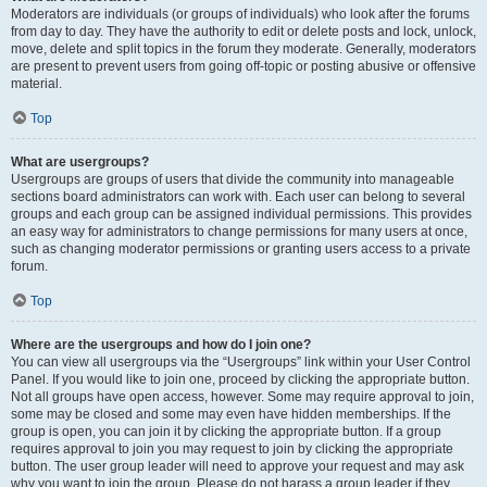
Moderators are individuals (or groups of individuals) who look after the forums
from day to day. They have the authority to edit or delete posts and lock, unlock,
move, delete and split topics in the forum they moderate. Generally, moderators
are present to prevent users from going off-topic or posting abusive or offensive
material.
Top
What are usergroups?
Usergroups are groups of users that divide the community into manageable
sections board administrators can work with. Each user can belong to several
groups and each group can be assigned individual permissions. This provides
an easy way for administrators to change permissions for many users at once,
such as changing moderator permissions or granting users access to a private
forum.
Top
Where are the usergroups and how do I join one?
You can view all usergroups via the “Usergroups” link within your User Control
Panel. If you would like to join one, proceed by clicking the appropriate button.
Not all groups have open access, however. Some may require approval to join,
some may be closed and some may even have hidden memberships. If the
group is open, you can join it by clicking the appropriate button. If a group
requires approval to join you may request to join by clicking the appropriate
button. The user group leader will need to approve your request and may ask
why you want to join the group. Please do not harass a group leader if they