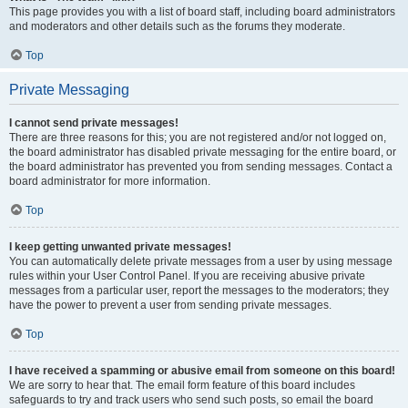
This page provides you with a list of board staff, including board administrators
and moderators and other details such as the forums they moderate.
Top
Private Messaging
I cannot send private messages!
There are three reasons for this; you are not registered and/or not logged on,
the board administrator has disabled private messaging for the entire board, or
the board administrator has prevented you from sending messages. Contact a
board administrator for more information.
Top
I keep getting unwanted private messages!
You can automatically delete private messages from a user by using message
rules within your User Control Panel. If you are receiving abusive private
messages from a particular user, report the messages to the moderators; they
have the power to prevent a user from sending private messages.
Top
I have received a spamming or abusive email from someone on this board!
We are sorry to hear that. The email form feature of this board includes
safeguards to try and track users who send such posts, so email the board