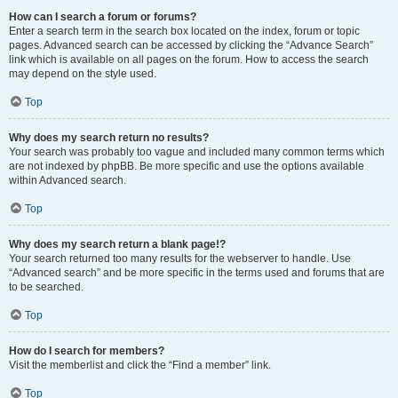
How can I search a forum or forums?
Enter a search term in the search box located on the index, forum or topic
pages. Advanced search can be accessed by clicking the “Advance Search”
link which is available on all pages on the forum. How to access the search
may depend on the style used.
Top
Why does my search return no results?
Your search was probably too vague and included many common terms which
are not indexed by phpBB. Be more specific and use the options available
within Advanced search.
Top
Why does my search return a blank page!?
Your search returned too many results for the webserver to handle. Use
“Advanced search” and be more specific in the terms used and forums that are
to be searched.
Top
How do I search for members?
Visit the memberlist and click the “Find a member” link.
Top