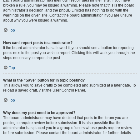
Each board administrator has their own set of rules for their site. If you have
broken a rule, you may be issued a warning. Please note that this is the board
administrator’s decision, and the phpBB Limited has nothing to do with the
warnings on the given site. Contact the board administrator if you are unsure
about why you were issued a warning.
Top
How can I report posts to a moderator?
If the board administrator has allowed it, you should see a button for reporting
posts next to the post you wish to report. Clicking this will walk you through the
steps necessary to report the post.
Top
What is the “Save” button for in topic posting?
This allows you to save drafts to be completed and submitted at a later date. To
reload a saved draft, visit the User Control Panel.
Top
Why does my post need to be approved?
The board administrator may have decided that posts in the forum you are
posting to require review before submission. It is also possible that the
administrator has placed you in a group of users whose posts require review
before submission. Please contact the board administrator for further details.