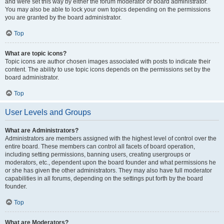
and were set this way by either the forum moderator or board administrator.
You may also be able to lock your own topics depending on the permissions
you are granted by the board administrator.
Top
What are topic icons?
Topic icons are author chosen images associated with posts to indicate their
content. The ability to use topic icons depends on the permissions set by the
board administrator.
Top
User Levels and Groups
What are Administrators?
Administrators are members assigned with the highest level of control over the
entire board. These members can control all facets of board operation,
including setting permissions, banning users, creating usergroups or
moderators, etc., dependent upon the board founder and what permissions he
or she has given the other administrators. They may also have full moderator
capabilities in all forums, depending on the settings put forth by the board
founder.
Top
What are Moderators?