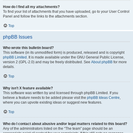
How do I find all my attachments?
To find your list of attachments that you have uploaded, go to your User Control
Panel and follow the links to the attachments section.
Top
phpBB Issues
Who wrote this bulletin board?
This software (in its unmodified form) is produced, released and is copyright
phpBB Limited
. It is made available under the GNU General Public License,
version 2 (GPL-2.0) and may be freely distributed. See
About phpBB
for more
details.
Top
Why isn’t X feature available?
This software was written by and licensed through phpBB Limited. If you
believe a feature needs to be added please visit the
phpBB Ideas Centre
,
where you can upvote existing ideas or suggest new features.
Top
Who do I contact about abusive and/or legal matters related to this board?
Any of the administrators listed on the “The team” page should be an