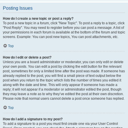
Posting Issues
How do I create a new topic or post a reply?
To post a new topic in a forum, click "New Topic". To post a reply to a topic, click
"Post Reply". You may need to register before you can post a message. A list of
your permissions in each forum is available at the bottom of the forum and topic
screens. Example: You can post new topics, You can post attachments, etc.
Top
How do I edit or delete a post?
Unless you are a board administrator or moderator, you can only edit or delete
your own posts. You can edit a post by clicking the edit button for the relevant
post, sometimes for only a limited time after the post was made. If someone has
already replied to the post, you will find a small piece of text output below the
post when you return to the topic which lists the number of times you edited it
along with the date and time. This will only appear if someone has made a
reply; it will not appear if a moderator or administrator edited the post, though
they may leave a note as to why they’ve edited the post at their own discretion.
Please note that normal users cannot delete a post once someone has replied.
Top
How do I add a signature to my post?
To add a signature to a post you must first create one via your User Control