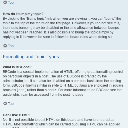
Top
How do I bump my topic?
By clicking the “Bump topic” link when you are viewing it, you can “bump” the
topic to the top of the forum on the first page. However, if you do not see this,
then topic bumping may be disabled or the time allowance between bumps
has not yet been reached. It is also possible to bump the topic simply by
replying to it, however, be sure to follow the board rules when doing so.
Top
Formatting and Topic Types
What is BBCode?
BBCode is a special implementation of HTML, offering great formatting control
on particular objects in a post. The use of BBCode is granted by the
administrator, but it can also be disabled on a per post basis from the posting
form. BBCode itself is similar in style to HTML, but tags are enclosed in square
brackets [ and ] rather than < and >. For more information on BBCode see the
guide which can be accessed from the posting page.
Top
Can I use HTML?
No. It is not possible to post HTML on this board and have it rendered as
HTML. Most formatting which can be carried out using HTML can be applied