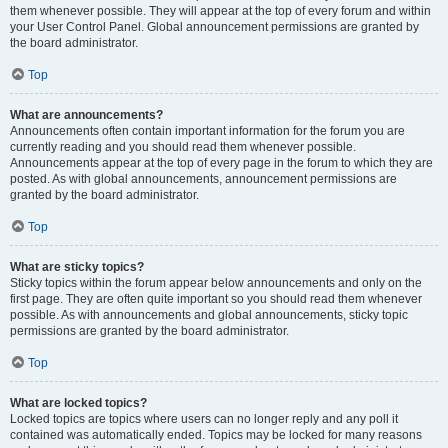
them whenever possible. They will appear at the top of every forum and within
your User Control Panel. Global announcement permissions are granted by
the board administrator.
Top
What are announcements?
Announcements often contain important information for the forum you are
currently reading and you should read them whenever possible.
Announcements appear at the top of every page in the forum to which they are
posted. As with global announcements, announcement permissions are
granted by the board administrator.
Top
What are sticky topics?
Sticky topics within the forum appear below announcements and only on the
first page. They are often quite important so you should read them whenever
possible. As with announcements and global announcements, sticky topic
permissions are granted by the board administrator.
Top
What are locked topics?
Locked topics are topics where users can no longer reply and any poll it
contained was automatically ended. Topics may be locked for many reasons