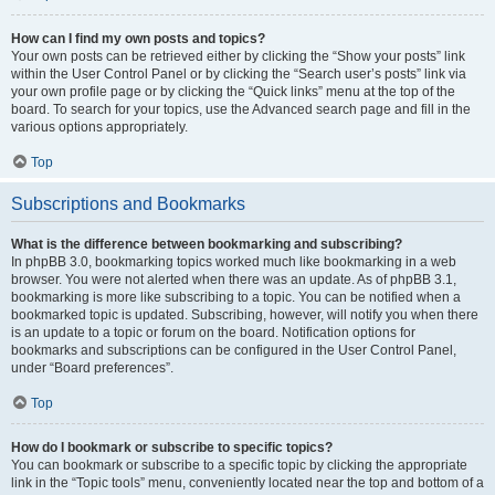
How can I find my own posts and topics?
Your own posts can be retrieved either by clicking the “Show your posts” link
within the User Control Panel or by clicking the “Search user’s posts” link via
your own profile page or by clicking the “Quick links” menu at the top of the
board. To search for your topics, use the Advanced search page and fill in the
various options appropriately.
Top
Subscriptions and Bookmarks
What is the difference between bookmarking and subscribing?
In phpBB 3.0, bookmarking topics worked much like bookmarking in a web
browser. You were not alerted when there was an update. As of phpBB 3.1,
bookmarking is more like subscribing to a topic. You can be notified when a
bookmarked topic is updated. Subscribing, however, will notify you when there
is an update to a topic or forum on the board. Notification options for
bookmarks and subscriptions can be configured in the User Control Panel,
under “Board preferences”.
Top
How do I bookmark or subscribe to specific topics?
You can bookmark or subscribe to a specific topic by clicking the appropriate
link in the “Topic tools” menu, conveniently located near the top and bottom of a