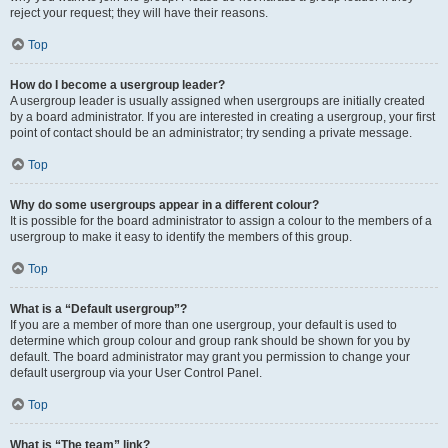
reject your request; they will have their reasons.
Top
How do I become a usergroup leader?
A usergroup leader is usually assigned when usergroups are initially created
by a board administrator. If you are interested in creating a usergroup, your first
point of contact should be an administrator; try sending a private message.
Top
Why do some usergroups appear in a different colour?
It is possible for the board administrator to assign a colour to the members of a
usergroup to make it easy to identify the members of this group.
Top
What is a “Default usergroup”?
If you are a member of more than one usergroup, your default is used to
determine which group colour and group rank should be shown for you by
default. The board administrator may grant you permission to change your
default usergroup via your User Control Panel.
Top
What is “The team” link?