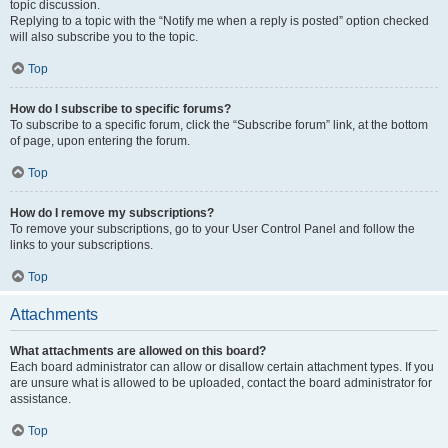
topic discussion.
Replying to a topic with the “Notify me when a reply is posted” option checked
will also subscribe you to the topic.
Top
How do I subscribe to specific forums?
To subscribe to a specific forum, click the “Subscribe forum” link, at the bottom
of page, upon entering the forum.
Top
How do I remove my subscriptions?
To remove your subscriptions, go to your User Control Panel and follow the
links to your subscriptions.
Top
Attachments
What attachments are allowed on this board?
Each board administrator can allow or disallow certain attachment types. If you
are unsure what is allowed to be uploaded, contact the board administrator for
assistance.
Top