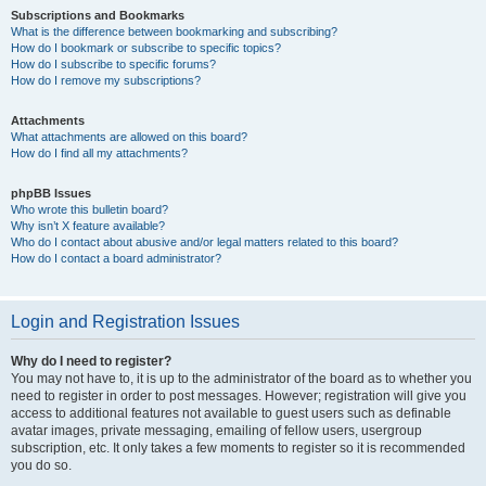
Subscriptions and Bookmarks
What is the difference between bookmarking and subscribing?
How do I bookmark or subscribe to specific topics?
How do I subscribe to specific forums?
How do I remove my subscriptions?
Attachments
What attachments are allowed on this board?
How do I find all my attachments?
phpBB Issues
Who wrote this bulletin board?
Why isn’t X feature available?
Who do I contact about abusive and/or legal matters related to this board?
How do I contact a board administrator?
Login and Registration Issues
Why do I need to register?
You may not have to, it is up to the administrator of the board as to whether you
need to register in order to post messages. However; registration will give you
access to additional features not available to guest users such as definable
avatar images, private messaging, emailing of fellow users, usergroup
subscription, etc. It only takes a few moments to register so it is recommended
you do so.