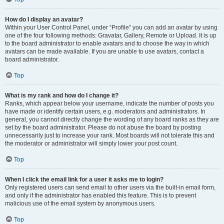
How do I display an avatar?
Within your User Control Panel, under “Profile” you can add an avatar by using
one of the four following methods: Gravatar, Gallery, Remote or Upload. It is up
to the board administrator to enable avatars and to choose the way in which
avatars can be made available. If you are unable to use avatars, contact a
board administrator.
Top
What is my rank and how do I change it?
Ranks, which appear below your username, indicate the number of posts you
have made or identify certain users, e.g. moderators and administrators. In
general, you cannot directly change the wording of any board ranks as they are
set by the board administrator. Please do not abuse the board by posting
unnecessarily just to increase your rank. Most boards will not tolerate this and
the moderator or administrator will simply lower your post count.
Top
When I click the email link for a user it asks me to login?
Only registered users can send email to other users via the built-in email form,
and only if the administrator has enabled this feature. This is to prevent
malicious use of the email system by anonymous users.
Top