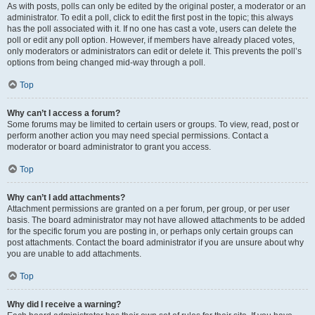
As with posts, polls can only be edited by the original poster, a moderator or an
administrator. To edit a poll, click to edit the first post in the topic; this always
has the poll associated with it. If no one has cast a vote, users can delete the
poll or edit any poll option. However, if members have already placed votes,
only moderators or administrators can edit or delete it. This prevents the poll’s
options from being changed mid-way through a poll.
Top
Why can’t I access a forum?
Some forums may be limited to certain users or groups. To view, read, post or
perform another action you may need special permissions. Contact a
moderator or board administrator to grant you access.
Top
Why can’t I add attachments?
Attachment permissions are granted on a per forum, per group, or per user
basis. The board administrator may not have allowed attachments to be added
for the specific forum you are posting in, or perhaps only certain groups can
post attachments. Contact the board administrator if you are unsure about why
you are unable to add attachments.
Top
Why did I receive a warning?