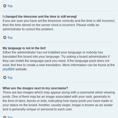
Top
I changed the timezone and the time is still wrong!
If you are sure you have set the timezone correctly and the time is still incorrect,
then the time stored on the server clock is incorrect. Please notify an
administrator to correct the problem.
Top
My language is not in the list!
Either the administrator has not installed your language or nobody has
translated this board into your language. Try asking a board administrator if
they can install the language pack you need. If the language pack does not
exist, feel free to create a new translation. More information can be found at the
phpBB
® website.
Top
What are the images next to my username?
There are two images which may appear along with a username when viewing
posts. One of them may be an image associated with your rank, generally in
the form of stars, blocks or dots, indicating how many posts you have made or
your status on the board. Another, usually larger, image is known as an avatar
and is generally unique or personal to each user.
Top