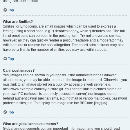
using BBCode instead.
Top
What are Smilies?
Smilies, or Emoticons, are small images which can be used to express a
feeling using a short code, e.g. :) denotes happy, while :( denotes sad. The full
list of emoticons can be seen in the posting form. Try not to overuse smilies,
however, as they can quickly render a post unreadable and a moderator may
edit them out or remove the post altogether. The board administrator may also
have set a limit to the number of smilies you may use within a post.
Top
Can I post images?
Yes, images can be shown in your posts. If the administrator has allowed
attachments, you may be able to upload the image to the board. Otherwise, you
must link to an image stored on a publicly accessible web server, e.g.
http://www.example.com/my-picture.gif. You cannot link to pictures stored on
your own PC (unless it is a publicly accessible server) nor images stored
behind authentication mechanisms, e.g. hotmail or yahoo mailboxes, password
protected sites, etc. To display the image use the BBCode [img] tag.
Top
What are global announcements?
Global announcements contain important information and you should read