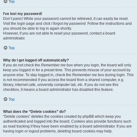
Top
I’ve lost my password!
Don’t panic! While your password cannot be retrieved, it can easily be reset.
Visit the login page and click
I forgot my password
. Follow the instructions and
you should be able to log in again shortly.
However, if you are not able to reset your password, contact a board
administrator.
Top
Why do I get logged off automatically?
If you do not check the
Remember me
box when you login, the board will only
keep you logged in for a preset time. This prevents misuse of your account by
anyone else. To stay logged in, check the
Remember me
box during login. This
is not recommended if you access the board from a shared computer, e.g.
library, internet cafe, university computer lab, etc. If you do not see this
checkbox, it means a board administrator has disabled this feature.
Top
What does the “Delete cookies” do?
“Delete cookies” deletes the cookies created by phpBB which keep you
authenticated and logged into the board. Cookies also provide functions such
as read tracking if they have been enabled by a board administrator. If you are
having login or logout problems, deleting board cookies may help.