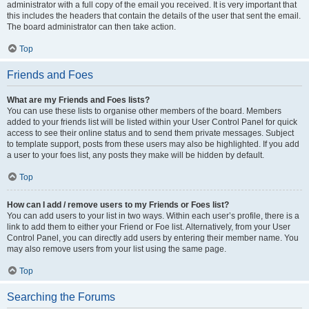
administrator with a full copy of the email you received. It is very important that
this includes the headers that contain the details of the user that sent the email.
The board administrator can then take action.
Top
Friends and Foes
What are my Friends and Foes lists?
You can use these lists to organise other members of the board. Members
added to your friends list will be listed within your User Control Panel for quick
access to see their online status and to send them private messages. Subject
to template support, posts from these users may also be highlighted. If you add
a user to your foes list, any posts they make will be hidden by default.
Top
How can I add / remove users to my Friends or Foes list?
You can add users to your list in two ways. Within each user’s profile, there is a
link to add them to either your Friend or Foe list. Alternatively, from your User
Control Panel, you can directly add users by entering their member name. You
may also remove users from your list using the same page.
Top
Searching the Forums