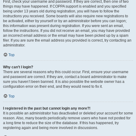
First, check your username and password. If they are correct, then one of two
things may have happened. If COPPA support is enabled and you specified
being under 13 years old during registration, you will have to follow the
instructions you received. Some boards will also require new registrations to
be activated, either by yourself or by an administrator before you can logon;
this information was present during registration. If you were sent an email,
follow the instructions. If you did not receive an email, you may have provided
an incorrect email address or the email may have been picked up by a spam
filer. If you are sure the email address you provided is correct, try contacting an
administrator.
Top
Why can’t I login?
There are several reasons why this could occur. First, ensure your username
and password are correct. If they are, contact a board administrator to make
sure you haven’t been banned. It is also possible the website owner has a
configuration error on their end, and they would need to fix it.
Top
I registered in the past but cannot login any more?!
It is possible an administrator has deactivated or deleted your account for some
reason. Also, many boards periodically remove users who have not posted for
a long time to reduce the size of the database. If this has happened, try
registering again and being more involved in discussions.