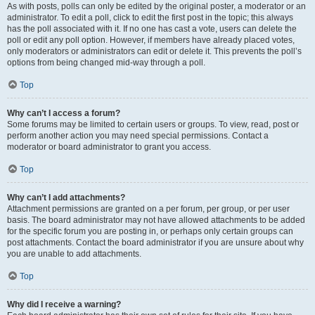
As with posts, polls can only be edited by the original poster, a moderator or an
administrator. To edit a poll, click to edit the first post in the topic; this always
has the poll associated with it. If no one has cast a vote, users can delete the
poll or edit any poll option. However, if members have already placed votes,
only moderators or administrators can edit or delete it. This prevents the poll’s
options from being changed mid-way through a poll.
Top
Why can’t I access a forum?
Some forums may be limited to certain users or groups. To view, read, post or
perform another action you may need special permissions. Contact a
moderator or board administrator to grant you access.
Top
Why can’t I add attachments?
Attachment permissions are granted on a per forum, per group, or per user
basis. The board administrator may not have allowed attachments to be added
for the specific forum you are posting in, or perhaps only certain groups can
post attachments. Contact the board administrator if you are unsure about why
you are unable to add attachments.
Top
Why did I receive a warning?