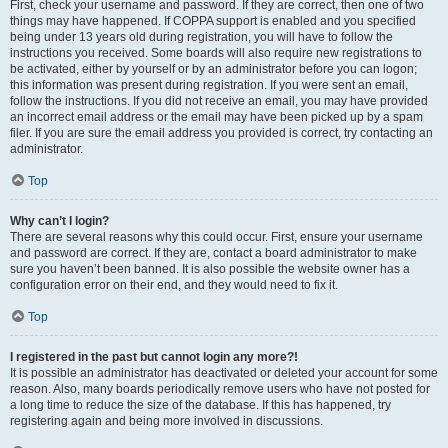
First, check your username and password. If they are correct, then one of two
things may have happened. If COPPA support is enabled and you specified
being under 13 years old during registration, you will have to follow the
instructions you received. Some boards will also require new registrations to
be activated, either by yourself or by an administrator before you can logon;
this information was present during registration. If you were sent an email,
follow the instructions. If you did not receive an email, you may have provided
an incorrect email address or the email may have been picked up by a spam
filer. If you are sure the email address you provided is correct, try contacting an
administrator.
Top
Why can’t I login?
There are several reasons why this could occur. First, ensure your username
and password are correct. If they are, contact a board administrator to make
sure you haven’t been banned. It is also possible the website owner has a
configuration error on their end, and they would need to fix it.
Top
I registered in the past but cannot login any more?!
It is possible an administrator has deactivated or deleted your account for some
reason. Also, many boards periodically remove users who have not posted for
a long time to reduce the size of the database. If this has happened, try
registering again and being more involved in discussions.