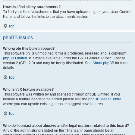
How do I find all my attachments?
To find your list of attachments that you have uploaded, go to your User Control
Panel and follow the links to the attachments section.
Top
phpBB Issues
Who wrote this bulletin board?
This software (in its unmodified form) is produced, released and is copyright
phpBB Limited
. It is made available under the GNU General Public License,
version 2 (GPL-2.0) and may be freely distributed. See
About phpBB
for more
details.
Top
Why isn’t X feature available?
This software was written by and licensed through phpBB Limited. If you
believe a feature needs to be added please visit the
phpBB Ideas Centre
,
where you can upvote existing ideas or suggest new features.
Top
Who do I contact about abusive and/or legal matters related to this board?
Any of the administrators listed on the “The team” page should be an