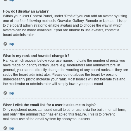
How do I display an avatar?
Within your User Control Panel, under “Profile” you can add an avatar by using
one of the four following methods: Gravatar, Gallery, Remote or Upload. It is up
to the board administrator to enable avatars and to choose the way in which
avatars can be made available. If you are unable to use avatars, contact a
board administrator.
Top
What is my rank and how do I change it?
Ranks, which appear below your username, indicate the number of posts you
have made or identify certain users, e.g. moderators and administrators. In
general, you cannot directly change the wording of any board ranks as they are
set by the board administrator. Please do not abuse the board by posting
unnecessarily just to increase your rank. Most boards will not tolerate this and
the moderator or administrator will simply lower your post count.
Top
When I click the email link for a user it asks me to login?
Only registered users can send email to other users via the built-in email form,
and only if the administrator has enabled this feature. This is to prevent
malicious use of the email system by anonymous users.
Top