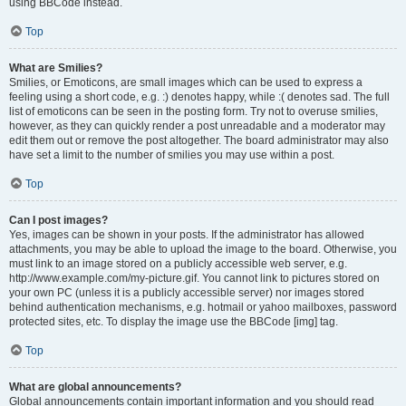
using BBCode instead.
Top
What are Smilies?
Smilies, or Emoticons, are small images which can be used to express a
feeling using a short code, e.g. :) denotes happy, while :( denotes sad. The full
list of emoticons can be seen in the posting form. Try not to overuse smilies,
however, as they can quickly render a post unreadable and a moderator may
edit them out or remove the post altogether. The board administrator may also
have set a limit to the number of smilies you may use within a post.
Top
Can I post images?
Yes, images can be shown in your posts. If the administrator has allowed
attachments, you may be able to upload the image to the board. Otherwise, you
must link to an image stored on a publicly accessible web server, e.g.
http://www.example.com/my-picture.gif. You cannot link to pictures stored on
your own PC (unless it is a publicly accessible server) nor images stored
behind authentication mechanisms, e.g. hotmail or yahoo mailboxes, password
protected sites, etc. To display the image use the BBCode [img] tag.
Top
What are global announcements?
Global announcements contain important information and you should read