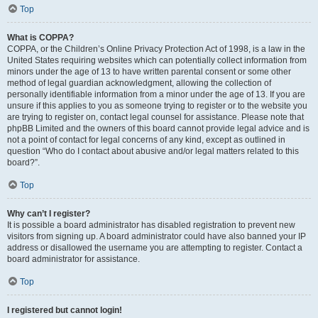
Top
What is COPPA?
COPPA, or the Children’s Online Privacy Protection Act of 1998, is a law in the
United States requiring websites which can potentially collect information from
minors under the age of 13 to have written parental consent or some other
method of legal guardian acknowledgment, allowing the collection of
personally identifiable information from a minor under the age of 13. If you are
unsure if this applies to you as someone trying to register or to the website you
are trying to register on, contact legal counsel for assistance. Please note that
phpBB Limited and the owners of this board cannot provide legal advice and is
not a point of contact for legal concerns of any kind, except as outlined in
question “Who do I contact about abusive and/or legal matters related to this
board?”.
Top
Why can’t I register?
It is possible a board administrator has disabled registration to prevent new
visitors from signing up. A board administrator could have also banned your IP
address or disallowed the username you are attempting to register. Contact a
board administrator for assistance.
Top
I registered but cannot login!