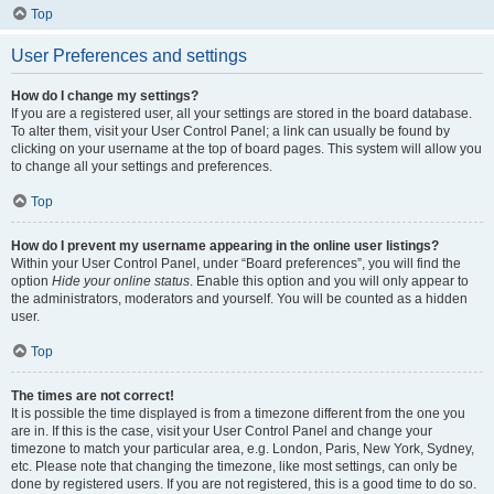
Top
User Preferences and settings
How do I change my settings?
If you are a registered user, all your settings are stored in the board database.
To alter them, visit your User Control Panel; a link can usually be found by
clicking on your username at the top of board pages. This system will allow you
to change all your settings and preferences.
Top
How do I prevent my username appearing in the online user listings?
Within your User Control Panel, under “Board preferences”, you will find the
option
Hide your online status
. Enable this option and you will only appear to
the administrators, moderators and yourself. You will be counted as a hidden
user.
Top
The times are not correct!
It is possible the time displayed is from a timezone different from the one you
are in. If this is the case, visit your User Control Panel and change your
timezone to match your particular area, e.g. London, Paris, New York, Sydney,
etc. Please note that changing the timezone, like most settings, can only be
done by registered users. If you are not registered, this is a good time to do so.