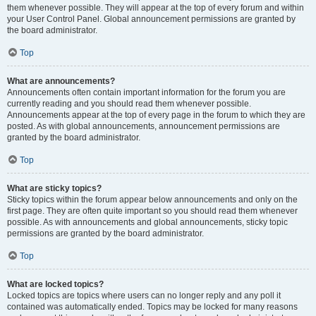
them whenever possible. They will appear at the top of every forum and within
your User Control Panel. Global announcement permissions are granted by
the board administrator.
Top
What are announcements?
Announcements often contain important information for the forum you are
currently reading and you should read them whenever possible.
Announcements appear at the top of every page in the forum to which they are
posted. As with global announcements, announcement permissions are
granted by the board administrator.
Top
What are sticky topics?
Sticky topics within the forum appear below announcements and only on the
first page. They are often quite important so you should read them whenever
possible. As with announcements and global announcements, sticky topic
permissions are granted by the board administrator.
Top
What are locked topics?
Locked topics are topics where users can no longer reply and any poll it
contained was automatically ended. Topics may be locked for many reasons