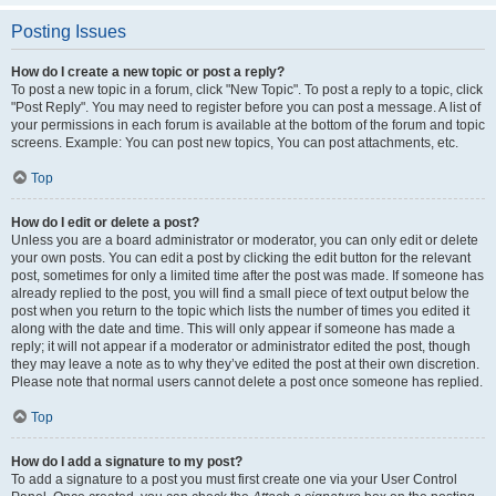
Posting Issues
How do I create a new topic or post a reply?
To post a new topic in a forum, click "New Topic". To post a reply to a topic, click
"Post Reply". You may need to register before you can post a message. A list of
your permissions in each forum is available at the bottom of the forum and topic
screens. Example: You can post new topics, You can post attachments, etc.
Top
How do I edit or delete a post?
Unless you are a board administrator or moderator, you can only edit or delete
your own posts. You can edit a post by clicking the edit button for the relevant
post, sometimes for only a limited time after the post was made. If someone has
already replied to the post, you will find a small piece of text output below the
post when you return to the topic which lists the number of times you edited it
along with the date and time. This will only appear if someone has made a
reply; it will not appear if a moderator or administrator edited the post, though
they may leave a note as to why they’ve edited the post at their own discretion.
Please note that normal users cannot delete a post once someone has replied.
Top
How do I add a signature to my post?
To add a signature to a post you must first create one via your User Control