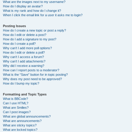
What are the images next to my username?
How do I display an avatar?
What is my rank and how do I change it?
When I click the email link for a user it asks me to login?
Posting Issues
How do I create a new topic or post a reply?
How do I edit or delete a post?
How do I add a signature to my post?
How do I create a poll?
Why can’t I add more poll options?
How do I edit or delete a poll?
Why can’t I access a forum?
Why can’t I add attachments?
Why did I receive a warning?
How can I report posts to a moderator?
What is the “Save” button for in topic posting?
Why does my post need to be approved?
How do I bump my topic?
Formatting and Topic Types
What is BBCode?
Can I use HTML?
What are Smilies?
Can I post images?
What are global announcements?
What are announcements?
What are sticky topics?
What are locked topics?