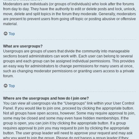
Moderators are individuals (or groups of individuals) who look after the forums
from day to day. They have the authority to edit or delete posts and lock, unlock,
move, delete and split topics in the forum they moderate. Generally, moderators
are present to prevent users from going off-topic or posting abusive or offensive
material.
Top
What are usergroups?
Usergroups are groups of users that divide the community into manageable
sections board administrators can work with. Each user can belong to several
groups and each group can be assigned individual permissions. This provides
an easy way for administrators to change permissions for many users at once,
such as changing moderator permissions or granting users access to a private
forum.
Top
Where are the usergroups and how do I join one?
You can view all usergroups via the “Usergroups” link within your User Control
Panel. If you would like to join one, proceed by clicking the appropriate button.
Not all groups have open access, however. Some may require approval to join,
some may be closed and some may even have hidden memberships. If the
group is open, you can join it by clicking the appropriate button. If a group
requires approval to join you may request to join by clicking the appropriate
button. The user group leader will need to approve your request and may ask
why you want to join the group. Please do not harass a group leader if they