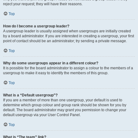
reject your request; they will have their reasons.
Top
How do I become a usergroup leader?
A usergroup leader is usually assigned when usergroups are initially created
by a board administrator. If you are interested in creating a usergroup, your first
point of contact should be an administrator; try sending a private message.
Top
Why do some usergroups appear in a different colour?
It is possible for the board administrator to assign a colour to the members of a
usergroup to make it easy to identify the members of this group.
Top
What is a “Default usergroup”?
If you are a member of more than one usergroup, your default is used to
determine which group colour and group rank should be shown for you by
default. The board administrator may grant you permission to change your
default usergroup via your User Control Panel.
Top
What is “The team” link?