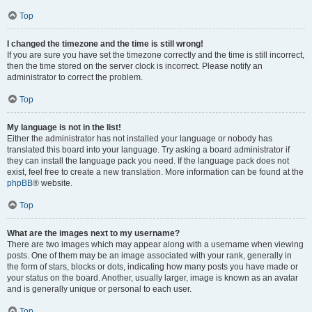
Top
I changed the timezone and the time is still wrong!
If you are sure you have set the timezone correctly and the time is still incorrect,
then the time stored on the server clock is incorrect. Please notify an
administrator to correct the problem.
Top
My language is not in the list!
Either the administrator has not installed your language or nobody has
translated this board into your language. Try asking a board administrator if
they can install the language pack you need. If the language pack does not
exist, feel free to create a new translation. More information can be found at the
phpBB
® website.
Top
What are the images next to my username?
There are two images which may appear along with a username when viewing
posts. One of them may be an image associated with your rank, generally in
the form of stars, blocks or dots, indicating how many posts you have made or
your status on the board. Another, usually larger, image is known as an avatar
and is generally unique or personal to each user.
Top