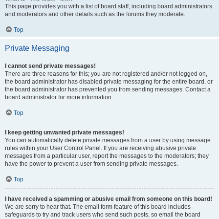
This page provides you with a list of board staff, including board administrators
and moderators and other details such as the forums they moderate.
Top
Private Messaging
I cannot send private messages!
There are three reasons for this; you are not registered and/or not logged on,
the board administrator has disabled private messaging for the entire board, or
the board administrator has prevented you from sending messages. Contact a
board administrator for more information.
Top
I keep getting unwanted private messages!
You can automatically delete private messages from a user by using message
rules within your User Control Panel. If you are receiving abusive private
messages from a particular user, report the messages to the moderators; they
have the power to prevent a user from sending private messages.
Top
I have received a spamming or abusive email from someone on this board!
We are sorry to hear that. The email form feature of this board includes
safeguards to try and track users who send such posts, so email the board