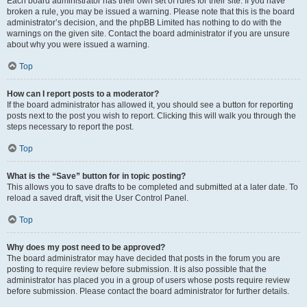
Each board administrator has their own set of rules for their site. If you have
broken a rule, you may be issued a warning. Please note that this is the board
administrator’s decision, and the phpBB Limited has nothing to do with the
warnings on the given site. Contact the board administrator if you are unsure
about why you were issued a warning.
Top
How can I report posts to a moderator?
If the board administrator has allowed it, you should see a button for reporting
posts next to the post you wish to report. Clicking this will walk you through the
steps necessary to report the post.
Top
What is the “Save” button for in topic posting?
This allows you to save drafts to be completed and submitted at a later date. To
reload a saved draft, visit the User Control Panel.
Top
Why does my post need to be approved?
The board administrator may have decided that posts in the forum you are
posting to require review before submission. It is also possible that the
administrator has placed you in a group of users whose posts require review
before submission. Please contact the board administrator for further details.