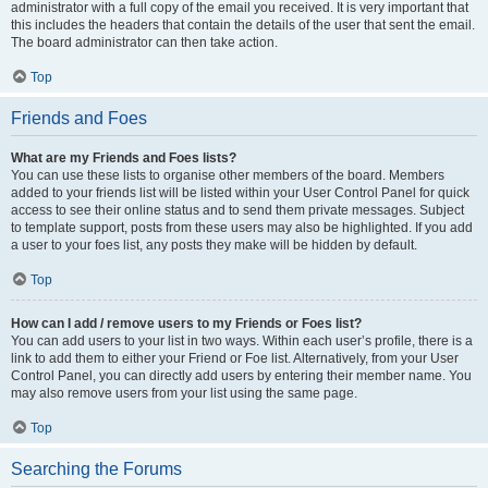
administrator with a full copy of the email you received. It is very important that
this includes the headers that contain the details of the user that sent the email.
The board administrator can then take action.
Top
Friends and Foes
What are my Friends and Foes lists?
You can use these lists to organise other members of the board. Members
added to your friends list will be listed within your User Control Panel for quick
access to see their online status and to send them private messages. Subject
to template support, posts from these users may also be highlighted. If you add
a user to your foes list, any posts they make will be hidden by default.
Top
How can I add / remove users to my Friends or Foes list?
You can add users to your list in two ways. Within each user’s profile, there is a
link to add them to either your Friend or Foe list. Alternatively, from your User
Control Panel, you can directly add users by entering their member name. You
may also remove users from your list using the same page.
Top
Searching the Forums