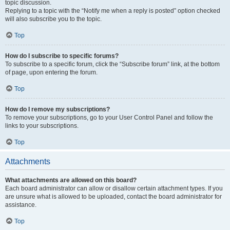
topic discussion.
Replying to a topic with the “Notify me when a reply is posted” option checked
will also subscribe you to the topic.
Top
How do I subscribe to specific forums?
To subscribe to a specific forum, click the “Subscribe forum” link, at the bottom
of page, upon entering the forum.
Top
How do I remove my subscriptions?
To remove your subscriptions, go to your User Control Panel and follow the
links to your subscriptions.
Top
Attachments
What attachments are allowed on this board?
Each board administrator can allow or disallow certain attachment types. If you
are unsure what is allowed to be uploaded, contact the board administrator for
assistance.
Top