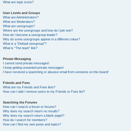
What are topic icons?
User Levels and Groups
What are Administrators?
What are Moderators?
What are usergroups?
Where are the usergroups and how do I join one?
How do I become a usergroup leader?
Why do some usergroups appear in a different colour?
What is a “Default usergroup”?
What is “The team” link?
Private Messaging
I cannot send private messages!
I keep getting unwanted private messages!
I have received a spamming or abusive email from someone on this board!
Friends and Foes
What are my Friends and Foes lists?
How can I add / remove users to my Friends or Foes list?
Searching the Forums
How can I search a forum or forums?
Why does my search return no results?
Why does my search return a blank page!?
How do I search for members?
How can I find my own posts and topics?