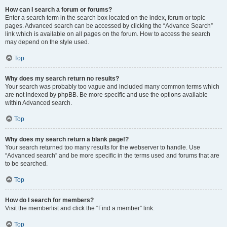
How can I search a forum or forums?
Enter a search term in the search box located on the index, forum or topic
pages. Advanced search can be accessed by clicking the “Advance Search”
link which is available on all pages on the forum. How to access the search
may depend on the style used.
Top
Why does my search return no results?
Your search was probably too vague and included many common terms which
are not indexed by phpBB. Be more specific and use the options available
within Advanced search.
Top
Why does my search return a blank page!?
Your search returned too many results for the webserver to handle. Use
“Advanced search” and be more specific in the terms used and forums that are
to be searched.
Top
How do I search for members?
Visit the memberlist and click the “Find a member” link.
Top