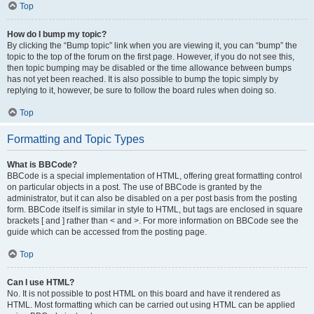
Top
How do I bump my topic?
By clicking the “Bump topic” link when you are viewing it, you can “bump” the
topic to the top of the forum on the first page. However, if you do not see this,
then topic bumping may be disabled or the time allowance between bumps
has not yet been reached. It is also possible to bump the topic simply by
replying to it, however, be sure to follow the board rules when doing so.
Top
Formatting and Topic Types
What is BBCode?
BBCode is a special implementation of HTML, offering great formatting control
on particular objects in a post. The use of BBCode is granted by the
administrator, but it can also be disabled on a per post basis from the posting
form. BBCode itself is similar in style to HTML, but tags are enclosed in square
brackets [ and ] rather than < and >. For more information on BBCode see the
guide which can be accessed from the posting page.
Top
Can I use HTML?
No. It is not possible to post HTML on this board and have it rendered as
HTML. Most formatting which can be carried out using HTML can be applied