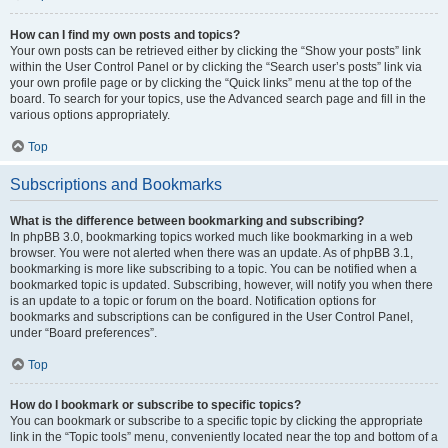
How can I find my own posts and topics?
Your own posts can be retrieved either by clicking the “Show your posts” link
within the User Control Panel or by clicking the “Search user’s posts” link via
your own profile page or by clicking the “Quick links” menu at the top of the
board. To search for your topics, use the Advanced search page and fill in the
various options appropriately.
Top
Subscriptions and Bookmarks
What is the difference between bookmarking and subscribing?
In phpBB 3.0, bookmarking topics worked much like bookmarking in a web
browser. You were not alerted when there was an update. As of phpBB 3.1,
bookmarking is more like subscribing to a topic. You can be notified when a
bookmarked topic is updated. Subscribing, however, will notify you when there
is an update to a topic or forum on the board. Notification options for
bookmarks and subscriptions can be configured in the User Control Panel,
under “Board preferences”.
Top
How do I bookmark or subscribe to specific topics?
You can bookmark or subscribe to a specific topic by clicking the appropriate
link in the “Topic tools” menu, conveniently located near the top and bottom of a