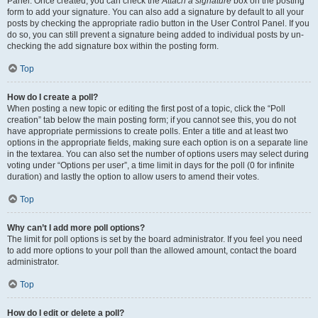
Panel. Once created, you can check the
Attach a signature
box on the posting
form to add your signature. You can also add a signature by default to all your
posts by checking the appropriate radio button in the User Control Panel. If you
do so, you can still prevent a signature being added to individual posts by un-
checking the add signature box within the posting form.
Top
How do I create a poll?
When posting a new topic or editing the first post of a topic, click the “Poll
creation” tab below the main posting form; if you cannot see this, you do not
have appropriate permissions to create polls. Enter a title and at least two
options in the appropriate fields, making sure each option is on a separate line
in the textarea. You can also set the number of options users may select during
voting under “Options per user”, a time limit in days for the poll (0 for infinite
duration) and lastly the option to allow users to amend their votes.
Top
Why can’t I add more poll options?
The limit for poll options is set by the board administrator. If you feel you need
to add more options to your poll than the allowed amount, contact the board
administrator.
Top
How do I edit or delete a poll?