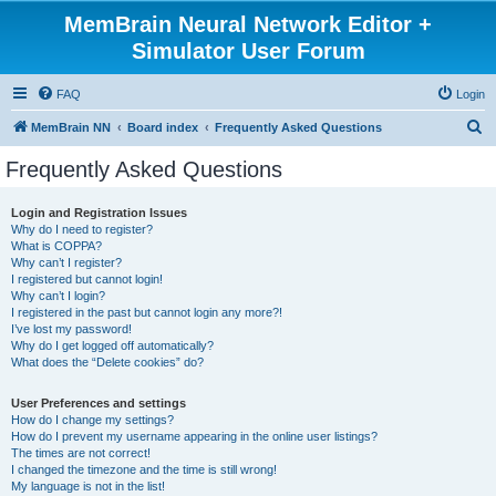
MemBrain Neural Network Editor +
Simulator User Forum
FAQ
Login
S
MemBrain NN
Board index
Frequently Asked Questions
e
Frequently Asked Questions
a
r
Login and Registration Issues
Why do I need to register?
c
What is COPPA?
h
Why can’t I register?
I registered but cannot login!
Why can’t I login?
I registered in the past but cannot login any more?!
I’ve lost my password!
Why do I get logged off automatically?
What does the “Delete cookies” do?
User Preferences and settings
How do I change my settings?
How do I prevent my username appearing in the online user listings?
The times are not correct!
I changed the timezone and the time is still wrong!
My language is not in the list!