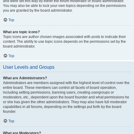
and were set this way by either the forum moderator or board administrator.
You may also be able to lock your own topics depending on the permissions
you are granted by the board administrator.
Top
What are topic icons?
Topic icons are author chosen images associated with posts to indicate their
content. The ability to use topic icons depends on the permissions set by the
board administrator.
Top
User Levels and Groups
What are Administrators?
Administrators are members assigned with the highest level of control over the
entire board. These members can control all facets of board operation,
including setting permissions, banning users, creating usergroups or
moderators, etc., dependent upon the board founder and what permissions he
or she has given the other administrators. They may also have full moderator
capabilities in all forums, depending on the settings put forth by the board
founder.
Top
What are Moderators?