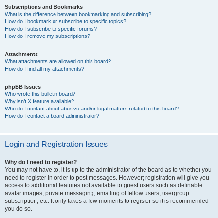
Subscriptions and Bookmarks
What is the difference between bookmarking and subscribing?
How do I bookmark or subscribe to specific topics?
How do I subscribe to specific forums?
How do I remove my subscriptions?
Attachments
What attachments are allowed on this board?
How do I find all my attachments?
phpBB Issues
Who wrote this bulletin board?
Why isn’t X feature available?
Who do I contact about abusive and/or legal matters related to this board?
How do I contact a board administrator?
Login and Registration Issues
Why do I need to register?
You may not have to, it is up to the administrator of the board as to whether you
need to register in order to post messages. However; registration will give you
access to additional features not available to guest users such as definable
avatar images, private messaging, emailing of fellow users, usergroup
subscription, etc. It only takes a few moments to register so it is recommended
you do so.