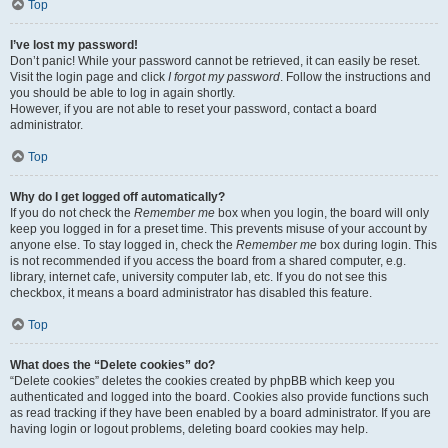
Top
I’ve lost my password!
Don’t panic! While your password cannot be retrieved, it can easily be reset.
Visit the login page and click
I forgot my password
. Follow the instructions and
you should be able to log in again shortly.
However, if you are not able to reset your password, contact a board
administrator.
Top
Why do I get logged off automatically?
If you do not check the
Remember me
box when you login, the board will only
keep you logged in for a preset time. This prevents misuse of your account by
anyone else. To stay logged in, check the
Remember me
box during login. This
is not recommended if you access the board from a shared computer, e.g.
library, internet cafe, university computer lab, etc. If you do not see this
checkbox, it means a board administrator has disabled this feature.
Top
What does the “Delete cookies” do?
“Delete cookies” deletes the cookies created by phpBB which keep you
authenticated and logged into the board. Cookies also provide functions such
as read tracking if they have been enabled by a board administrator. If you are
having login or logout problems, deleting board cookies may help.