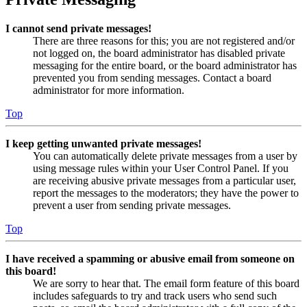
I cannot send private messages!
There are three reasons for this; you are not registered and/or
not logged on, the board administrator has disabled private
messaging for the entire board, or the board administrator has
prevented you from sending messages. Contact a board
administrator for more information.
Top
I keep getting unwanted private messages!
You can automatically delete private messages from a user by
using message rules within your User Control Panel. If you
are receiving abusive private messages from a particular user,
report the messages to the moderators; they have the power to
prevent a user from sending private messages.
Top
I have received a spamming or abusive email from someone on
this board!
We are sorry to hear that. The email form feature of this board
includes safeguards to try and track users who send such