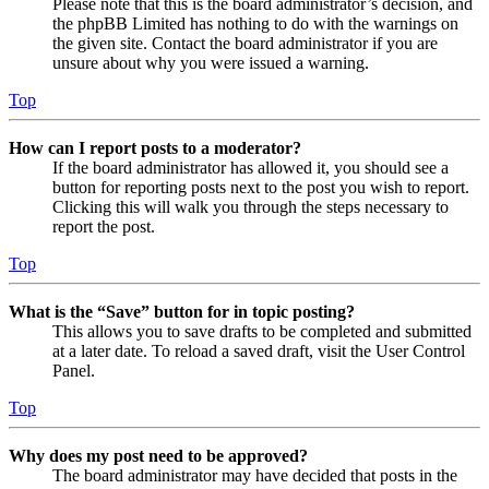
Please note that this is the board administrator’s decision, and
the phpBB Limited has nothing to do with the warnings on
the given site. Contact the board administrator if you are
unsure about why you were issued a warning.
Top
How can I report posts to a moderator?
If the board administrator has allowed it, you should see a
button for reporting posts next to the post you wish to report.
Clicking this will walk you through the steps necessary to
report the post.
Top
What is the “Save” button for in topic posting?
This allows you to save drafts to be completed and submitted
at a later date. To reload a saved draft, visit the User Control
Panel.
Top
Why does my post need to be approved?
The board administrator may have decided that posts in the