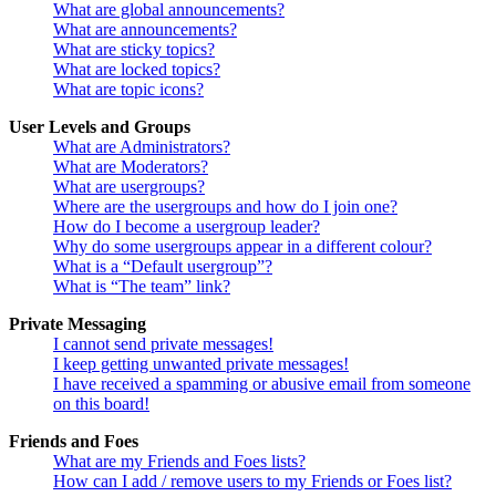
What are global announcements?
What are announcements?
What are sticky topics?
What are locked topics?
What are topic icons?
User Levels and Groups
What are Administrators?
What are Moderators?
What are usergroups?
Where are the usergroups and how do I join one?
How do I become a usergroup leader?
Why do some usergroups appear in a different colour?
What is a “Default usergroup”?
What is “The team” link?
Private Messaging
I cannot send private messages!
I keep getting unwanted private messages!
I have received a spamming or abusive email from someone
on this board!
Friends and Foes
What are my Friends and Foes lists?
How can I add / remove users to my Friends or Foes list?