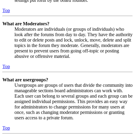
settings put forth by the board founder.
Top
What are Moderators?
Moderators are individuals (or groups of individuals) who
look after the forums from day to day. They have the authority
to edit or delete posts and lock, unlock, move, delete and split
topics in the forum they moderate. Generally, moderators are
present to prevent users from going off-topic or posting
abusive or offensive material.
Top
What are usergroups?
Usergroups are groups of users that divide the community into
manageable sections board administrators can work with.
Each user can belong to several groups and each group can be
assigned individual permissions. This provides an easy way
for administrators to change permissions for many users at
once, such as changing moderator permissions or granting
users access to a private forum.
Top