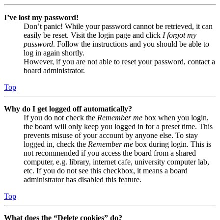
I’ve lost my password!
Don’t panic! While your password cannot be retrieved, it can
easily be reset. Visit the login page and click
I forgot my
password
. Follow the instructions and you should be able to
log in again shortly.
However, if you are not able to reset your password, contact a
board administrator.
Top
Why do I get logged off automatically?
If you do not check the
Remember me
box when you login,
the board will only keep you logged in for a preset time. This
prevents misuse of your account by anyone else. To stay
logged in, check the
Remember me
box during login. This is
not recommended if you access the board from a shared
computer, e.g. library, internet cafe, university computer lab,
etc. If you do not see this checkbox, it means a board
administrator has disabled this feature.
Top
What does the “Delete cookies” do?