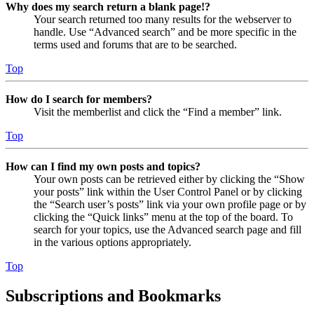
Why does my search return a blank page!?
Your search returned too many results for the webserver to
handle. Use “Advanced search” and be more specific in the
terms used and forums that are to be searched.
Top
How do I search for members?
Visit the memberlist and click the “Find a member” link.
Top
How can I find my own posts and topics?
Your own posts can be retrieved either by clicking the “Show
your posts” link within the User Control Panel or by clicking
the “Search user’s posts” link via your own profile page or by
clicking the “Quick links” menu at the top of the board. To
search for your topics, use the Advanced search page and fill
in the various options appropriately.
Top
Subscriptions and Bookmarks