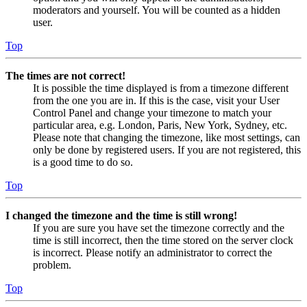
moderators and yourself. You will be counted as a hidden
user.
Top
The times are not correct!
It is possible the time displayed is from a timezone different
from the one you are in. If this is the case, visit your User
Control Panel and change your timezone to match your
particular area, e.g. London, Paris, New York, Sydney, etc.
Please note that changing the timezone, like most settings, can
only be done by registered users. If you are not registered, this
is a good time to do so.
Top
I changed the timezone and the time is still wrong!
If you are sure you have set the timezone correctly and the
time is still incorrect, then the time stored on the server clock
is incorrect. Please notify an administrator to correct the
problem.
Top