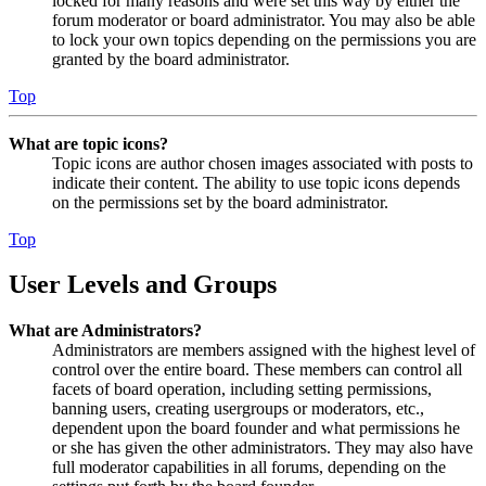
locked for many reasons and were set this way by either the
forum moderator or board administrator. You may also be able
to lock your own topics depending on the permissions you are
granted by the board administrator.
Top
What are topic icons?
Topic icons are author chosen images associated with posts to
indicate their content. The ability to use topic icons depends
on the permissions set by the board administrator.
Top
User Levels and Groups
What are Administrators?
Administrators are members assigned with the highest level of
control over the entire board. These members can control all
facets of board operation, including setting permissions,
banning users, creating usergroups or moderators, etc.,
dependent upon the board founder and what permissions he
or she has given the other administrators. They may also have
full moderator capabilities in all forums, depending on the