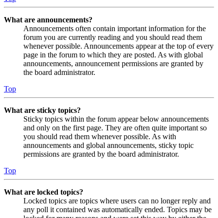
What are announcements?
Announcements often contain important information for the
forum you are currently reading and you should read them
whenever possible. Announcements appear at the top of every
page in the forum to which they are posted. As with global
announcements, announcement permissions are granted by
the board administrator.
Top
What are sticky topics?
Sticky topics within the forum appear below announcements
and only on the first page. They are often quite important so
you should read them whenever possible. As with
announcements and global announcements, sticky topic
permissions are granted by the board administrator.
Top
What are locked topics?
Locked topics are topics where users can no longer reply and
any poll it contained was automatically ended. Topics may be