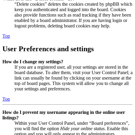
“Delete cookies” deletes the cookies created by phpBB which
keep you authenticated and logged into the board. Cookies
also provide functions such as read tracking if they have been
enabled by a board administrator. If you are having login or
logout problems, deleting board cookies may help.
Top
User Preferences and settings
How do I change my settings?
If you are a registered user, all your settings are stored in the
board database. To alter them, visit your User Control Panel; a
link can usually be found by clicking on your username at the
top of board pages. This system will allow you to change all
your settings and preferences.
Top
How do I prevent my username appearing in the online user
listings?
Within your User Control Panel, under “Board preferences”,
you will find the option
Hide your online status
. Enable this
option and you will only appear to the administrators,