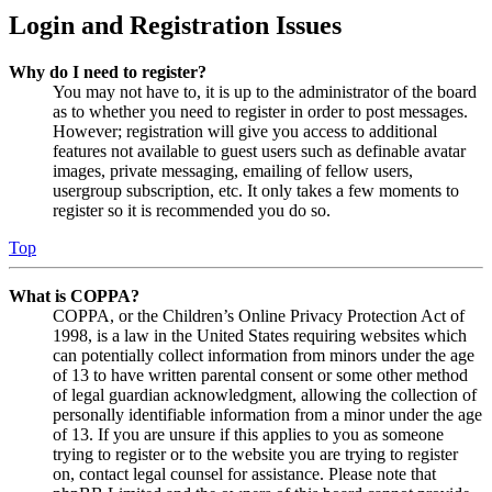
Login and Registration Issues
Why do I need to register?
You may not have to, it is up to the administrator of the board
as to whether you need to register in order to post messages.
However; registration will give you access to additional
features not available to guest users such as definable avatar
images, private messaging, emailing of fellow users,
usergroup subscription, etc. It only takes a few moments to
register so it is recommended you do so.
Top
What is COPPA?
COPPA, or the Children’s Online Privacy Protection Act of
1998, is a law in the United States requiring websites which
can potentially collect information from minors under the age
of 13 to have written parental consent or some other method
of legal guardian acknowledgment, allowing the collection of
personally identifiable information from a minor under the age
of 13. If you are unsure if this applies to you as someone
trying to register or to the website you are trying to register
on, contact legal counsel for assistance. Please note that