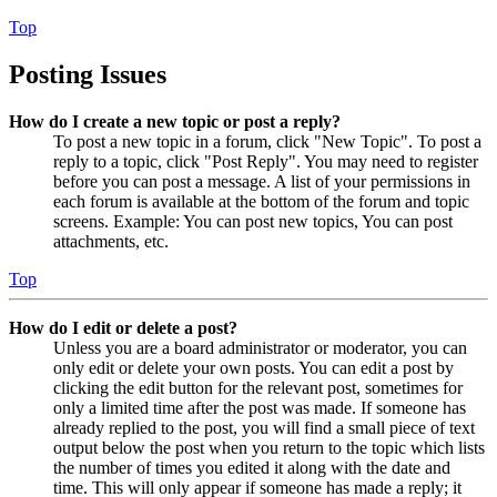
Top
Posting Issues
How do I create a new topic or post a reply?
To post a new topic in a forum, click "New Topic". To post a
reply to a topic, click "Post Reply". You may need to register
before you can post a message. A list of your permissions in
each forum is available at the bottom of the forum and topic
screens. Example: You can post new topics, You can post
attachments, etc.
Top
How do I edit or delete a post?
Unless you are a board administrator or moderator, you can
only edit or delete your own posts. You can edit a post by
clicking the edit button for the relevant post, sometimes for
only a limited time after the post was made. If someone has
already replied to the post, you will find a small piece of text
output below the post when you return to the topic which lists
the number of times you edited it along with the date and
time. This will only appear if someone has made a reply; it