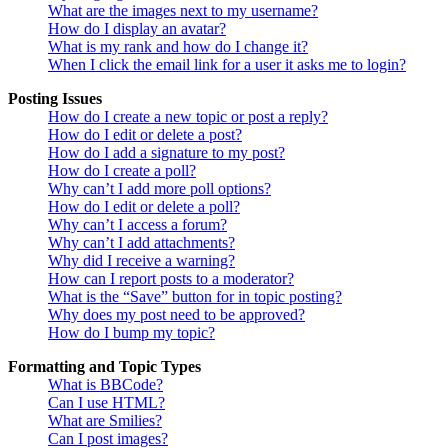
What are the images next to my username?
How do I display an avatar?
What is my rank and how do I change it?
When I click the email link for a user it asks me to login?
Posting Issues
How do I create a new topic or post a reply?
How do I edit or delete a post?
How do I add a signature to my post?
How do I create a poll?
Why can’t I add more poll options?
How do I edit or delete a poll?
Why can’t I access a forum?
Why can’t I add attachments?
Why did I receive a warning?
How can I report posts to a moderator?
What is the “Save” button for in topic posting?
Why does my post need to be approved?
How do I bump my topic?
Formatting and Topic Types
What is BBCode?
Can I use HTML?
What are Smilies?
Can I post images?