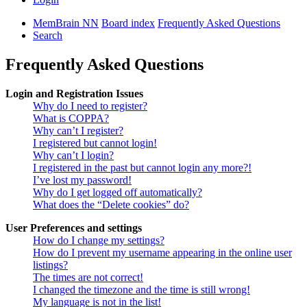
MemBrain NN
Board index
Frequently Asked Questions
Search
Frequently Asked Questions
Login and Registration Issues
Why do I need to register?
What is COPPA?
Why can’t I register?
I registered but cannot login!
Why can’t I login?
I registered in the past but cannot login any more?!
I’ve lost my password!
Why do I get logged off automatically?
What does the “Delete cookies” do?
User Preferences and settings
How do I change my settings?
How do I prevent my username appearing in the online user
listings?
The times are not correct!
I changed the timezone and the time is still wrong!
My language is not in the list!