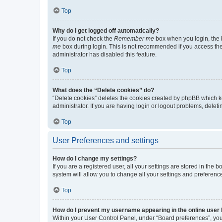
Top
Why do I get logged off automatically?
If you do not check the
Remember me
box when you login, the b
me
box during login. This is not recommended if you access the b
administrator has disabled this feature.
Top
What does the “Delete cookies” do?
“Delete cookies” deletes the cookies created by phpBB which k
administrator. If you are having login or logout problems, dele
Top
User Preferences and settings
How do I change my settings?
If you are a registered user, all your settings are stored in the
system will allow you to change all your settings and preferenc
Top
How do I prevent my username appearing in the online user l
Within your User Control Panel, under “Board preferences”, you 