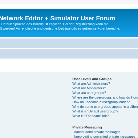
Network Editor + Simulator User Forum
Default-Sprache des Boards ist englisch. Bei der Registrierung kann die
t werden! Für englische und deutsche Beiträge gibt es getrennte Forenbereiche.
User Levels and Groups
What are Administrators?
What are Moderators?
What are usergroups?
Where are the usergroups and how do I joi
How do I become a usergroup leader?
Why do some usergroups appear in a differ
What is a “Default usergroup”?
What is “The team” link?
Private Messaging
I cannot send private messages!
I keep getting unwanted private messages!