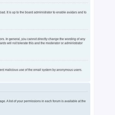
ad. It is up to the board administrator to enable avatars and to
rs. In general, you cannot directly change the wording of any
rds will not tolerate this and the moderator or administrator
prevent malicious use of the email system by anonymous users.
ge. A list of your permissions in each forum is available at the