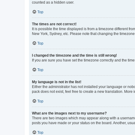
counted as a hidden user.
Top
The times are not correct!
It is possible the time displayed is from a timezone different fr
New York, Sydney, etc. Please note that changing the timezone, l
Top
I changed the timezone and the time is still wrong!
If you are sure you have set the timezone correctly and the time i
Top
My language is not in the list!
Either the administrator has not installed your language or nob
pack does not exist, feel free to create a new translation. More
Top
What are the images next to my username?
There are two images which may appear along with a username w
posts you have made or your status on the board. Another, usual
Top