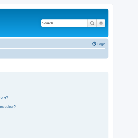
Search
Advanced search
Login
n one?
ent colour?