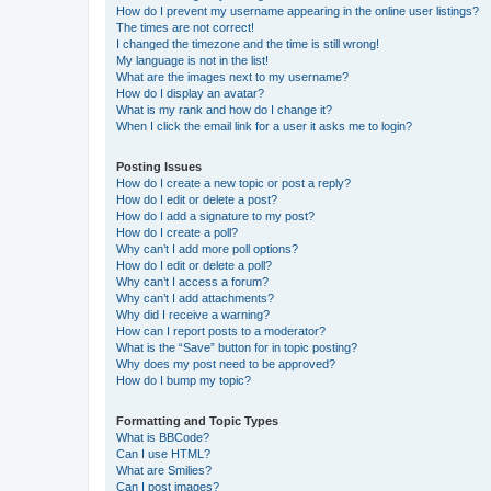
How do I prevent my username appearing in the online user listings?
The times are not correct!
I changed the timezone and the time is still wrong!
My language is not in the list!
What are the images next to my username?
How do I display an avatar?
What is my rank and how do I change it?
When I click the email link for a user it asks me to login?
Posting Issues
How do I create a new topic or post a reply?
How do I edit or delete a post?
How do I add a signature to my post?
How do I create a poll?
Why can’t I add more poll options?
How do I edit or delete a poll?
Why can’t I access a forum?
Why can’t I add attachments?
Why did I receive a warning?
How can I report posts to a moderator?
What is the “Save” button for in topic posting?
Why does my post need to be approved?
How do I bump my topic?
Formatting and Topic Types
What is BBCode?
Can I use HTML?
What are Smilies?
Can I post images?