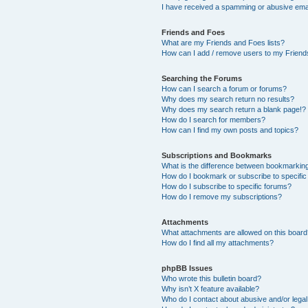
I have received a spamming or abusive ema
Friends and Foes
What are my Friends and Foes lists?
How can I add / remove users to my Friends
Searching the Forums
How can I search a forum or forums?
Why does my search return no results?
Why does my search return a blank page!?
How do I search for members?
How can I find my own posts and topics?
Subscriptions and Bookmarks
What is the difference between bookmarkin
How do I bookmark or subscribe to specific
How do I subscribe to specific forums?
How do I remove my subscriptions?
Attachments
What attachments are allowed on this boar
How do I find all my attachments?
phpBB Issues
Who wrote this bulletin board?
Why isn’t X feature available?
Who do I contact about abusive and/or legal 