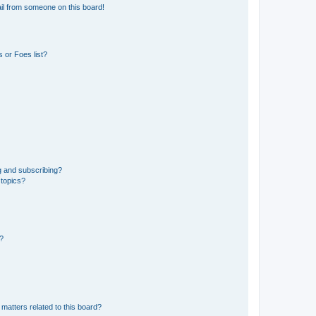
il from someone on this board!
 or Foes list?
g and subscribing?
 topics?
d?
matters related to this board?