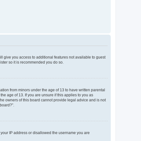
ll give you access to additional features not available to guest
gister so it is recommended you do so.
mation from minors under the age of 13 to have written parental
e age of 13. If you are unsure if this applies to you as
 the owners of this board cannot provide legal advice and is not
 board?”.
ed your IP address or disallowed the username you are