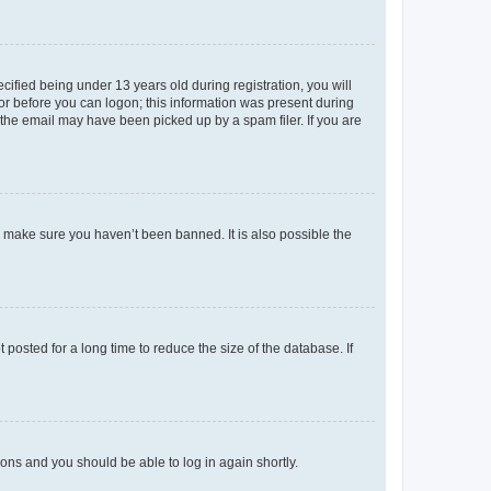
fied being under 13 years old during registration, you will
tor before you can logon; this information was present during
r the email may have been picked up by a spam filer. If you are
o make sure you haven’t been banned. It is also possible the
osted for a long time to reduce the size of the database. If
tions and you should be able to log in again shortly.