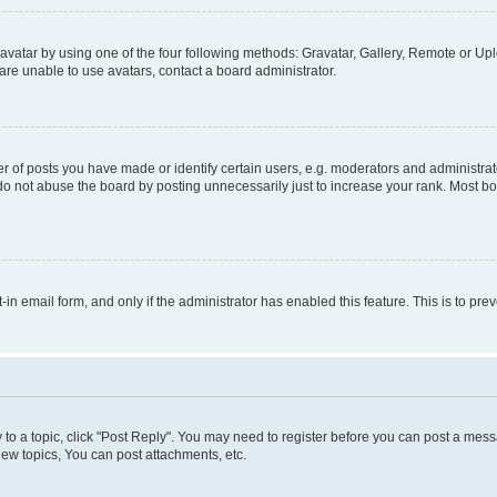
vatar by using one of the four following methods: Gravatar, Gallery, Remote or Uplo
re unable to use avatars, contact a board administrator.
f posts you have made or identify certain users, e.g. moderators and administrato
do not abuse the board by posting unnecessarily just to increase your rank. Most boa
t-in email form, and only if the administrator has enabled this feature. This is to 
y to a topic, click "Post Reply". You may need to register before you can post a messa
ew topics, You can post attachments, etc.