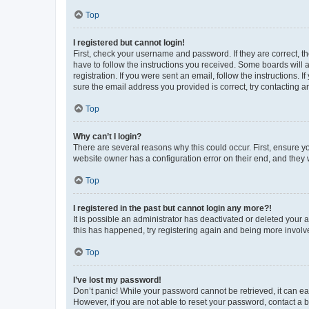
Top
I registered but cannot login!
First, check your username and password. If they are correct, 
have to follow the instructions you received. Some boards will a
registration. If you were sent an email, follow the instructions
sure the email address you provided is correct, try contacting a
Top
Why can’t I login?
There are several reasons why this could occur. First, ensure y
website owner has a configuration error on their end, and they w
Top
I registered in the past but cannot login any more?!
It is possible an administrator has deactivated or deleted your
this has happened, try registering again and being more involv
Top
I’ve lost my password!
Don’t panic! While your password cannot be retrieved, it can eas
However, if you are not able to reset your password, contact a b