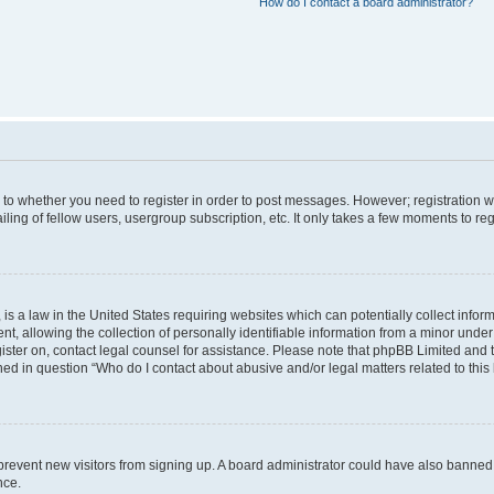
How do I contact a board administrator?
s to whether you need to register in order to post messages. However; registration wi
ing of fellow users, usergroup subscription, etc. It only takes a few moments to re
is a law in the United States requiring websites which can potentially collect infor
allowing the collection of personally identifiable information from a minor under th
egister on, contact legal counsel for assistance. Please note that phpBB Limited and
ined in question “Who do I contact about abusive and/or legal matters related to this
to prevent new visitors from signing up. A board administrator could have also bann
nce.