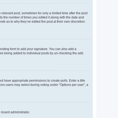
 relevant post, sometimes for only a limited time after the post
sts the number of times you edited it along with the date and
ote as to why they’ve edited the post at their own discretion.
osting form to add your signature. You can also add a
ature being added to individual posts by un-checking the add
not have appropriate permissions to create polls. Enter a title
tions users may select during voting under “Options per user”, a
e board administrator.