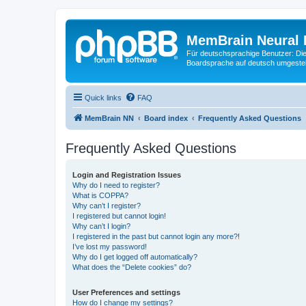
MemBrain Neural 
Für deutschsprachige Benutzer: Die 
Boardsprache auf deutsch umgestell
Quick links
FAQ
MemBrain NN
Board index
Frequently Asked Questions
Frequently Asked Questions
Login and Registration Issues
Why do I need to register?
What is COPPA?
Why can’t I register?
I registered but cannot login!
Why can’t I login?
I registered in the past but cannot login any more?!
I’ve lost my password!
Why do I get logged off automatically?
What does the “Delete cookies” do?
User Preferences and settings
How do I change my settings?