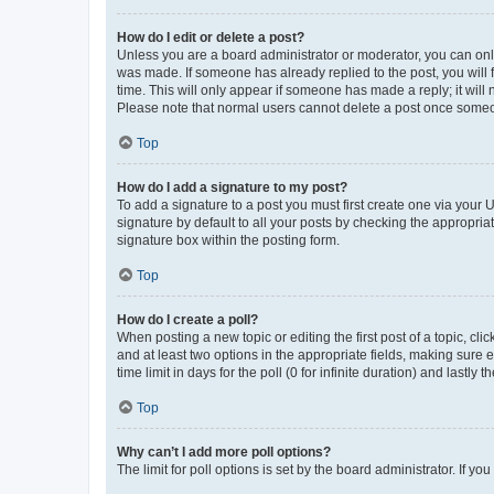
How do I edit or delete a post?
Unless you are a board administrator or moderator, you can only e
was made. If someone has already replied to the post, you will f
time. This will only appear if someone has made a reply; it will 
Please note that normal users cannot delete a post once someo
Top
How do I add a signature to my post?
To add a signature to a post you must first create one via your
signature by default to all your posts by checking the appropria
signature box within the posting form.
Top
How do I create a poll?
When posting a new topic or editing the first post of a topic, cli
and at least two options in the appropriate fields, making sure 
time limit in days for the poll (0 for infinite duration) and lastly
Top
Why can’t I add more poll options?
The limit for poll options is set by the board administrator. If 