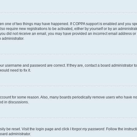
then one of two things may have happened. If COPPA support is enabled and you speci
lso require new registrations to be activated, either by yourself or by an administra
. If you did not receive an email, you may have provided an incorrect email address o
n administrator.
our username and password are correct. If they are, contact a board administrator t
ould need to fix it.
 account for some reason. Also, many boards periodically remove users who have not p
ed in discussions.
ily be reset. Visit the login page and click
I forgot my password
. Follow the instruc
oard administrator.