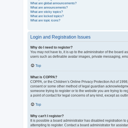
What are global announcements?
What are announcements?
What are sticky topics?
What are locked topics?
What are topic icons?
Login and Registration Issues
Why do I need to register?
You may not have to, it is up to the administrator of the board a
users such as definable avatar images, private messaging, email
Top
What is COPPA?
COPPA, or the Children’s Online Privacy Protection Act of 1998, 
consent or some other method of legal guardian acknowledgment, 
someone trying to register or to the website you are trying to r
a point of contact for legal concerns of any kind, except as outl
Top
Why can’t I register?
It is possible a board administrator has disabled registration 
attempting to register. Contact a board administrator for assista