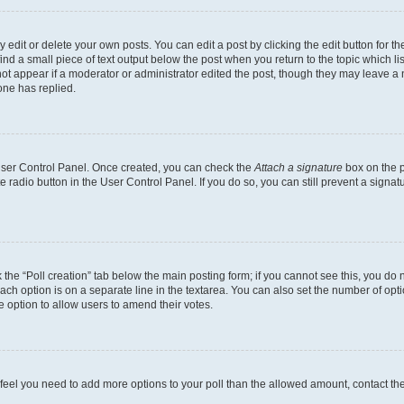
dit or delete your own posts. You can edit a post by clicking the edit button for the
ind a small piece of text output below the post when you return to the topic which li
not appear if a moderator or administrator edited the post, though they may leave a n
ne has replied.
 User Control Panel. Once created, you can check the
Attach a signature
box on the p
te radio button in the User Control Panel. If you do so, you can still prevent a sign
ck the “Poll creation” tab below the main posting form; if you cannot see this, you do 
each option is on a separate line in the textarea. You can also set the number of op
 the option to allow users to amend their votes.
you feel you need to add more options to your poll than the allowed amount, contact th