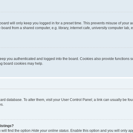
oard will only keep you logged in for a preset time. This prevents misuse of your 
oard from a shared computer, e.g. library, internet cafe, university computer lab, e
eep you authenticated and logged into the board. Cookies also provide functions s
ting board cookies may help.
 board database. To alter them, visit your User Control Panel; a link can usually be 
es.
istings?
will find the option
Hide your online status
. Enable this option and you will only a