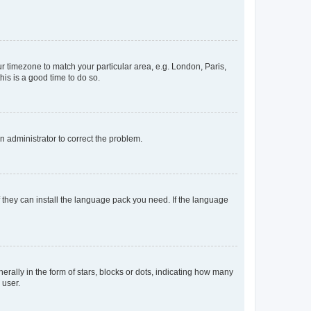
our timezone to match your particular area, e.g. London, Paris,
his is a good time to do so.
an administrator to correct the problem.
f they can install the language pack you need. If the language
lly in the form of stars, blocks or dots, indicating how many
 user.