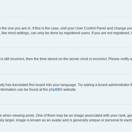
om the one you are in. If this is the case, visit your User Control Panel and change y
ike most settings, can only be done by registered users. If you are not registered, t
s still incorrect, then the time stored on the server clock is incorrect. Please notify 
ody has translated this board into your language. Try asking a board administrator i
 information can be found at the
phpBB
® website.
hen viewing posts. One of them may be an image associated with your rank, genera
ly larger, image is known as an avatar and is generally unique or personal to each