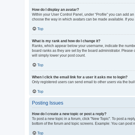
How do I display an avatar?
Within your User Control Panel, under “Profile” you can add an a
choose the way in which avatars can be made available. If you a
Top
What is my rank and how do I change it?
Ranks, which appear below your username, indicate the number o
board ranks as they are set by the board administrator. Please 
will simply lower your post count.
Top
When I click the email link for a user it asks me to login?
Only registered users can send email to other users via the buil
Top
Posting Issues
How do I create a new topic or post a reply?
To post a new topic in a forum, click "New Topic". To post a repl
bottom of the forum and topic screens. Example: You can post n
Top