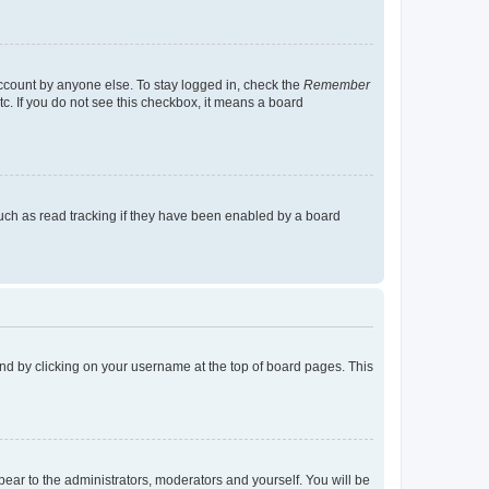
account by anyone else. To stay logged in, check the
Remember
tc. If you do not see this checkbox, it means a board
uch as read tracking if they have been enabled by a board
found by clicking on your username at the top of board pages. This
ppear to the administrators, moderators and yourself. You will be