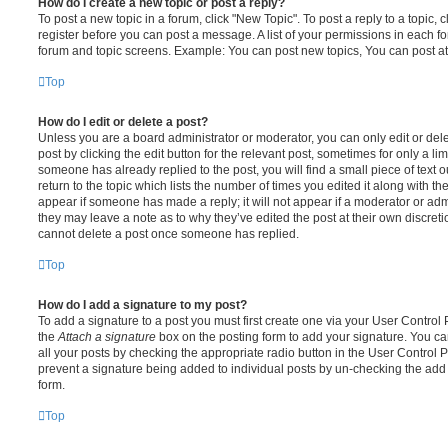
How do I create a new topic or post a reply?
To post a new topic in a forum, click "New Topic". To post a reply to a topic,
register before you can post a message. A list of your permissions in each fo
forum and topic screens. Example: You can post new topics, You can post at
Top
How do I edit or delete a post?
Unless you are a board administrator or moderator, you can only edit or del
post by clicking the edit button for the relevant post, sometimes for only a li
someone has already replied to the post, you will find a small piece of text
return to the topic which lists the number of times you edited it along with th
appear if someone has made a reply; it will not appear if a moderator or adm
they may leave a note as to why they’ve edited the post at their own discret
cannot delete a post once someone has replied.
Top
How do I add a signature to my post?
To add a signature to a post you must first create one via your User Contro
the
Attach a signature
box on the posting form to add your signature. You can
all your posts by checking the appropriate radio button in the User Control Pa
prevent a signature being added to individual posts by un-checking the add 
form.
Top