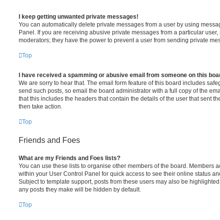
I keep getting unwanted private messages!
You can automatically delete private messages from a user by using messag
Panel. If you are receiving abusive private messages from a particular user,
moderators; they have the power to prevent a user from sending private me
Top
I have received a spamming or abusive email from someone on this boa
We are sorry to hear that. The email form feature of this board includes safe
send such posts, so email the board administrator with a full copy of the emai
that this includes the headers that contain the details of the user that sent 
then take action.
Top
Friends and Foes
What are my Friends and Foes lists?
You can use these lists to organise other members of the board. Members adde
within your User Control Panel for quick access to see their online status 
Subject to template support, posts from these users may also be highlighted. I
any posts they make will be hidden by default.
Top