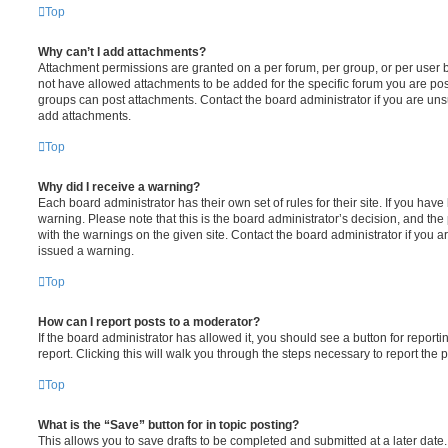
Top
Why can’t I add attachments?
Attachment permissions are granted on a per forum, per group, or per user 
not have allowed attachments to be added for the specific forum you are post
groups can post attachments. Contact the board administrator if you are un
add attachments.
Top
Why did I receive a warning?
Each board administrator has their own set of rules for their site. If you hav
warning. Please note that this is the board administrator’s decision, and th
with the warnings on the given site. Contact the board administrator if you
issued a warning.
Top
How can I report posts to a moderator?
If the board administrator has allowed it, you should see a button for reporti
report. Clicking this will walk you through the steps necessary to report the p
Top
What is the “Save” button for in topic posting?
This allows you to save drafts to be completed and submitted at a later date. 