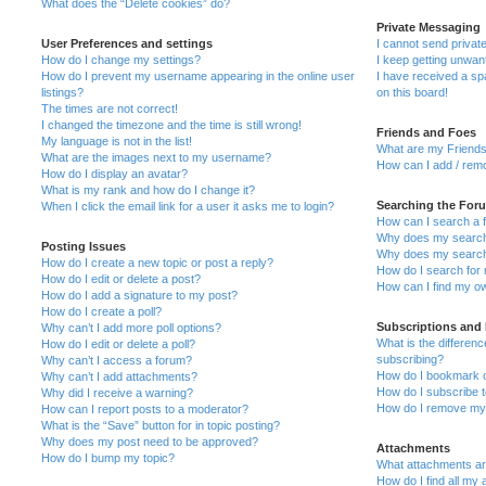
What does the “Delete cookies” do?
Private Messaging
User Preferences and settings
I cannot send priva
How do I change my settings?
I keep getting unwa
How do I prevent my username appearing in the online user
I have received a s
listings?
on this board!
The times are not correct!
I changed the timezone and the time is still wrong!
Friends and Foes
My language is not in the list!
What are my Friends
What are the images next to my username?
How can I add / remo
How do I display an avatar?
What is my rank and how do I change it?
Searching the For
When I click the email link for a user it asks me to login?
How can I search a 
Why does my search 
Posting Issues
Why does my search 
How do I create a new topic or post a reply?
How do I search fo
How do I edit or delete a post?
How can I find my o
How do I add a signature to my post?
How do I create a poll?
Subscriptions and
Why can’t I add more poll options?
What is the differe
How do I edit or delete a poll?
subscribing?
Why can’t I access a forum?
How do I bookmark or
Why can’t I add attachments?
How do I subscribe t
Why did I receive a warning?
How do I remove my 
How can I report posts to a moderator?
What is the “Save” button for in topic posting?
Why does my post need to be approved?
Attachments
How do I bump my topic?
What attachments are
How do I find all my