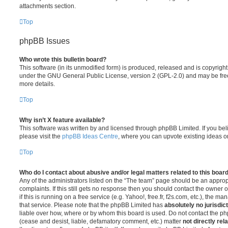
attachments section.
Top
phpBB Issues
Who wrote this bulletin board?
This software (in its unmodified form) is produced, released and is copyrigh
under the GNU General Public License, version 2 (GPL-2.0) and may be free
more details.
Top
Why isn’t X feature available?
This software was written by and licensed through phpBB Limited. If you be
please visit the
phpBB Ideas Centre
, where you can upvote existing ideas o
Top
Who do I contact about abusive and/or legal matters related to this boar
Any of the administrators listed on the “The team” page should be an appropr
complaints. If this still gets no response then you should contact the owner 
if this is running on a free service (e.g. Yahoo!, free.fr, f2s.com, etc.), the
that service. Please note that the phpBB Limited has
absolutely no jurisdic
liable over how, where or by whom this board is used. Do not contact the php
(cease and desist, liable, defamatory comment, etc.) matter
not directly rel