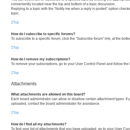
conveniently located near the top and bottom of a topic discussion.
Replying to a topic with the “Notify me when a reply is posted” option checke
topic.
Top
How do I subscribe to specific forums?
To subscribe to a specific forum, click the “Subscribe forum” link, at the bot
Top
How do I remove my subscriptions?
To remove your subscriptions, go to your User Control Panel and follow the l
Top
Attachments
What attachments are allowed on this board?
Each board administrator can allow or disallow certain attachment types. If 
uploaded, contact the board administrator for assistance.
Top
How do I find all my attachments?
To find your list of attachments that you have uploaded, go to your User Cont