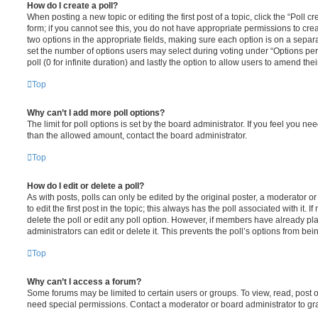
How do I create a poll?
When posting a new topic or editing the first post of a topic, click the “Poll 
form; if you cannot see this, you do not have appropriate permissions to create
two options in the appropriate fields, making sure each option is on a separa
set the number of options users may select during voting under “Options per u
poll (0 for infinite duration) and lastly the option to allow users to amend thei
Top
Why can’t I add more poll options?
The limit for poll options is set by the board administrator. If you feel you n
than the allowed amount, contact the board administrator.
Top
How do I edit or delete a poll?
As with posts, polls can only be edited by the original poster, a moderator or a
to edit the first post in the topic; this always has the poll associated with it. 
delete the poll or edit any poll option. However, if members have already pl
administrators can edit or delete it. This prevents the poll’s options from b
Top
Why can’t I access a forum?
Some forums may be limited to certain users or groups. To view, read, post 
need special permissions. Contact a moderator or board administrator to gr