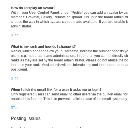
How do I display an avatar?
Within your User Control Panel, under “Profile” you can add an avatar by usi
methods: Gravatar, Gallery, Remote or Upload. It is up to the board administ
choose the way in which avatars can be made available. If you are unable t
administrator.
Top
What is my rank and how do I change it?
Ranks, which appear below your username, indicate the number of posts you
users, e.g. moderators and administrators. In general, you cannot directly 
ranks as they are set by the board administrator. Please do not abuse the bo
increase your rank. Most boards will not tolerate this and the moderator or a
post count.
Top
When I click the email link for a user it asks me to login?
Only registered users can send email to other users via the built-in email for
enabled this feature. This is to prevent malicious use of the email system 
Top
Posting Issues