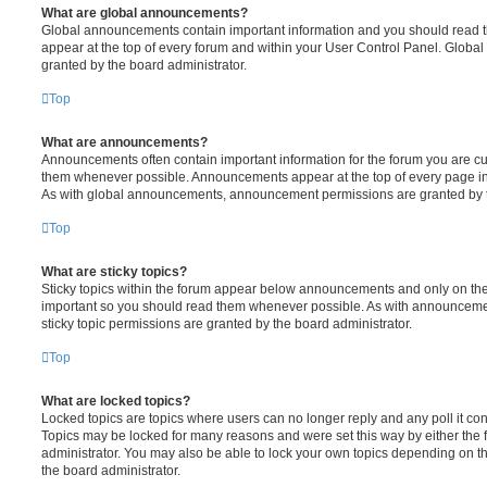
What are global announcements?
Global announcements contain important information and you should read 
appear at the top of every forum and within your User Control Panel. Glob
granted by the board administrator.
Top
What are announcements?
Announcements often contain important information for the forum you are c
them whenever possible. Announcements appear at the top of every page in 
As with global announcements, announcement permissions are granted by t
Top
What are sticky topics?
Sticky topics within the forum appear below announcements and only on the f
important so you should read them whenever possible. As with announcem
sticky topic permissions are granted by the board administrator.
Top
What are locked topics?
Locked topics are topics where users can no longer reply and any poll it c
Topics may be locked for many reasons and were set this way by either the
administrator. You may also be able to lock your own topics depending on t
the board administrator.