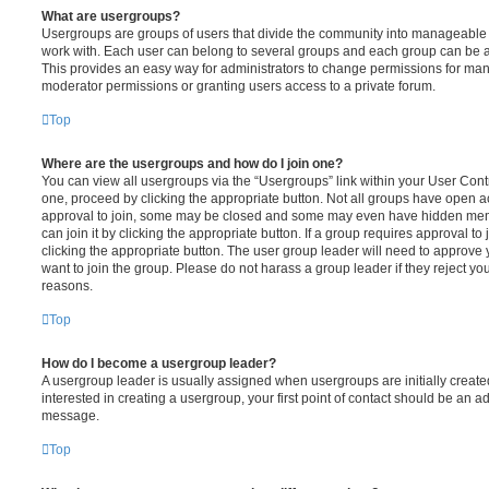
What are usergroups?
Usergroups are groups of users that divide the community into manageable 
work with. Each user can belong to several groups and each group can be a
This provides an easy way for administrators to change permissions for ma
moderator permissions or granting users access to a private forum.
Top
Where are the usergroups and how do I join one?
You can view all usergroups via the “Usergroups” link within your User Contro
one, proceed by clicking the appropriate button. Not all groups have open
approval to join, some may be closed and some may even have hidden memb
can join it by clicking the appropriate button. If a group requires approval to
clicking the appropriate button. The user group leader will need to approv
want to join the group. Please do not harass a group leader if they reject you
reasons.
Top
How do I become a usergroup leader?
A usergroup leader is usually assigned when usergroups are initially created
interested in creating a usergroup, your first point of contact should be an ad
message.
Top