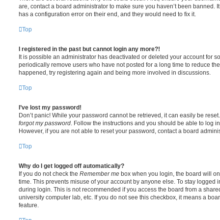
are, contact a board administrator to make sure you haven’t been banned. It
has a configuration error on their end, and they would need to fix it.
Top
I registered in the past but cannot login any more?!
It is possible an administrator has deactivated or deleted your account for
periodically remove users who have not posted for a long time to reduce the s
happened, try registering again and being more involved in discussions.
Top
I’ve lost my password!
Don’t panic! While your password cannot be retrieved, it can easily be reset.
forgot my password
. Follow the instructions and you should be able to log in
However, if you are not able to reset your password, contact a board adminis
Top
Why do I get logged off automatically?
If you do not check the
Remember me
box when you login, the board will on
time. This prevents misuse of your account by anyone else. To stay logged i
during login. This is not recommended if you access the board from a shared c
university computer lab, etc. If you do not see this checkbox, it means a boa
feature.