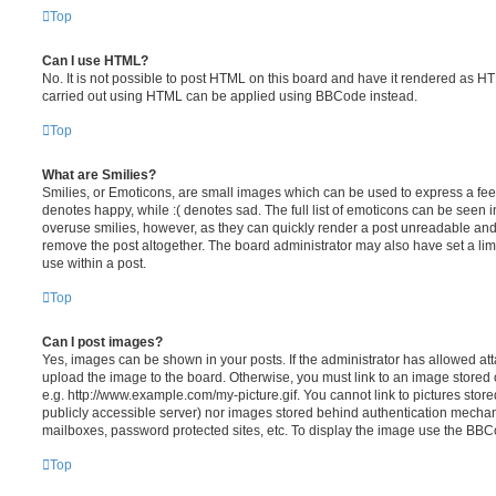
Top
Can I use HTML?
No. It is not possible to post HTML on this board and have it rendered as H
carried out using HTML can be applied using BBCode instead.
Top
What are Smilies?
Smilies, or Emoticons, are small images which can be used to express a feeli
denotes happy, while :( denotes sad. The full list of emoticons can be seen in
overuse smilies, however, as they can quickly render a post unreadable an
remove the post altogether. The board administrator may also have set a lim
use within a post.
Top
Can I post images?
Yes, images can be shown in your posts. If the administrator has allowed a
upload the image to the board. Otherwise, you must link to an image stored 
e.g. http://www.example.com/my-picture.gif. You cannot link to pictures store
publicly accessible server) nor images stored behind authentication mechan
mailboxes, password protected sites, etc. To display the image use the BBCo
Top