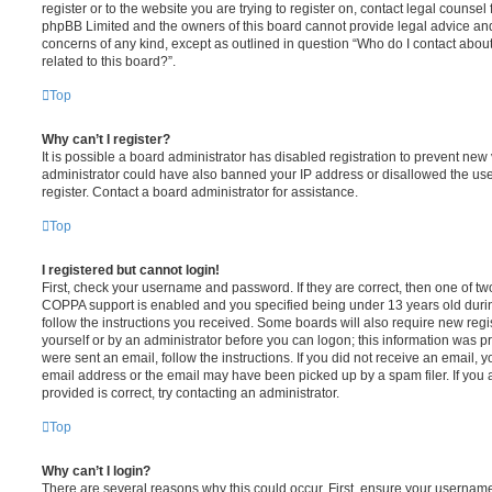
register or to the website you are trying to register on, contact legal counsel
phpBB Limited and the owners of this board cannot provide legal advice and i
concerns of any kind, except as outlined in question “Who do I contact abou
related to this board?”.
Top
Why can’t I register?
It is possible a board administrator has disabled registration to prevent new 
administrator could have also banned your IP address or disallowed the us
register. Contact a board administrator for assistance.
Top
I registered but cannot login!
First, check your username and password. If they are correct, then one of t
COPPA support is enabled and you specified being under 13 years old during 
follow the instructions you received. Some boards will also require new regis
yourself or by an administrator before you can logon; this information was pre
were sent an email, follow the instructions. If you did not receive an email,
email address or the email may have been picked up by a spam filer. If you 
provided is correct, try contacting an administrator.
Top
Why can’t I login?
There are several reasons why this could occur. First, ensure your username