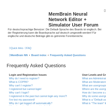
MemBrain Neural
Network Editor +
Simulator User Forum
Für deutschsprachige Benutzer: Die Default-Sprache des Boards ist englisch. Bei
der Registrierung kann die Boardsprache auf deutsch umgestellt werden! Für
englische und deutsche Beiträge gibt es getrennte Forenbereiche.
Quick links
FAQ
MemBrain NN
Board index
Frequently Asked Questions
Frequently Asked Questions
Login and Registration Issues
User Levels and G
Why do I need to register?
What are Administra
What is COPPA?
What are Moderator
Why can’t I register?
What are usergroup
I registered but cannot login!
Where are the userg
Why can’t I login?
How do I become a u
I registered in the past but cannot login any more?!
Why do some usergro
I’ve lost my password!
What is a “Default u
Why do I get logged off automatically?
What is “The team” l