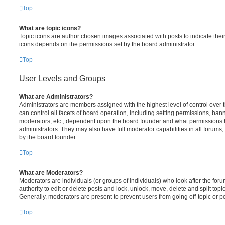
Top
What are topic icons?
Topic icons are author chosen images associated with posts to indicate their 
icons depends on the permissions set by the board administrator.
Top
User Levels and Groups
What are Administrators?
Administrators are members assigned with the highest level of control over
can control all facets of board operation, including setting permissions, ban
moderators, etc., dependent upon the board founder and what permissions h
administrators. They may also have full moderator capabilities in all forums,
by the board founder.
Top
What are Moderators?
Moderators are individuals (or groups of individuals) who look after the for
authority to edit or delete posts and lock, unlock, move, delete and split top
Generally, moderators are present to prevent users from going off-topic or po
Top