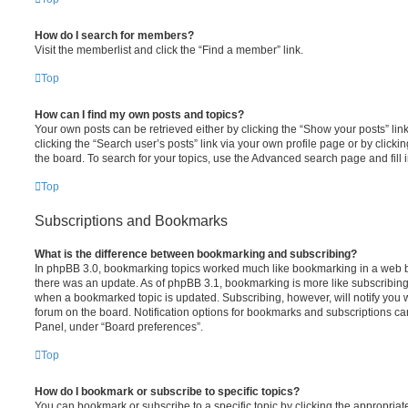
How do I search for members?
Visit the memberlist and click the “Find a member” link.
Top
How can I find my own posts and topics?
Your own posts can be retrieved either by clicking the “Show your posts” lin
clicking the “Search user’s posts” link via your own profile page or by clickin
the board. To search for your topics, use the Advanced search page and fill i
Top
Subscriptions and Bookmarks
What is the difference between bookmarking and subscribing?
In phpBB 3.0, bookmarking topics worked much like bookmarking in a web 
there was an update. As of phpBB 3.1, bookmarking is more like subscribing 
when a bookmarked topic is updated. Subscribing, however, will notify you w
forum on the board. Notification options for bookmarks and subscriptions ca
Panel, under “Board preferences”.
Top
How do I bookmark or subscribe to specific topics?
You can bookmark or subscribe to a specific topic by clicking the appropriate