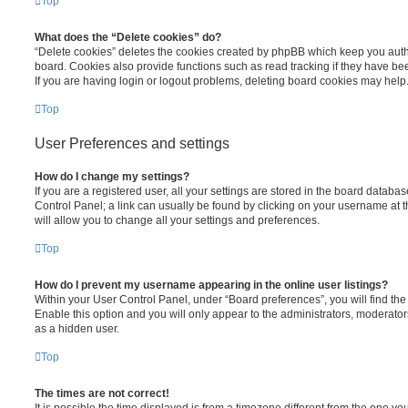
Top
What does the “Delete cookies” do?
“Delete cookies” deletes the cookies created by phpBB which keep you auth
board. Cookies also provide functions such as read tracking if they have be
If you are having login or logout problems, deleting board cookies may help
Top
User Preferences and settings
How do I change my settings?
If you are a registered user, all your settings are stored in the board database
Control Panel; a link can usually be found by clicking on your username at 
will allow you to change all your settings and preferences.
Top
How do I prevent my username appearing in the online user listings?
Within your User Control Panel, under “Board preferences”, you will find th
Enable this option and you will only appear to the administrators, moderator
as a hidden user.
Top
The times are not correct!
It is possible the time displayed is from a timezone different from the one you ar