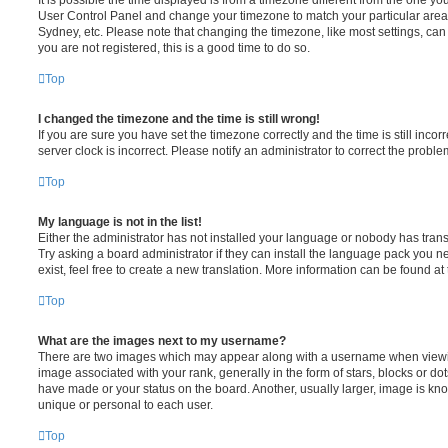
User Control Panel and change your timezone to match your particular area,
Sydney, etc. Please note that changing the timezone, like most settings, can 
you are not registered, this is a good time to do so.
Top
I changed the timezone and the time is still wrong!
If you are sure you have set the timezone correctly and the time is still incorr
server clock is incorrect. Please notify an administrator to correct the proble
Top
My language is not in the list!
Either the administrator has not installed your language or nobody has trans
Try asking a board administrator if they can install the language pack you n
exist, feel free to create a new translation. More information can be found at
Top
What are the images next to my username?
There are two images which may appear along with a username when viewi
image associated with your rank, generally in the form of stars, blocks or d
have made or your status on the board. Another, usually larger, image is kn
unique or personal to each user.
Top