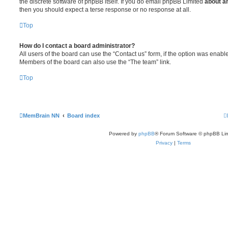
the discrete software of phpBB itself. If you do email phpBB Limited
about an
then you should expect a terse response or no response at all.
Top
How do I contact a board administrator?
All users of the board can use the “Contact us” form, if the option was enabl
Members of the board can also use the “The team” link.
Top
MemBrain NN
Board index
Powered by
phpBB
® Forum Software © phpBB Lim
Privacy
|
Terms