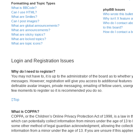
Formatting and Topic Types
What is BBCode?
phpBB Issues
Can I use HTML?
Who wrote this bulle
What are Smilies?
Why isn’t X feature a
Can I post images?
Who do I contact abo
What are global announcements?
to this board?
What are announcements?
How do I contact a b
What are sticky topics?
What are locked topics?
What are topic icons?
Login and Registration Issues
Why do I need to register?
You may not have to, it is up to the administrator of the board as to whether 
messages. However; registration will give you access to additional features 
definable avatar images, private messaging, emailing of fellow users, usergro
few moments to register so it is recommended you do so.
Top
What is COPPA?
COPPA, or the Children’s Online Privacy Protection Act of 1998, is a law in 
which can potentially collect information from minors under the age of 13 to
some other method of legal guardian acknowledgment, allowing the collectio
information from a minor under the age of 13. If you are unsure if this appli