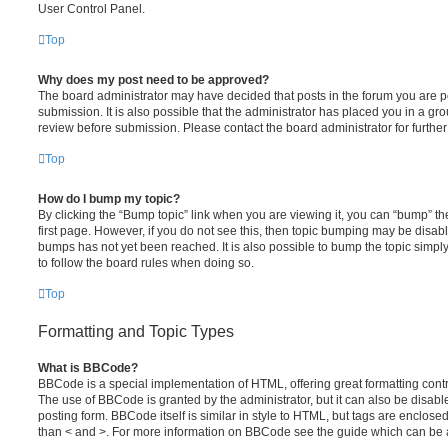
User Control Panel.
Top
Why does my post need to be approved?
The board administrator may have decided that posts in the forum you are po
submission. It is also possible that the administrator has placed you in a g
review before submission. Please contact the board administrator for further 
Top
How do I bump my topic?
By clicking the “Bump topic” link when you are viewing it, you can “bump” the
first page. However, if you do not see this, then topic bumping may be disa
bumps has not yet been reached. It is also possible to bump the topic simply 
to follow the board rules when doing so.
Top
Formatting and Topic Types
What is BBCode?
BBCode is a special implementation of HTML, offering great formatting contro
The use of BBCode is granted by the administrator, but it can also be disabl
posting form. BBCode itself is similar in style to HTML, but tags are enclosed
than < and >. For more information on BBCode see the guide which can be 