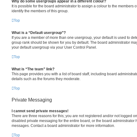
Why do some usergroups appear in a different colour?
It is possible for the board administrator to assign a colour to the members o
identify the members of this group.
Top
What is a “Default usergroup”?
If you are a member of more than one usergroup, your default is used to de
group rank should be shown for you by default. The board administrator ma
your default usergroup via your User Control Panel.
Top
What is “The team” link?
This page provides you with a list of board staff, including board administr
details such as the forums they moderate.
Top
Private Messaging
I cannot send private messages!
There are three reasons for this; you are not registered and/or not logged o
disabled private messaging for the entire board, or the board administrato
messages. Contact a board administrator for more information.
Top