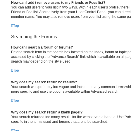
How can I add / remove users to my Friends or Foes list?
You can add users to your list in two ways. Within each user’s profile, there i
Friend or Foe list. Alternatively, from your User Control Panel, you can direct
member name. You may also remove users from your list using the same pa
Top
Searching the Forums
How can I search a forum or forums?
Enter a search term in the search box located on the index, forum or topic
accessed by clicking the “Advance Search” link which is available on all pa
search may depend on the style used.
Top
Why does my search return no results?
Your search was probably too vague and included many common terms whi
more specific and use the options available within Advanced search.
Top
Why does my search return a blank page!?
Your search returned too many results for the webserver to handle. Use “
specific in the terms used and forums that are to be searched.
Top