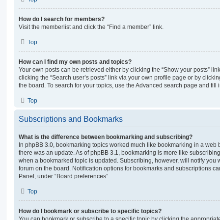
How do I search for members?
Visit the memberlist and click the “Find a member” link.
Top
How can I find my own posts and topics?
Your own posts can be retrieved either by clicking the “Show your posts” lin
clicking the “Search user’s posts” link via your own profile page or by clickin
the board. To search for your topics, use the Advanced search page and fill i
Top
Subscriptions and Bookmarks
What is the difference between bookmarking and subscribing?
In phpBB 3.0, bookmarking topics worked much like bookmarking in a web 
there was an update. As of phpBB 3.1, bookmarking is more like subscribing 
when a bookmarked topic is updated. Subscribing, however, will notify you w
forum on the board. Notification options for bookmarks and subscriptions ca
Panel, under “Board preferences”.
Top
How do I bookmark or subscribe to specific topics?
You can bookmark or subscribe to a specific topic by clicking the appropriate