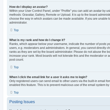
How do I display an avatar?
Within your User Control Panel, under “Profile” you can add an avatar by usi
methods: Gravatar, Gallery, Remote or Upload. It is up to the board administ
choose the way in which avatars can be made available. If you are unable t
administrator.
Top
What is my rank and how do I change it?
Ranks, which appear below your username, indicate the number of posts you
users, e.g. moderators and administrators. In general, you cannot directly 
ranks as they are set by the board administrator. Please do not abuse the bo
increase your rank. Most boards will not tolerate this and the moderator or a
post count.
Top
When I click the email link for a user it asks me to login?
Only registered users can send email to other users via the built-in email for
enabled this feature. This is to prevent malicious use of the email system 
Top
Posting Issues