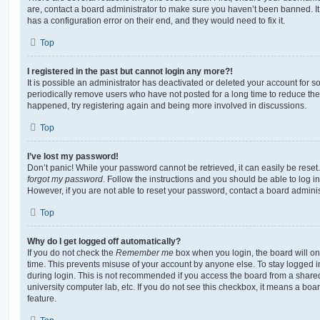
are, contact a board administrator to make sure you haven’t been banned. It
has a configuration error on their end, and they would need to fix it.
Top
I registered in the past but cannot login any more?!
It is possible an administrator has deactivated or deleted your account for
periodically remove users who have not posted for a long time to reduce the s
happened, try registering again and being more involved in discussions.
Top
I’ve lost my password!
Don’t panic! While your password cannot be retrieved, it can easily be reset.
forgot my password
. Follow the instructions and you should be able to log in
However, if you are not able to reset your password, contact a board adminis
Top
Why do I get logged off automatically?
If you do not check the
Remember me
box when you login, the board will on
time. This prevents misuse of your account by anyone else. To stay logged i
during login. This is not recommended if you access the board from a shared c
university computer lab, etc. If you do not see this checkbox, it means a boa
feature.