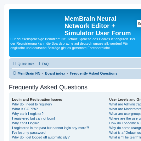
MemBrain Neural
Network Editor +
Simulator User Forum
Für deutschsprachige Benutzer: Die Default-Sprache des Boards ist englisch. Bei
der Registrierung kann die Boardsprache auf deutsch umgestellt werden! Für
englische und deutsche Beiträge gibt es getrennte Forenbereiche.
Quick links
FAQ
MemBrain NN
Board index
Frequently Asked Questions
Frequently Asked Questions
Login and Registration Issues
User Levels and G
Why do I need to register?
What are Administra
What is COPPA?
What are Moderator
Why can’t I register?
What are usergroup
I registered but cannot login!
Where are the userg
Why can’t I login?
How do I become a u
I registered in the past but cannot login any more?!
Why do some usergro
I’ve lost my password!
What is a “Default u
Why do I get logged off automatically?
What is “The team” l