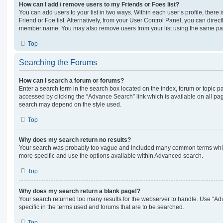
How can I add / remove users to my Friends or Foes list?
You can add users to your list in two ways. Within each user’s profile, there i
Friend or Foe list. Alternatively, from your User Control Panel, you can direct
member name. You may also remove users from your list using the same pa
Top
Searching the Forums
How can I search a forum or forums?
Enter a search term in the search box located on the index, forum or topic
accessed by clicking the “Advance Search” link which is available on all pa
search may depend on the style used.
Top
Why does my search return no results?
Your search was probably too vague and included many common terms whi
more specific and use the options available within Advanced search.
Top
Why does my search return a blank page!?
Your search returned too many results for the webserver to handle. Use “
specific in the terms used and forums that are to be searched.
Top