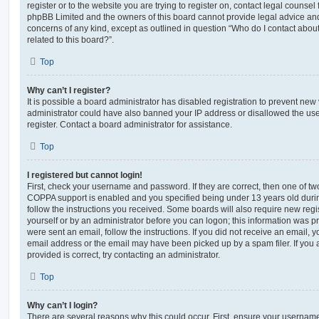
register or to the website you are trying to register on, contact legal counsel
phpBB Limited and the owners of this board cannot provide legal advice and i
concerns of any kind, except as outlined in question “Who do I contact abou
related to this board?”.
Top
Why can’t I register?
It is possible a board administrator has disabled registration to prevent new 
administrator could have also banned your IP address or disallowed the us
register. Contact a board administrator for assistance.
Top
I registered but cannot login!
First, check your username and password. If they are correct, then one of t
COPPA support is enabled and you specified being under 13 years old during 
follow the instructions you received. Some boards will also require new regis
yourself or by an administrator before you can logon; this information was pre
were sent an email, follow the instructions. If you did not receive an email,
email address or the email may have been picked up by a spam filer. If you 
provided is correct, try contacting an administrator.
Top
Why can’t I login?
There are several reasons why this could occur. First, ensure your username