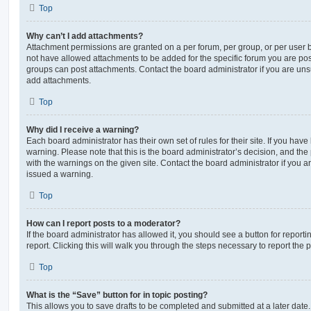
Top
Why can’t I add attachments?
Attachment permissions are granted on a per forum, per group, or per user 
not have allowed attachments to be added for the specific forum you are post
groups can post attachments. Contact the board administrator if you are un
add attachments.
Top
Why did I receive a warning?
Each board administrator has their own set of rules for their site. If you hav
warning. Please note that this is the board administrator’s decision, and th
with the warnings on the given site. Contact the board administrator if you
issued a warning.
Top
How can I report posts to a moderator?
If the board administrator has allowed it, you should see a button for reporti
report. Clicking this will walk you through the steps necessary to report the p
Top
What is the “Save” button for in topic posting?
This allows you to save drafts to be completed and submitted at a later date. 