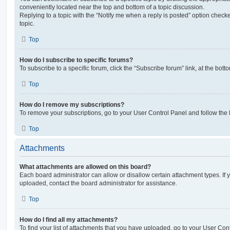
conveniently located near the top and bottom of a topic discussion.
Replying to a topic with the “Notify me when a reply is posted” option checke
topic.
Top
How do I subscribe to specific forums?
To subscribe to a specific forum, click the “Subscribe forum” link, at the bot
Top
How do I remove my subscriptions?
To remove your subscriptions, go to your User Control Panel and follow the l
Top
Attachments
What attachments are allowed on this board?
Each board administrator can allow or disallow certain attachment types. If 
uploaded, contact the board administrator for assistance.
Top
How do I find all my attachments?
To find your list of attachments that you have uploaded, go to your User Cont