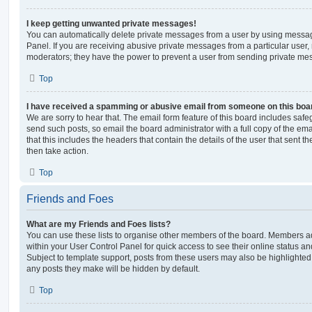
I keep getting unwanted private messages!
You can automatically delete private messages from a user by using messag
Panel. If you are receiving abusive private messages from a particular user,
moderators; they have the power to prevent a user from sending private me
Top
I have received a spamming or abusive email from someone on this boa
We are sorry to hear that. The email form feature of this board includes safe
send such posts, so email the board administrator with a full copy of the emai
that this includes the headers that contain the details of the user that sent 
then take action.
Top
Friends and Foes
What are my Friends and Foes lists?
You can use these lists to organise other members of the board. Members adde
within your User Control Panel for quick access to see their online status 
Subject to template support, posts from these users may also be highlighted. I
any posts they make will be hidden by default.
Top