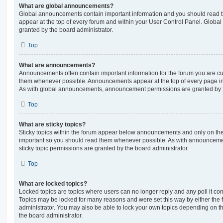
What are global announcements?
Global announcements contain important information and you should read 
appear at the top of every forum and within your User Control Panel. Glob
granted by the board administrator.
Top
What are announcements?
Announcements often contain important information for the forum you are c
them whenever possible. Announcements appear at the top of every page in 
As with global announcements, announcement permissions are granted by t
Top
What are sticky topics?
Sticky topics within the forum appear below announcements and only on the f
important so you should read them whenever possible. As with announcem
sticky topic permissions are granted by the board administrator.
Top
What are locked topics?
Locked topics are topics where users can no longer reply and any poll it c
Topics may be locked for many reasons and were set this way by either the
administrator. You may also be able to lock your own topics depending on t
the board administrator.