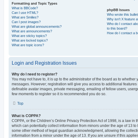
Formatting and Topic Types
What is BBCode?
phpBB Issues
Can I use HTML?
Who wrote this bulle
What are Smilies?
Why isn’t X feature a
Can I post images?
Who do I contact abo
What are global announcements?
to this board?
What are announcements?
How do I contact a b
What are sticky topics?
What are locked topics?
What are topic icons?
Login and Registration Issues
Why do I need to register?
You may not have to, it is up to the administrator of the board as to whether 
messages. However; registration will give you access to additional features 
definable avatar images, private messaging, emailing of fellow users, usergro
few moments to register so it is recommended you do so.
Top
What is COPPA?
COPPA, or the Children’s Online Privacy Protection Act of 1998, is a law in 
which can potentially collect information from minors under the age of 13 to
some other method of legal guardian acknowledgment, allowing the collectio
information from a minor under the age of 13. If you are unsure if this appli