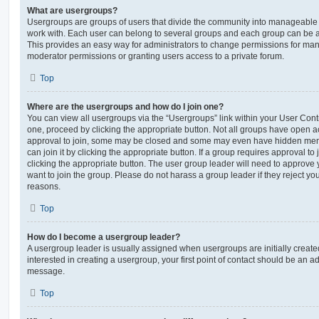
What are usergroups?
Usergroups are groups of users that divide the community into manageable 
work with. Each user can belong to several groups and each group can be a
This provides an easy way for administrators to change permissions for ma
moderator permissions or granting users access to a private forum.
Top
Where are the usergroups and how do I join one?
You can view all usergroups via the “Usergroups” link within your User Contro
one, proceed by clicking the appropriate button. Not all groups have open
approval to join, some may be closed and some may even have hidden memb
can join it by clicking the appropriate button. If a group requires approval to
clicking the appropriate button. The user group leader will need to approv
want to join the group. Please do not harass a group leader if they reject you
reasons.
Top
How do I become a usergroup leader?
A usergroup leader is usually assigned when usergroups are initially created
interested in creating a usergroup, your first point of contact should be an ad
message.
Top