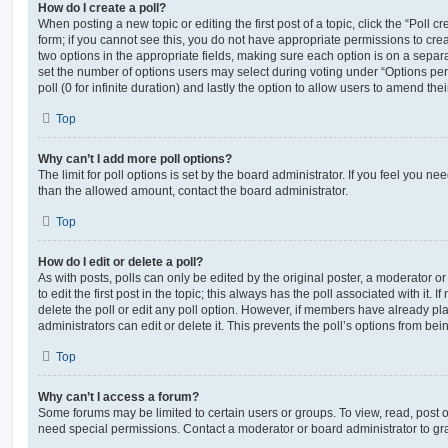
How do I create a poll?
When posting a new topic or editing the first post of a topic, click the “Poll 
form; if you cannot see this, you do not have appropriate permissions to create
two options in the appropriate fields, making sure each option is on a separa
set the number of options users may select during voting under “Options per u
poll (0 for infinite duration) and lastly the option to allow users to amend thei
Top
Why can’t I add more poll options?
The limit for poll options is set by the board administrator. If you feel you n
than the allowed amount, contact the board administrator.
Top
How do I edit or delete a poll?
As with posts, polls can only be edited by the original poster, a moderator or a
to edit the first post in the topic; this always has the poll associated with it. 
delete the poll or edit any poll option. However, if members have already pl
administrators can edit or delete it. This prevents the poll’s options from b
Top
Why can’t I access a forum?
Some forums may be limited to certain users or groups. To view, read, post 
need special permissions. Contact a moderator or board administrator to gr