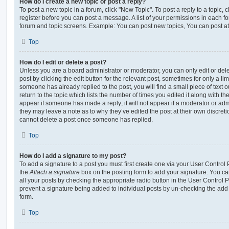
How do I create a new topic or post a reply?
To post a new topic in a forum, click "New Topic". To post a reply to a topic,
register before you can post a message. A list of your permissions in each fo
forum and topic screens. Example: You can post new topics, You can post at
Top
How do I edit or delete a post?
Unless you are a board administrator or moderator, you can only edit or del
post by clicking the edit button for the relevant post, sometimes for only a li
someone has already replied to the post, you will find a small piece of text
return to the topic which lists the number of times you edited it along with th
appear if someone has made a reply; it will not appear if a moderator or adm
they may leave a note as to why they’ve edited the post at their own discret
cannot delete a post once someone has replied.
Top
How do I add a signature to my post?
To add a signature to a post you must first create one via your User Contro
the
Attach a signature
box on the posting form to add your signature. You can
all your posts by checking the appropriate radio button in the User Control Pa
prevent a signature being added to individual posts by un-checking the add 
form.
Top