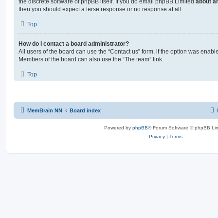
the discrete software of phpBB itself. If you do email phpBB Limited
about an
then you should expect a terse response or no response at all.
Top
How do I contact a board administrator?
All users of the board can use the “Contact us” form, if the option was enabl
Members of the board can also use the “The team” link.
Top
MemBrain NN
Board index
Powered by
phpBB
® Forum Software © phpBB Lim
Privacy
|
Terms