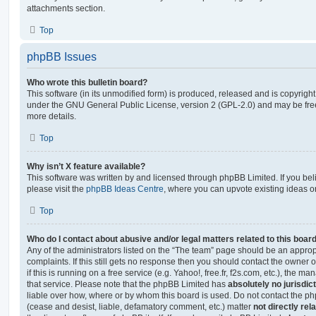
attachments section.
Top
phpBB Issues
Who wrote this bulletin board?
This software (in its unmodified form) is produced, released and is copyrigh
under the GNU General Public License, version 2 (GPL-2.0) and may be free
more details.
Top
Why isn’t X feature available?
This software was written by and licensed through phpBB Limited. If you be
please visit the
phpBB Ideas Centre
, where you can upvote existing ideas o
Top
Who do I contact about abusive and/or legal matters related to this boar
Any of the administrators listed on the “The team” page should be an appropr
complaints. If this still gets no response then you should contact the owner 
if this is running on a free service (e.g. Yahoo!, free.fr, f2s.com, etc.), the
that service. Please note that the phpBB Limited has
absolutely no jurisdic
liable over how, where or by whom this board is used. Do not contact the php
(cease and desist, liable, defamatory comment, etc.) matter
not directly rel