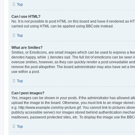
Top
Can I use HTML?
No. It is not possible to post HTML on this board and have it rendered as H
carried out using HTML can be applied using BBCode instead.
Top
What are Smilies?
Smilies, or Emoticons, are small images which can be used to express a feeli
denotes happy, while :( denotes sad. The full list of emoticons can be seen in
overuse smilies, however, as they can quickly render a post unreadable an
remove the post altogether. The board administrator may also have set a lim
use within a post.
Top
Can I post images?
Yes, images can be shown in your posts. If the administrator has allowed a
upload the image to the board. Otherwise, you must link to an image stored 
e.g. http://www.example.com/my-picture.gif. You cannot link to pictures store
publicly accessible server) nor images stored behind authentication mechan
mailboxes, password protected sites, etc. To display the image use the BBCo
Top