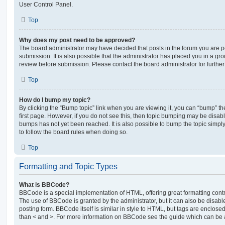
User Control Panel.
Top
Why does my post need to be approved?
The board administrator may have decided that posts in the forum you are po
submission. It is also possible that the administrator has placed you in a g
review before submission. Please contact the board administrator for further 
Top
How do I bump my topic?
By clicking the “Bump topic” link when you are viewing it, you can “bump” the
first page. However, if you do not see this, then topic bumping may be disa
bumps has not yet been reached. It is also possible to bump the topic simply 
to follow the board rules when doing so.
Top
Formatting and Topic Types
What is BBCode?
BBCode is a special implementation of HTML, offering great formatting contro
The use of BBCode is granted by the administrator, but it can also be disabl
posting form. BBCode itself is similar in style to HTML, but tags are enclosed
than < and >. For more information on BBCode see the guide which can be 