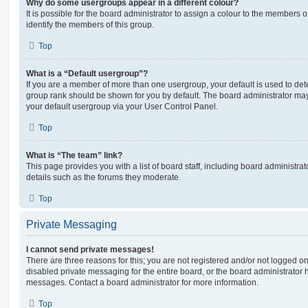
Why do some usergroups appear in a different colour?
It is possible for the board administrator to assign a colour to the members o
identify the members of this group.
Top
What is a “Default usergroup”?
If you are a member of more than one usergroup, your default is used to de
group rank should be shown for you by default. The board administrator ma
your default usergroup via your User Control Panel.
Top
What is “The team” link?
This page provides you with a list of board staff, including board administr
details such as the forums they moderate.
Top
Private Messaging
I cannot send private messages!
There are three reasons for this; you are not registered and/or not logged o
disabled private messaging for the entire board, or the board administrato
messages. Contact a board administrator for more information.
Top