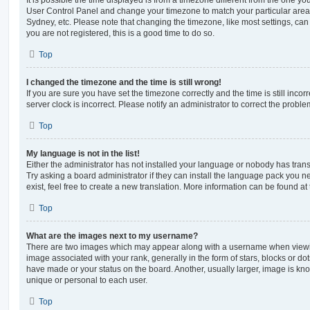
User Control Panel and change your timezone to match your particular area,
Sydney, etc. Please note that changing the timezone, like most settings, can 
you are not registered, this is a good time to do so.
Top
I changed the timezone and the time is still wrong!
If you are sure you have set the timezone correctly and the time is still incorr
server clock is incorrect. Please notify an administrator to correct the proble
Top
My language is not in the list!
Either the administrator has not installed your language or nobody has trans
Try asking a board administrator if they can install the language pack you n
exist, feel free to create a new translation. More information can be found at
Top
What are the images next to my username?
There are two images which may appear along with a username when viewi
image associated with your rank, generally in the form of stars, blocks or d
have made or your status on the board. Another, usually larger, image is kn
unique or personal to each user.
Top