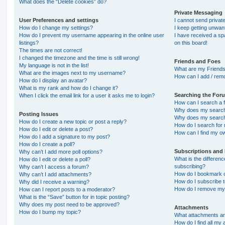
What does the “Delete cookies” do?
Private Messaging
User Preferences and settings
I cannot send priva
How do I change my settings?
I keep getting unwa
How do I prevent my username appearing in the online user
I have received a s
listings?
on this board!
The times are not correct!
I changed the timezone and the time is still wrong!
Friends and Foes
My language is not in the list!
What are my Friends
What are the images next to my username?
How can I add / remo
How do I display an avatar?
What is my rank and how do I change it?
Searching the For
When I click the email link for a user it asks me to login?
How can I search a 
Why does my search 
Posting Issues
Why does my search 
How do I create a new topic or post a reply?
How do I search fo
How do I edit or delete a post?
How can I find my o
How do I add a signature to my post?
How do I create a poll?
Subscriptions and
Why can’t I add more poll options?
What is the differe
How do I edit or delete a poll?
subscribing?
Why can’t I access a forum?
How do I bookmark or
Why can’t I add attachments?
How do I subscribe t
Why did I receive a warning?
How do I remove my 
How can I report posts to a moderator?
What is the “Save” button for in topic posting?
Why does my post need to be approved?
Attachments
How do I bump my topic?
What attachments are
How do I find all my