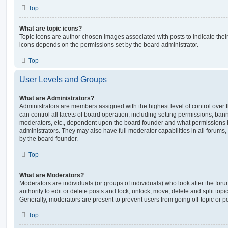
Top
What are topic icons?
Topic icons are author chosen images associated with posts to indicate their 
icons depends on the permissions set by the board administrator.
Top
User Levels and Groups
What are Administrators?
Administrators are members assigned with the highest level of control over
can control all facets of board operation, including setting permissions, ban
moderators, etc., dependent upon the board founder and what permissions h
administrators. They may also have full moderator capabilities in all forums,
by the board founder.
Top
What are Moderators?
Moderators are individuals (or groups of individuals) who look after the for
authority to edit or delete posts and lock, unlock, move, delete and split top
Generally, moderators are present to prevent users from going off-topic or po
Top