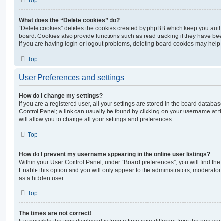
Top
What does the “Delete cookies” do?
“Delete cookies” deletes the cookies created by phpBB which keep you auth
board. Cookies also provide functions such as read tracking if they have be
If you are having login or logout problems, deleting board cookies may help
Top
User Preferences and settings
How do I change my settings?
If you are a registered user, all your settings are stored in the board database
Control Panel; a link can usually be found by clicking on your username at 
will allow you to change all your settings and preferences.
Top
How do I prevent my username appearing in the online user listings?
Within your User Control Panel, under “Board preferences”, you will find th
Enable this option and you will only appear to the administrators, moderator
as a hidden user.
Top
The times are not correct!
It is possible the time displayed is from a timezone different from the one you ar