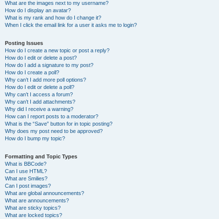
What are the images next to my username?
How do I display an avatar?
What is my rank and how do I change it?
When I click the email link for a user it asks me to login?
Posting Issues
How do I create a new topic or post a reply?
How do I edit or delete a post?
How do I add a signature to my post?
How do I create a poll?
Why can’t I add more poll options?
How do I edit or delete a poll?
Why can’t I access a forum?
Why can’t I add attachments?
Why did I receive a warning?
How can I report posts to a moderator?
What is the “Save” button for in topic posting?
Why does my post need to be approved?
How do I bump my topic?
Formatting and Topic Types
What is BBCode?
Can I use HTML?
What are Smilies?
Can I post images?
What are global announcements?
What are announcements?
What are sticky topics?
What are locked topics?