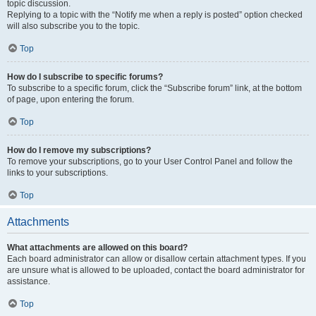
topic discussion.
Replying to a topic with the “Notify me when a reply is posted” option checked
will also subscribe you to the topic.
Top
How do I subscribe to specific forums?
To subscribe to a specific forum, click the “Subscribe forum” link, at the bottom
of page, upon entering the forum.
Top
How do I remove my subscriptions?
To remove your subscriptions, go to your User Control Panel and follow the
links to your subscriptions.
Top
Attachments
What attachments are allowed on this board?
Each board administrator can allow or disallow certain attachment types. If you
are unsure what is allowed to be uploaded, contact the board administrator for
assistance.
Top