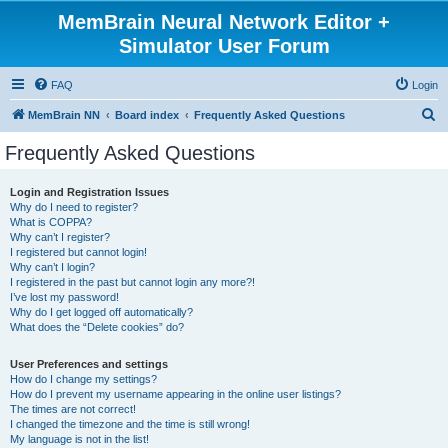
MemBrain Neural Network Editor +
Simulator User Forum
FAQ
Login
S
MemBrain NN
Board index
Frequently Asked Questions
e
Frequently Asked Questions
a
r
Login and Registration Issues
Why do I need to register?
c
What is COPPA?
h
Why can’t I register?
I registered but cannot login!
Why can’t I login?
I registered in the past but cannot login any more?!
I’ve lost my password!
Why do I get logged off automatically?
What does the “Delete cookies” do?
User Preferences and settings
How do I change my settings?
How do I prevent my username appearing in the online user listings?
The times are not correct!
I changed the timezone and the time is still wrong!
My language is not in the list!