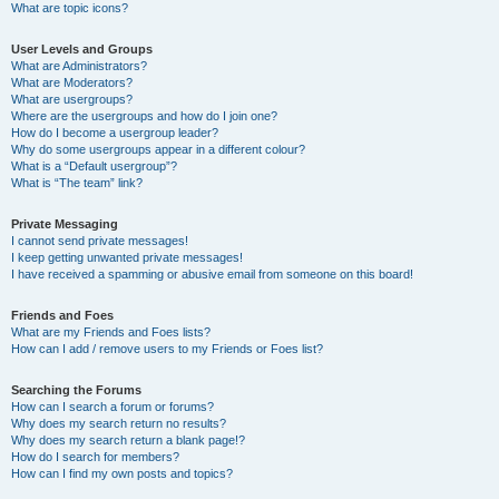
What are topic icons?
User Levels and Groups
What are Administrators?
What are Moderators?
What are usergroups?
Where are the usergroups and how do I join one?
How do I become a usergroup leader?
Why do some usergroups appear in a different colour?
What is a “Default usergroup”?
What is “The team” link?
Private Messaging
I cannot send private messages!
I keep getting unwanted private messages!
I have received a spamming or abusive email from someone on this board!
Friends and Foes
What are my Friends and Foes lists?
How can I add / remove users to my Friends or Foes list?
Searching the Forums
How can I search a forum or forums?
Why does my search return no results?
Why does my search return a blank page!?
How do I search for members?
How can I find my own posts and topics?