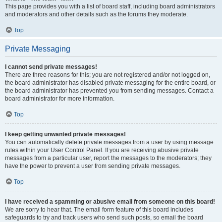
This page provides you with a list of board staff, including board administrators
and moderators and other details such as the forums they moderate.
Top
Private Messaging
I cannot send private messages!
There are three reasons for this; you are not registered and/or not logged on,
the board administrator has disabled private messaging for the entire board, or
the board administrator has prevented you from sending messages. Contact a
board administrator for more information.
Top
I keep getting unwanted private messages!
You can automatically delete private messages from a user by using message
rules within your User Control Panel. If you are receiving abusive private
messages from a particular user, report the messages to the moderators; they
have the power to prevent a user from sending private messages.
Top
I have received a spamming or abusive email from someone on this board!
We are sorry to hear that. The email form feature of this board includes
safeguards to try and track users who send such posts, so email the board