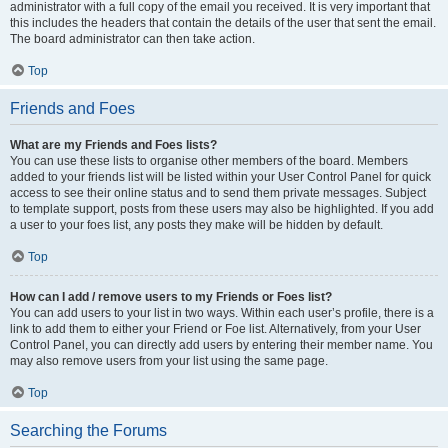
administrator with a full copy of the email you received. It is very important that
this includes the headers that contain the details of the user that sent the email.
The board administrator can then take action.
Top
Friends and Foes
What are my Friends and Foes lists?
You can use these lists to organise other members of the board. Members
added to your friends list will be listed within your User Control Panel for quick
access to see their online status and to send them private messages. Subject
to template support, posts from these users may also be highlighted. If you add
a user to your foes list, any posts they make will be hidden by default.
Top
How can I add / remove users to my Friends or Foes list?
You can add users to your list in two ways. Within each user’s profile, there is a
link to add them to either your Friend or Foe list. Alternatively, from your User
Control Panel, you can directly add users by entering their member name. You
may also remove users from your list using the same page.
Top
Searching the Forums