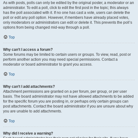
As with posts, polls can only be edited by the original poster, a moderator or an
administrator. To edit a poll, click to edit the first post in the topic; this always
has the poll associated with it. If no one has cast a vote, users can delete the
poll or edit any poll option. However, if members have already placed votes,
only moderators or administrators can edit or delete it. This prevents the poll’s
options from being changed mid-way through a poll.
Top
Why can’t I access a forum?
Some forums may be limited to certain users or groups. To view, read, post or
perform another action you may need special permissions. Contact a
moderator or board administrator to grant you access.
Top
Why can’t I add attachments?
Attachment permissions are granted on a per forum, per group, or per user
basis. The board administrator may not have allowed attachments to be added
for the specific forum you are posting in, or perhaps only certain groups can
post attachments. Contact the board administrator if you are unsure about why
you are unable to add attachments.
Top
Why did I receive a warning?