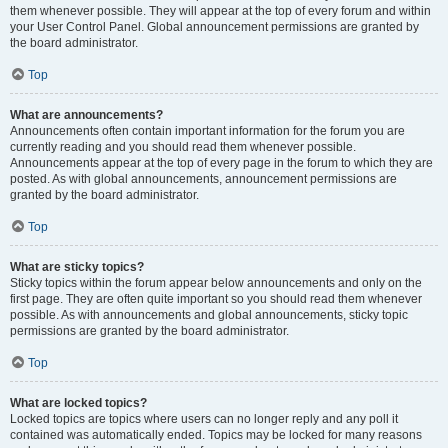
them whenever possible. They will appear at the top of every forum and within
your User Control Panel. Global announcement permissions are granted by
the board administrator.
Top
What are announcements?
Announcements often contain important information for the forum you are
currently reading and you should read them whenever possible.
Announcements appear at the top of every page in the forum to which they are
posted. As with global announcements, announcement permissions are
granted by the board administrator.
Top
What are sticky topics?
Sticky topics within the forum appear below announcements and only on the
first page. They are often quite important so you should read them whenever
possible. As with announcements and global announcements, sticky topic
permissions are granted by the board administrator.
Top
What are locked topics?
Locked topics are topics where users can no longer reply and any poll it
contained was automatically ended. Topics may be locked for many reasons