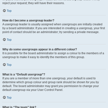
reject your request; they will have their reasons.
Top
How do I become a usergroup leader?
A usergroup leader is usually assigned when usergroups are initially created
by a board administrator. If you are interested in creating a usergroup, your first
point of contact should be an administrator; try sending a private message.
Top
Why do some usergroups appear in a different colour?
It is possible for the board administrator to assign a colour to the members of a
usergroup to make it easy to identify the members of this group.
Top
What is a “Default usergroup”?
If you are a member of more than one usergroup, your default is used to
determine which group colour and group rank should be shown for you by
default. The board administrator may grant you permission to change your
default usergroup via your User Control Panel.
Top
What is “The team” link?