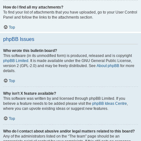
How do I find all my attachments?
To find your list of attachments that you have uploaded, go to your User Control
Panel and follow the links to the attachments section.
Top
phpBB Issues
Who wrote this bulletin board?
This software (in its unmodified form) is produced, released and is copyright
phpBB Limited
. It is made available under the GNU General Public License,
version 2 (GPL-2.0) and may be freely distributed. See
About phpBB
for more
details.
Top
Why isn’t X feature available?
This software was written by and licensed through phpBB Limited. If you
believe a feature needs to be added please visit the
phpBB Ideas Centre
,
where you can upvote existing ideas or suggest new features.
Top
Who do I contact about abusive and/or legal matters related to this board?
Any of the administrators listed on the “The team” page should be an