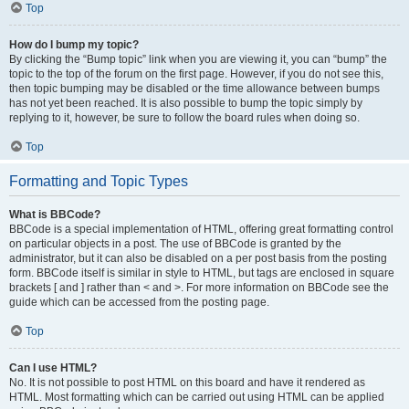
Top
How do I bump my topic?
By clicking the “Bump topic” link when you are viewing it, you can “bump” the
topic to the top of the forum on the first page. However, if you do not see this,
then topic bumping may be disabled or the time allowance between bumps
has not yet been reached. It is also possible to bump the topic simply by
replying to it, however, be sure to follow the board rules when doing so.
Top
Formatting and Topic Types
What is BBCode?
BBCode is a special implementation of HTML, offering great formatting control
on particular objects in a post. The use of BBCode is granted by the
administrator, but it can also be disabled on a per post basis from the posting
form. BBCode itself is similar in style to HTML, but tags are enclosed in square
brackets [ and ] rather than < and >. For more information on BBCode see the
guide which can be accessed from the posting page.
Top
Can I use HTML?
No. It is not possible to post HTML on this board and have it rendered as
HTML. Most formatting which can be carried out using HTML can be applied