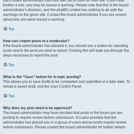
Each board administrator has their own set of rules for their site. If you have
broken a rule, you may be issued a warning. Please note that this is the board
administrator’s decision, and the phpBB Limited has nothing to do with the
warnings on the given site. Contact the board administrator if you are unsure
about why you were issued a warning.
Top
How can I report posts to a moderator?
If the board administrator has allowed it, you should see a button for reporting
posts next to the post you wish to report. Clicking this will walk you through the
steps necessary to report the post.
Top
What is the “Save” button for in topic posting?
This allows you to save drafts to be completed and submitted at a later date. To
reload a saved draft, visit the User Control Panel.
Top
Why does my post need to be approved?
The board administrator may have decided that posts in the forum you are
posting to require review before submission. It is also possible that the
administrator has placed you in a group of users whose posts require review
before submission. Please contact the board administrator for further details.