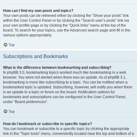
How can I find my own posts and topics?
Your own posts can be retrieved either by clicking the “Show your posts” link
within the User Control Panel or by clicking the “Search user’s posts” link via
your own profile page or by clicking the “Quick links” menu at the top of the
board. To search for your topics, use the Advanced search page and fill in the
various options appropriately.
Top
Subscriptions and Bookmarks
What is the difference between bookmarking and subscribing?
In phpBB 3.0, bookmarking topics worked much like bookmarking in a web
browser. You were not alerted when there was an update. As of phpBB 3.1,
bookmarking is more like subscribing to a topic. You can be notified when a
bookmarked topic is updated. Subscribing, however, will notify you when there
is an update to a topic or forum on the board. Notification options for
bookmarks and subscriptions can be configured in the User Control Panel,
under “Board preferences”.
Top
How do I bookmark or subscribe to specific topics?
You can bookmark or subscribe to a specific topic by clicking the appropriate
link in the “Topic tools” menu, conveniently located near the top and bottom of a