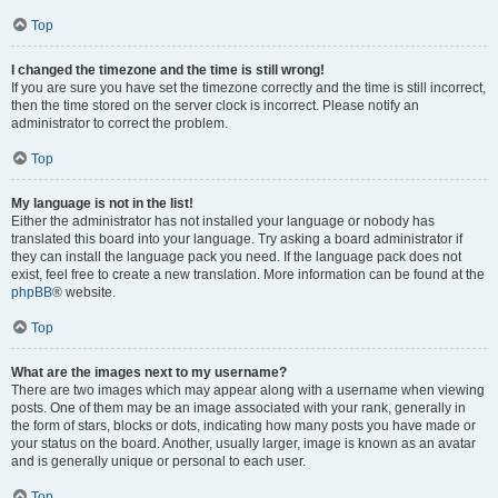
Top
I changed the timezone and the time is still wrong!
If you are sure you have set the timezone correctly and the time is still incorrect,
then the time stored on the server clock is incorrect. Please notify an
administrator to correct the problem.
Top
My language is not in the list!
Either the administrator has not installed your language or nobody has
translated this board into your language. Try asking a board administrator if
they can install the language pack you need. If the language pack does not
exist, feel free to create a new translation. More information can be found at the
phpBB
® website.
Top
What are the images next to my username?
There are two images which may appear along with a username when viewing
posts. One of them may be an image associated with your rank, generally in
the form of stars, blocks or dots, indicating how many posts you have made or
your status on the board. Another, usually larger, image is known as an avatar
and is generally unique or personal to each user.
Top