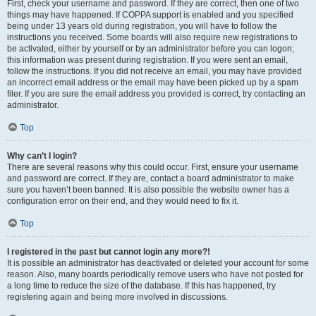
First, check your username and password. If they are correct, then one of two
things may have happened. If COPPA support is enabled and you specified
being under 13 years old during registration, you will have to follow the
instructions you received. Some boards will also require new registrations to
be activated, either by yourself or by an administrator before you can logon;
this information was present during registration. If you were sent an email,
follow the instructions. If you did not receive an email, you may have provided
an incorrect email address or the email may have been picked up by a spam
filer. If you are sure the email address you provided is correct, try contacting an
administrator.
Top
Why can’t I login?
There are several reasons why this could occur. First, ensure your username
and password are correct. If they are, contact a board administrator to make
sure you haven’t been banned. It is also possible the website owner has a
configuration error on their end, and they would need to fix it.
Top
I registered in the past but cannot login any more?!
It is possible an administrator has deactivated or deleted your account for some
reason. Also, many boards periodically remove users who have not posted for
a long time to reduce the size of the database. If this has happened, try
registering again and being more involved in discussions.