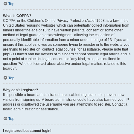
Top
What is COPPA?
COPPA, or the Children’s Online Privacy Protection Act of 1998, is a law in the
United States requiring websites which can potentially collect information from
minors under the age of 13 to have written parental consent or some other
method of legal guardian acknowledgment, allowing the collection of
personally identifiable information from a minor under the age of 13. If you are
unsure if this applies to you as someone trying to register or to the website you
are trying to register on, contact legal counsel for assistance. Please note that
phpBB Limited and the owners of this board cannot provide legal advice and is
not a point of contact for legal concerns of any kind, except as outlined in
question “Who do I contact about abusive and/or legal matters related to this
board?”.
Top
Why can’t I register?
It is possible a board administrator has disabled registration to prevent new
visitors from signing up. A board administrator could have also banned your IP
address or disallowed the username you are attempting to register. Contact a
board administrator for assistance.
Top
I registered but cannot login!