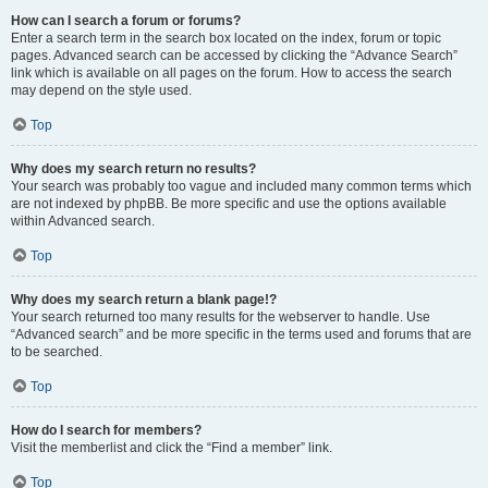
How can I search a forum or forums?
Enter a search term in the search box located on the index, forum or topic
pages. Advanced search can be accessed by clicking the “Advance Search”
link which is available on all pages on the forum. How to access the search
may depend on the style used.
Top
Why does my search return no results?
Your search was probably too vague and included many common terms which
are not indexed by phpBB. Be more specific and use the options available
within Advanced search.
Top
Why does my search return a blank page!?
Your search returned too many results for the webserver to handle. Use
“Advanced search” and be more specific in the terms used and forums that are
to be searched.
Top
How do I search for members?
Visit the memberlist and click the “Find a member” link.
Top