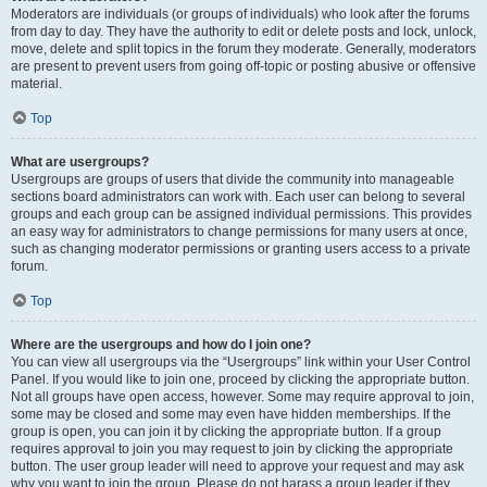
Moderators are individuals (or groups of individuals) who look after the forums
from day to day. They have the authority to edit or delete posts and lock, unlock,
move, delete and split topics in the forum they moderate. Generally, moderators
are present to prevent users from going off-topic or posting abusive or offensive
material.
Top
What are usergroups?
Usergroups are groups of users that divide the community into manageable
sections board administrators can work with. Each user can belong to several
groups and each group can be assigned individual permissions. This provides
an easy way for administrators to change permissions for many users at once,
such as changing moderator permissions or granting users access to a private
forum.
Top
Where are the usergroups and how do I join one?
You can view all usergroups via the “Usergroups” link within your User Control
Panel. If you would like to join one, proceed by clicking the appropriate button.
Not all groups have open access, however. Some may require approval to join,
some may be closed and some may even have hidden memberships. If the
group is open, you can join it by clicking the appropriate button. If a group
requires approval to join you may request to join by clicking the appropriate
button. The user group leader will need to approve your request and may ask
why you want to join the group. Please do not harass a group leader if they