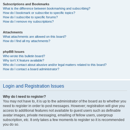
Subscriptions and Bookmarks
What is the difference between bookmarking and subscribing?
How do I bookmark or subscribe to specific topics?
How do I subscribe to specific forums?
How do I remove my subscriptions?
Attachments
What attachments are allowed on this board?
How do I find all my attachments?
phpBB Issues
Who wrote this bulletin board?
Why isn’t X feature available?
Who do I contact about abusive and/or legal matters related to this board?
How do I contact a board administrator?
Login and Registration Issues
Why do I need to register?
You may not have to, it is up to the administrator of the board as to whether you
need to register in order to post messages. However; registration will give you
access to additional features not available to guest users such as definable
avatar images, private messaging, emailing of fellow users, usergroup
subscription, etc. It only takes a few moments to register so it is recommended
you do so.