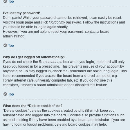
Top
I’ve lost my password!
Don’t panic! While your password cannot be retrieved, it can easily be reset.
Visit the login page and click
I forgot my password
. Follow the instructions and
you should be able to log in again shortly.
However, if you are not able to reset your password, contact a board
administrator.
Top
Why do I get logged off automatically?
If you do not check the
Remember me
box when you login, the board will only
keep you logged in for a preset time. This prevents misuse of your account by
anyone else. To stay logged in, check the
Remember me
box during login. This
is not recommended if you access the board from a shared computer, e.g.
library, internet cafe, university computer lab, etc. If you do not see this
checkbox, it means a board administrator has disabled this feature.
Top
What does the “Delete cookies” do?
“Delete cookies” deletes the cookies created by phpBB which keep you
authenticated and logged into the board. Cookies also provide functions such
as read tracking if they have been enabled by a board administrator. If you are
having login or logout problems, deleting board cookies may help.