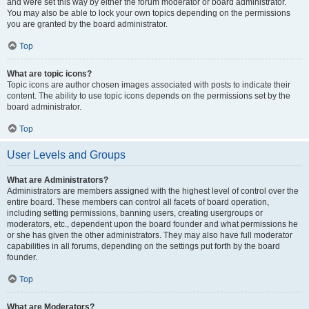
and were set this way by either the forum moderator or board administrator.
You may also be able to lock your own topics depending on the permissions
you are granted by the board administrator.
Top
What are topic icons?
Topic icons are author chosen images associated with posts to indicate their
content. The ability to use topic icons depends on the permissions set by the
board administrator.
Top
User Levels and Groups
What are Administrators?
Administrators are members assigned with the highest level of control over the
entire board. These members can control all facets of board operation,
including setting permissions, banning users, creating usergroups or
moderators, etc., dependent upon the board founder and what permissions he
or she has given the other administrators. They may also have full moderator
capabilities in all forums, depending on the settings put forth by the board
founder.
Top
What are Moderators?