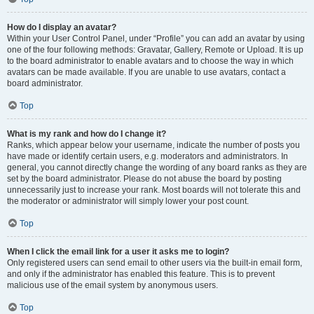
How do I display an avatar?
Within your User Control Panel, under “Profile” you can add an avatar by using
one of the four following methods: Gravatar, Gallery, Remote or Upload. It is up
to the board administrator to enable avatars and to choose the way in which
avatars can be made available. If you are unable to use avatars, contact a
board administrator.
Top
What is my rank and how do I change it?
Ranks, which appear below your username, indicate the number of posts you
have made or identify certain users, e.g. moderators and administrators. In
general, you cannot directly change the wording of any board ranks as they are
set by the board administrator. Please do not abuse the board by posting
unnecessarily just to increase your rank. Most boards will not tolerate this and
the moderator or administrator will simply lower your post count.
Top
When I click the email link for a user it asks me to login?
Only registered users can send email to other users via the built-in email form,
and only if the administrator has enabled this feature. This is to prevent
malicious use of the email system by anonymous users.
Top