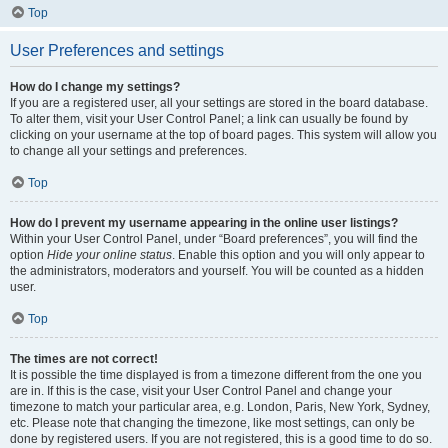
Top
User Preferences and settings
How do I change my settings?
If you are a registered user, all your settings are stored in the board database.
To alter them, visit your User Control Panel; a link can usually be found by
clicking on your username at the top of board pages. This system will allow you
to change all your settings and preferences.
Top
How do I prevent my username appearing in the online user listings?
Within your User Control Panel, under “Board preferences”, you will find the
option
Hide your online status
. Enable this option and you will only appear to
the administrators, moderators and yourself. You will be counted as a hidden
user.
Top
The times are not correct!
It is possible the time displayed is from a timezone different from the one you
are in. If this is the case, visit your User Control Panel and change your
timezone to match your particular area, e.g. London, Paris, New York, Sydney,
etc. Please note that changing the timezone, like most settings, can only be
done by registered users. If you are not registered, this is a good time to do so.