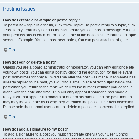
Posting Issues
How do I create a new topic or post a reply?
To post a new topic in a forum, click "New Topic". To post a reply to a topic, click
"Post Reply". You may need to register before you can post a message. A list of
your permissions in each forum is available at the bottom of the forum and topic
screens. Example: You can post new topics, You can post attachments, etc.
Top
How do I edit or delete a post?
Unless you are a board administrator or moderator, you can only edit or delete
your own posts. You can edit a post by clicking the edit button for the relevant
post, sometimes for only a limited time after the post was made. If someone has
already replied to the post, you will find a small piece of text output below the
post when you return to the topic which lists the number of times you edited it
along with the date and time. This will only appear if someone has made a
reply; it will not appear if a moderator or administrator edited the post, though
they may leave a note as to why they’ve edited the post at their own discretion.
Please note that normal users cannot delete a post once someone has replied.
Top
How do I add a signature to my post?
To add a signature to a post you must first create one via your User Control