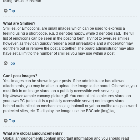
using BBCode instead.
Top
What are Smilies?
Smilies, or Emoticons, are small images which can be used to express a
feeling using a short code, e.g. :) denotes happy, while :( denotes sad. The full
list of emoticons can be seen in the posting form. Try not to overuse smilies,
however, as they can quickly render a post unreadable and a moderator may
edit them out or remove the post altogether. The board administrator may also
have set a limit to the number of smilies you may use within a post.
Top
Can I post images?
Yes, images can be shown in your posts. If the administrator has allowed
attachments, you may be able to upload the image to the board. Otherwise, you
must link to an image stored on a publicly accessible web server, e.g.
http://www.example.com/my-picture.gif. You cannot link to pictures stored on
your own PC (unless it is a publicly accessible server) nor images stored
behind authentication mechanisms, e.g. hotmail or yahoo mailboxes, password
protected sites, etc. To display the image use the BBCode [img] tag.
Top
What are global announcements?
Global announcements contain important information and you should read