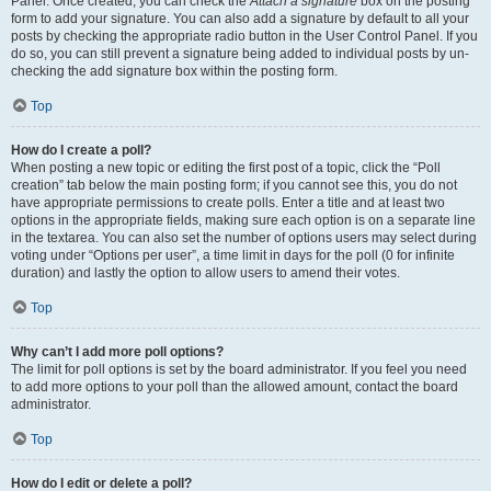
Panel. Once created, you can check the
Attach a signature
box on the posting
form to add your signature. You can also add a signature by default to all your
posts by checking the appropriate radio button in the User Control Panel. If you
do so, you can still prevent a signature being added to individual posts by un-
checking the add signature box within the posting form.
Top
How do I create a poll?
When posting a new topic or editing the first post of a topic, click the “Poll
creation” tab below the main posting form; if you cannot see this, you do not
have appropriate permissions to create polls. Enter a title and at least two
options in the appropriate fields, making sure each option is on a separate line
in the textarea. You can also set the number of options users may select during
voting under “Options per user”, a time limit in days for the poll (0 for infinite
duration) and lastly the option to allow users to amend their votes.
Top
Why can’t I add more poll options?
The limit for poll options is set by the board administrator. If you feel you need
to add more options to your poll than the allowed amount, contact the board
administrator.
Top
How do I edit or delete a poll?